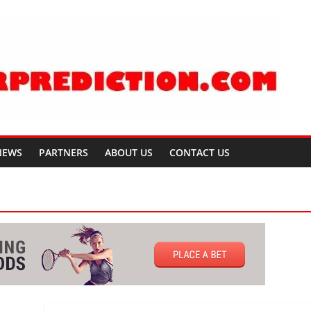
NEWS
PARTNERS
ABOUT US
CONTACT US