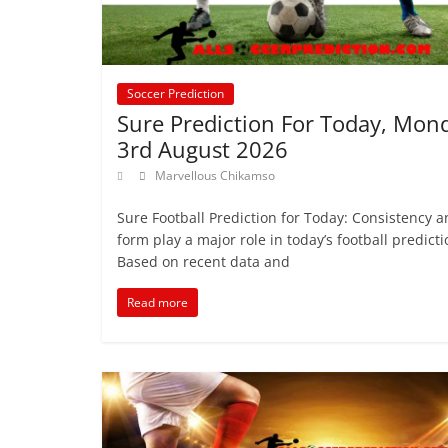
Soccer Prediction
Sure Prediction For Today, Mon
3rd August 2026
Marvellous Chikamso
Sure Football Prediction for Today: Consistency 
form play a major role in today’s football predicti
Based on recent data and
Read more