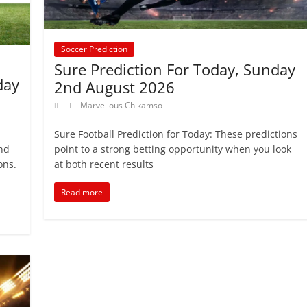
Soccer Prediction
Sure Prediction For Today, Sunday
day
2nd August 2026
Marvellous Chikamso
Sure Football Prediction for Today: These predictions
and
point to a strong betting opportunity when you look
ons.
at both recent results
Read more