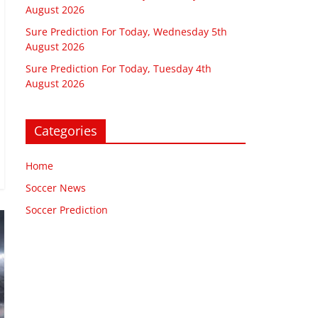
August 2026
Sure Prediction For Today, Wednesday 5th
August 2026
Sure Prediction For Today, Tuesday 4th
August 2026
Categories
Home
Soccer News
Soccer Prediction