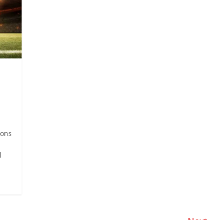
ions
l