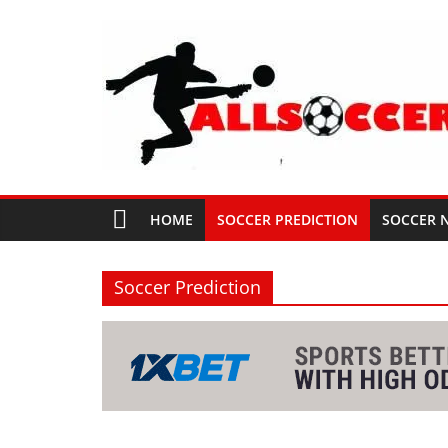
Skip
to
content
Best
Football
Prediction
HOME
SOCCER PREDICTION
SOCCER 
Site
Soccer Prediction
AllSoccerPrediction
is
the
best
football
prediction