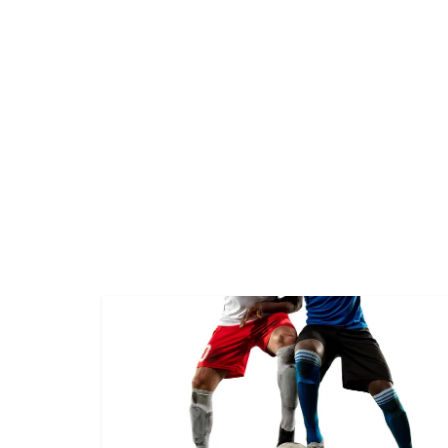
site
that
can
give
accurate
Soccer
prediction
and
today
football
prediction.