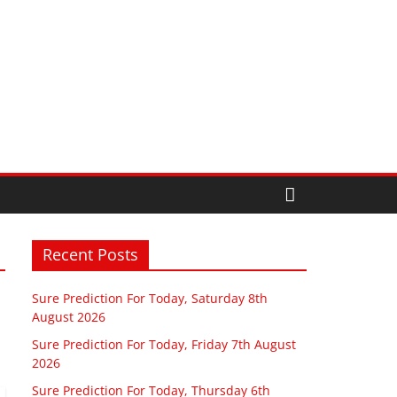
Recent Posts
Sure Prediction For Today, Saturday 8th
August 2026
Sure Prediction For Today, Friday 7th August
2026
Sure Prediction For Today, Thursday 6th