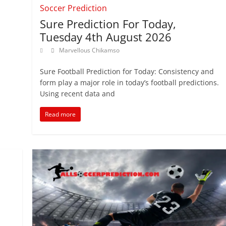
Soccer Prediction
Sure Prediction For Today,
Tuesday 4th August 2026
Marvellous Chikamso
Sure Football Prediction for Today: Consistency and
form play a major role in today’s football predictions.
Using recent data and
Read more