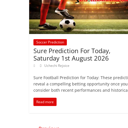
Soccer Prediction
Sure Prediction For Today,
Saturday 1st August 2026
Uchechi Rejoice
Sure Football Prediction for Today: These predict
reveal a compelling betting opportunity once you
consider both recent performances and historica
Read more