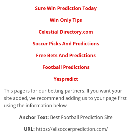
that
Sure Win Prediction Today
can
give
Win Only Tips
accurate
Soccer
Celestial Directory.com
prediction
Soccer Picks And Predictions
and
today
Free Bets And Predictions
football
prediction.
Football Predictions
Yespredict
This page is for our betting partners. If you want your
site added, we recommend adding us to your page first
using the information below.
Anchor Text:
Best Football Prediction Site
URL:
https://allsoccerprediction.com/