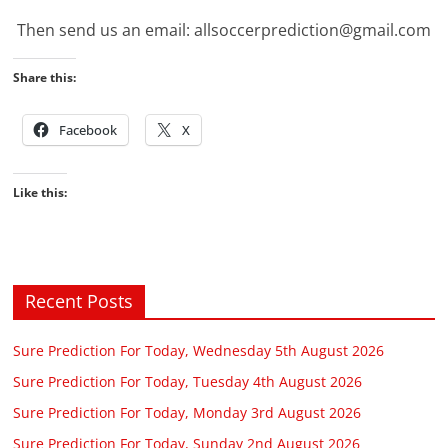
Then send us an email: allsoccerprediction@gmail.com
Share this:
Facebook
X
Like this:
Recent Posts
Sure Prediction For Today, Wednesday 5th August 2026
Sure Prediction For Today, Tuesday 4th August 2026
Sure Prediction For Today, Monday 3rd August 2026
Sure Prediction For Today, Sunday 2nd August 2026