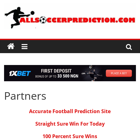
Skip
to
content
Best
Football
Prediction
Site
AllSoccerPrediction
Partners
is
the
Accurate Football Prediction Site
best
football
Straight Sure Win For Today
prediction
site
100 Percent Sure Wins