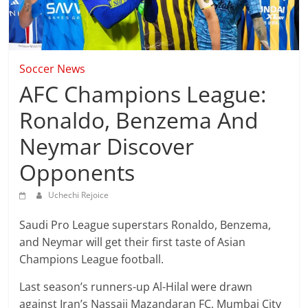
that
can
give
accurate
Soccer News
Soccer
AFC Champions League:
prediction
and
Ronaldo, Benzema And
today
football
Neymar Discover
prediction.
Opponents
Uchechi Rejoice
Saudi Pro League superstars Ronaldo, Benzema,
and Neymar will get their first taste of Asian
Champions League football.
Last season’s runners-up Al-Hilal were drawn
against Iran’s Nassaji Mazandaran FC, Mumbai City