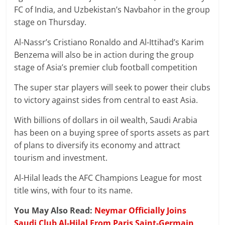
FC of India, and Uzbekistan’s Navbahor in the group
stage on Thursday.
Al-Nassr’s Cristiano Ronaldo and Al-Ittihad’s Karim
Benzema will also be in action during the group
stage of Asia’s premier club football competition
The super star players will seek to power their clubs
to victory against sides from central to east Asia.
With billions of dollars in oil wealth, Saudi Arabia
has been on a buying spree of sports assets as part
of plans to diversify its economy and attract
tourism and investment.
Al-Hilal leads the AFC Champions League for most
title wins, with four to its name.
You May Also Read:
Neymar Officially Joins
Saudi Club Al-Hilal From Paris Saint-Germain