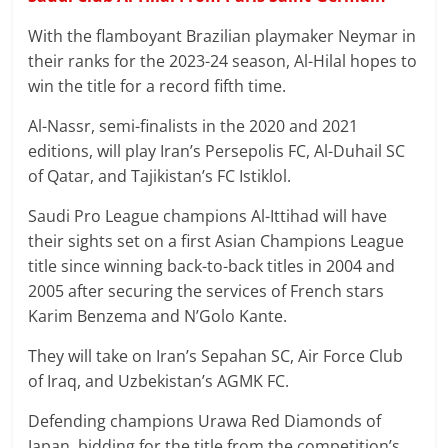
With the flamboyant Brazilian playmaker Neymar in
their ranks for the 2023-24 season, Al-Hilal hopes to
win the title for a record fifth time.
Al-Nassr, semi-finalists in the 2020 and 2021
editions, will play Iran’s Persepolis FC, Al-Duhail SC
of Qatar, and Tajikistan’s FC Istiklol.
Saudi Pro League champions Al-Ittihad will have
their sights set on a first Asian Champions League
title since winning back-to-back titles in 2004 and
2005 after securing the services of French stars
Karim Benzema and N’Golo Kante.
They will take on Iran’s Sepahan SC, Air Force Club
of Iraq, and Uzbekistan’s AGMK FC.
Defending champions Urawa Red Diamonds of
Japan, bidding for the title from the competition’s