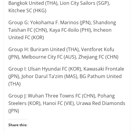
Bangkok United (THA), Lion City Sailors (SGP),
Kitchee SC (HKG)
Group G: Yokohama F. Marinos (JPN), Shandong
Taishan FC (CHN), Kaya FC-Iloilo (PHI), Incheon
United FC (KOR)
Group H: Buriram United (THA), Ventforet Kofu
(JPN), Melbourne City FC (AUS), Zhejiang FC (CHN)
Group I: Ulsan Hyundai FC (KOR), Kawasaki Frontale
(JPN), Johor Darul Ta’zim (MAS), BG Pathum United
(THA)
Group J: Wuhan Three Towns FC (CHN), Pohang
Steelers (KOR), Hanoi FC (VIE), Urawa Red Diamonds
(JPN)
Share this: