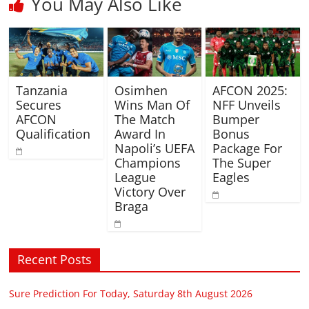
You May Also Like
Tanzania
Osimhen
AFCON 2025:
Secures
Wins Man Of
NFF Unveils
AFCON
The Match
Bumper
Qualification
Award In
Bonus
Napoli’s UEFA
Package For
Champions
The Super
League
Eagles
Victory Over
Braga
Recent Posts
Sure Prediction For Today, Saturday 8th August 2026