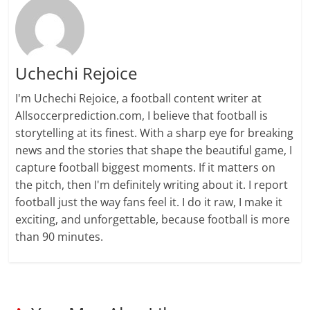
Uchechi Rejoice
I'm Uchechi Rejoice, a football content writer at
Allsoccerprediction.com, I believe that football is
storytelling at its finest. With a sharp eye for breaking
news and the stories that shape the beautiful game, I
capture football biggest moments. If it matters on
the pitch, then I'm definitely writing about it. I report
football just the way fans feel it. I do it raw, I make it
exciting, and unforgettable, because football is more
than 90 minutes.