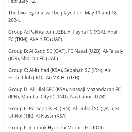
February 12.
The two-leg final will be played on May 11 and 18,
2024.
Group A: Pakhtakor (UZB), Al-Fayha FC (KSA), Ahal
FC (TKM), Al-Ain FC (UAE)
Group B: Al Sadd SC (QAT), FC Nasaf (UZB), Al-Faisaly
(JOR), Sharjah FC (UAE)
Group C: Al-Ittihad (KSA), Sepahan SC (IRN), Air
Force Club (IRQ), AGMK FC (UZB)
Group D: Al-Hilal SFC (KSA), Nassaji Mazandaran FC
(IRN), Mumbai City FC (IND), Navbahor (UZB)
Group E: Persepolis FC (IRN), Al-Duhail SC (QAT), FC
Istiklol (TJK), Al Nassr (KSA)
Group F: Jeonbuk Hyundai Motors FC (KOR),