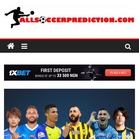
Skip
to
content
Best
Football
Prediction
Site
AllSoccerPrediction
is
the
best
football
prediction
site