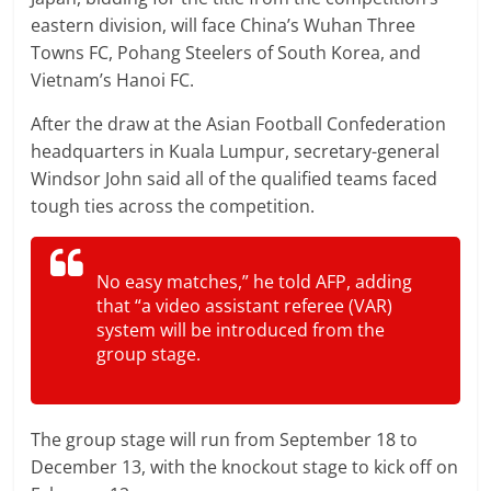
eastern division, will face China’s Wuhan Three
Towns FC, Pohang Steelers of South Korea, and
Vietnam’s Hanoi FC.
After the draw at the Asian Football Confederation
headquarters in Kuala Lumpur, secretary-general
Windsor John said all of the qualified teams faced
tough ties across the competition.
No easy matches,” he told AFP, adding
that “a video assistant referee (VAR)
system will be introduced from the
group stage.
The group stage will run from September 18 to
December 13, with the knockout stage to kick off on