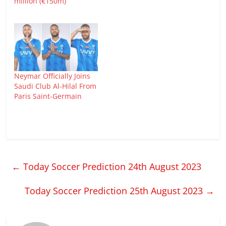
million (€150m)
Neymar Officially Joins
Saudi Club Al-Hilal From
Paris Saint-Germain
←
Today Soccer Prediction 24th August 2023
Today Soccer Prediction 25th August 2023
→