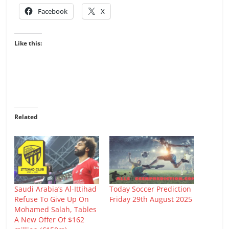
Facebook
X
Like this:
Related
Saudi Arabia’s Al-Ittihad
Today Soccer Prediction
Refuse To Give Up On
Friday 29th August 2025
Mohamed Salah, Tables
A New Offer Of $162