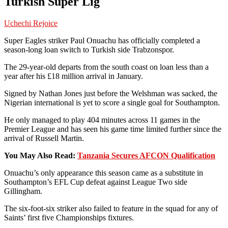
Turkish Super Lig
Uchechi Rejoice
Super Eagles striker Paul Onuachu has officially completed a
season-long loan switch to Turkish side Trabzonspor.
The 29-year-old departs from the south coast on loan less than a
year after his £18 million arrival in January.
Signed by Nathan Jones just before the Welshman was sacked, the
Nigerian international is yet to score a single goal for Southampton.
He only managed to play 404 minutes across 11 games in the
Premier League and has seen his game time limited further since the
arrival of Russell Martin.
You May Also Read:
Tanzania Secures AFCON Qualification
Onuachu’s only appearance this season came as a substitute in
Southampton’s EFL Cup defeat against League Two side
Gillingham.
The six-foot-six striker also failed to feature in the squad for any of
Saints’ first five Championships fixtures.