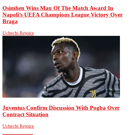
Osimhen Wins Man Of The Match Award In
Napoli’s UEFA Champions League Victory Over
Braga
Uchechi Rejoice
Juventus Confirm Discussion With Pogba Over
Contract Situation
Uchechi Rejoice