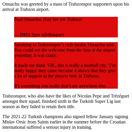
Onuachu was greeted by a mass of Trabzonspor supporters upon his
arrival at Trabzon airport.
Paul Onuachu: Bize her yer Trabzon
pic.twitter.com/BfYUPemLos
— DHA Spor (@dhaspor)
September 9, 2023
Speaking to Trabzonspor’s club media, Onuachu said:
You could see the welcome from the fans at the airport
yesterday, it was crazy.
It made me think ‘OK, this is really a football city.’ I’m
really happy they came because it shows that they give
a lot of support to the players here in Trabzon.
It’s something you really don’t see anywhere else.
Trabzonspor, who also have the likes of Nicolas Pepe and Trézéguet
amongst their squad, finished sixth in the Turkish Super Lig last
season as they failed to retain their title.
The 2021-22 Turkish champions also signed fellow January signing
Mislav Orsic from Saints earlier in the summer before the Croatian
international suffered a serious injury in training.