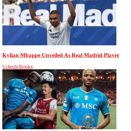
Kylian Mbappe Unveiled As Real Madrid Player
Uchechi Rejoice