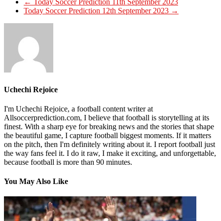
←
Today Soccer Prediction 11th September 2023
Today Soccer Prediction 12th September 2023
→
Uchechi Rejoice
I'm Uchechi Rejoice, a football content writer at
Allsoccerprediction.com, I believe that football is storytelling at its
finest. With a sharp eye for breaking news and the stories that shape
the beautiful game, I capture football biggest moments. If it matters
on the pitch, then I'm definitely writing about it. I report football just
the way fans feel it. I do it raw, I make it exciting, and unforgettable,
because football is more than 90 minutes.
You May Also Like