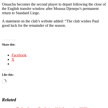
Onuachu becomes the second player to depart following the close of
the English transfer window after Moussa Djenepo’s permanent
return to Standard Liege.
A statement on the club’s website added: “The club wishes Paul
good luck for the remainder of the season.
Share this:
Facebook
X
Like this:
Loading…
Related