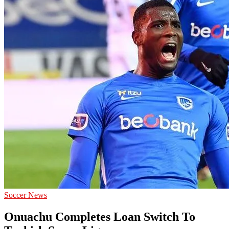
give
accurate
Soccer
prediction
and
today
football
prediction.
Soccer News
Onuachu Completes Loan Switch To