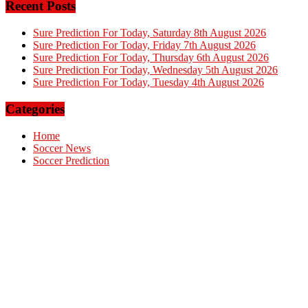
Recent Posts
Sure Prediction For Today, Saturday 8th August 2026
Sure Prediction For Today, Friday 7th August 2026
Sure Prediction For Today, Thursday 6th August 2026
Sure Prediction For Today, Wednesday 5th August 2026
Sure Prediction For Today, Tuesday 4th August 2026
Categories
Home
Soccer News
Soccer Prediction