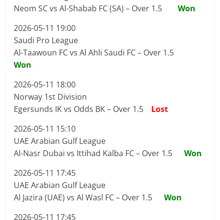
Neom SC vs Al-Shabab FC (SA) – Over 1.5
Won
2026-05-11 19:00
Saudi Pro League
Al-Taawoun FC vs Al Ahli Saudi FC – Over 1.5
Won
2026-05-11 18:00
Norway 1st Division
Egersunds IK vs Odds BK – Over 1.5
Lost
2026-05-11 15:10
UAE Arabian Gulf League
Al-Nasr Dubai vs Ittihad Kalba FC – Over 1.5
Won
2026-05-11 17:45
UAE Arabian Gulf League
Al Jazira (UAE) vs Al Wasl FC – Over 1.5
Won
2026-05-11 17:45