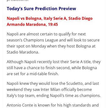
Today’s Sure Prediction Preview
Napoli vs Bologna, Italy Serie A, Stadio Diego
Armando Maradona, 19:45
Napoli are almost certain to qualify for next
season’s Champions League and will look to secure
their spot on Monday when they host Bologna at
Stadio Maradona.
Although Napoli recently lost their Serie A title, they
still have a chance to finish second, while Bologna
are set for a mid-table finish.
Napoli knew they would lose the Scudetto, and last
weekend they saw Inter Milan officially become
Italy’s top team, ending Napoli’s time as champions.
Antonio Conte is known for his high standards and