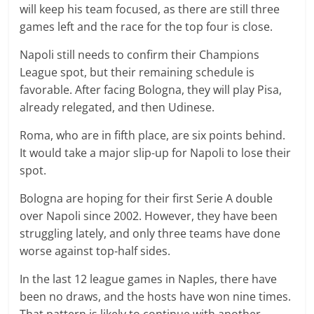
will keep his team focused, as there are still three
games left and the race for the top four is close.
Napoli still needs to confirm their Champions
League spot, but their remaining schedule is
favorable. After facing Bologna, they will play Pisa,
already relegated, and then Udinese.
Roma, who are in fifth place, are six points behind.
It would take a major slip-up for Napoli to lose their
spot.
Bologna are hoping for their first Serie A double
over Napoli since 2002. However, they have been
struggling lately, and only three teams have done
worse against top-half sides.
In the last 12 league games in Naples, there have
been no draws, and the hosts have won nine times.
That pattern is likely to continue with another