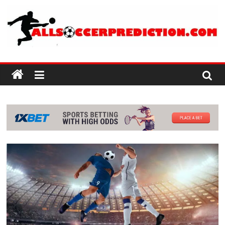
Skip
to
content
Best
Football
Prediction
Site
AllSoccerPrediction
is
the
best
football
prediction
site