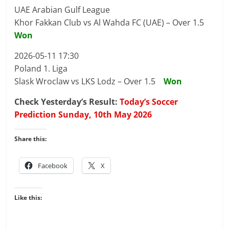
UAE Arabian Gulf League
Khor Fakkan Club vs Al Wahda FC (UAE) – Over 1.5
Won
2026-05-11 17:30
Poland 1. Liga
Slask Wroclaw vs LKS Lodz – Over 1.5
Won
Check Yesterday’s Result:
Today’s Soccer
Prediction Sunday, 10th May 2026
Share this:
Facebook
X
Like this: