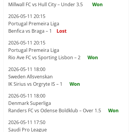
Millwall FC vs Hull City – Under 3.5
Won
2026-05-11 20:15
Portugal Premeira Liga
Benfica vs Braga – 1
Lost
2026-05-11 20:15
Portugal Premeira Liga
Rio Ave FC vs Sporting Lisbon – 2
Won
2026-05-11 18:00
Sweden Allsvenskan
IK Sirius vs Orgryte IS – 1
Won
2026-05-11 18:00
Denmark Superliga
Randers FC vs Odense Boldklub – Over 1.5
Won
2026-05-11 17:50
Saudi Pro League