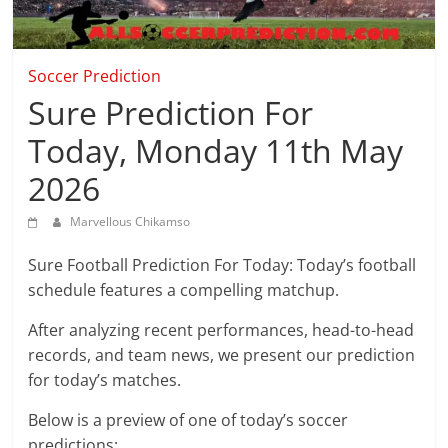
that
can
give
Soccer Prediction
accurate
Sure Prediction For
Soccer
prediction
Today, Monday 11th May
and
today
2026
football
prediction.
Marvellous Chikamso
Sure Football Prediction For Today: Today’s football
schedule features a compelling matchup.
After analyzing recent performances, head-to-head
records, and team news, we present our prediction
for today’s matches.
Below is a preview of one of today’s soccer
predictions: