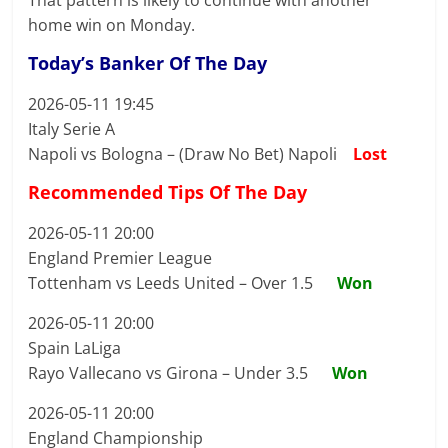
home win on Monday.
Today’s Banker Of The Day
2026-05-11 19:45
Italy Serie A
Napoli vs Bologna – (Draw No Bet) Napoli
Lost
Recommended Tips Of The Day
2026-05-11 20:00
England Premier League
Tottenham vs Leeds United – Over 1.5
Won
2026-05-11 20:00
Spain LaLiga
Rayo Vallecano vs Girona – Under 3.5
Won
2026-05-11 20:00
England Championship