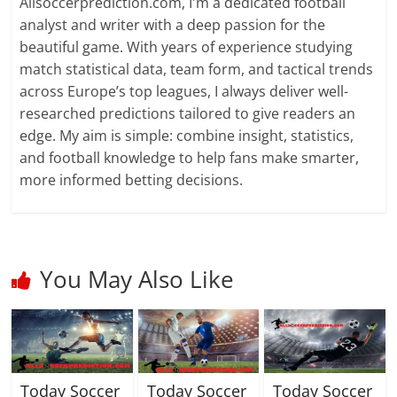
Allsoccerprediction.com, I'm a dedicated football
analyst and writer with a deep passion for the
beautiful game. With years of experience studying
match statistical data, team form, and tactical trends
across Europe’s top leagues, I always deliver well-
researched predictions tailored to give readers an
edge. My aim is simple: combine insight, statistics,
and football knowledge to help fans make smarter,
more informed betting decisions.
You May Also Like
Today Soccer
Today Soccer
Today Soccer