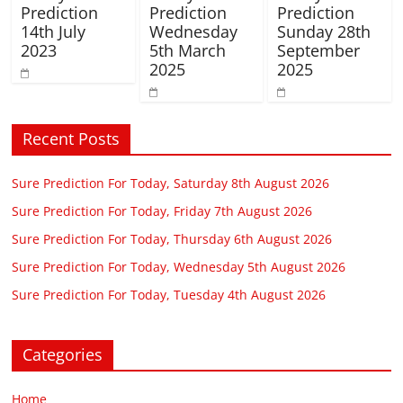
Prediction
Prediction
Prediction
14th July
Wednesday
Sunday 28th
2023
5th March
September
2025
2025
Recent Posts
Sure Prediction For Today, Saturday 8th August 2026
Sure Prediction For Today, Friday 7th August 2026
Sure Prediction For Today, Thursday 6th August 2026
Sure Prediction For Today, Wednesday 5th August 2026
Sure Prediction For Today, Tuesday 4th August 2026
Categories
Home