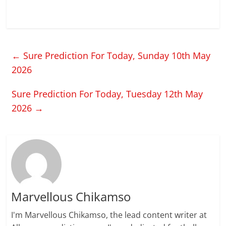
←
Sure Prediction For Today, Sunday 10th May
2026
Sure Prediction For Today, Tuesday 12th May
2026
→
Marvellous Chikamso
I'm Marvellous Chikamso, the lead content writer at