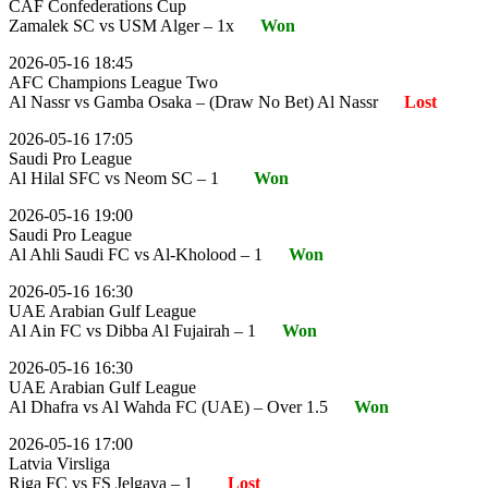
CAF Confederations Cup
Zamalek SC vs USM Alger – 1x
Won
2026-05-16 18:45
AFC Champions League Two
Al Nassr vs Gamba Osaka – (Draw No Bet) Al Nassr
Lost
2026-05-16 17:05
Saudi Pro League
Al Hilal SFC vs Neom SC – 1
Won
2026-05-16 19:00
Saudi Pro League
Al Ahli Saudi FC vs Al-Kholood – 1
Won
2026-05-16 16:30
UAE Arabian Gulf League
Al Ain FC vs Dibba Al Fujairah – 1
Won
2026-05-16 16:30
UAE Arabian Gulf League
Al Dhafra vs Al Wahda FC (UAE) – Over 1.5
Won
2026-05-16 17:00
Latvia Virsliga
Riga FC vs FS Jelgava – 1
Lost