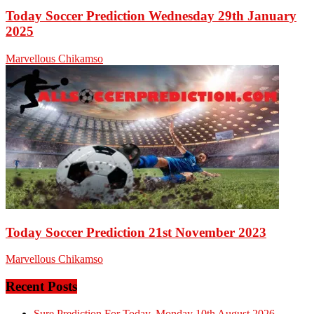
Today Soccer Prediction Wednesday 29th January
2025
Marvellous Chikamso
Today Soccer Prediction 21st November 2023
Marvellous Chikamso
Recent Posts
Sure Prediction For Today, Monday 10th August 2026