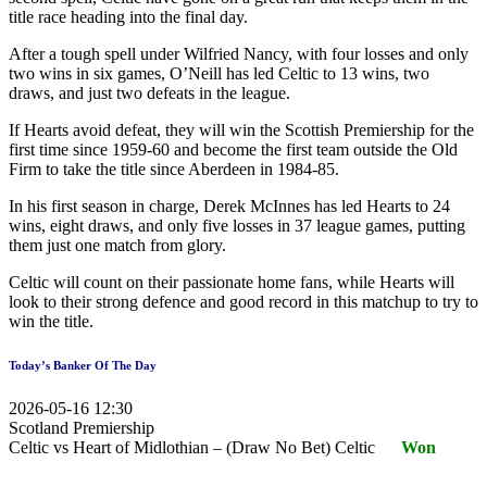
title race heading into the final day.
After a tough spell under Wilfried Nancy, with four losses and only
two wins in six games, O’Neill has led Celtic to 13 wins, two
draws, and just two defeats in the league.
If Hearts avoid defeat, they will win the Scottish Premiership for the
first time since 1959-60 and become the first team outside the Old
Firm to take the title since Aberdeen in 1984-85.
In his first season in charge, Derek McInnes has led Hearts to 24
wins, eight draws, and only five losses in 37 league games, putting
them just one match from glory.
Celtic will count on their passionate home fans, while Hearts will
look to their strong defence and good record in this matchup to try to
win the title.
Today’s Banker Of The Day
2026-05-16 12:30
Scotland Premiership
Celtic vs Heart of Midlothian – (Draw No Bet) Celtic
Won