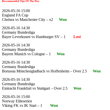
Recommended Tips Of The Day
2026-05-16 15:00
England FA Cup
Chelsea vs Manchester City – x2
Won
2026-05-16 14:30
Germany Bundesliga
Bayer Leverkusen vs Hamburger SV – 1
Lost
2026-05-16 14:30
Germany Bundesliga
Bayern Munich vs Cologne – 1
Won
2026-05-16 14:30
Germany Bundesliga
Borussia Mönchengladbach vs Hoffenheim – Over 2.5
Won
2026-05-16 14:30
Germany Bundesliga
Eintracht Frankfurt vs Stuttgart – Over 2.5
Won
2026-05-16 15:00
Norway Eliteserien
Viking FK vs IK Start – 1
Won