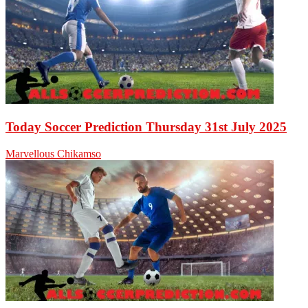
Today Soccer Prediction Thursday 31st July 2025
Marvellous Chikamso