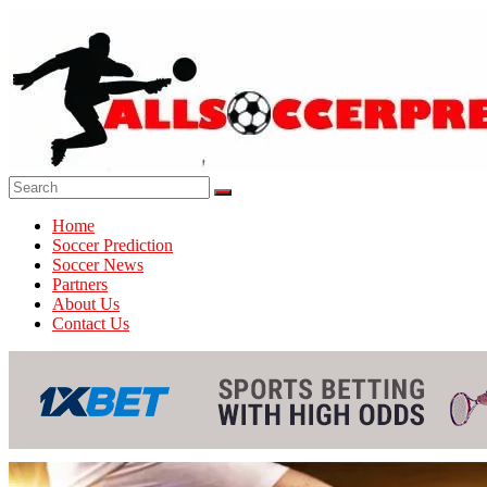
Skip
to
content
Best
Home
Football
Soccer Prediction
Prediction
Soccer News
Site
Partners
About Us
AllSoccerPrediction
Contact Us
is
the
best
football
prediction
site
that
can