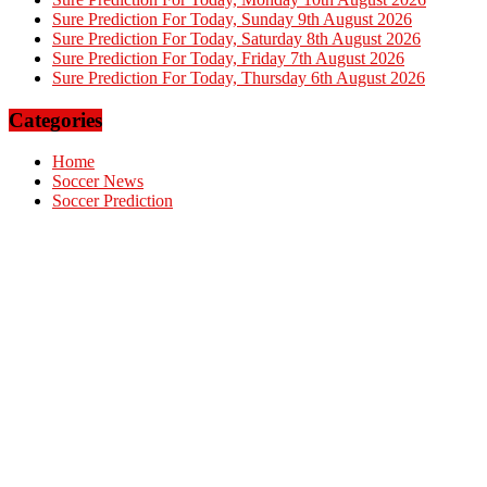
Sure Prediction For Today, Sunday 9th August 2026
Sure Prediction For Today, Saturday 8th August 2026
Sure Prediction For Today, Friday 7th August 2026
Sure Prediction For Today, Thursday 6th August 2026
Categories
Home
Soccer News
Soccer Prediction