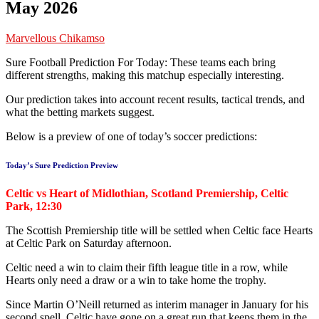
May 2026
Marvellous Chikamso
Sure Football Prediction For Today: These teams each bring
different strengths, making this matchup especially interesting.
Our prediction takes into account recent results, tactical trends, and
what the betting markets suggest.
Below is a preview of one of today’s soccer predictions:
Today’s Sure Prediction Preview
Celtic vs Heart of Midlothian, Scotland Premiership, Celtic
Park, 12:30
The Scottish Premiership title will be settled when Celtic face Hearts
at Celtic Park on Saturday afternoon.
Celtic need a win to claim their fifth league title in a row, while
Hearts only need a draw or a win to take home the trophy.
Since Martin O’Neill returned as interim manager in January for his
second spell, Celtic have gone on a great run that keeps them in the