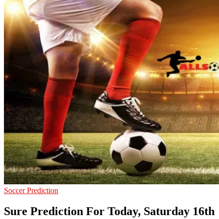
give
accurate
Soccer
prediction
and
today
football
prediction.
Soccer Prediction
Sure Prediction For Today, Saturday 16th