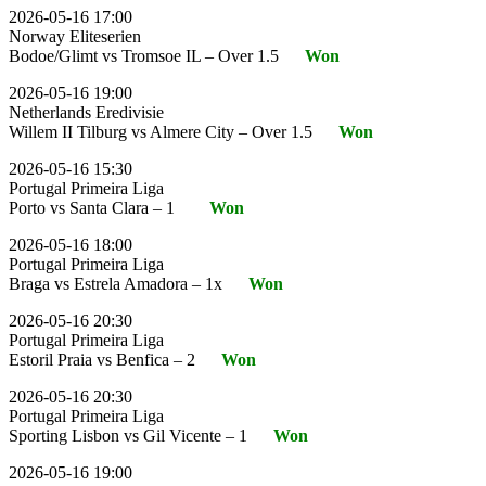
2026-05-16 17:00
Norway Eliteserien
Bodoe/Glimt vs Tromsoe IL – Over 1.5
Won
2026-05-16 19:00
Netherlands Eredivisie
Willem II Tilburg vs Almere City – Over 1.5
Won
2026-05-16 15:30
Portugal Primeira Liga
Porto vs Santa Clara – 1
Won
2026-05-16 18:00
Portugal Primeira Liga
Braga vs Estrela Amadora – 1x
Won
2026-05-16 20:30
Portugal Primeira Liga
Estoril Praia vs Benfica – 2
Won
2026-05-16 20:30
Portugal Primeira Liga
Sporting Lisbon vs Gil Vicente – 1
Won
2026-05-16 19:00