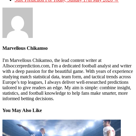
Marvellous Chikamso
I'm Marvellous Chikamso, the lead content writer at
Allsoccerprediction.com, I'm a dedicated football analyst and writer
with a deep passion for the beautiful game. With years of experience
studying match statistical data, team form, and tactical trends across
Europe’s top leagues, I always deliver well-researched predictions
tailored to give readers an edge. My aim is simple: combine insight,
statistics, and football knowledge to help fans make smarter, more
informed betting decisions.
You May Also Like