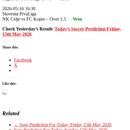
2026-05-16 16:30
Slovenia PrvaLiga
NK Celje vs FC Koper – Over 1.5
Won
Check Yesterday’s Result:
Today’s Soccer Prediction Friday,
15th May 2026
Share this:
Facebook
X
Like this:
Loading…
Related
←
Sure Prediction For Today, Friday 15th May 2026
Sure Prediction For Today, Sunday 17th May 2026
→