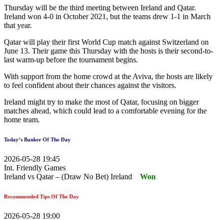
Thursday will be the third meeting between Ireland and Qatar.
Ireland won 4-0 in October 2021, but the teams drew 1-1 in March
that year.
Qatar will play their first World Cup match against Switzerland on
June 13. Their game this Thursday with the hosts is their second-to-
last warm-up before the tournament begins.
With support from the home crowd at the Aviva, the hosts are likely
to feel confident about their chances against the visitors.
Ireland might try to make the most of Qatar, focusing on bigger
matches ahead, which could lead to a comfortable evening for the
home team.
Today’s Banker Of The Day
2026-05-28 19:45
Int. Friendly Games
Ireland vs Qatar – (Draw No Bet) Ireland
Won
Recommended Tips Of The Day
2026-05-28 19:00