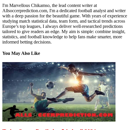
I'm Marvellous Chikamso, the lead content writer at
Allsoccerprediction.com, I'm a dedicated football analyst and writer
with a deep passion for the beautiful game. With years of experience
studying match statistical data, team form, and tactical trends across
Europe’s top leagues, I always deliver well-researched predictions
tailored to give readers an edge. My aim is simple: combine insight,
statistics, and football knowledge to help fans make smarter, more
informed betting decisions.
You May Also Like