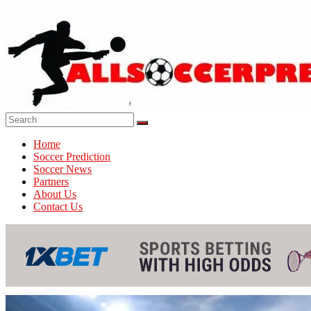
Skip
to
content
Best
Home
Football
Soccer Prediction
Prediction
Soccer News
Site
Partners
About Us
AllSoccerPrediction
Contact Us
is
the
best
football
prediction
site
that
can