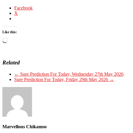
Facebook
X
Like this:
Loading…
Related
←
Sure Prediction For Today, Wednesday 27th May 2026
Sure Prediction For Today, Friday 29th May 2026
→
Marvellous Chikamso