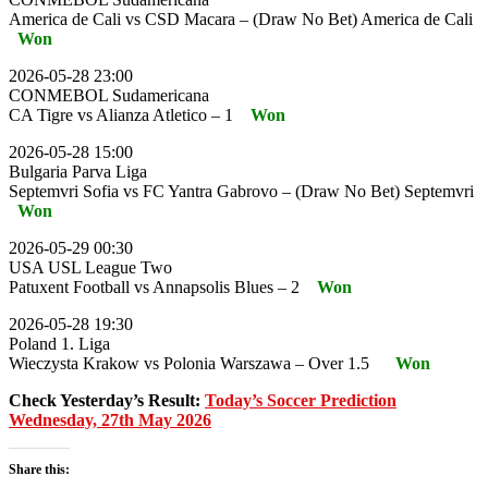
America de Cali vs CSD Macara – (Draw No Bet) America de Cali
Won
2026-05-28 23:00
CONMEBOL Sudamericana
CA Tigre vs Alianza Atletico – 1
Won
2026-05-28 15:00
Bulgaria Parva Liga
Septemvri Sofia vs FC Yantra Gabrovo – (Draw No Bet) Septemvri
Won
2026-05-29 00:30
USA USL League Two
Patuxent Football vs Annapsolis Blues – 2
Won
2026-05-28 19:30
Poland 1. Liga
Wieczysta Krakow vs Polonia Warszawa – Over 1.5
Won
Check Yesterday’s Result:
Today’s Soccer Prediction
Wednesday, 27th May 2026
Share this: