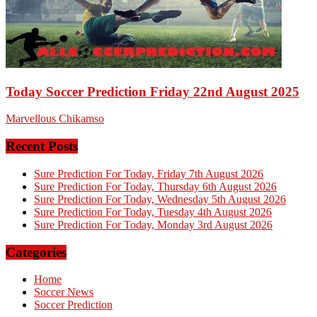
Today Soccer Prediction Friday 22nd August 2025
Marvellous Chikamso
Recent Posts
Sure Prediction For Today, Friday 7th August 2026
Sure Prediction For Today, Thursday 6th August 2026
Sure Prediction For Today, Wednesday 5th August 2026
Sure Prediction For Today, Tuesday 4th August 2026
Sure Prediction For Today, Monday 3rd August 2026
Categories
Home
Soccer News
Soccer Prediction