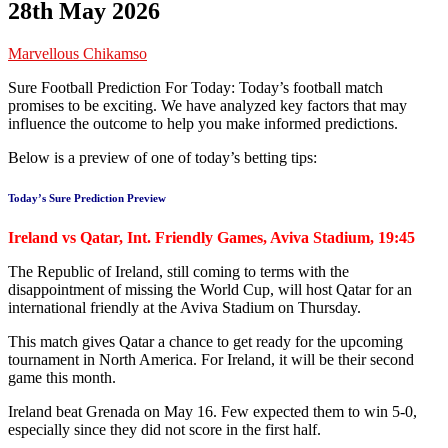
28th May 2026
Marvellous Chikamso
Sure Football Prediction For Today: Today’s football match
promises to be exciting. We have analyzed key factors that may
influence the outcome to help you make informed predictions.
Below is a preview of one of today’s betting tips:
Today’s Sure Prediction Preview
Ireland vs Qatar, Int. Friendly Games, Aviva Stadium, 19:45
The Republic of Ireland, still coming to terms with the
disappointment of missing the World Cup, will host Qatar for an
international friendly at the Aviva Stadium on Thursday.
This match gives Qatar a chance to get ready for the upcoming
tournament in North America. For Ireland, it will be their second
game this month.
Ireland beat Grenada on May 16. Few expected them to win 5-0,
especially since they did not score in the first half.