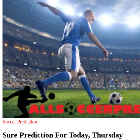
give
accurate
Soccer
prediction
and
today
football
prediction.
Soccer Prediction
Sure Prediction For Today, Thursday