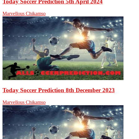
Today Soccer Prediction 5th April 2024
Marvellous Chikamso
Today Soccer Prediction 8th December 2023
Marvellous Chikamso