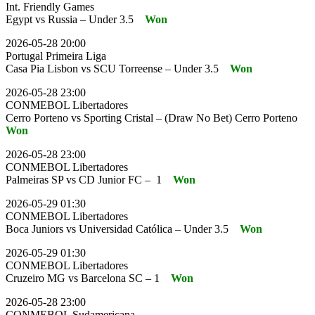
Int. Friendly Games
Egypt vs Russia – Under 3.5
Won
2026-05-28 20:00
Portugal Primeira Liga
Casa Pia Lisbon vs SCU Torreense – Under 3.5
Won
2026-05-28 23:00
CONMEBOL Libertadores
Cerro Porteno vs Sporting Cristal – (Draw No Bet) Cerro Porteno
Won
2026-05-28 23:00
CONMEBOL Libertadores
Palmeiras SP vs CD Junior FC – 1
Won
2026-05-29 01:30
CONMEBOL Libertadores
Boca Juniors vs Universidad Católica – Under 3.5
Won
2026-05-29 01:30
CONMEBOL Libertadores
Cruzeiro MG vs Barcelona SC – 1
Won
2026-05-28 23:00
CONMEBOL Sudamericana