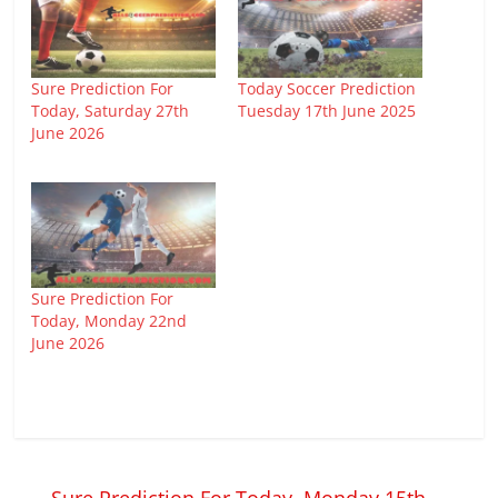
Sure Prediction For
Today Soccer Prediction
Today, Saturday 27th
Tuesday 17th June 2025
June 2026
Sure Prediction For
Today, Monday 22nd
June 2026