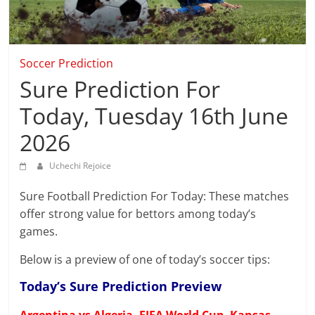
that
can
give
accurate
Soccer Prediction
Soccer
Sure Prediction For
prediction
and
Today, Tuesday 16th June
today
2026
football
prediction.
Uchechi Rejoice
Sure Football Prediction For Today: These matches
offer strong value for bettors among today’s
games.
Below is a preview of one of today’s soccer tips:
Today’s Sure Prediction Preview
Argentina vs Algeria, FIFA World Cup, Kansas