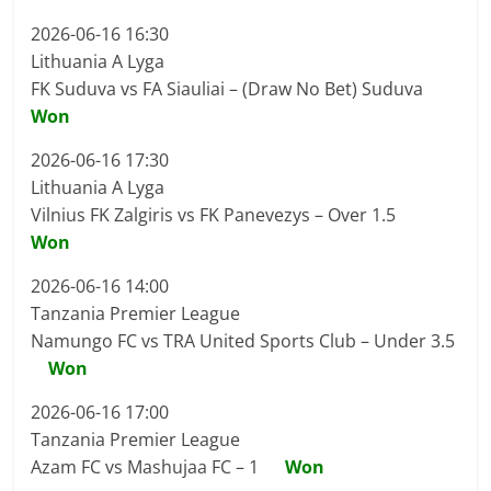
2026-06-16 16:30
Lithuania A Lyga
FK Suduva vs FA Siauliai – (Draw No Bet) Suduva
Won
2026-06-16 17:30
Lithuania A Lyga
Vilnius FK Zalgiris vs FK Panevezys – Over 1.5
Won
2026-06-16 14:00
Tanzania Premier League
Namungo FC vs TRA United Sports Club – Under 3.5
Won
2026-06-16 17:00
Tanzania Premier League
Azam FC vs Mashujaa FC – 1
Won