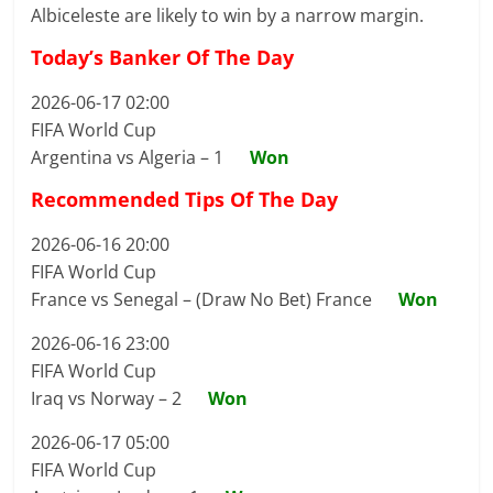
Albiceleste are likely to win by a narrow margin.
Today’s Banker Of The Day
2026-06-17 02:00
FIFA World Cup
Argentina vs Algeria – 1
Won
Recommended Tips Of The Day
2026-06-16 20:00
FIFA World Cup
France vs Senegal – (Draw No Bet) France
Won
2026-06-16 23:00
FIFA World Cup
Iraq vs Norway – 2
Won
2026-06-17 05:00
FIFA World Cup