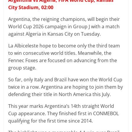
City Stadium, 02:00
Argentina, the reigning champions, will begin their
World Cup 2026 campaign in Group J with a match
against Algeria in Kansas City on Tuesday.
La Albiceleste hope to become only the third team
to win consecutive world titles. Meanwhile, the
Fennec Foxes are focused on advancing from the
group stage.
So far, only Italy and Brazil have won the World Cup
twice in a row. Argentina are hoping to join them by
defending their title in North America this July.
This year marks Argentina’s 14th straight World
Cup appearance. They finished first in CONMEBOL
qualifying for the first time since 2014.