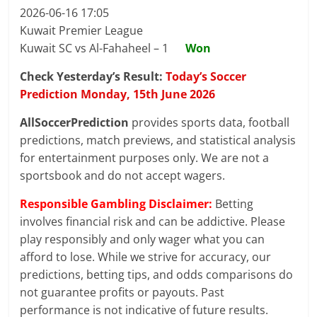
2026-06-16 17:05
Kuwait Premier League
Kuwait SC vs Al-Fahaheel – 1
Won
Check Yesterday’s Result:
Today’s Soccer
Prediction Monday, 15th June 2026
AllSoccerPrediction
provides sports data, football
predictions, match previews, and statistical analysis
for entertainment purposes only. We are not a
sportsbook and do not accept wagers.
Responsible Gambling Disclaimer:
Betting
involves financial risk and can be addictive. Please
play responsibly and only wager what you can
afford to lose. While we strive for accuracy, our
predictions, betting tips, and odds comparisons do
not guarantee profits or payouts. Past
performance is not indicative of future results.