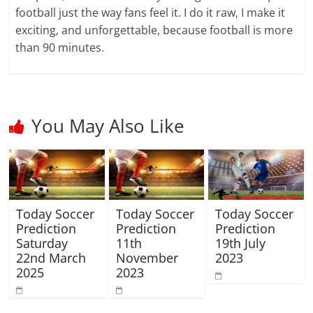
football just the way fans feel it. I do it raw, I make it
exciting, and unforgettable, because football is more
than 90 minutes.
You May Also Like
Today Soccer
Today Soccer
Today Soccer
Prediction
Prediction
Prediction
Saturday
11th
19th July
22nd March
November
2023
2025
2023