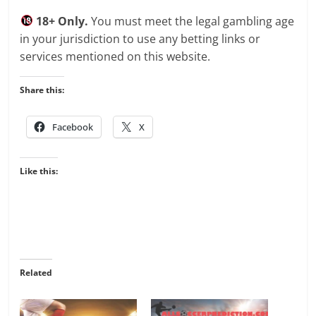
18+ Only.
You must meet the legal gambling age
in your jurisdiction to use any betting links or
services mentioned on this website.
Share this:
Facebook
X
Like this:
Related