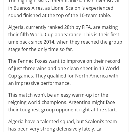
The highlight was a memorable 4-1 win over Brazil
in Buenos Aires, as Lionel Scaloni’s experienced
squad finished at the top of the 10-team table.
Algeria, currently ranked 28th by FIFA, are making
their fifth World Cup appearance. This is their first
time back since 2014, when they reached the group
stage for the only time so far.
The Fennec Foxes want to improve on their record
of just three wins and one clean sheet in 13 World
Cup games. They qualified for North America with
an impressive performance.
This match won’t be an easy warm-up for the
reigning world champions. Argentina might face
their toughest group opponent right at the start.
Algeria have a talented squad, but Scaloni’s team
has been very strong defensively lately. La