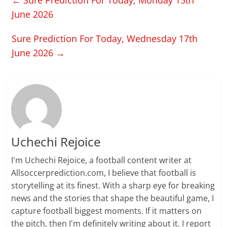
←
Sure Prediction For Today, Monday 15th
June 2026
Sure Prediction For Today, Wednesday 17th
June 2026
→
Uchechi Rejoice
I'm Uchechi Rejoice, a football content writer at
Allsoccerprediction.com, I believe that football is
storytelling at its finest. With a sharp eye for breaking
news and the stories that shape the beautiful game, I
capture football biggest moments. If it matters on
the pitch, then I'm definitely writing about it. I report