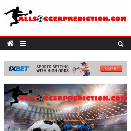
Skip
to
content
Best
Football
Prediction
Site
AllSoccerPrediction
is
the
best
football
prediction
site