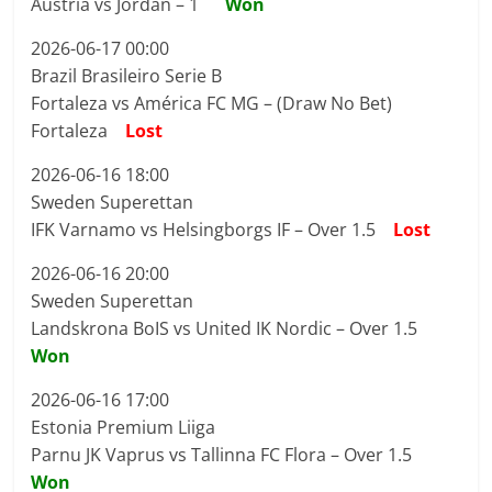
Austria vs Jordan – 1
Won
2026-06-17 00:00
Brazil Brasileiro Serie B
Fortaleza vs América FC MG – (Draw No Bet)
Fortaleza
Lost
2026-06-16 18:00
Sweden Superettan
IFK Varnamo vs Helsingborgs IF – Over 1.5
Lost
2026-06-16 20:00
Sweden Superettan
Landskrona BoIS vs United IK Nordic – Over 1.5
Won
2026-06-16 17:00
Estonia Premium Liiga
Parnu JK Vaprus vs Tallinna FC Flora – Over 1.5
Won