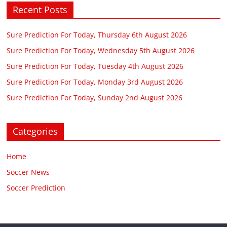
Recent Posts
Sure Prediction For Today, Thursday 6th August 2026
Sure Prediction For Today, Wednesday 5th August 2026
Sure Prediction For Today, Tuesday 4th August 2026
Sure Prediction For Today, Monday 3rd August 2026
Sure Prediction For Today, Sunday 2nd August 2026
Categories
Home
Soccer News
Soccer Prediction