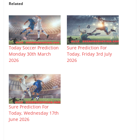
Related
Today Soccer Prediction
Sure Prediction For
Monday 30th March
Today, Friday 3rd July
2026
2026
Sure Prediction For
Today, Wednesday 17th
June 2026