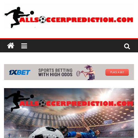
Skip
to
content
Best
Football
Prediction
Site
AllSoccerPrediction
is
the
best
football
prediction
site