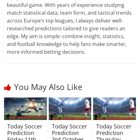
beautiful game. With years of experience studying
match statistical data, team form, and tactical trends
across Europe’s top leagues, I always deliver well-
researched predictions tailored to give readers an
edge. My aim is simple: combine insight, statistics,
and football knowledge to help fans make smarter,
more informed betting decisions.
You May Also Like
Today Soccer
Today Soccer
Today Soccer
Prediction
Prediction
Prediction
Friday 11th
3rd October
Thursday