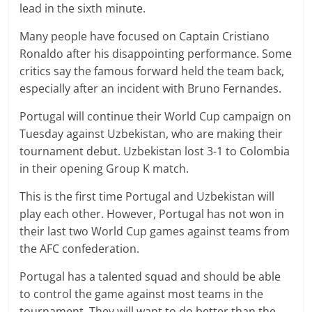
lead in the sixth minute.
Many people have focused on Captain Cristiano
Ronaldo after his disappointing performance. Some
critics say the famous forward held the team back,
especially after an incident with Bruno Fernandes.
Portugal will continue their World Cup campaign on
Tuesday against Uzbekistan, who are making their
tournament debut. Uzbekistan lost 3-1 to Colombia
in their opening Group K match.
This is the first time Portugal and Uzbekistan will
play each other. However, Portugal has not won in
their last two World Cup games against teams from
the AFC confederation.
Portugal has a talented squad and should be able
to control the game against most teams in the
tournament. They will want to do better than the