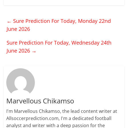
←
Sure Prediction For Today, Monday 22nd
June 2026
Sure Prediction For Today, Wednesday 24th
June 2026
→
Marvellous Chikamso
I'm Marvellous Chikamso, the lead content writer at
Allsoccerprediction.com, I'm a dedicated football
analyst and writer with a deep passion for the