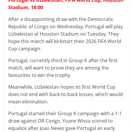
Stadium, 18:00
After a disappointing draw with the Democratic
Republic of Congo on Wednesday, Portugal will play
Uzbekistan at Houston Stadium on Tuesday. They
hope this match will kickstart their 2026 FIFA World
Cup campaign.
Portugal, currently third in Group K after the first
match, will want to prove they are among the
favourites to win the trophy.
Meanwhile, Uzbekistan hopes its first World Cup
does not end with back-to-back losses, which would
mean elimination.
Portugal started their Group K campaign with a 1-1
draw against DR Congo. Yoane Wissa scored to
equalize after Joao Neves gave Portugal an early