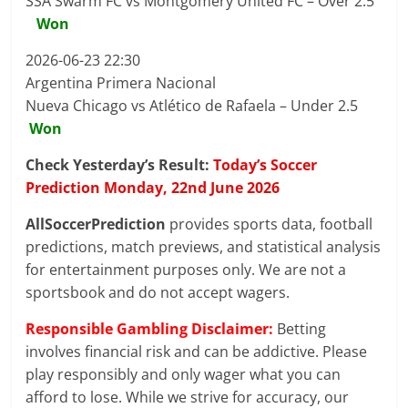
SSA Swarm FC vs Montgomery United FC – Over 2.5
Won
2026-06-23 22:30
Argentina Primera Nacional
Nueva Chicago vs Atlético de Rafaela – Under 2.5
Won
Check Yesterday’s Result:
Today’s Soccer
Prediction Monday, 22nd June 2026
AllSoccerPrediction
provides sports data, football
predictions, match previews, and statistical analysis
for entertainment purposes only. We are not a
sportsbook and do not accept wagers.
Responsible Gambling Disclaimer:
Betting
involves financial risk and can be addictive. Please
play responsibly and only wager what you can
afford to lose. While we strive for accuracy, our