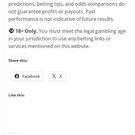
predictions, betting tips, and odds comparisons do
not guarantee profits or payouts. Past
performance is not indicative of future results.
18+ Only.
You must meet the legal gambling age
in your jurisdiction to use any betting links or
services mentioned on this website.
Share this:
Facebook
X
Like this: