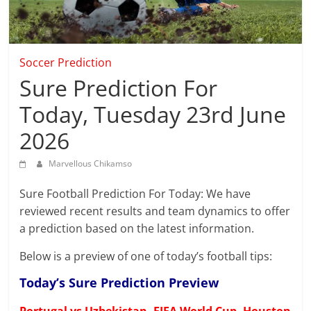
that
can
give
accurate
Soccer Prediction
Soccer
Sure Prediction For
prediction
and
Today, Tuesday 23rd June
today
2026
football
prediction.
Marvellous Chikamso
Sure Football Prediction For Today: We have
reviewed recent results and team dynamics to offer
a prediction based on the latest information.
Below is a preview of one of today’s football tips:
Today’s Sure Prediction Preview
Portugal vs Uzbekistan, FIFA World Cup, Houston