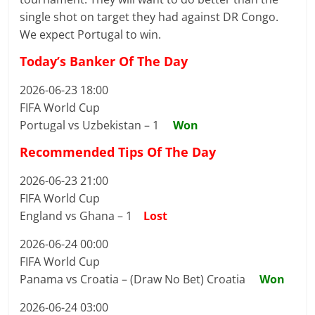
single shot on target they had against DR Congo.
We expect Portugal to win.
Today’s Banker Of The Day
2026-06-23 18:00
FIFA World Cup
Portugal vs Uzbekistan – 1
Won
Recommended Tips Of The Day
2026-06-23 21:00
FIFA World Cup
England vs Ghana – 1
Lost
2026-06-24 00:00
FIFA World Cup
Panama vs Croatia – (Draw No Bet) Croatia
Won
2026-06-24 03:00