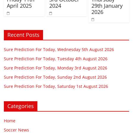
April 2025
2024
29th January
2026
Recent Posts
Sure Prediction For Today, Wednesday 5th August 2026
Sure Prediction For Today, Tuesday 4th August 2026
Sure Prediction For Today, Monday 3rd August 2026
Sure Prediction For Today, Sunday 2nd August 2026
Sure Prediction For Today, Saturday 1st August 2026
Categories
Home
Soccer News