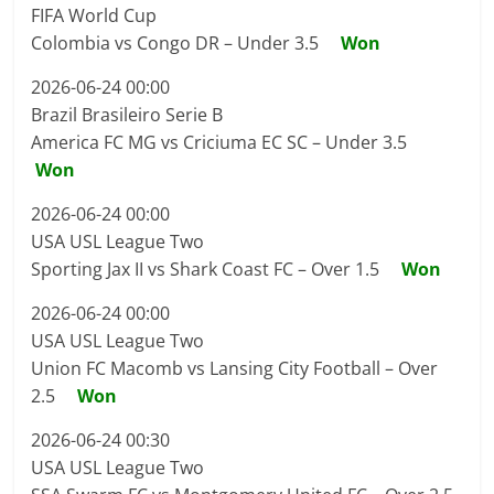
FIFA World Cup
Colombia vs Congo DR – Under 3.5
Won
2026-06-24 00:00
Brazil Brasileiro Serie B
America FC MG vs Criciuma EC SC – Under 3.5
Won
2026-06-24 00:00
USA USL League Two
Sporting Jax II vs Shark Coast FC – Over 1.5
Won
2026-06-24 00:00
USA USL League Two
Union FC Macomb vs Lansing City Football – Over
2.5
Won
2026-06-24 00:30
USA USL League Two