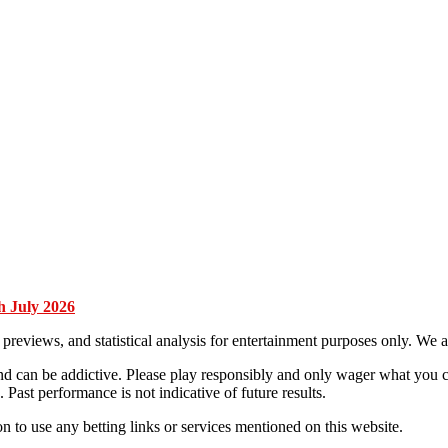
h July 2026
h previews, and statistical analysis for entertainment purposes only. We
nd can be addictive. Please play responsibly and only wager what you ca
 Past performance is not indicative of future results.
n to use any betting links or services mentioned on this website.