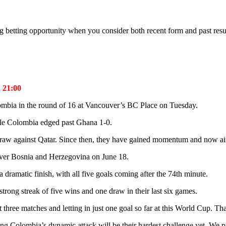
ng betting opportunity when you consider both recent form and past resu
 21:00
ombia in the round of 16 at Vancouver’s BC Place on Tuesday.
while Colombia edged past Ghana 1-0.
draw against Qatar. Since then, they have gained momentum and now aim 
over Bosnia and Herzegovina on June 18.
ramatic finish, with all five goals coming after the 74th minute.
trong streak of five wins and one draw in their last six games.
st three matches and letting in just one goal so far at this World Cup. T
g Colombia’s dynamic attack will be their hardest challenge yet. We pre