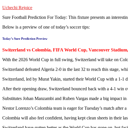
Uchechi Rejoice
Sure Football Prediction For Today: This fixture presents an interesti
Below is a preview of one of today’s soccer tips:
Today’s Sure Prediction Preview
Switzerland vs Colombia, FIFA World Cup, Vancouver Stadium,
With the 2026 World Cup in full swing, Switzerland will take on Col
Switzerland defeated Algeria 2-0 in the last 32 to reach this stage, 
Switzerland, led by Murat Yakin, started their World Cup with a 1-1 
After their opening draw, Switzerland bounced back with a 4-1 win 
Substitutes Johan Manzambi and Ruben Vargas made a big impact in a d
Nestor Lorenzo’s Colombia team is eager for Tuesday’s match after a s
Colombia will also feel confident, having kept clean sheets in their la
Switzerland have gotten better as the World Cup has gone on, but facin