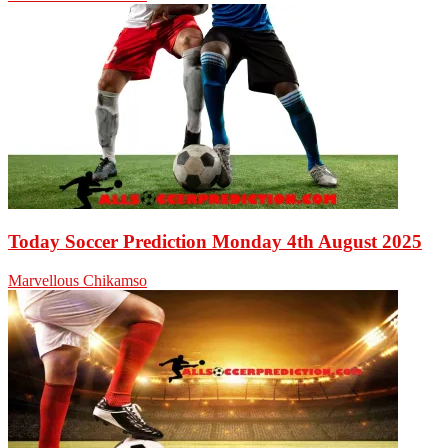
Today Soccer Prediction Monday 4th August 2025
Marvellous Chikamso