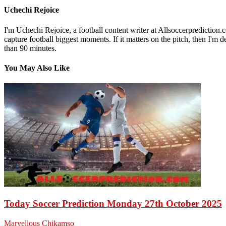
Uchechi Rejoice
I'm Uchechi Rejoice, a football content writer at Allsoccerprediction.co
capture football biggest moments. If it matters on the pitch, then I'm def
than 90 minutes.
You May Also Like
Today Soccer Prediction Monday 27th October 2025
Marvellous Chikamso