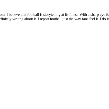
m, I believe that football is storytelling at its finest. With a sharp eye 
initely writing about it. I report football just the way fans feel it. I do