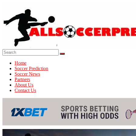
Skip
to
content
Best
Home
Football
Soccer Prediction
Prediction
Soccer News
Site
Partners
About Us
AllSoccerPrediction
Contact Us
is
the
best
football
prediction
site
that
can