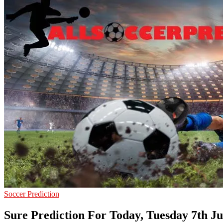
give
accurate
Soccer
prediction
and
today
football
prediction.
Soccer Prediction
Sure Prediction For Today, Tuesday 7th Ju