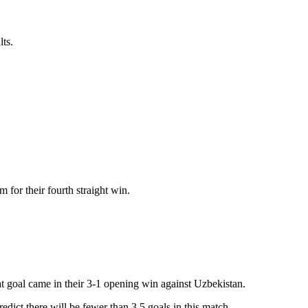
lts.
for their fourth straight win.
hat goal came in their 3-1 opening win against Uzbekistan.
dict there will be fewer than 3.5 goals in this match.