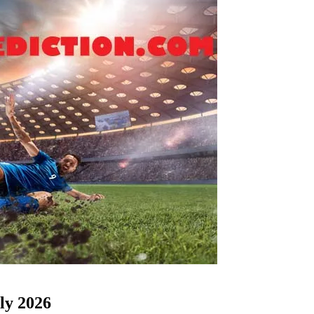
ly 2026