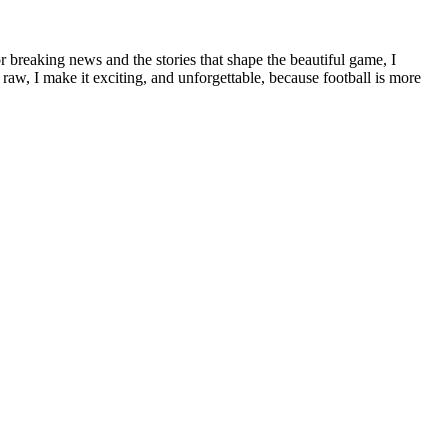
for breaking news and the stories that shape the beautiful game, I
 it raw, I make it exciting, and unforgettable, because football is more