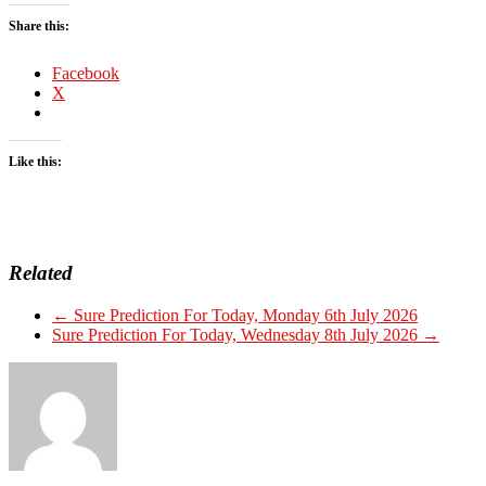
Share this:
Facebook
X
Like this:
Related
←
Sure Prediction For Today, Monday 6th July 2026
Sure Prediction For Today, Wednesday 8th July 2026
→