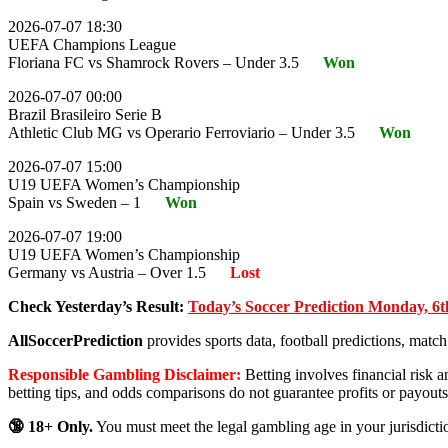
2026-07-07 18:30
UEFA Champions League
Floriana FC vs Shamrock Rovers – Under 3.5
Won
2026-07-07 00:00
Brazil Brasileiro Serie B
Athletic Club MG vs Operario Ferroviario – Under 3.5
Won
2026-07-07 15:00
U19 UEFA Women’s Championship
Spain vs Sweden – 1
Won
2026-07-07 19:00
U19 UEFA Women’s Championship
Germany vs Austria – Over 1.5
Lost
Check Yesterday’s Result:
Today’s Soccer Prediction Monday, 6t
AllSoccerPrediction
provides sports data, football predictions, matc
Responsible Gambling Disclaimer:
Betting involves financial risk a
betting tips, and odds comparisons do not guarantee profits or payouts.
🔞 18+ Only.
You must meet the legal gambling age in your jurisdictio