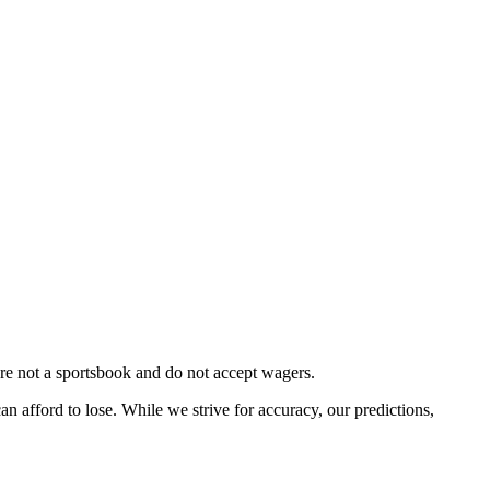
 are not a sportsbook and do not accept wagers.
n afford to lose. While we strive for accuracy, our predictions,