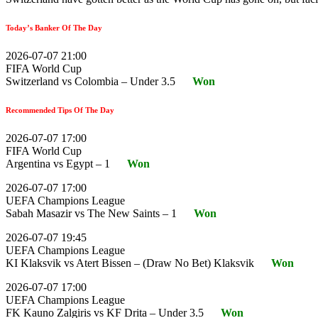
Today’s Banker Of The Day
2026-07-07 21:00
FIFA World Cup
Switzerland vs Colombia – Under 3.5
Won
Recommended Tips Of The Day
2026-07-07 17:00
FIFA World Cup
Argentina vs Egypt – 1
Won
2026-07-07 17:00
UEFA Champions League
Sabah Masazir vs The New Saints – 1
Won
2026-07-07 19:45
UEFA Champions League
KI Klaksvik vs Atert Bissen – (Draw No Bet) Klaksvik
Won
2026-07-07 17:00
UEFA Champions League
FK Kauno Zalgiris vs KF Drita – Under 3.5
Won