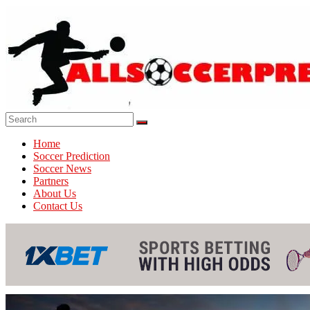
Skip
to
content
Best
Home
Football
Soccer Prediction
Prediction
Soccer News
Site
Partners
About Us
AllSoccerPrediction
Contact Us
is
the
best
football
prediction
site
that
can