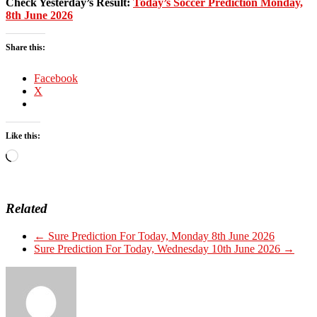
Check Yesterday’s Result:
Today’s Soccer Prediction Monday,
8th June 2026
Share this:
Facebook
X
Like this:
Loading…
Related
←
Sure Prediction For Today, Monday 8th June 2026
Sure Prediction For Today, Wednesday 10th June 2026
→