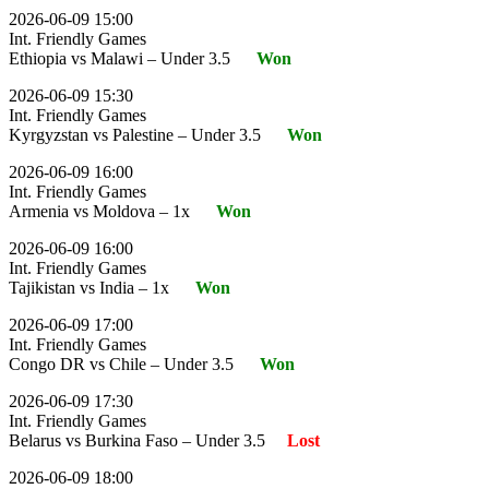
2026-06-09 15:00
Int. Friendly Games
Ethiopia vs Malawi – Under 3.5
Won
2026-06-09 15:30
Int. Friendly Games
Kyrgyzstan vs Palestine – Under 3.5
Won
2026-06-09 16:00
Int. Friendly Games
Armenia vs Moldova – 1x
Won
2026-06-09 16:00
Int. Friendly Games
Tajikistan vs India – 1x
Won
2026-06-09 17:00
Int. Friendly Games
Congo DR vs Chile – Under 3.5
Won
2026-06-09 17:30
Int. Friendly Games
Belarus vs Burkina Faso – Under 3.5
Lost
2026-06-09 18:00