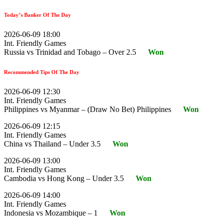
Today’s Banker Of The Day
2026-06-09 18:00
Int. Friendly Games
Russia vs Trinidad and Tobago – Over 2.5
Won
Recommended Tips Of The Day
2026-06-09 12:30
Int. Friendly Games
Philippines vs Myanmar – (Draw No Bet) Philippines
Won
2026-06-09 12:15
Int. Friendly Games
China vs Thailand – Under 3.5
Won
2026-06-09 13:00
Int. Friendly Games
Cambodia vs Hong Kong – Under 3.5
Won
2026-06-09 14:00
Int. Friendly Games
Indonesia vs Mozambique – 1
Won