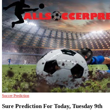
give
accurate
Soccer
prediction
and
today
football
prediction.
Soccer Prediction
Sure Prediction For Today, Tuesday 9th