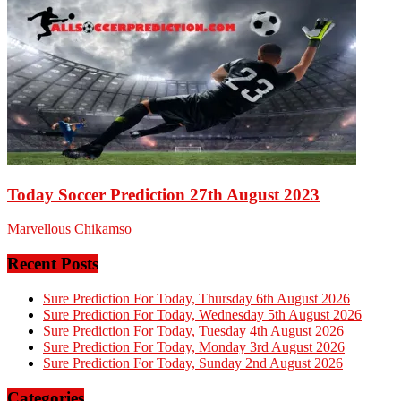
Today Soccer Prediction 27th August 2023
Marvellous Chikamso
Recent Posts
Sure Prediction For Today, Thursday 6th August 2026
Sure Prediction For Today, Wednesday 5th August 2026
Sure Prediction For Today, Tuesday 4th August 2026
Sure Prediction For Today, Monday 3rd August 2026
Sure Prediction For Today, Sunday 2nd August 2026
Categories