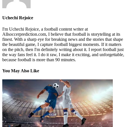
Uchechi Rejoice
I'm Uchechi Rejoice, a football content writer at
Allsoccerprediction.com, I believe that football is storytelling at its
finest. With a sharp eye for breaking news and the stories that shape
the beautiful game, I capture football biggest moments. If it matters
on the pitch, then I'm definitely writing about it. I report football just
the way fans feel it. I do it raw, I make it exciting, and unforgettable,
because football is more than 90 minutes.
You May Also Like