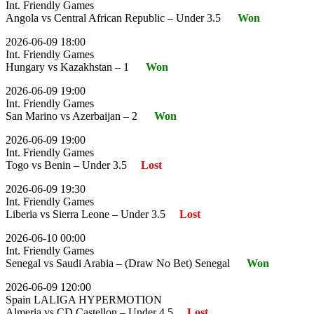
Int. Friendly Games
Angola vs Central African Republic – Under 3.5
Won
2026-06-09 18:00
Int. Friendly Games
Hungary vs Kazakhstan – 1
Won
2026-06-09 19:00
Int. Friendly Games
San Marino vs Azerbaijan – 2
Won
2026-06-09 19:00
Int. Friendly Games
Togo vs Benin – Under 3.5
Lost
2026-06-09 19:30
Int. Friendly Games
Liberia vs Sierra Leone – Under 3.5
Lost
2026-06-10 00:00
Int. Friendly Games
Senegal vs Saudi Arabia – (Draw No Bet) Senegal
Won
2026-06-09 120:00
Spain LALIGA HYPERMOTION
Almeria vs CD Castellon – Under 4.5
Lost