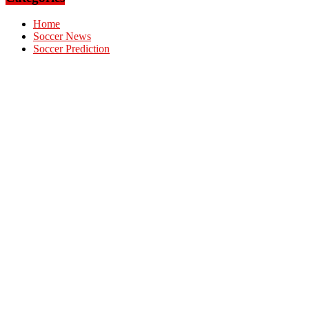
Home
Soccer News
Soccer Prediction