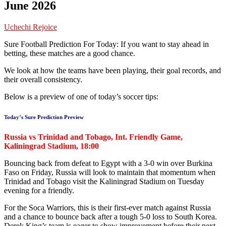
June 2026
Uchechi Rejoice
Sure Football Prediction For Today: If you want to stay ahead in
betting, these matches are a good chance.
We look at how the teams have been playing, their goal records, and
their overall consistency.
Below is a preview of one of today’s soccer tips:
Today’s Sure Prediction Preview
Russia vs Trinidad and Tobago, Int. Friendly Game,
Kaliningrad Stadium, 18:00
Bouncing back from defeat to Egypt with a 3-0 win over Burkina
Faso on Friday, Russia will look to maintain that momentum when
Trinidad and Tobago visit the Kaliningrad Stadium on Tuesday
evening for a friendly.
For the Soca Warriors, this is their first-ever match against Russia
and a chance to bounce back after a tough 5-0 loss to South Korea.
Derek King’s team is eager to show improvement before their next