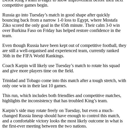
competitive games begin.
Russia go into Tuesday’s match in good shape after quickly
bouncing back from a narrow 1-0 loss to Egypt, where Mostafa
Ziko scored the only goal in the 65th minute. Their calm 3-0 win
over Burkina Faso on Friday has helped restore confidence in the
team.
Even though Russia have been kept out of competitive football, they
are still a well-organised and experienced team, currently ranked
36th in the FIFA World Rankings.
Coach Karpin will likely use Tuesday’s match to rotate his squad
and give more players time on the field.
Trinidad and Tobago come into this match after a tough stretch, with
only one win in their last 10 games.
This run, which includes both friendlies and competitive matches,
highlights the inconsistency that has troubled King’s team.
Karpin’s side may rotate freely on Tuesday, but even a much-
changed Russia lineup should have enough to control this match,
and a comfortable victory looks the most likely outcome in what is
the first-ever meeting between the two nations.