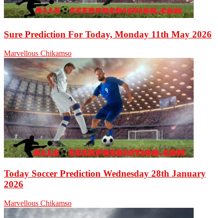
Sure Prediction For Today, Monday 11th May 2026
Marvellous Chikamso
Today Soccer Prediction Wednesday 28th January
2026
Marvellous Chikamso