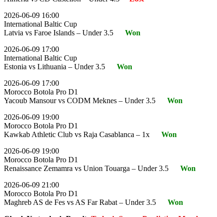
2026-06-09 16:00
International Baltic Cup
Latvia vs Faroe Islands – Under 3.5
Won
2026-06-09 17:00
International Baltic Cup
Estonia vs Lithuania – Under 3.5
Won
2026-06-09 17:00
Morocco Botola Pro D1
Yacoub Mansour vs CODM Meknes – Under 3.5
Won
2026-06-09 19:00
Morocco Botola Pro D1
Kawkab Athletic Club vs Raja Casablanca – 1x
Won
2026-06-09 19:00
Morocco Botola Pro D1
Renaissance Zemamra vs Union Touarga – Under 3.5
Won
2026-06-09 21:00
Morocco Botola Pro D1
Maghreb AS de Fes vs AS Far Rabat – Under 3.5
Won