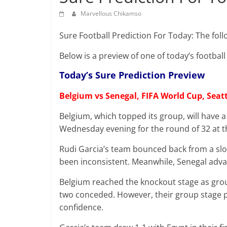
Marvellous Chikamso
Sure Football Prediction For Today: The foll
Below is a preview of one of today’s football 
Today’s Sure Prediction Preview
Belgium vs Senegal, FIFA World Cup, Seat
Belgium, which topped its group, will have 
Wednesday evening for the round of 32 at t
Rudi Garcia’s team bounced back from a slow 
been inconsistent. Meanwhile, Senegal adva
Belgium reached the knockout stage as group
two conceded. However, their group stage 
confidence.