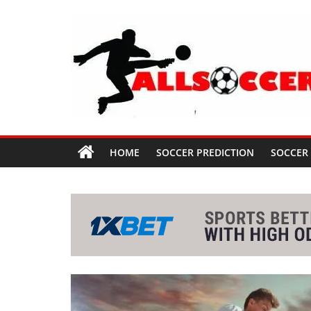
Skip
to
content
Best
Football
Prediction
HOME
SOCCER PREDICTION
SOCCER
Site
AllSoccerPrediction
is
the
best
football
prediction