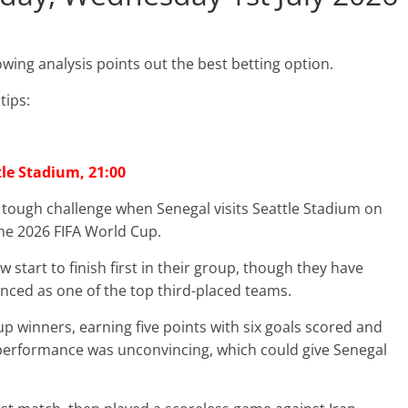
owing analysis points out the best betting option.
tips:
tle Stadium, 21:00
a tough challenge when Senegal visits Seattle Stadium on
he 2026 FIFA World Cup.
start to finish first in their group, though they have
nced as one of the top third-placed teams.
 winners, earning five points with six goals scored and
performance was unconvincing, which could give Senegal