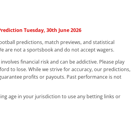
Prediction Tuesday, 30th June 2026
ootball predictions, match previews, and statistical
We are not a sportsbook and do not accept wagers.
involves financial risk and can be addictive. Please play
rd to lose. While we strive for accuracy, our predictions,
guarantee profits or payouts. Past performance is not
g age in your jurisdiction to use any betting links or