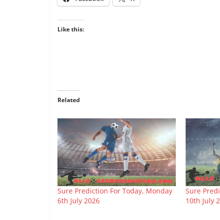
Like this:
Related
Sure Prediction For Today, Monday
Sure Predi
6th July 2026
10th July 