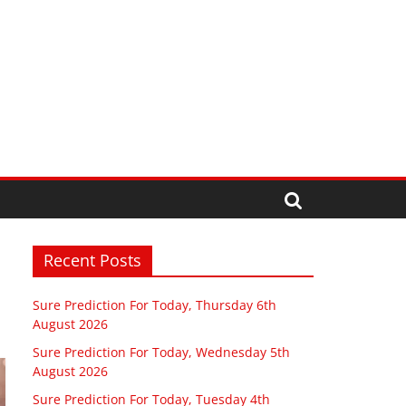
Recent Posts
Sure Prediction For Today, Thursday 6th
August 2026
Sure Prediction For Today, Wednesday 5th
August 2026
Sure Prediction For Today, Tuesday 4th