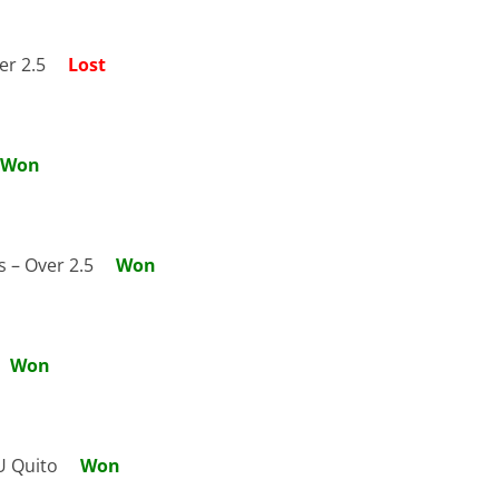
Over 2.5
Lost
Won
ms – Over 2.5
Won
.5
Won
LDU Quito
Won