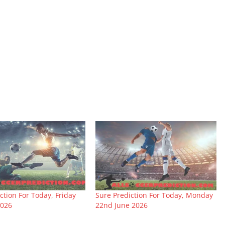
ction For Today, Friday
Sure Prediction For Today, Monday
2026
22nd June 2026