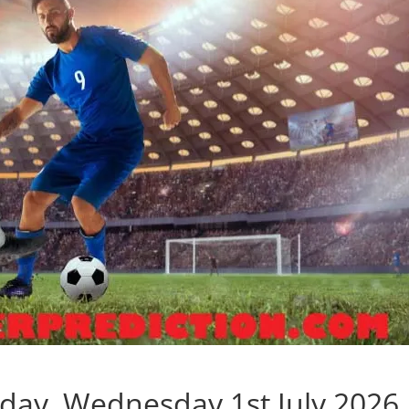
oday, Wednesday 1st July 2026