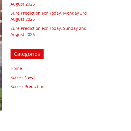
August 2026
Sure Prediction For Today, Monday 3rd
August 2026
Sure Prediction For Today, Sunday 2nd
August 2026
Categories
Home
Soccer News
Soccer Prediction