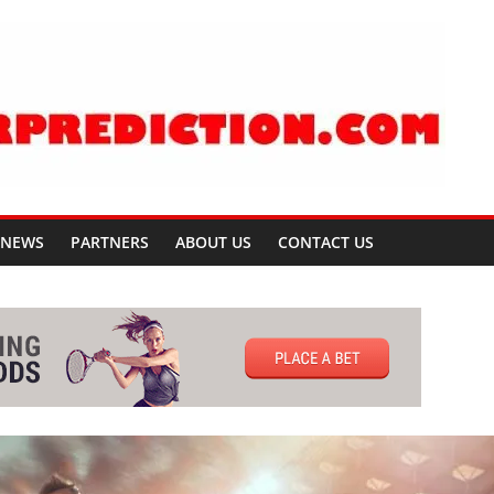
 NEWS
PARTNERS
ABOUT US
CONTACT US