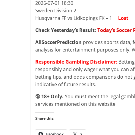
2026-07-01 18:30
Sweden Division 2
Husqvarna FF vs Lidkopings FK – 1
Lost
Check Yesterday’s Result:
Today’s Soccer 
AllSoccerPrediction
provides sports data, f
analysis for entertainment purposes only. 
Responsible Gambling Disclaimer:
Betting 
responsibly and only wager what you can affo
betting tips, and odds comparisons do not 
indicative of future results.
🔞 18+ Only.
You must meet the legal gamblin
services mentioned on this website.
Share this:
Facebook
X