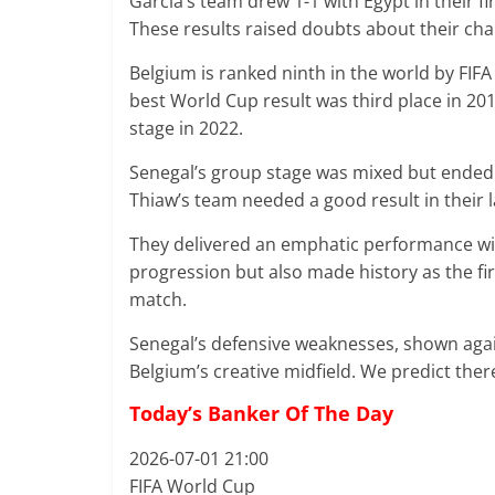
Garcia’s team drew 1-1 with Egypt in their f
These results raised doubts about their ch
Belgium is ranked ninth in the world by FIFA
best World Cup result was third place in 201
stage in 2022.
Senegal’s group stage was mixed but ended 
Thiaw’s team needed a good result in their 
They delivered an emphatic performance with
progression but also made history as the fir
match.
Senegal’s defensive weaknesses, shown aga
Belgium’s creative midfield. We predict there
Today’s Banker Of The Day
2026-07-01 21:00
FIFA World Cup