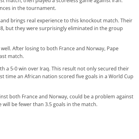
irst match, then played a scoreless game against Iran.
ances in the tournament.
 and brings real experience to this knockout match. Their
8, but they were surprisingly eliminated in the group
well. After losing to both France and Norway, Pape
last match.
 a 5-0 win over Iraq. This result not only secured their
st time an African nation scored five goals in a World Cup
inst both France and Norway, could be a problem against
 will be fewer than 3.5 goals in the match.