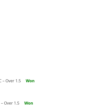
FC – Over 1.5
Won
C – Over 1.5
Won