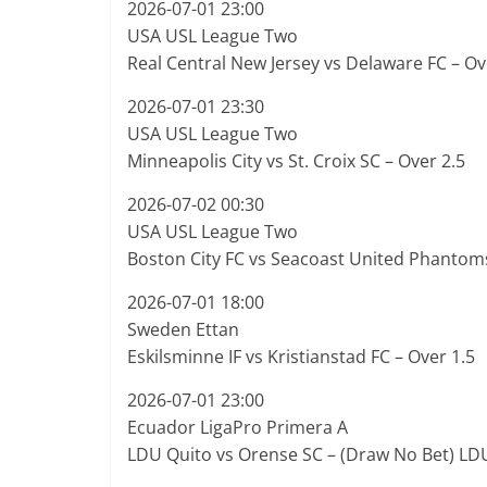
2026-07-01 23:00
USA USL League Two
Real Central New Jersey vs Delaware FC – 
2026-07-01 23:30
USA USL League Two
Minneapolis City vs St. Croix SC – Over 2.5
2026-07-02 00:30
USA USL League Two
Boston City FC vs Seacoast United Phanto
2026-07-01 18:00
Sweden Ettan
Eskilsminne IF vs Kristianstad FC – Over 1
2026-07-01 23:00
Ecuador LigaPro Primera A
LDU Quito vs Orense SC – (Draw No Bet) 