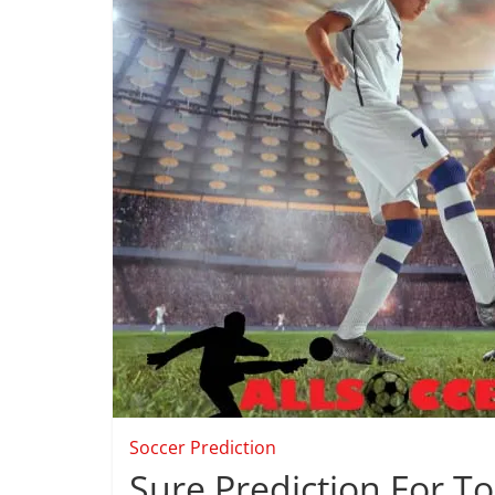
site
that
can
give
accurate
Soccer
prediction
and
today
football
prediction.
Soccer Prediction
Sure Prediction For T