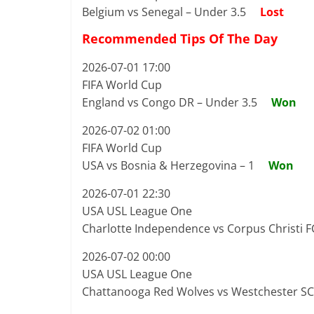
Belgium vs Senegal – Under 3.5
Lost
Recommended Tips Of The Day
2026-07-01 17:00
FIFA World Cup
England vs Congo DR – Under 3.5
Won
2026-07-02 01:00
FIFA World Cup
USA vs Bosnia & Herzegovina – 1
Won
2026-07-01 22:30
USA USL League One
Charlotte Independence vs Corpus Christi 
2026-07-02 00:00
USA USL League One
Chattanooga Red Wolves vs Westchester S