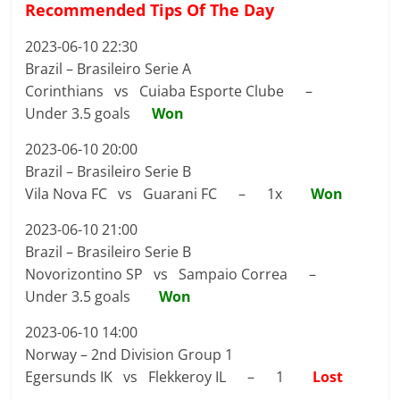
Recommended Tips Of The Day
2023-06-10 22:30
Brazil – Brasileiro Serie A
Corinthians vs Cuiaba Esporte Clube –
Under 3.5 goals
Won
2023-06-10 20:00
Brazil – Brasileiro Serie B
Vila Nova FC vs Guarani FC – 1x
Won
2023-06-10 21:00
Brazil – Brasileiro Serie B
Novorizontino SP vs Sampaio Correa –
Under 3.5 goals
Won
2023-06-10 14:00
Norway – 2nd Division Group 1
Egersunds IK vs Flekkeroy IL – 1
Lost