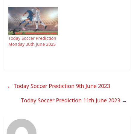
Today Soccer Prediction
Monday 30th June 2025
←
Today Soccer Prediction 9th June 2023
Today Soccer Prediction 11th June 2023
→