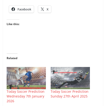
Facebook
X
Like this:
Related
Today Soccer Prediction
Today Soccer Prediction
Wednesday 7th January
Sunday 27th April 2025
2026