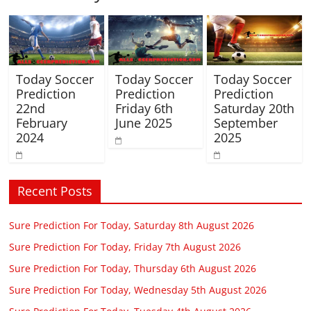
Today Soccer
Today Soccer
Today Soccer
Prediction
Prediction
Prediction
22nd
Friday 6th
Saturday 20th
February
June 2025
September
2024
2025
Recent Posts
Sure Prediction For Today, Saturday 8th August 2026
Sure Prediction For Today, Friday 7th August 2026
Sure Prediction For Today, Thursday 6th August 2026
Sure Prediction For Today, Wednesday 5th August 2026