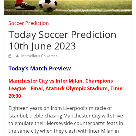
that
can
give
Soccer Prediction
accurate
Today Soccer Prediction
Soccer
prediction
10th June 2023
and
today
Marvellous Chikamso
football
prediction.
Today’s Match Preview
Manchester City vs Inter Milan, Champions
League – Final, Ataturk Olympic Stadium, Time:
20:00
Eighteen years on from Liverpool’s miracle of
Istanbul, treble-chasing Manchester City will strive
to emulate their Merseyside counterparts’ feats in
the same city when they clash with Inter Milan in