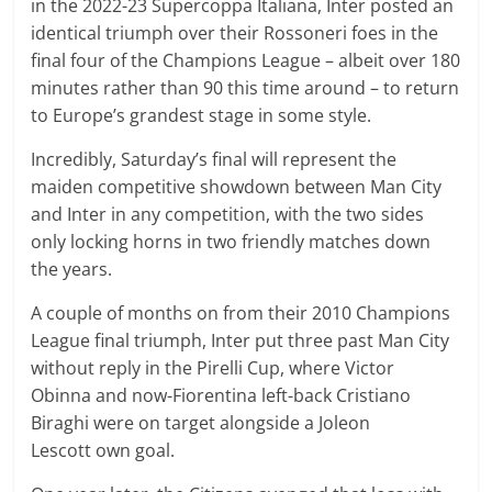
in the 2022-23 Supercoppa Italiana, Inter posted an
identical triumph over their Rossoneri foes in the
final four of the Champions League – albeit over 180
minutes rather than 90 this time around – to return
to Europe’s grandest stage in some style.
Incredibly, Saturday’s final will represent the
maiden competitive showdown between Man City
and Inter in any competition, with the two sides
only locking horns in two friendly matches down
the years.
A couple of months on from their 2010 Champions
League final triumph, Inter put three past Man City
without reply in the Pirelli Cup, where Victor
Obinna and now-Fiorentina left-back Cristiano
Biraghi were on target alongside a Joleon
Lescott own goal.