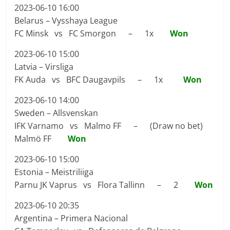
2023-06-10 16:00
Belarus – Vysshaya League
FC Minsk vs FC Smorgon – 1x
Won
2023-06-10 15:00
Latvia – Virsliga
FK Auda vs BFC Daugavpils – 1x
Won
2023-06-10 14:00
Sweden – Allsvenskan
IFK Varnamo vs Malmo FF – (Draw no bet)
Malmö FF
Won
2023-06-10 15:00
Estonia – Meistriliiga
Parnu JK Vaprus vs Flora Tallinn – 2
Won
2023-06-10 20:35
Argentina – Primera Nacional