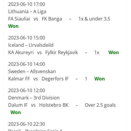
2023-06-10 17:00
Lithuania – A Liga
FA Siauliai vs FK Banga – 1x & under 3.5
Won
2023-06-10 15:00
Iceland – Urvalsdeild
KA Akureyri vs Fylkir Reykjavik – 1x
Won
2023-06-10 14:00
Sweden – Allsvenskan
Kalmar FF vs Degerfors IF – 1
Won
2023-06-10 12:00
Denmark – 3rd Division
Dalum IF vs Holstebro BK – Over 2.5 goals
Won
2023-06-10 22:30