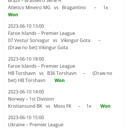
Brazil – Brasileiro Serie A
Atletico Mineiro MG vs Bragantino – 1x
Won
2023-06-10 13:00
Faroe Islands – Premier League
07 Vestur Sorvagur vs Vikingur Gota –
(Draw no bet) Vikingur Gota
2023-06-10 18:00
Faroe Islands – Premier League
HB Torshavn vs B36 Torshavn – (Draw no
bet) HB Torshavn
Won
2023-06-10 14:00
Norway – 1st Division
Kristiansund BK vs Moss FK – 1x
Won
2023-06-10 15:00
Ukraine – Premier League