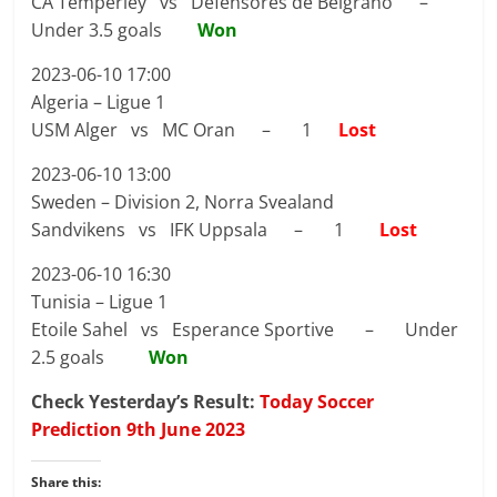
CA Temperley vs Defensores de Belgrano –
Under 3.5 goals
Won
2023-06-10 17:00
Algeria – Ligue 1
USM Alger vs MC Oran – 1
Lost
2023-06-10 13:00
Sweden – Division 2, Norra Svealand
Sandvikens vs IFK Uppsala – 1
Lost
2023-06-10 16:30
Tunisia – Ligue 1
Etoile Sahel vs Esperance Sportive – Under
2.5 goals
Won
Check Yesterday’s Result:
Today Soccer
Prediction 9th June 2023
Share this: