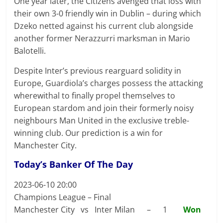
One year later, the Citizens avenged that loss with
their own 3-0 friendly win in Dublin – during which
Dzeko netted against his current club alongside
another former Nerazzurri marksman in Mario
Balotelli.
Despite Inter’s previous rearguard solidity in
Europe, Guardiola’s charges possess the attacking
wherewithal to finally propel themselves to
European stardom and join their formerly noisy
neighbours Man United in the exclusive treble-
winning club. Our prediction is a win for
Manchester City.
Today’s Banker Of The Day
2023-06-10 20:00
Champions League – Final
Manchester City vs Inter Milan – 1
Won