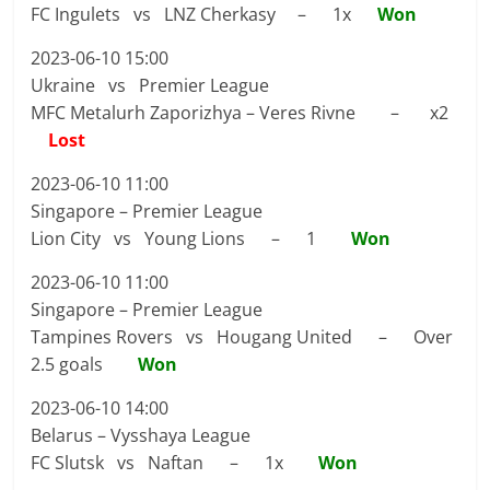
FC Ingulets vs LNZ Cherkasy – 1x
Won
2023-06-10 15:00
Ukraine vs Premier League
MFC Metalurh Zaporizhya – Veres Rivne – x2
Lost
2023-06-10 11:00
Singapore – Premier League
Lion City vs Young Lions – 1
Won
2023-06-10 11:00
Singapore – Premier League
Tampines Rovers vs Hougang United – Over
2.5 goals
Won
2023-06-10 14:00
Belarus – Vysshaya League
FC Slutsk vs Naftan – 1x
Won