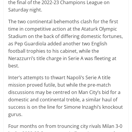
the final of the 2022-23 Champions League on
Saturday night.
The two continental behemoths clash for the first
time in competitive action at the Ataturk Olympic
Stadium on the back of differing domestic fortunes,
as Pep Guardiola added another two English
football trophies to his cabinet, while the
Nerazzurri’s title charge in Serie A was fleeting at
best.
Inter’s attempts to thwart Napoli’s Serie A title
mission proved futile, but while the pre-match
discussions may be centred on Man City’s bid for a
domestic and continental treble, a similar haul of
success is on the line for Simone Inzaghi’s knockout
gurus.
Four months on from trouncing city rivals Milan 3-0