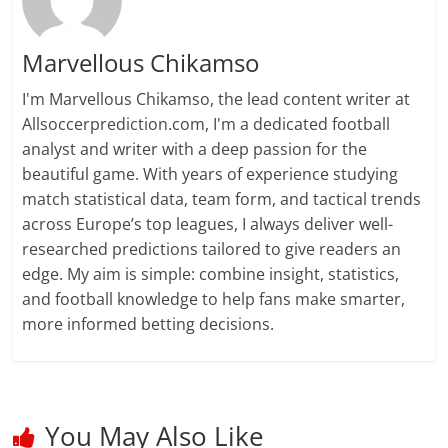
Marvellous Chikamso
I'm Marvellous Chikamso, the lead content writer at
Allsoccerprediction.com, I'm a dedicated football
analyst and writer with a deep passion for the
beautiful game. With years of experience studying
match statistical data, team form, and tactical trends
across Europe’s top leagues, I always deliver well-
researched predictions tailored to give readers an
edge. My aim is simple: combine insight, statistics,
and football knowledge to help fans make smarter,
more informed betting decisions.
You May Also Like