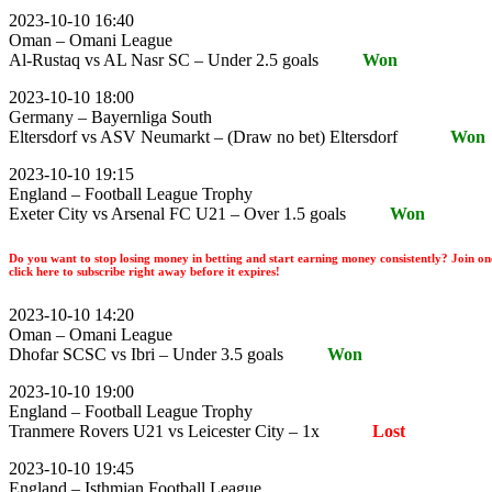
2023-10-10 16:40
Oman – Omani League
Al-Rustaq vs AL Nasr SC – Under 2.5 goals
Won
2023-10-10 18:00
Germany – Bayernliga South
Eltersdorf vs ASV Neumarkt – (Draw no bet) Eltersdorf
Won
2023-10-10 19:15
England – Football League Trophy
Exeter City vs Arsenal FC U21 – Over 1.5 goals
Won
Do you want to stop losing money in betting and start earning money consistently? Join one o
click here to subscribe right away before it expires!
2023-10-10 14:20
Oman – Omani League
Dhofar SCSC vs Ibri – Under 3.5 goals
Won
2023-10-10 19:00
England – Football League Trophy
Tranmere Rovers U21 vs Leicester City – 1x
Lost
2023-10-10 19:45
England – Isthmian Football League