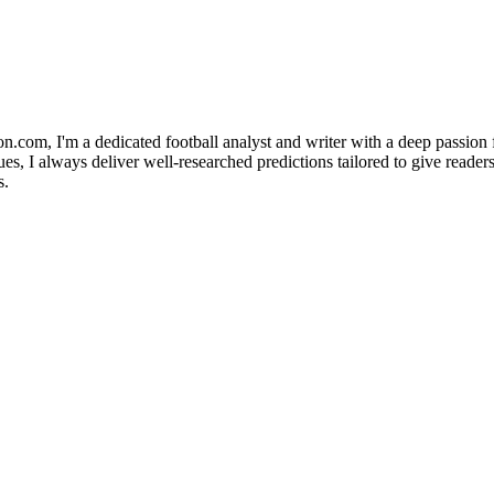
on.com, I'm a dedicated football analyst and writer with a deep passion
gues, I always deliver well-researched predictions tailored to give reader
s.