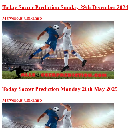
Today Soccer Prediction Sunday 29th December 202
Marvellous Chikamso
Today Soccer Prediction Monday 26th May 2025
Marvellous Chikamso