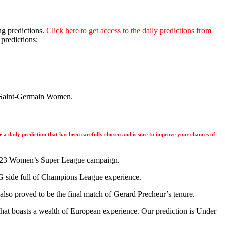
ing predictions.
Click here to get access to the daily predictions from
 predictions:
s Saint-Germain Women.
 a daily prediction that has been carefully chosen and is sure to improve your chances of
022-23 Women’s Super League campaign.
PSG side full of Champions League experience.
so proved to be the final match of Gerard Precheur’s tenure.
that boasts a wealth of European experience. Our prediction is Under