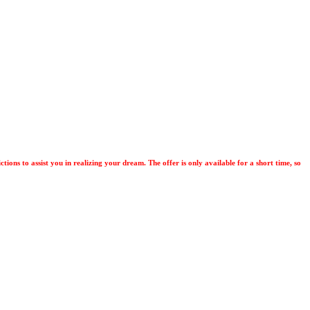
ions to assist you in realizing your dream. The offer is only available for a short time, so