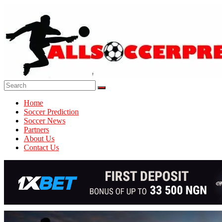
Skip
to
content
Best
Home
Football
Soccer Prediction
Prediction
Soccer News
Site
Partners
About Us
AllSoccerPrediction
Contact Us
is
the
best
football
prediction
site
that
can