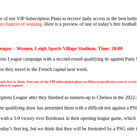
ne of our VIP Subscription Plans to receive daily access to the best bett
our chances of winning.
Here is a preview of one of today’s free football
ague – Women, Leigh Sports Village Stadium, Time: 20:00
s League campaign with a second-round qualifying tie against Pari
e they travel to the French capital next week.
ly lost to them. Join any of the VIP subscription plans on Allsoccerprediction.com to receive
efore it expires!
ampions League after they finished as runners-up to Chelsea in the 2
the qualifying draw has presented them with a difficult test against a 
ith a 3-0 victory over Bordeaux in their opening league game, which al
’s first leg, but we think that they will be frustrated by a PSG side 