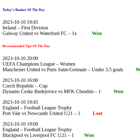
Today’s Banker Of The Day
2023-10-10 19:45
Ireland – First Division
Galway United vs Waterford FC – 1x
Won
Recommended Tips Of The Day
2023-10-10 20:00
UEFA Champions League – Women
Manchester United vs Paris Saint-Germain – Under 3.5 goals
W
2023-10-10 16:00
Czech Republic – Cup
Dynamo Ceske Budejovice vs MFK Chrudim – 1
Won
2023-10-10 19:45
England – Football League Trophy
Port Vale vs Newcastle United U21 – 1
Lost
2023-10-10 19:00
England – Football League Trophy
Blackpool vs Liverpool FC U21 – 1
Won