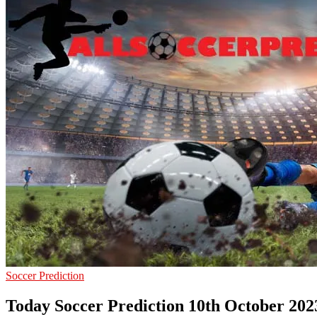
give
accurate
Soccer
prediction
and
today
football
prediction.
Soccer Prediction
Today Soccer Prediction 10th October 202