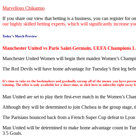
Marvellous Chikamso
If you share our view that betting is a business, you can register for o
our highly skilled betting experts, which will significantly increase y
Today’s Match Preview
Manchester United vs Paris Saint-Germain, UEFA Champions Le
Manchester United Women will begin their maiden Women’s Champion
The Red Devils will have home advantage for Tuesday’s first leg befor
It’s time to take on the bookmakers and gradually recoup all of the money you have previous
winning. The offer is only available for a short time, so click here to subscribe right away b
Man United are set to play their first-ever match in the Women’s Ch
Although they will be determined to join Chelsea in the group stage, 
The Parisians bounced back from a French Super Cup defeat to Lyon w
Man United will be determined to make home advantage count in Tuesday
3.5 Goals.