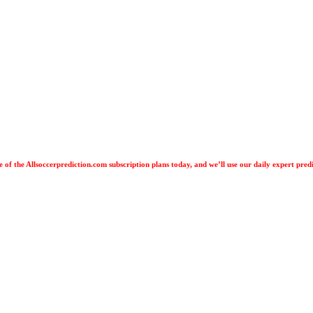
f the Allsoccerprediction.com subscription plans today, and we’ll use our daily expert predict