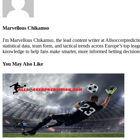
Marvellous Chikamso
I'm Marvellous Chikamso, the lead content writer at Allsoccerpredicti
statistical data, team form, and tactical trends across Europe’s top lea
knowledge to help fans make smarter, more informed betting decision
You May Also Like