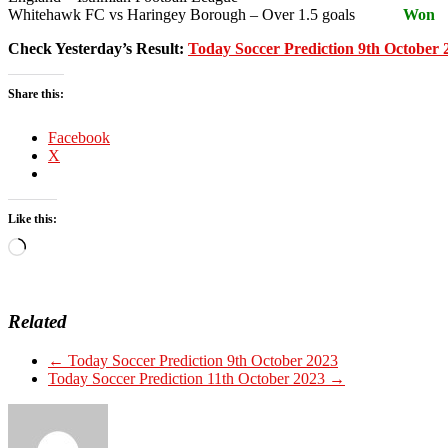
Whitehawk FC vs Haringey Borough – Over 1.5 goals
Won
Check Yesterday’s Result:
Today Soccer Prediction 9th October 
Share this:
Facebook
X
Like this:
Loading…
Related
←
Today Soccer Prediction 9th October 2023
Today Soccer Prediction 11th October 2023
→