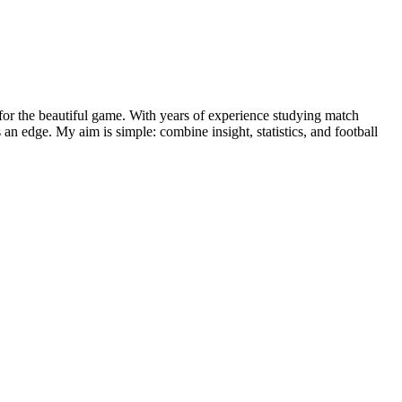
 for the beautiful game. With years of experience studying match
s an edge. My aim is simple: combine insight, statistics, and football