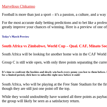
Marvellous Chikamso
Football is more than just a sport – it’s a passion, a culture, and a wa
For the most accurate daily betting predictions and to bet like a profes
greatly improve your chances of winning. Here is a preview of one of t
Today’s Match Preview
South Africa vs Zimbabwe, World Cup – Qual. CAF,
Minato Soc
South Africa will be looking for another home win in the CAF World
Group C is still wide open, with only three points separating the cu
It’s time to confront the bookies and slowly win back every penny you lost to them before. R
for a limited period, click here to subscribe right now before it ends!
South Africa, who will be playing at the Free State Stadium for the fi
though they are still just one point off the top.
While they would undoubtedly have wanted all three points as payback 
the group will likely be seen as a satisfactory return.