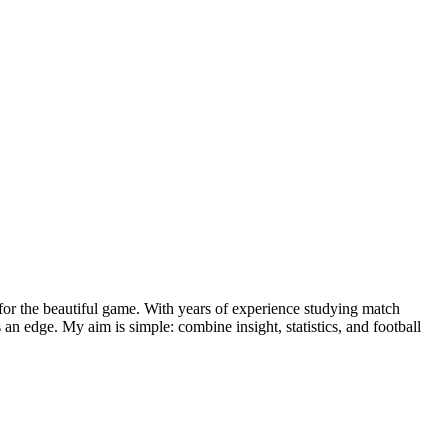
 for the beautiful game. With years of experience studying match
s an edge. My aim is simple: combine insight, statistics, and football