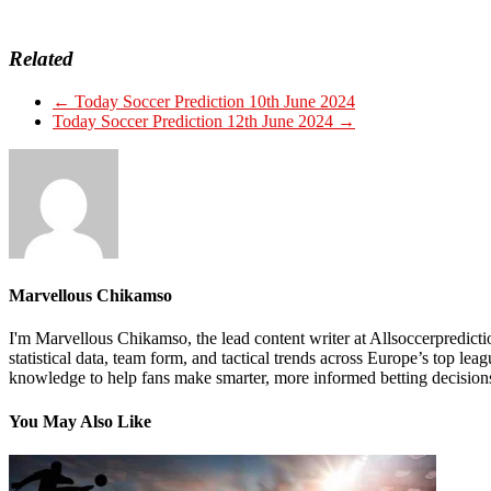
Related
←
Today Soccer Prediction 10th June 2024
Today Soccer Prediction 12th June 2024
→
Marvellous Chikamso
I'm Marvellous Chikamso, the lead content writer at Allsoccerpredicti
statistical data, team form, and tactical trends across Europe’s top lea
knowledge to help fans make smarter, more informed betting decision
You May Also Like