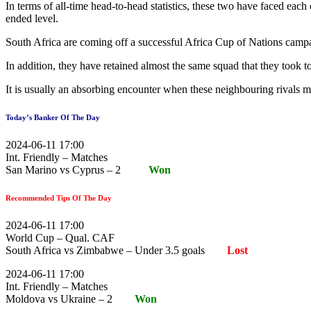
In terms of all-time head-to-head statistics, these two have faced ea
ended level.
South Africa are coming off a successful Africa Cup of Nations campa
In addition, they have retained almost the same squad that they took to 
It is usually an absorbing encounter when these neighbouring rivals mee
Today’s Banker Of The Day
2024-06-11 17:00
Int. Friendly – Matches
San Marino vs Cyprus – 2
Won
Recommended Tips Of The Day
2024-06-11 17:00
World Cup – Qual. CAF
South Africa vs Zimbabwe – Under 3.5 goals
Lost
2024-06-11 17:00
Int. Friendly – Matches
Moldova vs Ukraine – 2
Won