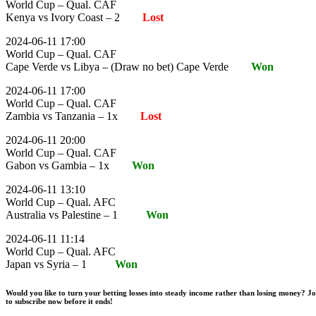
World Cup – Qual. CAF
Kenya vs Ivory Coast – 2
Lost
2024-06-11 17:00
World Cup – Qual. CAF
Cape Verde vs Libya – (Draw no bet) Cape Verde
Won
2024-06-11 17:00
World Cup – Qual. CAF
Zambia vs Tanzania – 1x
Lost
2024-06-11 20:00
World Cup – Qual. CAF
Gabon vs Gambia – 1x
Won
2024-06-11 13:10
World Cup – Qual. AFC
Australia vs Palestine – 1
Won
2024-06-11 11:14
World Cup – Qual. AFC
Japan vs Syria – 1
Won
Would you like to turn your betting losses into steady income rather than losing money? Join
to subscribe now before it ends!