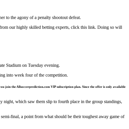
nner to the agony of a penalty shootout defeat.
rom our highly skilled betting experts, click this link. Doing so will
tate Stadium on Tuesday evening.
ng into week four of the competition.
ou join the Allsoccerprediction.com VIP subscription plan. Since the offer is only available
y night, which saw them slip to fourth place in the group standings,
 semi-final, a point from what should be their toughest away game of