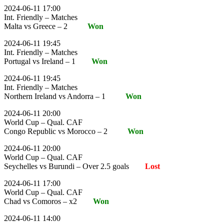
2024-06-11 17:00
Int. Friendly – Matches
Malta vs Greece – 2
Won
2024-06-11 19:45
Int. Friendly – Matches
Portugal vs Ireland – 1
Won
2024-06-11 19:45
Int. Friendly – Matches
Northern Ireland vs Andorra – 1
Won
2024-06-11 20:00
World Cup – Qual. CAF
Congo Republic vs Morocco – 2
Won
2024-06-11 20:00
World Cup – Qual. CAF
Seychelles vs Burundi – Over 2.5 goals
Lost
2024-06-11 17:00
World Cup – Qual. CAF
Chad vs Comoros – x2
Won
2024-06-11 14:00