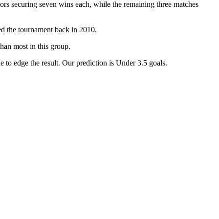
riors securing seven wins each, while the remaining three matches
ed the tournament back in 2010.
than most in this group.
e to edge the result. Our prediction is Under 3.5 goals.