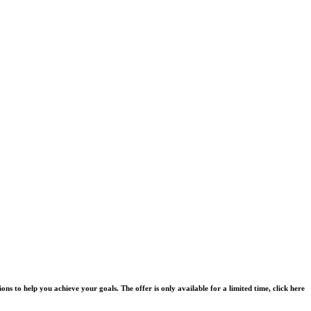
ns to help you achieve your goals. The offer is only available for a limited time, click here