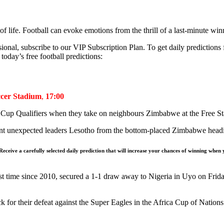
y of life. Football can evoke emotions from the thrill of a last-minute wi
sional, subscribe to our VIP Subscription Plan. To get daily predictions f
oday’s free football predictions:
cer Stadium
,
17:00
 Cup Qualifiers when they take on neighbours Zimbabwe at the Free S
rrent unexpected leaders Lesotho from the bottom-placed Zimbabwe headi
eceive a carefully selected daily prediction that will increase your chances of winning when y
rst time since 2010, secured a 1-1 draw away to Nigeria in Uyo on Frida
for their defeat against the Super Eagles in the Africa Cup of Nations