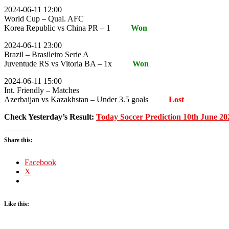
2024-06-11 12:00
World Cup – Qual. AFC
Korea Republic vs China PR – 1
Won
2024-06-11 23:00
Brazil – Brasileiro Serie A
Juventude RS vs Vitoria BA – 1x
Won
2024-06-11 15:00
Int. Friendly – Matches
Azerbaijan vs Kazakhstan – Under 3.5 goals
Lost
Check Yesterday’s Result:
Today Soccer Prediction 10th June 20
Share this:
Facebook
X
Like this: