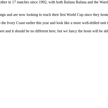
ch other in 17 matches since 1992, with both Bafana Bafana and the War
ign and are now looking to reach their first World Cup since they host
the Ivory Coast earlier this year and look like a more well-drilled unit 
t and it should be no different here, but we fancy the hosts will be abl