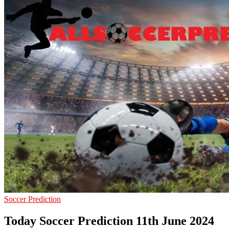
give
accurate
Soccer
prediction
and
today
football
prediction.
Soccer Prediction
Today Soccer Prediction 11th June 2024