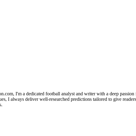
on.com, I'm a dedicated football analyst and writer with a deep passion
gues, I always deliver well-researched predictions tailored to give reader
s.