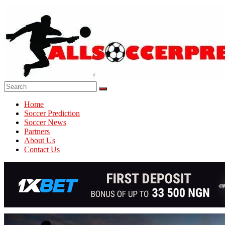
Skip
to
content
Best
Home
Football
Soccer Prediction
Prediction
Soccer News
Site
Partners
About Us
AllSoccerPrediction
Contact Us
is
the
best
football
prediction
site
that
can