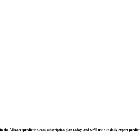
 the Allsoccerprediction.com subscription plan today, and we’ll use our daily expert predictio