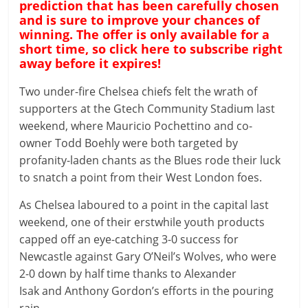
prediction that has been carefully chosen
and is sure to improve your chances of
winning. The offer is only available for a
short time, so click here to subscribe right
away before it expires!
Two under-fire Chelsea chiefs felt the wrath of
supporters at the Gtech Community Stadium last
weekend, where Mauricio Pochettino and co-
owner Todd Boehly were both targeted by
profanity-laden chants as the Blues rode their luck
to snatch a point from their West London foes.
As Chelsea laboured to a point in the capital last
weekend, one of their erstwhile youth products
capped off an eye-catching 3-0 success for
Newcastle against Gary O’Neil’s Wolves, who were
2-0 down by half time thanks to Alexander
Isak and Anthony Gordon’s efforts in the pouring
rain.