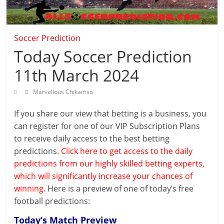
that
can
give
Soccer Prediction
accurate
Today Soccer Prediction
Soccer
prediction
11th March 2024
and
today
Marvellous Chikamso
football
prediction.
If you share our view that betting is a business, you
can register for one of our VIP Subscription Plans
to receive daily access to the best betting
predictions.
Click here to get access to the daily
predictions from our highly skilled betting experts,
which will significantly increase your chances of
winning.
Here is a preview of one of today’s free
football predictions:
Today’s Match Preview