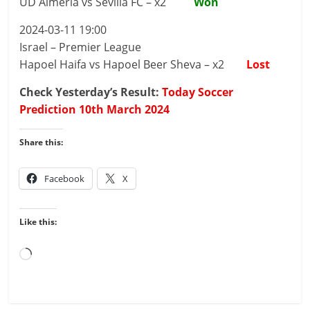
UD Almeria vs Sevilla FC – x2
Won
2024-03-11 19:00
Israel – Premier League
Hapoel Haifa vs Hapoel Beer Sheva – x2
Lost
Check Yesterday’s Result:
Today Soccer
Prediction 10th March 2024
Share this:
Facebook
X
Like this:
Loading…