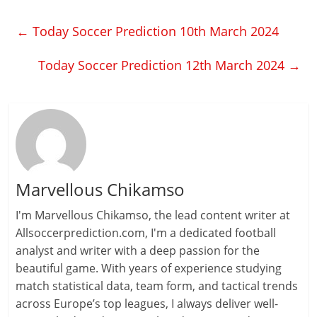
←
Today Soccer Prediction 10th March 2024
Today Soccer Prediction 12th March 2024
→
Marvellous Chikamso
I'm Marvellous Chikamso, the lead content writer at
Allsoccerprediction.com, I'm a dedicated football
analyst and writer with a deep passion for the
beautiful game. With years of experience studying
match statistical data, team form, and tactical trends
across Europe’s top leagues, I always deliver well-