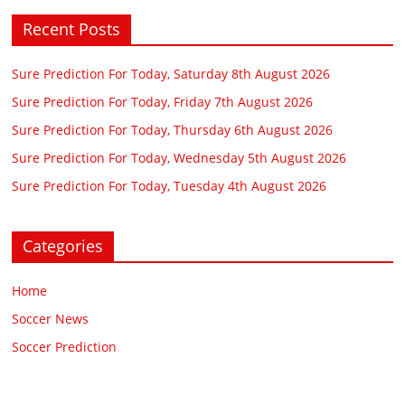
Recent Posts
Sure Prediction For Today, Saturday 8th August 2026
Sure Prediction For Today, Friday 7th August 2026
Sure Prediction For Today, Thursday 6th August 2026
Sure Prediction For Today, Wednesday 5th August 2026
Sure Prediction For Today, Tuesday 4th August 2026
Categories
Home
Soccer News
Soccer Prediction