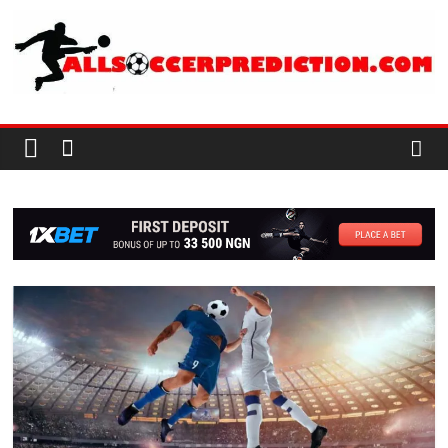
Skip
to
content
Best
Football
Prediction
Site
AllSoccerPrediction
is
the
best
football
prediction
site