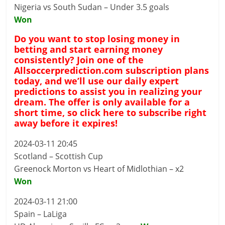
Nigeria vs South Sudan – Under 3.5 goals
Won
Do you want to stop losing money in
betting and start earning money
consistently? Join one of the
Allsoccerprediction.com subscription plans
today, and we’ll use our daily expert
predictions to assist you in realizing your
dream. The offer is only available for a
short time, so click here to subscribe right
away before it expires!
2024-03-11 20:45
Scotland – Scottish Cup
Greenock Morton vs Heart of Midlothian – x2
Won
2024-03-11 21:00
Spain – LaLiga