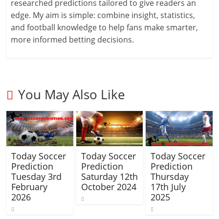
researched predictions tailored to give readers an
edge. My aim is simple: combine insight, statistics,
and football knowledge to help fans make smarter,
more informed betting decisions.
You May Also Like
Today Soccer
Today Soccer
Today Soccer
Prediction
Prediction
Prediction
Tuesday 3rd
Saturday 12th
Thursday
February
October 2024
17th July
2026
2025