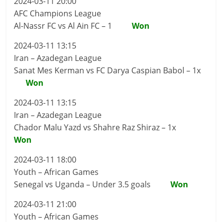
2024-03-11 20:00
AFC Champions League
Al-Nassr FC vs Al Ain FC – 1
Won
2024-03-11 13:15
Iran – Azadegan League
Sanat Mes Kerman vs FC Darya Caspian Babol – 1x
Won
2024-03-11 13:15
Iran – Azadegan League
Chador Malu Yazd vs Shahre Raz Shiraz – 1x
Won
2024-03-11 18:00
Youth – African Games
Senegal vs Uganda – Under 3.5 goals
Won
2024-03-11 21:00
Youth – African Games