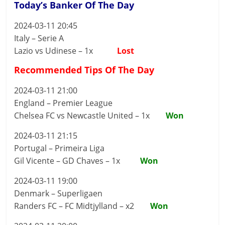
Today’s Banker Of The Day
2024-03-11 20:45
Italy – Serie A
Lazio vs Udinese – 1x
Lost
Recommended Tips Of The Day
2024-03-11 21:00
England – Premier League
Chelsea FC vs Newcastle United – 1x
Won
2024-03-11 21:15
Portugal – Primeira Liga
Gil Vicente – GD Chaves – 1x
Won
2024-03-11 19:00
Denmark – Superligaen
Randers FC – FC Midtjylland – x2
Won