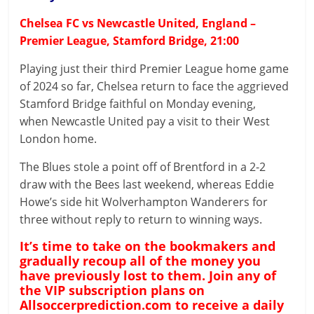
Chelsea FC vs Newcastle United, England –
Premier League, Stamford Bridge
,
21:00
Playing just their third Premier League home game
of 2024 so far, Chelsea return to face the aggrieved
Stamford Bridge faithful on Monday evening,
when Newcastle United pay a visit to their West
London home.
The Blues stole a point off of Brentford in a 2-2
draw with the Bees last weekend, whereas Eddie
Howe’s side hit Wolverhampton Wanderers for
three without reply to return to winning ways.
It’s time to take on the bookmakers and
gradually recoup all of the money you
have previously lost to them. Join any of
the VIP subscription plans on
Allsoccerprediction.com to receive a daily