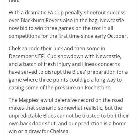
With a dramatic FA Cup penalty-shootout success
over Blackburn Rovers also in the bag, Newcastle
now bid to win three games on the trot in all
competitions for the first time since early October.
Chelsea rode their luck and then some in
December’s EFL Cup showdown with Newcastle,
and a batch of fresh injury and illness concerns
have served to disrupt the Blues’ preparation for a
game where three points could go a long way to
easing some of the pressure on Pochettino.
The Magpies’ awful defensive record on the road
makes that scenario somewhat realistic, but the
unpredictable Blues cannot be trusted to bolt their
own back door shut, and our prediction is a home
win or a draw for Chelsea.