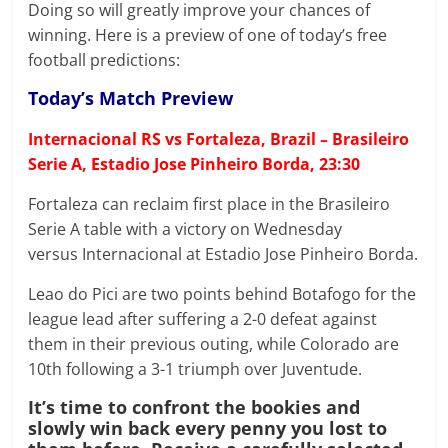
Doing so will greatly improve your chances of
winning. Here is a preview of one of today’s free
football predictions:
Today’s Match Preview
Internacional RS vs Fortaleza, Brazil – Brasileiro
Serie A, Estadio Jose Pinheiro Borda
,
23:30
Fortaleza can reclaim first place in the Brasileiro
Serie A table with a victory on Wednesday
versus Internacional at Estadio Jose Pinheiro Borda.
Leao do Pici are two points behind Botafogo for the
league lead after suffering a 2-0 defeat against
them in their previous outing, while Colorado are
10th following a 3-1 triumph over Juventude.
It’s time to confront the bookies and
slowly win back every penny you lost to