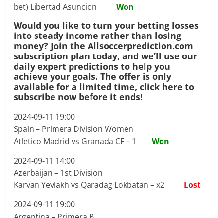
bet) Libertad Asuncion
Won
Would you like to turn your betting losses
into steady income rather than losing
money? Join the Allsoccerprediction.com
subscription plan today, and we’ll use our
daily expert predictions to help you
achieve your goals. The offer is only
available for a limited time, click here to
subscribe now before it ends!
2024-09-11 19:00
Spain – Primera Division Women
Atletico Madrid vs Granada CF – 1
Won
2024-09-11 14:00
Azerbaijan – 1st Division
Karvan Yevlakh vs Qaradag Lokbatan – x2
Lost
2024-09-11 19:00
Argentina – Primera B