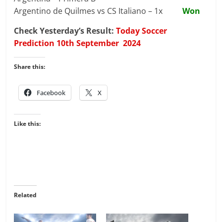
Argentino de Quilmes vs CS Italiano – 1x
Won
Check Yesterday’s Result:
Today Soccer
Prediction 10th September 2024
Share this:
Facebook
X
Like this:
Related