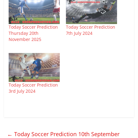
Today Soccer Prediction
Today Soccer Prediction
Thursday 20th
7th July 2024
November 2025
Today Soccer Prediction
3rd July 2024
←
Today Soccer Prediction 10th September