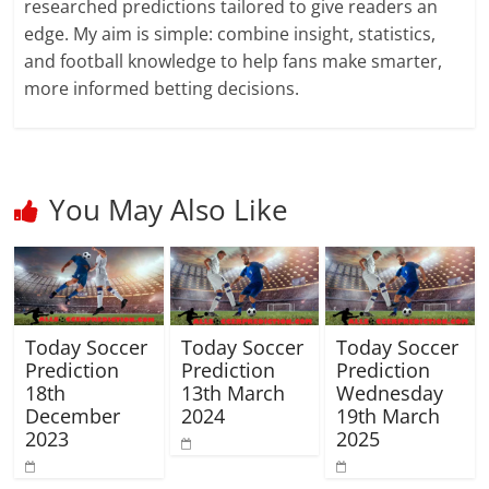
researched predictions tailored to give readers an
edge. My aim is simple: combine insight, statistics,
and football knowledge to help fans make smarter,
more informed betting decisions.
You May Also Like
Today Soccer
Today Soccer
Today Soccer
Prediction
Prediction
Prediction
18th
13th March
Wednesday
December
2024
19th March
2023
2025