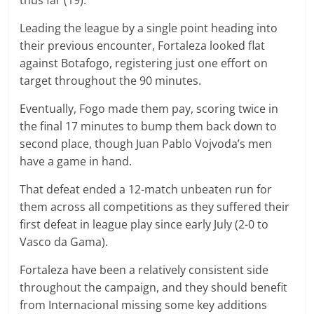
thus far (19).
Leading the league by a single point heading into
their previous encounter, Fortaleza looked flat
against Botafogo, registering just one effort on
target throughout the 90 minutes.
Eventually, Fogo made them pay, scoring twice in
the final 17 minutes to bump them back down to
second place, though Juan Pablo Vojvoda’s men
have a game in hand.
That defeat ended a 12-match unbeaten run for
them across all competitions as they suffered their
first defeat in league play since early July (2-0 to
Vasco da Gama).
Fortaleza have been a relatively consistent side
throughout the campaign, and they should benefit
from Internacional missing some key additions