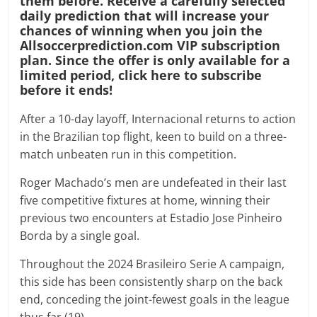
them before. Receive a carefully selected
daily prediction that will increase your
chances of winning when you join the
Allsoccerprediction.com VIP subscription
plan. Since the offer is only available for a
limited period, click here to subscribe
before it ends!
After a 10-day layoff, Internacional returns to action
in the Brazilian top flight, keen to build on a three-
match unbeaten run in this competition.
Roger Machado’s men are undefeated in their last
five competitive fixtures at home, winning their
previous two encounters at Estadio Jose Pinheiro
Borda by a single goal.
Throughout the 2024 Brasileiro Serie A campaign,
this side has been consistently sharp on the back
end, conceding the joint-fewest goals in the league