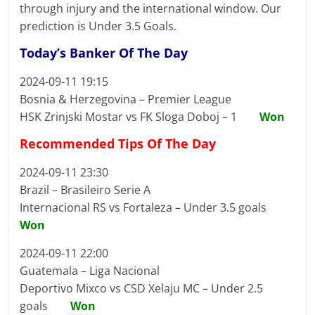
through injury and the international window. Our
prediction is Under 3.5 Goals.
Today’s Banker Of The Day
2024-09-11 19:15
Bosnia & Herzegovina – Premier League
HSK Zrinjski Mostar vs FK Sloga Doboj – 1
Won
Recommended Tips Of The Day
2024-09-11 23:30
Brazil – Brasileiro Serie A
Internacional RS vs Fortaleza – Under 3.5 goals
Won
2024-09-11 22:00
Guatemala – Liga Nacional
Deportivo Mixco vs CSD Xelaju MC – Under 2.5
goals
Won