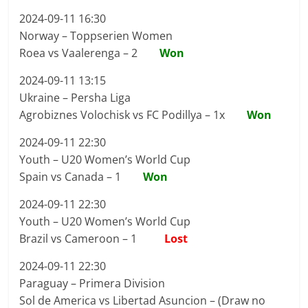
2024-09-11 16:30
Norway – Toppserien Women
Roea vs Vaalerenga – 2
Won
2024-09-11 13:15
Ukraine – Persha Liga
Agrobiznes Volochisk vs FC Podillya – 1x
Won
2024-09-11 22:30
Youth – U20 Women’s World Cup
Spain vs Canada – 1
Won
2024-09-11 22:30
Youth – U20 Women’s World Cup
Brazil vs Cameroon – 1
Lost
2024-09-11 22:30
Paraguay – Primera Division
Sol de America vs Libertad Asuncion – (Draw no