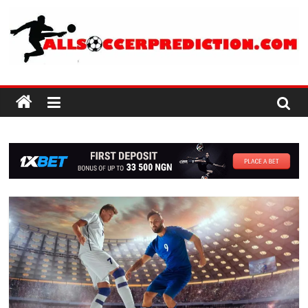
Skip
to
content
Best
Football
Prediction
Site
AllSoccerPrediction
is
the
best
football
prediction
site