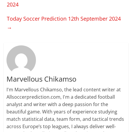
2024
Today Soccer Prediction 12th September 2024
→
Marvellous Chikamso
I'm Marvellous Chikamso, the lead content writer at
Allsoccerprediction.com, I'm a dedicated football
analyst and writer with a deep passion for the
beautiful game. With years of experience studying
match statistical data, team form, and tactical trends
across Europe’s top leagues, I always deliver well-