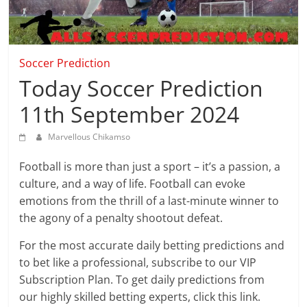
that
can
give
accurate
Soccer Prediction
Soccer
Today Soccer Prediction
prediction
and
11th September 2024
today
football
Marvellous Chikamso
prediction.
Football is more than just a sport – it’s a passion, a
culture, and a way of life. Football can evoke
emotions from the thrill of a last-minute winner to
the agony of a penalty shootout defeat.
For the most accurate daily betting predictions and
to bet like a professional, subscribe to our VIP
Subscription Plan. To get daily predictions from
our highly skilled betting experts, click this link.