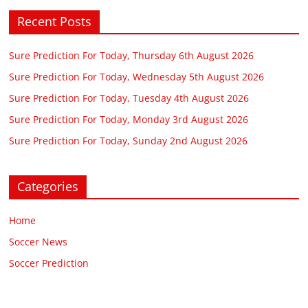
Recent Posts
Sure Prediction For Today, Thursday 6th August 2026
Sure Prediction For Today, Wednesday 5th August 2026
Sure Prediction For Today, Tuesday 4th August 2026
Sure Prediction For Today, Monday 3rd August 2026
Sure Prediction For Today, Sunday 2nd August 2026
Categories
Home
Soccer News
Soccer Prediction