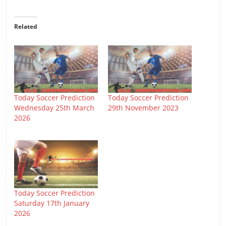
Related
Today Soccer Prediction
Today Soccer Prediction
Wednesday 25th March
29th November 2023
2026
Today Soccer Prediction
Saturday 17th January
2026