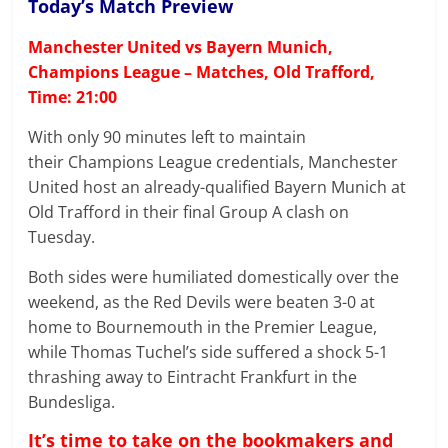
Today’s Match Preview
Manchester United vs Bayern Munich,
Champions League – Matches, Old Trafford,
Time: 21:00
With only 90 minutes left to maintain
their Champions League credentials, Manchester
United host an already-qualified Bayern Munich at
Old Trafford in their final Group A clash on
Tuesday.
Both sides were humiliated domestically over the
weekend, as the Red Devils were beaten 3-0 at
home to Bournemouth in the Premier League,
while Thomas Tuchel’s side suffered a shock 5-1
thrashing away to Eintracht Frankfurt in the
Bundesliga.
It’s time to take on the bookmakers and