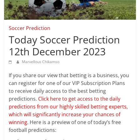
that
can
give
accurate
Soccer Prediction
Soccer
Today Soccer Prediction
prediction
and
12th December 2023
today
football
Marvellous Chikamso
prediction.
If you share our view that betting is a business, you
can register for one of our VIP Subscription Plans
to receive daily access to the best betting
predictions.
Click here to get access to the daily
predictions from our highly skilled betting experts,
which will significantly increase your chances of
winning.
Here is a preview of one of today’s free
football predictions: