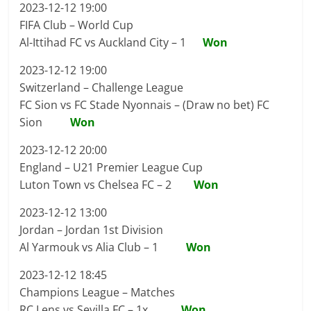
2023-12-12 19:00
FIFA Club – World Cup
Al-Ittihad FC vs Auckland City – 1
Won
2023-12-12 19:00
Switzerland – Challenge League
FC Sion vs FC Stade Nyonnais – (Draw no bet) FC
Sion
Won
2023-12-12 20:00
England – U21 Premier League Cup
Luton Town vs Chelsea FC – 2
Won
2023-12-12 13:00
Jordan – Jordan 1st Division
Al Yarmouk vs Alia Club – 1
Won
2023-12-12 18:45
Champions League – Matches
RC Lens vs Sevilla FC – 1x
Won