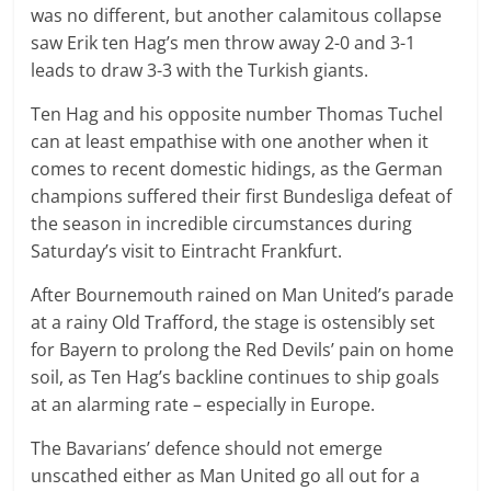
was no different, but another calamitous collapse
saw Erik ten Hag’s men throw away 2-0 and 3-1
leads to draw 3-3 with the Turkish giants.
Ten Hag and his opposite number Thomas Tuchel
can at least empathise with one another when it
comes to recent domestic hidings, as the German
champions suffered their first Bundesliga defeat of
the season in incredible circumstances during
Saturday’s visit to Eintracht Frankfurt.
After Bournemouth rained on Man United’s parade
at a rainy Old Trafford, the stage is ostensibly set
for Bayern to prolong the Red Devils’ pain on home
soil, as Ten Hag’s backline continues to ship goals
at an alarming rate – especially in Europe.
The Bavarians’ defence should not emerge
unscathed either as Man United go all out for a