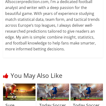
Allsoccerprediction.com, I'm a dedicated football
analyst and writer with a deep passion for the
beautiful game. With years of experience studying
match statistical data, team form, and tactical trends
across Europe’s top leagues, I always deliver well-
researched predictions tailored to give readers an
edge. My aim is simple: combine insight, statistics,
and football knowledge to help fans make smarter,
more informed betting decisions.
You May Also Like
Sure
Today Soccer
Today Soccer