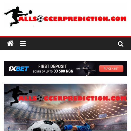
Skip
to
content
Best
Football
Prediction
Site
AllSoccerPrediction
is
the
best
football
prediction
site