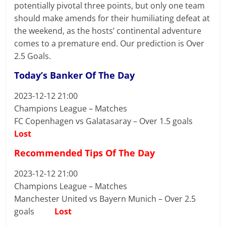
potentially pivotal three points, but only one team
should make amends for their humiliating defeat at
the weekend, as the hosts’ continental adventure
comes to a premature end. Our prediction is Over
2.5 Goals.
Today’s Banker Of The Day
2023-12-12 21:00
Champions League – Matches
FC Copenhagen vs Galatasaray – Over 1.5 goals
Lost
Recommended Tips Of The Day
2023-12-12 21:00
Champions League – Matches
Manchester United vs Bayern Munich – Over 2.5
goals
Lost