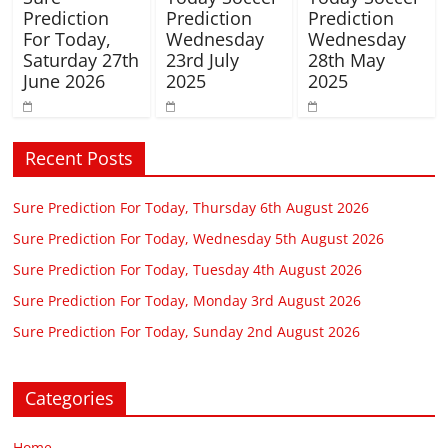
Prediction
Prediction
Prediction
For Today,
Wednesday
Wednesday
Saturday 27th
23rd July
28th May
June 2026
2025
2025
Recent Posts
Sure Prediction For Today, Thursday 6th August 2026
Sure Prediction For Today, Wednesday 5th August 2026
Sure Prediction For Today, Tuesday 4th August 2026
Sure Prediction For Today, Monday 3rd August 2026
Sure Prediction For Today, Sunday 2nd August 2026
Categories
Home