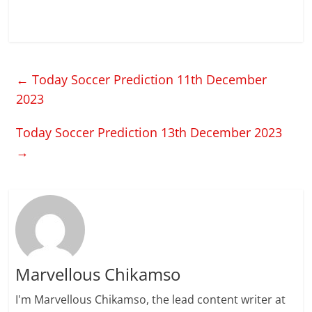
←
Today Soccer Prediction 11th December
2023
Today Soccer Prediction 13th December 2023
→
Marvellous Chikamso
I'm Marvellous Chikamso, the lead content writer at