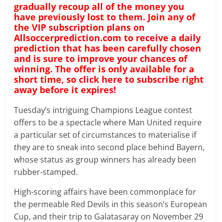
gradually recoup all of the money you
have previously lost to them. Join any of
the VIP subscription plans on
Allsoccerprediction.com to receive a daily
prediction that has been carefully chosen
and is sure to improve your chances of
winning. The offer is only available for a
short time, so click here to subscribe right
away before it expires!
Tuesday’s intriguing Champions League contest
offers to be a spectacle where Man United require
a particular set of circumstances to materialise if
they are to sneak into second place behind Bayern,
whose status as group winners has already been
rubber-stamped.
High-scoring affairs have been commonplace for
the permeable Red Devils in this season’s European
Cup, and their trip to Galatasaray on November 29