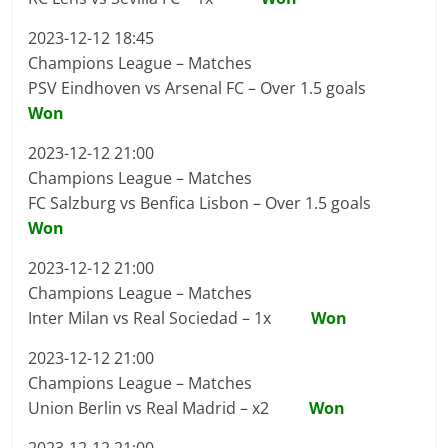
2023-12-12 18:45
Champions League – Matches
PSV Eindhoven vs Arsenal FC – Over 1.5 goals
Won
2023-12-12 21:00
Champions League – Matches
FC Salzburg vs Benfica Lisbon – Over 1.5 goals
Won
2023-12-12 21:00
Champions League – Matches
Inter Milan vs Real Sociedad – 1x
Won
2023-12-12 21:00
Champions League – Matches
Union Berlin vs Real Madrid – x2
Won
2023-12-12 21:00