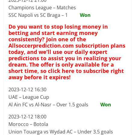
Champions League – Matches
SSC Napoli vs SC Braga – 1
Won
Do you want to stop losing money in
betting and start earning money
consistently? Join one of the
Allsoccerprediction.com subscription plans
today, and we’ll use our daily expert
predictions to assist you in realizing your
dream. The offer is only available for a
short time, so click here to subscribe right
away before it expires!
2023-12-12 16:30
UAE – League Cup
Al Ain FC vs Al-Nasr – Over 1.5 goals
Won
2023-12-12 18:00
Morocco – Botola
Union Touarga vs Wydad AC – Under 3.5 goals