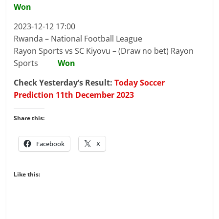
Won
2023-12-12 17:00
Rwanda – National Football League
Rayon Sports vs SC Kiyovu – (Draw no bet) Rayon
Sports
Won
Check Yesterday’s Result:
Today Soccer
Prediction 11th December 2023
Share this:
Facebook
X
Like this: