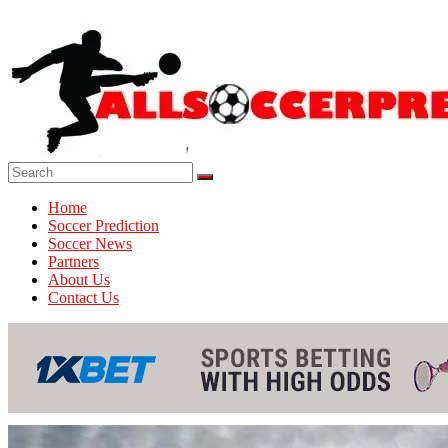
Skip
to
content
Best
Home
Football
Soccer Prediction
Prediction
Soccer News
Site
Partners
About Us
AllSoccerPrediction
Contact Us
is
the
best
football
prediction
site
that
can