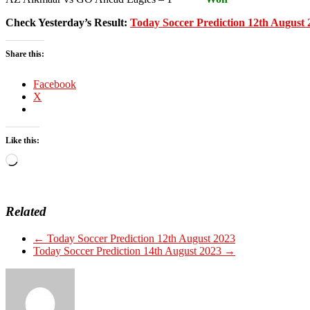
Check Yesterday’s Result:
Today Soccer Prediction 12th August 
Share this:
Facebook
X
Like this:
Loading…
Related
←
Today Soccer Prediction 12th August 2023
Today Soccer Prediction 14th August 2023
→