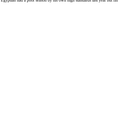
yptian had a poor season by his own high standards last year but finis