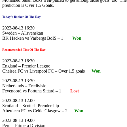
Mohamed Salah looks well-placed to get among those goals, too. The Eg
prediction is Over 1.5 Goals.
Today’s Banker Of The Day
2023-08-13 16:30
Sweden – Allsvenskan
BK Hacken vs Varbergs BoIS – 1
Won
Recommended Tips Of The Day
2023-08-13 16:30
England – Premier League
Chelsea FC vs Liverpool FC – Over 1.5 goals
Won
2023-08-13 13:30
Netherlands – Eredivisie
Feyenoord vs Fortuna Sittard – 1
Lost
2023-08-13 12:00
Scotland – Scottish Premiership
Aberdeen FC vs Celtic Glasgow – 2
Won
2023-08-13 19:00
Peru – Primera Division