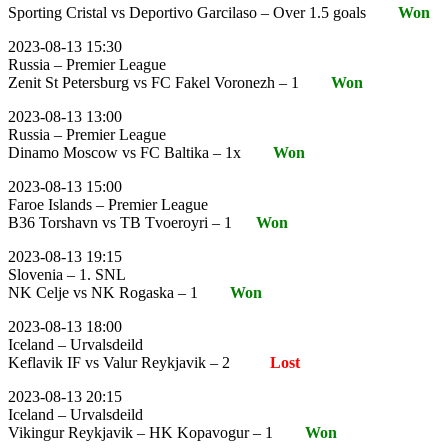
Sporting Cristal vs Deportivo Garcilaso – Over 1.5 goals
Won
2023-08-13 15:30
Russia – Premier League
Zenit St Petersburg vs FC Fakel Voronezh – 1
Won
2023-08-13 13:00
Russia – Premier League
Dinamo Moscow vs FC Baltika – 1x
Won
2023-08-13 15:00
Faroe Islands – Premier League
B36 Torshavn vs TB Tvoeroyri – 1
Won
2023-08-13 19:15
Slovenia – 1. SNL
NK Celje vs NK Rogaska – 1
Won
2023-08-13 18:00
Iceland – Urvalsdeild
Keflavik IF vs Valur Reykjavik – 2
Lost
2023-08-13 20:15
Iceland – Urvalsdeild
Vikingur Reykjavik – HK Kopavogur – 1
Won