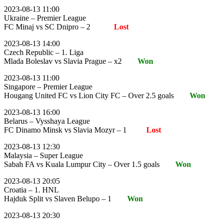
2023-08-13 11:00
Ukraine – Premier League
FC Minaj vs SC Dnipro – 2
Lost
2023-08-13 14:00
Czech Republic – 1. Liga
Mlada Boleslav vs Slavia Prague – x2
Won
2023-08-13 11:00
Singapore – Premier League
Hougang United FC vs Lion City FC – Over 2.5 goals
Won
2023-08-13 16:00
Belarus – Vysshaya League
FC Dinamo Minsk vs Slavia Mozyr – 1
Lost
2023-08-13 12:30
Malaysia – Super League
Sabah FA vs Kuala Lumpur City – Over 1.5 goals
Won
2023-08-13 20:05
Croatia – 1. HNL
Hajduk Split vs Slaven Belupo – 1
Won
2023-08-13 20:30