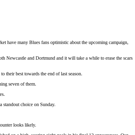
 market have many Blues fans optimistic about the upcoming campaign,
th Newcastle and Dortmund and it will take a while to erase the scars
o their best towards the end of last season.
ning seven of them.
es.
 a standout choice on Sunday.
ounter looks likely.