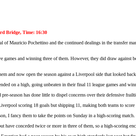
rd Bridge, Time: 16:30
ival of Mauricio Pochettino and the continued dealings in the transfer
ive games and winning three of them. However, they did draw against bo
hem and now open the season against a Liverpool side that looked back t
 ended on a high, going unbeaten in their final 11 league games and win
re-season has done little to dispel concerns over their defensive frailti
 Liverpool scoring 18 goals but shipping 11, making both teams to score
on, I fancy them to take the points on Sunday in a high-scoring match.
 but have conceded twice or more in three of them, so a high-scoring enc