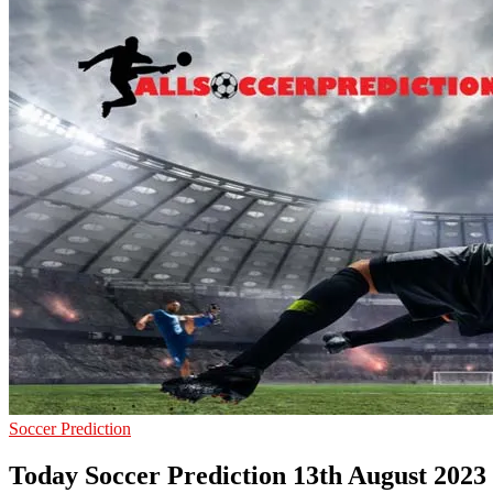
give
accurate
Soccer
prediction
and
today
football
prediction.
Soccer Prediction
Today Soccer Prediction 13th August 2023