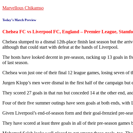
Marvellous Chikamso
Today’s Match Preview
Chelsea FC vs Liverpool FC, England – Premier League, Stamfo
Chelsea slumped to a dismal 12th-place finish last season but the arr
although that could start with defeat at the hands of Liverpool.
The hosts have looked decent in pre-season, racking up 13 goals in f
of last season.
Chelsea won just one of their final 12 league games, losing seven of t
Jurgen Klopp’s men were dismal in the first half of the campaign but
They scored 27 goals in that run but conceded 14 at the other end, and p
Four of their five summer outings have seen goals at both ends, with
Given Liverpool’s end-of-season form and their goal-frenzied pre-seas
They have scored at least three goals in all of their pre-season games