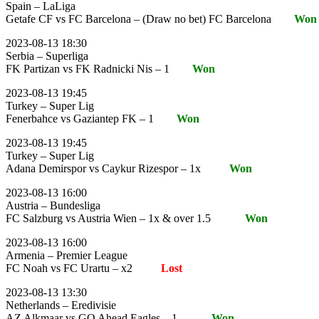
Spain – LaLiga
Getafe CF vs FC Barcelona – (Draw no bet) FC Barcelona
Won
2023-08-13 18:30
Serbia – Superliga
FK Partizan vs FK Radnicki Nis – 1
Won
2023-08-13 19:45
Turkey – Super Lig
Fenerbahce vs Gaziantep FK – 1
Won
2023-08-13 19:45
Turkey – Super Lig
Adana Demirspor vs Caykur Rizespor – 1x
Won
2023-08-13 16:00
Austria – Bundesliga
FC Salzburg vs Austria Wien – 1x & over 1.5
Won
2023-08-13 16:00
Armenia – Premier League
FC Noah vs FC Urartu – x2
Lost
2023-08-13 13:30
Netherlands – Eredivisie
AZ Alkmaar vs GO Ahead Eagles – 1
Won