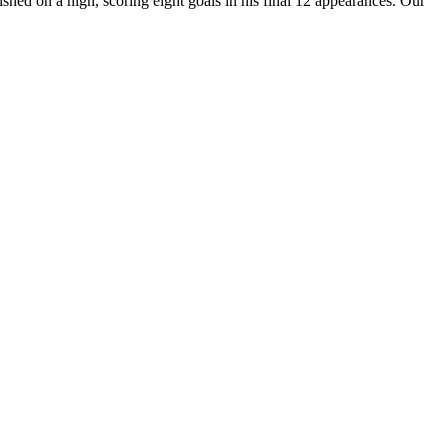
hed on a high, scoring eight goals in his final 12 appearances. Our