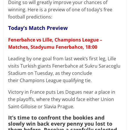
Doing so will greatly improve your chances of
winning. Here is a preview of one of today’s free
football predictions:
Today’s Match Preview
Fenerbahce vs Lille, Champions League –
Matches, Stadyumu Fenerbahce
,
18:00
Leading by one goal from last week’s first leg, Lille
visits Turkish giants Fenerbahce at Sukru Saracoglu
Stadium on Tuesday, as they conclude
their Champions League qualifying tie.
Victory in France puts Les Dogues near a place in
the playoffs, where they would face either Union
Saint-Gilloise or Slavia Prague.
It’s time to confront the bookies and
slowly win back every penny you lost to
them before. Receive a carefully selected