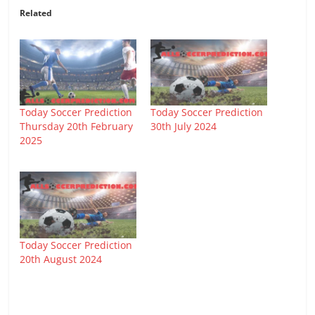
Related
Today Soccer Prediction
Today Soccer Prediction
Thursday 20th February
30th July 2024
2025
Today Soccer Prediction
20th August 2024