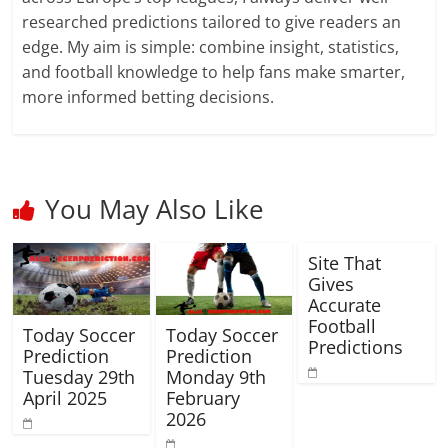
researched predictions tailored to give readers an
edge. My aim is simple: combine insight, statistics,
and football knowledge to help fans make smarter,
more informed betting decisions.
You May Also Like
Site That
Gives
Accurate
Football
Today Soccer
Today Soccer
Predictions
Prediction
Prediction
Tuesday 29th
Monday 9th
April 2025
February
2026