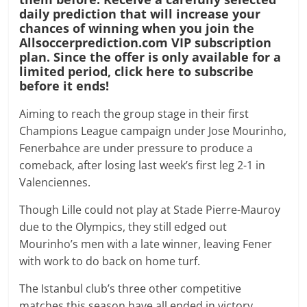
daily prediction that will increase your
chances of winning when you join the
Allsoccerprediction.com VIP subscription
plan. Since the offer is only available for a
limited period, click here to subscribe
before it ends!
Aiming to reach the group stage in their first
Champions League campaign under Jose Mourinho,
Fenerbahce are under pressure to produce a
comeback, after losing last week’s first leg 2-1 in
Valenciennes.
Though Lille could not play at Stade Pierre-Mauroy
due to the Olympics, they still edged out
Mourinho’s men with a late winner, leaving Fener
with work to do back on home turf.
The Istanbul club’s three other competitive
matches this season have all ended in victory,