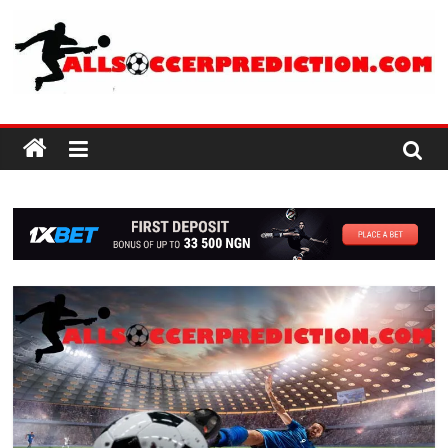
Skip
to
content
Best
Football
Prediction
Site
AllSoccerPrediction
is
the
best
football
prediction
site