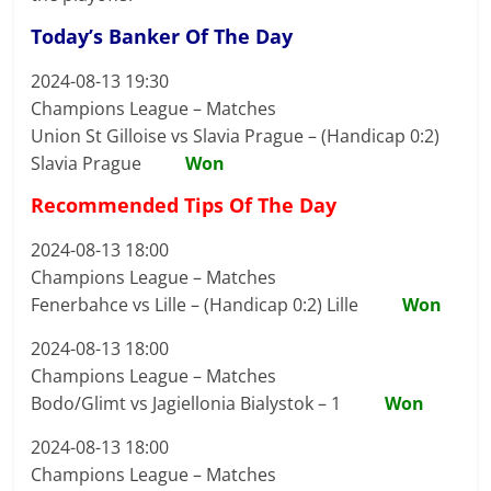
Today’s Banker Of The Day
2024-08-13 19:30
Champions League – Matches
Union St Gilloise vs Slavia Prague – (Handicap 0:2)
Slavia Prague
Won
Recommended Tips Of The Day
2024-08-13 18:00
Champions League – Matches
Fenerbahce vs Lille – (Handicap 0:2) Lille
Won
2024-08-13 18:00
Champions League – Matches
Bodo/Glimt vs Jagiellonia Bialystok – 1
Won
2024-08-13 18:00
Champions League – Matches