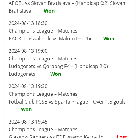
APOEL vs Slovan Bratislava – (Handicap 0:2) Slovan
Bratislava
Won
2024-08-13 18:30
Champions League – Matches
PAOK Thessaloniki vs Malmo FF – 1x
Won
2024-08-13 19:00
Champions League – Matches
Ludogorets vs Qarabag FK – (Handicap 2:0)
Ludogorets
Won
2024-08-13 19:30
Champions League – Matches
Fotbal Club FCSB vs Sparta Prague – Over 1.5 goals
Won
2024-08-13 19:45
Champions League – Matches
Glasgow Rangers vs FC Dynamo Kyiv – 1x
Lost