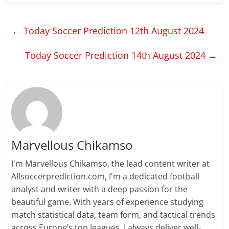
←
Today Soccer Prediction 12th August 2024
Today Soccer Prediction 14th August 2024
→
Marvellous Chikamso
I'm Marvellous Chikamso, the lead content writer at
Allsoccerprediction.com, I'm a dedicated football
analyst and writer with a deep passion for the
beautiful game. With years of experience studying
match statistical data, team form, and tactical trends
across Europe’s top leagues, I always deliver well-