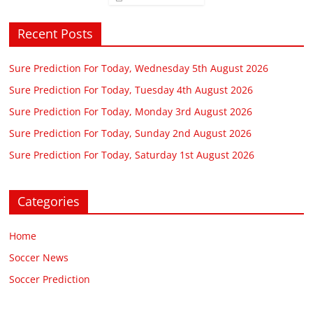
Recent Posts
Sure Prediction For Today, Wednesday 5th August 2026
Sure Prediction For Today, Tuesday 4th August 2026
Sure Prediction For Today, Monday 3rd August 2026
Sure Prediction For Today, Sunday 2nd August 2026
Sure Prediction For Today, Saturday 1st August 2026
Categories
Home
Soccer News
Soccer Prediction