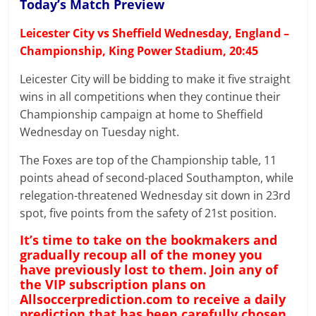
Today’s Match Preview
Leicester City vs Sheffield Wednesday, England –
Championship, King Power Stadium
,
20:45
Leicester City will be bidding to make it five straight
wins in all competitions when they continue their
Championship campaign at home to Sheffield
Wednesday on Tuesday night.
The Foxes are top of the Championship table, 11
points ahead of second-placed Southampton, while
relegation-threatened Wednesday sit down in 23rd
spot, five points from the safety of 21st position.
It’s time to take on the bookmakers and
gradually recoup all of the money you
have previously lost to them. Join any of
the VIP subscription plans on
Allsoccerprediction.com to receive a daily
prediction that has been carefully chosen