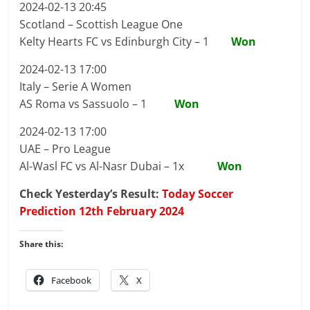
2024-02-13 20:45
Scotland – Scottish League One
Kelty Hearts FC vs Edinburgh City – 1
Won
2024-02-13 17:00
Italy – Serie A Women
AS Roma vs Sassuolo – 1
Won
2024-02-13 17:00
UAE – Pro League
Al-Wasl FC vs Al-Nasr Dubai – 1x
Won
Check Yesterday’s Result:
Today Soccer
Prediction 12th February 2024
Share this:
Facebook
X