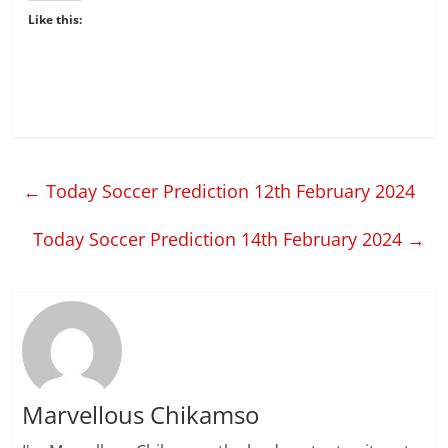
Like this:
←
Today Soccer Prediction 12th February 2024
Today Soccer Prediction 14th February 2024
→
Marvellous Chikamso