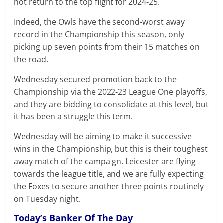
not return to the top flight for 2024-25.
Indeed, the Owls have the second-worst away
record in the Championship this season, only
picking up seven points from their 15 matches on
the road.
Wednesday secured promotion back to the
Championship via the 2022-23 League One playoffs,
and they are bidding to consolidate at this level, but
it has been a struggle this term.
Wednesday will be aiming to make it successive
wins in the Championship, but this is their toughest
away match of the campaign. Leicester are flying
towards the league title, and we are fully expecting
the Foxes to secure another three points routinely
on Tuesday night.
Today’s Banker Of The Day