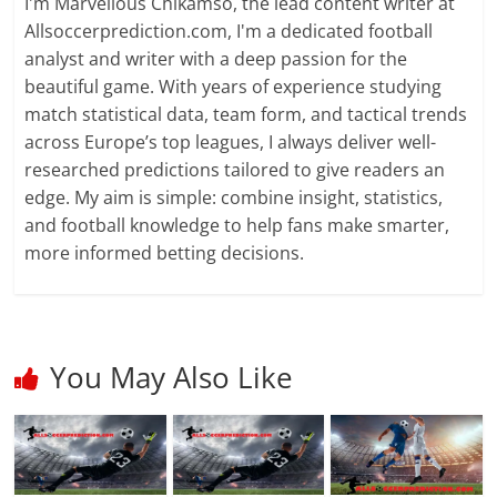
I'm Marvellous Chikamso, the lead content writer at
Allsoccerprediction.com, I'm a dedicated football
analyst and writer with a deep passion for the
beautiful game. With years of experience studying
match statistical data, team form, and tactical trends
across Europe’s top leagues, I always deliver well-
researched predictions tailored to give readers an
edge. My aim is simple: combine insight, statistics,
and football knowledge to help fans make smarter,
more informed betting decisions.
You May Also Like