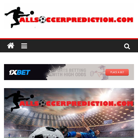
Skip
to
content
Best
Football
Prediction
Site
AllSoccerPrediction
is
the
best
football
prediction
site