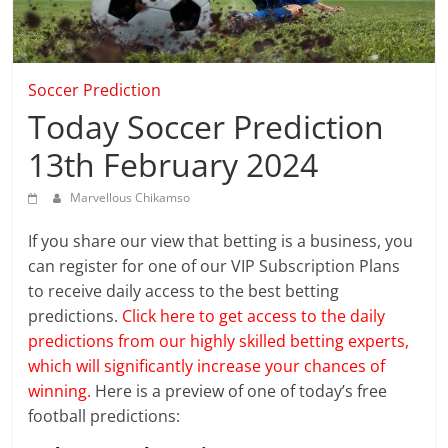
that
can
give
accurate
Soccer Prediction
Soccer
Today Soccer Prediction
prediction
and
13th February 2024
today
football
Marvellous Chikamso
prediction.
If you share our view that betting is a business, you
can register for one of our VIP Subscription Plans
to receive daily access to the best betting
predictions.
Click here to get access to the daily
predictions from our highly skilled betting experts,
which will significantly increase your chances of
winning.
Here is a preview of one of today’s free
football predictions: