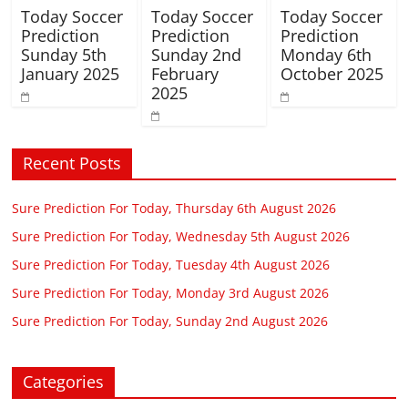
Today Soccer
Today Soccer
Today Soccer
Prediction
Prediction
Prediction
Sunday 5th
Sunday 2nd
Monday 6th
January 2025
February
October 2025
2025
Recent Posts
Sure Prediction For Today, Thursday 6th August 2026
Sure Prediction For Today, Wednesday 5th August 2026
Sure Prediction For Today, Tuesday 4th August 2026
Sure Prediction For Today, Monday 3rd August 2026
Sure Prediction For Today, Sunday 2nd August 2026
Categories