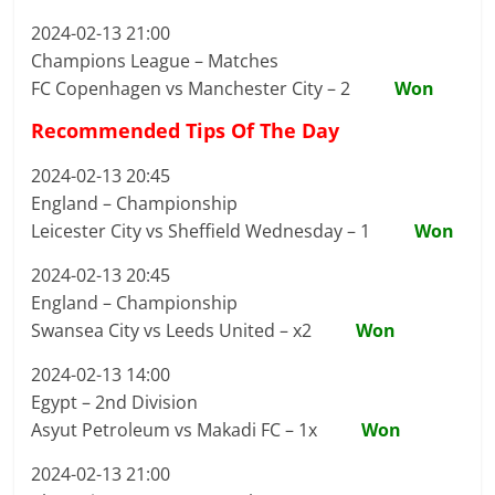
2024-02-13 21:00
Champions League – Matches
FC Copenhagen vs Manchester City – 2
Won
Recommended Tips Of The Day
2024-02-13 20:45
England – Championship
Leicester City vs Sheffield Wednesday – 1
Won
2024-02-13 20:45
England – Championship
Swansea City vs Leeds United – x2
Won
2024-02-13 14:00
Egypt – 2nd Division
Asyut Petroleum vs Makadi FC – 1x
Won
2024-02-13 21:00