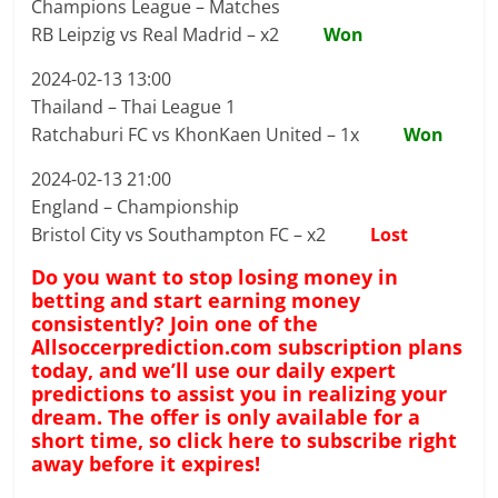
Champions League – Matches
RB Leipzig vs Real Madrid – x2
Won
2024-02-13 13:00
Thailand – Thai League 1
Ratchaburi FC vs KhonKaen United – 1x
Won
2024-02-13 21:00
England – Championship
Bristol City vs Southampton FC – x2
Lost
Do you want to stop losing money in
betting and start earning money
consistently? Join one of the
Allsoccerprediction.com subscription plans
today, and we’ll use our daily expert
predictions to assist you in realizing your
dream. The offer is only available for a
short time, so click here to subscribe right
away before it expires!