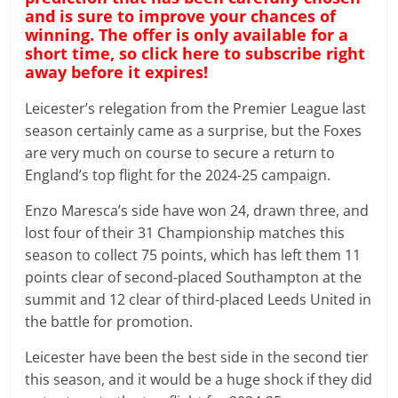
and is sure to improve your chances of
winning. The offer is only available for a
short time, so click here to subscribe right
away before it expires!
Leicester’s relegation from the Premier League last
season certainly came as a surprise, but the Foxes
are very much on course to secure a return to
England’s top flight for the 2024-25 campaign.
Enzo Maresca’s side have won 24, drawn three, and
lost four of their 31 Championship matches this
season to collect 75 points, which has left them 11
points clear of second-placed Southampton at the
summit and 12 clear of third-placed Leeds United in
the battle for promotion.
Leicester have been the best side in the second tier
this season, and it would be a huge shock if they did