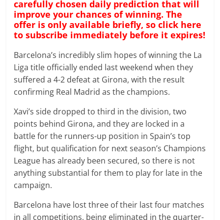
carefully chosen daily prediction that will
improve your chances of winning. The
offer is only available briefly, so click here
to subscribe immediately before it expires!
Barcelona’s incredibly slim hopes of winning the La
Liga title officially ended last weekend when they
suffered a 4-2 defeat at Girona, with the result
confirming Real Madrid as the champions.
Xavi’s side dropped to third in the division, two
points behind Girona, and they are locked in a
battle for the runners-up position in Spain’s top
flight, but qualification for next season’s Champions
League has already been secured, so there is not
anything substantial for them to play for late in the
campaign.
Barcelona have lost three of their last four matches
in all competitions, being eliminated in the quarter-