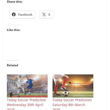
Share this:
Facebook
X
Like this:
Related
Today Soccer Prediction
Today Soccer Prediction
Wednesday 30th April
Saturday 8th March
2025
2025