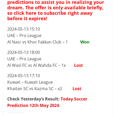
predictions to assist you in realizing your
dream. The offer is only available briefly,
so click here to subscribe right away
before it expires!
2024-05-13 15:10
UAE – Pro League
Al Nasr vs Khor Fakkan Club – 1
Won
2024-05-13 18:00
UAE – Pro League
Al Wasl FC vs Al Wahda FC – 1x
Lost
2024-05-13 17:10
Kuwait – Kuwait League
Khaitan SC vs Kazma SC – x2
Lost
Check Yesterday’s Result:
Today Soccer
Prediction 12th May 2024