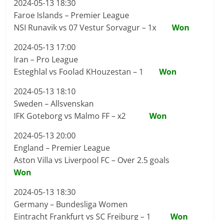
2024-05-13 18:30
Faroe Islands – Premier League
NSI Runavik vs 07 Vestur Sorvagur – 1x
Won
2024-05-13 17:00
Iran – Pro League
Esteghlal vs Foolad KHouzestan – 1
Won
2024-05-13 18:10
Sweden – Allsvenskan
IFK Goteborg vs Malmo FF – x2
Won
2024-05-13 20:00
England – Premier League
Aston Villa vs Liverpool FC – Over 2.5 goals
Won
2024-05-13 18:30
Germany – Bundesliga Women
Eintracht Frankfurt vs SC Freiburg – 1
Won