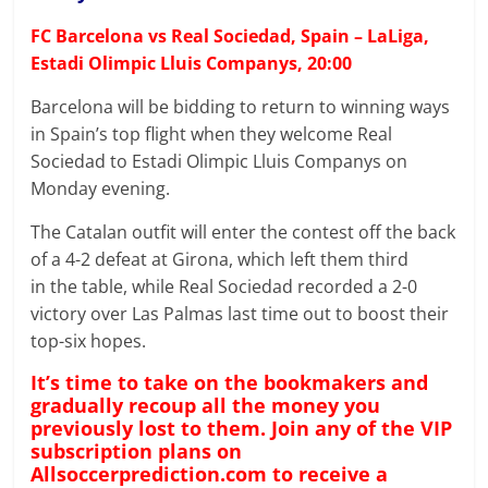
FC Barcelona vs Real Sociedad, Spain – LaLiga,
Estadi Olimpic Lluis Companys, 20:00
Barcelona will be bidding to return to winning ways
in Spain’s top flight when they welcome Real
Sociedad to Estadi Olimpic Lluis Companys on
Monday evening.
The Catalan outfit will enter the contest off the back
of a 4-2 defeat at Girona, which left them third
in the table, while Real Sociedad recorded a 2-0
victory over Las Palmas last time out to boost their
top-six hopes.
It’s time to take on the bookmakers and
gradually recoup all the money you
previously lost to them. Join any of the VIP
subscription plans on
Allsoccerprediction.com to receive a