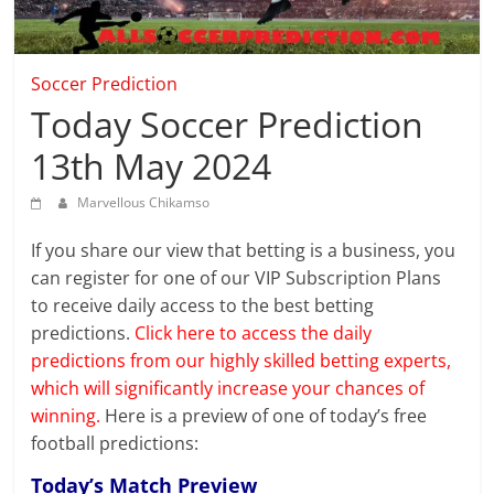
that
can
give
Soccer Prediction
accurate
Today Soccer Prediction
Soccer
prediction
13th May 2024
and
today
Marvellous Chikamso
football
prediction.
If you share our view that betting is a business, you
can register for one of our VIP Subscription Plans
to receive daily access to the best betting
predictions.
Click here to access the daily
predictions from our highly skilled betting experts,
which will significantly increase your chances of
winning.
Here is a preview of one of today’s free
football predictions:
Today’s Match Preview