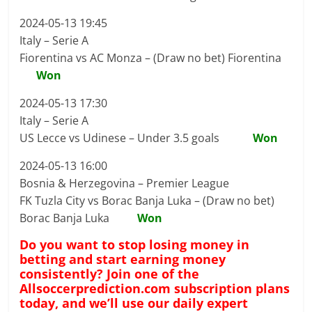
2024-05-13 19:45
Italy – Serie A
Fiorentina vs AC Monza – (Draw no bet) Fiorentina
Won
2024-05-13 17:30
Italy – Serie A
US Lecce vs Udinese – Under 3.5 goals
Won
2024-05-13 16:00
Bosnia & Herzegovina – Premier League
FK Tuzla City vs Borac Banja Luka – (Draw no bet)
Borac Banja Luka
Won
Do you want to stop losing money in
betting and start earning money
consistently? Join one of the
Allsoccerprediction.com subscription plans
today, and we’ll use our daily expert