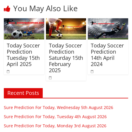
You May Also Like
Today Soccer
Today Soccer
Today Soccer
Prediction
Prediction
Prediction
Tuesday 15th
Saturday 15th
14th April
April 2025
February
2024
2025
Recent Posts
Sure Prediction For Today, Wednesday 5th August 2026
Sure Prediction For Today, Tuesday 4th August 2026
Sure Prediction For Today, Monday 3rd August 2026