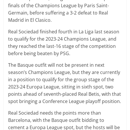
finals of the Champions League by Paris Saint-
Germain, before suffering a 3-2 defeat to Real
Madrid in El Clasico.
Real Sociedad finished fourth in La Liga last season
to qualify for the 2023-24 Champions League, and
they reached the last-16 stage of the competition
before being beaten by PSG.
The Basque outfit will not be present in next
season’s Champions League, but they are currently
in a position to qualify for the group stage of the
2023-24 Europa League, sitting in sixth spot, two
points ahead of seventh-placed Real Betis, with that
spot bringing a Conference League playoff position.
Real Sociedad needs the points more than
Barcelona, with the Basque outfit bidding to
cement a Europa League spot, but the hosts will be