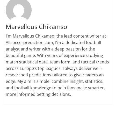
Marvellous Chikamso
I'm Marvellous Chikamso, the lead content writer at
Allsoccerprediction.com, I'm a dedicated football
analyst and writer with a deep passion for the
beautiful game. With years of experience studying
match statistical data, team form, and tactical trends
across Europe’s top leagues, I always deliver well-
researched predictions tailored to give readers an
edge. My aim is simple: combine insight, statistics,
and football knowledge to help fans make smarter,
more informed betting decisions.