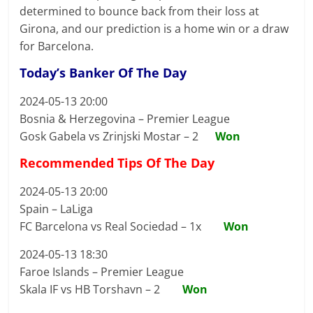
determined to bounce back from their loss at
Girona, and our prediction is a home win or a draw
for Barcelona.
Today’s Banker Of The Day
2024-05-13 20:00
Bosnia & Herzegovina – Premier League
Gosk Gabela vs Zrinjski Mostar – 2
Won
Recommended Tips Of The Day
2024-05-13 20:00
Spain – LaLiga
FC Barcelona vs Real Sociedad – 1x
Won
2024-05-13 18:30
Faroe Islands – Premier League
Skala IF vs HB Torshavn – 2
Won