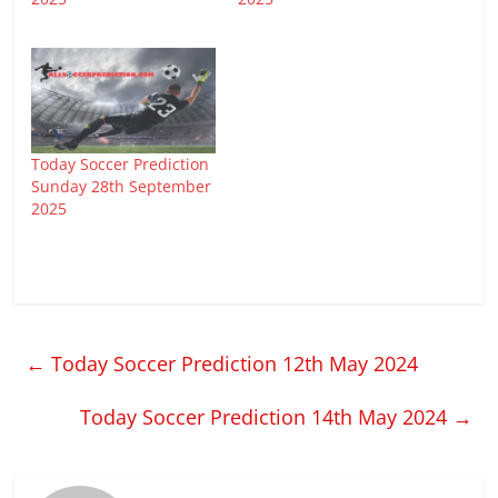
Today Soccer Prediction
Sunday 28th September
2025
←
Today Soccer Prediction 12th May 2024
Today Soccer Prediction 14th May 2024
→