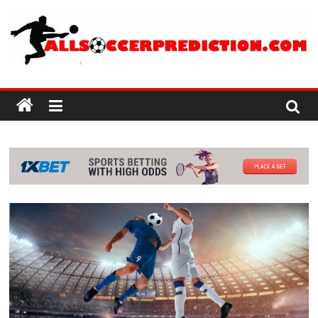
Skip
to
content
Best
Football
Prediction
Site
AllSoccerPrediction
is
the
best
football
prediction
site