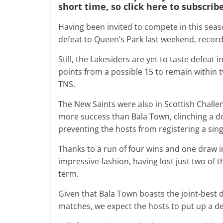
short time, so click here to subscrib
Having been invited to compete in this seas
defeat to Queen’s Park last weekend, recordi
Still, the Lakesiders are yet to taste defeat
points from a possible 15 to remain within
TNS.
The New Saints were also in Scottish Challe
more success than Bala Town, clinching a d
preventing the hosts from registering a sing
Thanks to a run of four wins and one draw in
impressive fashion, having lost just two of t
term.
Given that Bala Town boasts the joint-best 
matches, we expect the hosts to put up a d