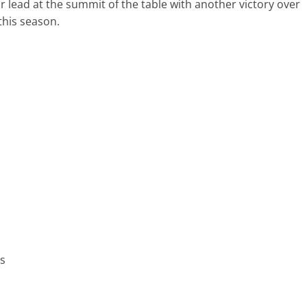
eir lead at the summit of the table with another victory over
this season.
ls