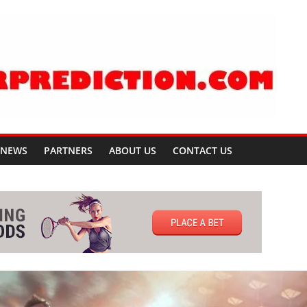
 NEWS
PARTNERS
ABOUT US
CONTACT US