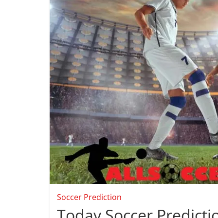
site
that
can
give
accurate
Soccer
prediction
and
today
football
prediction.
Soccer Prediction
Today Soccer Predict