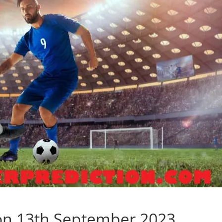
ion 13th September 2023