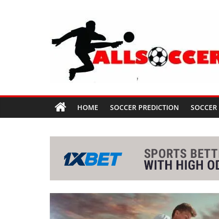
Skip
to
content
Best
Football
Prediction
HOME
SOCCER PREDICTION
SOCCER
Site
AllSoccerPrediction
is
the
best
football
prediction