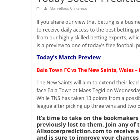
Marvellous Chikamso
If you share our view that betting is a busin
to receive daily access to the best betting pr
from our highly skilled betting experts, whic
is a preview to one of today’s free football p
Today’s Match Preview
Bala Town FC vs The New Saints, Wales – 
The New Saints will aim to extend their le
face Bala Town at Maes Tegid on Wednesday
While TNS has taken 13 points from a possib
league after picking up three wins and two 
It’s time to take on the bookmakers
previously lost to them. Join any of 
Allsoccerprediction.com to receive a
and is sure to improve your chances o