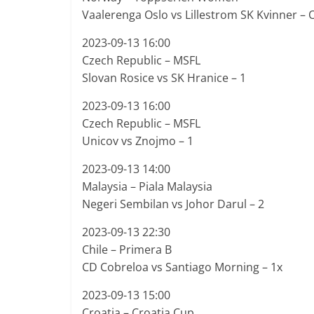
Vaalerenga Oslo vs Lillestrom SK Kvinner – 
2023-09-13 16:00
Czech Republic – MSFL
Slovan Rosice vs SK Hranice – 1
2023-09-13 16:00
Czech Republic – MSFL
Unicov vs Znojmo – 1
2023-09-13 14:00
Malaysia – Piala Malaysia
Negeri Sembilan vs Johor Darul – 2
2023-09-13 22:30
Chile – Primera B
CD Cobreloa vs Santiago Morning – 1x
2023-09-13 15:00
Croatia – Croatia Cup