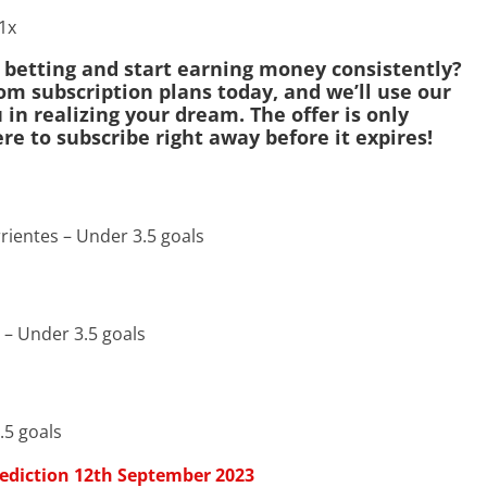
1x
 betting and start earning money consistently?
com subscription plans today, and we’ll use our
u in realizing your dream. The offer is only
ere to subscribe right away before it expires!
rientes – Under 3.5 goals
 – Under 3.5 goals
.5 goals
rediction 12th September 2023