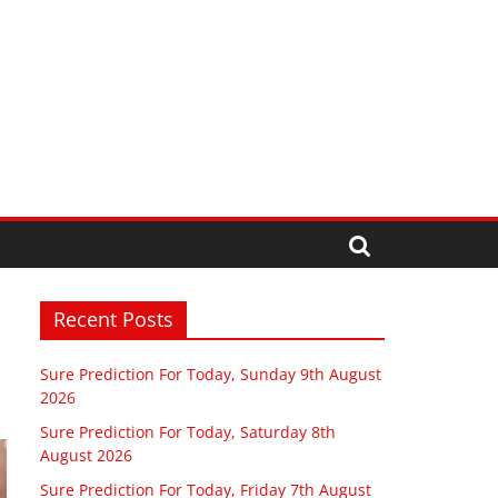
Recent Posts
Sure Prediction For Today, Sunday 9th August
2026
Sure Prediction For Today, Saturday 8th
August 2026
Sure Prediction For Today, Friday 7th August