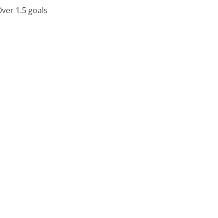
Over 1.5 goals