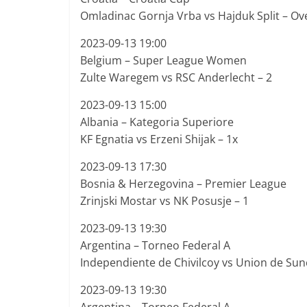
Omladinac Gornja Vrba vs Hajduk Split – Ove
2023-09-13 19:00
Belgium – Super League Women
Zulte Waregem vs RSC Anderlecht – 2
2023-09-13 15:00
Albania – Kategoria Superiore
KF Egnatia vs Erzeni Shijak – 1x
2023-09-13 17:30
Bosnia & Herzegovina – Premier League
Zrinjski Mostar vs NK Posusje – 1
2023-09-13 19:30
Argentina – Torneo Federal A
Independiente de Chivilcoy vs Union de Sun
2023-09-13 19:30