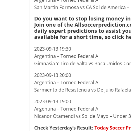
Argentina – Torneo Federal A
San Martin Formosa vs CA Sol de America – 
Do you want to stop losing money in
Join one of the Allsoccerprediction.
daily expert predictions to assist yo
available for a short time, so click h
2023-09-13 19:30
Argentina – Torneo Federal A
Gimnasia Y Tiro de Salta vs Boca Unidos Cor
2023-09-13 20:00
Argentina – Torneo Federal A
Sarmiento de Resistencia vs De Julio Rafaela
2023-09-13 19:00
Argentina – Torneo Federal A
Nicanor Otamendi vs Sol de Mayo – Under 3
Check Yesterday’s Result:
Today Soccer P