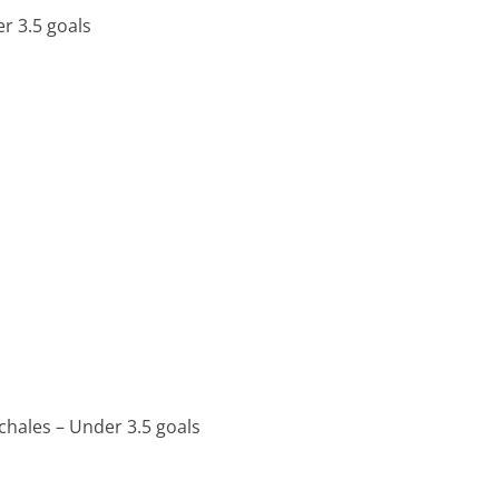
r 3.5 goals
chales – Under 3.5 goals