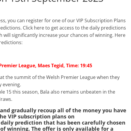
ess, you can register for one of our VIP Subscription Plans
edictions. Click here to get access to the daily predictions
h will significantly increase your chances of winning. Here
redictions:
Premier League, Maes Tegid, Time: 19:45
ad at the summit of the Welsh Premier League when they
 evening.
le 15 this season, Bala also remains unbeaten in the
draws.
 and gradually recoup all of the money you have
the VIP subscription plans on
 daily prediction that has been carefully chosen
f winning. The offer is only available for a