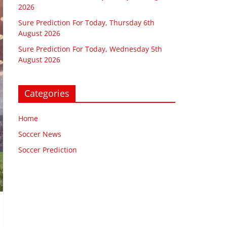
2026
Sure Prediction For Today, Thursday 6th
August 2026
Sure Prediction For Today, Wednesday 5th
August 2026
Categories
Home
Soccer News
Soccer Prediction