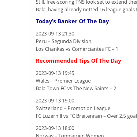
Still, free-scoring TNS look set to extend th
Bala, having already netted 16 league goals 
Today’s Banker Of The Day
2023-09-13 21:30
Peru – Segunda Division
Los Chankas vs Comerciantes FC – 1
Recommended Tips Of The Day
2023-09-13 19:45
Wales – Premier League
Bala Town FC vs The New Saints – 2
2023-09-13 19:00
Switzerland – Promotion League
FC Luzern II vs FC Breitenrain – Over 2.5 goa
2023-09-13 18:00
Norway – Toppserien Women