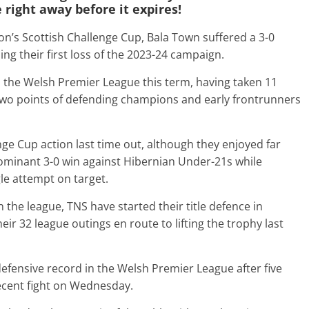
e right away before it expires!
on’s Scottish Challenge Cup, Bala Town suffered a 3-0
ng their first loss of the 2023-24 campaign.
 in the Welsh Premier League this term, having taken 11
 two points of defending champions and early frontrunners
nge Cup action last time out, although they enjoyed far
ominant 3-0 win against Hibernian Under-21s while
le attempt on target.
 the league, TNS have started their title defence in
heir 32 league outings en route to lifting the trophy last
defensive record in the Welsh Premier League after five
ecent fight on Wednesday.