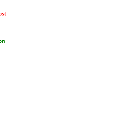
ost
on