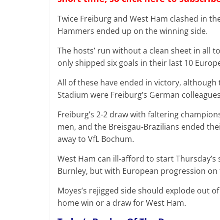
Twice Freiburg and West Ham clashed in the
Hammers ended up on the winning side.
The hosts’ run without a clean sheet in al
only shipped six goals in their last 10 Eur
All of these have ended in victory, although 
Stadium were Freiburg’s German colleagues E
Freiburg’s 2-2 draw with faltering champio
men, and the Breisgau-Brazilians ended their
away to VfL Bochum.
West Ham can ill-afford to start Thursday’s
Burnley, but with European progression on 
Moyes’s rejigged side should explode out of
home win or a draw for West Ham.