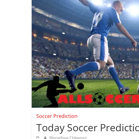
site
that
can
give
accurate
Soccer
prediction
and
today
football
prediction.
Soccer Prediction
Today Soccer Predicti
Marvellous Chikamso