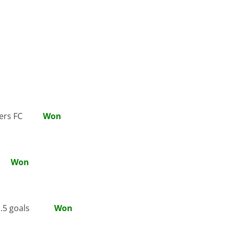
Rangers FC
Won
als
Won
ver 1.5 goals
Won