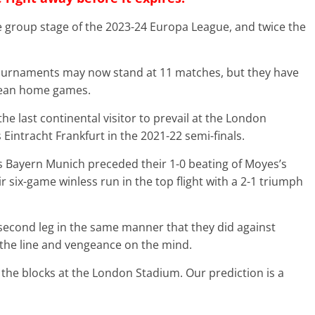
 group stage of the 2023-24 Europa League, and twice the
l tournaments may now stand at 11 matches, but they have
opean home games.
the last continental visitor to prevail at the London
intracht Frankfurt in the 2021-22 semi-finals.
ns Bayern Munich preceded their 1-0 beating of Moyes’s
 six-game winless run in the top flight with a 2-1 triumph
 second leg in the same manner that they did against
the line and vengeance on the mind.
 the blocks at the London Stadium. Our prediction is a