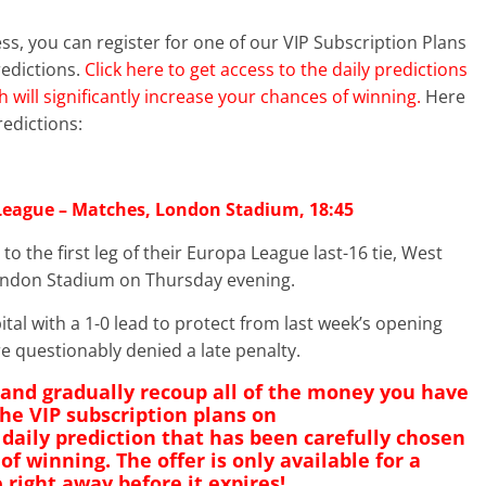
ess, you can register for one of our VIP Subscription Plans
redictions.
Click here to get access to the daily predictions
h will significantly increase your chances of winning.
Here
redictions:
 League – Matches, London Stadium
,
18:45
to the first leg of their Europa League last-16 tie, West
ondon Stadium on Thursday evening.
ital with a 1-0 lead to protect from last week’s opening
 questionably denied a late penalty.
 and gradually recoup all of the money you have
the VIP subscription plans on
 daily prediction that has been carefully chosen
f winning. The offer is only available for a
e right away before it expires!