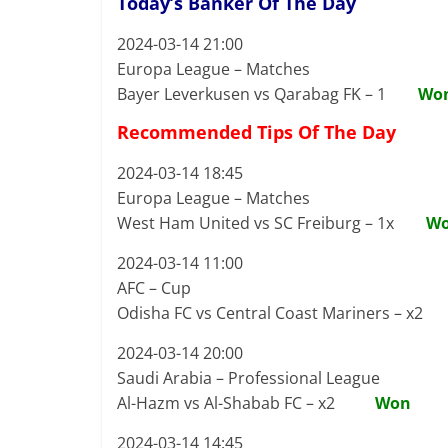
Today’s Banker Of The Day
2024-03-14 21:00
Europa League – Matches
Bayer Leverkusen vs Qarabag FK – 1
Wo
Recommended Tips Of The Day
2024-03-14 18:45
Europa League – Matches
West Ham United vs SC Freiburg – 1x
W
2024-03-14 11:00
AFC – Cup
Odisha FC vs Central Coast Mariners – x
2024-03-14 20:00
Saudi Arabia – Professional League
Al-Hazm vs Al-Shabab FC – x2
Won
2024-03-14 14:45