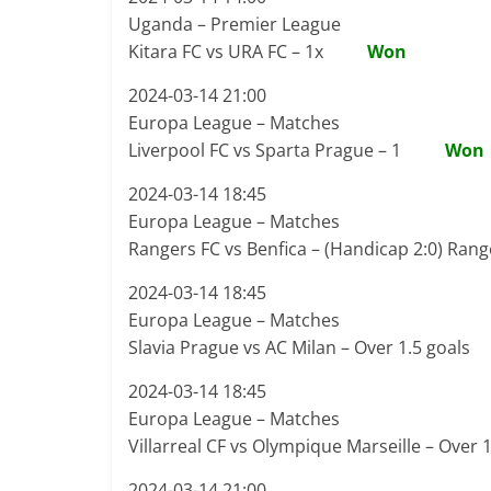
Uganda – Premier League
Kitara FC vs URA FC – 1x
Won
2024-03-14 21:00
Europa League – Matches
Liverpool FC vs Sparta Prague – 1
Won
2024-03-14 18:45
Europa League – Matches
Rangers FC vs Benfica – (Handicap 2:0) 
2024-03-14 18:45
Europa League – Matches
Slavia Prague vs AC Milan – Over 1.5 go
2024-03-14 18:45
Europa League – Matches
Villarreal CF vs Olympique Marseille – O
2024-03-14 21:00