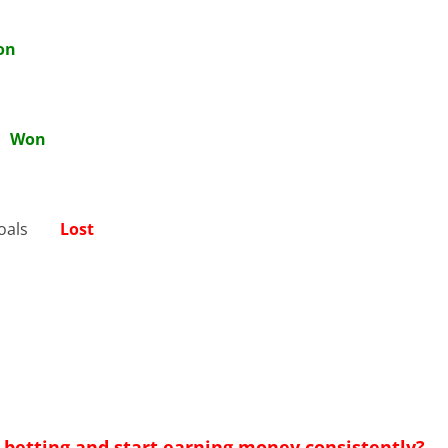
on
1x
Won
.5 goals
Lost
 betting and start earning money consistently?