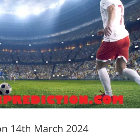
on 14th March 2024