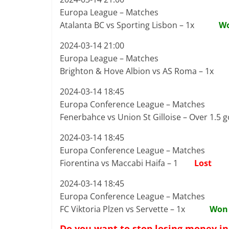
Europa League – Matches
Atalanta BC vs Sporting Lisbon – 1x
W
2024-03-14 21:00
Europa League – Matches
Brighton & Hove Albion vs AS Roma – 
2024-03-14 18:45
Europa Conference League – Matches
Fenerbahce vs Union St Gilloise – Over 1
2024-03-14 18:45
Europa Conference League – Matches
Fiorentina vs Maccabi Haifa – 1
Lost
2024-03-14 18:45
Europa Conference League – Matches
FC Viktoria Plzen vs Servette – 1x
Won
Do you want to stop losing money in