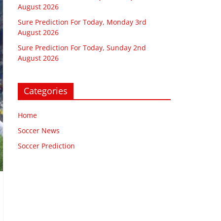
August 2026
Sure Prediction For Today, Monday 3rd
August 2026
Sure Prediction For Today, Sunday 2nd
August 2026
Categories
Home
Soccer News
Soccer Prediction