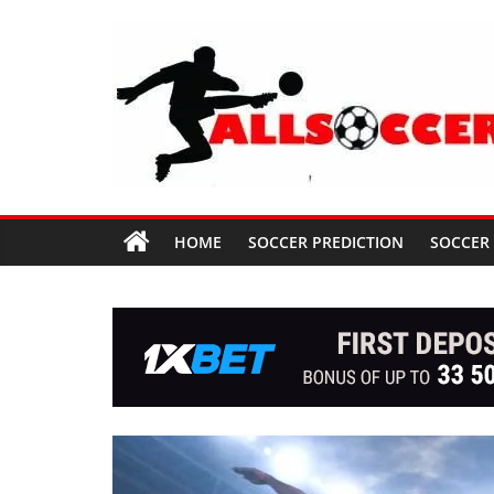
Skip
to
content
Best
Football
Prediction
HOME
SOCCER PREDICTION
SOCCER
Site
AllSoccerPrediction
is
the
best
football
prediction