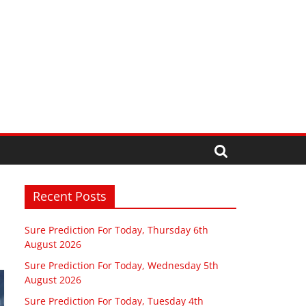
Recent Posts
Sure Prediction For Today, Thursday 6th
August 2026
Sure Prediction For Today, Wednesday 5th
August 2026
Sure Prediction For Today, Tuesday 4th