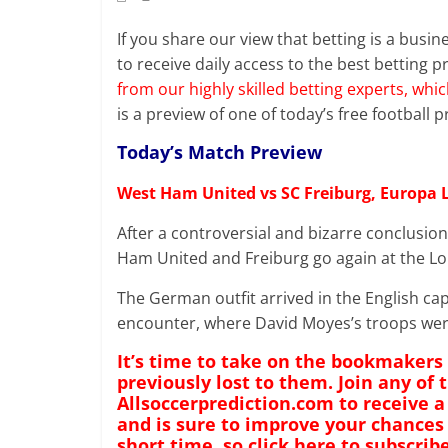
If you share our view that betting is a busin
to receive daily access to the best betting p
from our highly skilled betting experts, whic
is a preview of one of today’s free football p
Today’s Match Preview
West Ham United vs SC Freiburg, Europa
After a controversial and bizarre conclusion 
Ham United and Freiburg go again at the L
The German outfit arrived in the English cap
encounter, where David Moyes’s troops were
It’s time to take on the bookmakers
previously lost to them. Join any of 
Allsoccerprediction.com to receive a
and is sure to improve your chances o
short time, so click here to subscrib