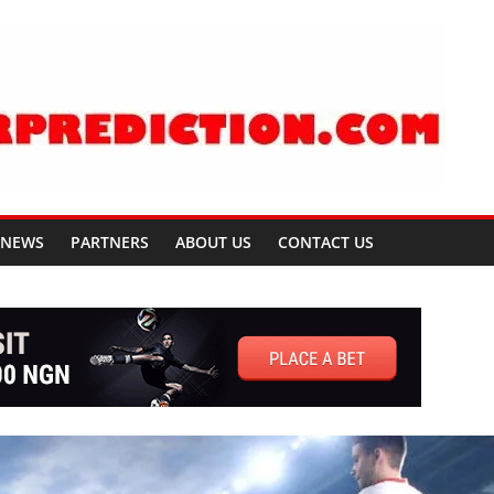
 NEWS
PARTNERS
ABOUT US
CONTACT US