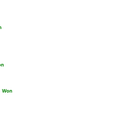
n
on
2
Won