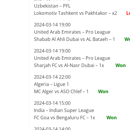
Uzbekistan – PFL
Lokomotiv Tashkent vs Pakhtakor – x2
L
2024-03-14 19:00
United Arab Emirates – Pro League
Shabab Al Ahli Dubai vs AL Bataeh – 1
W
2024-03-14 19:00
United Arab Emirates – Pro League
Sharjah FC vs Al-Nasr Dubai – 1x
Won
2024-03-14 22:00
Algeria – Ligue 1
MC Alger vs ASO Chlef – 1
Won
2024-03-14 15:00
India – Indian Super League
FC Goa vs Bengaluru FC – 1x
Won
2024-03-14 14:00