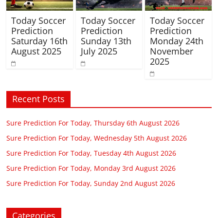
Today Soccer
Today Soccer
Today Soccer
Prediction
Prediction
Prediction
Saturday 16th
Sunday 13th
Monday 24th
August 2025
July 2025
November
2025
Recent Posts
Sure Prediction For Today, Thursday 6th August 2026
Sure Prediction For Today, Wednesday 5th August 2026
Sure Prediction For Today, Tuesday 4th August 2026
Sure Prediction For Today, Monday 3rd August 2026
Sure Prediction For Today, Sunday 2nd August 2026
Categories