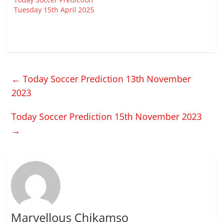
Tuesday 15th April 2025
←
Today Soccer Prediction 13th November
2023
Today Soccer Prediction 15th November 2023
→
Marvellous Chikamso