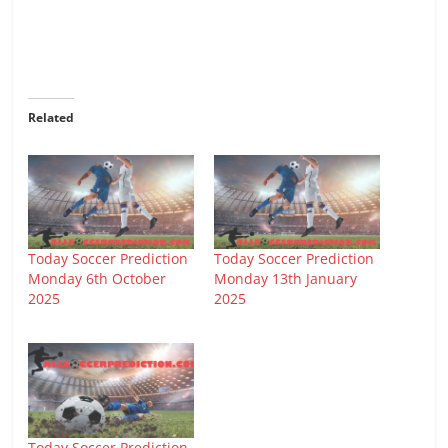
Related
Today Soccer Prediction
Today Soccer Prediction
Monday 6th October
Monday 13th January
2025
2025
Today Soccer Prediction