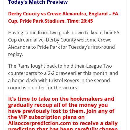
Today’s Match Preview
Derby County vs Crewe Alexandra, England – FA
Cup, Pride Park Stadium, Time: 20:45
Having come from two goals down to keep their FA
Cup dream alive, Derby County welcome Crewe
Alexandra to Pride Park for Tuesday’s first-round
replay.
The Rams fought back to hold their League Two
counterparts to a 2-2 draw earlier this month, and
a home clash with Bristol Rovers in the second
round is on offer for the victors.
It’s time to take on the bookmakers and
gradually recoup all of the money you
have previously lost to them. Join any of
the VIP subscription plans on
Allsoccerprediction.com to receive a daily
prediction that has been carefully chosen