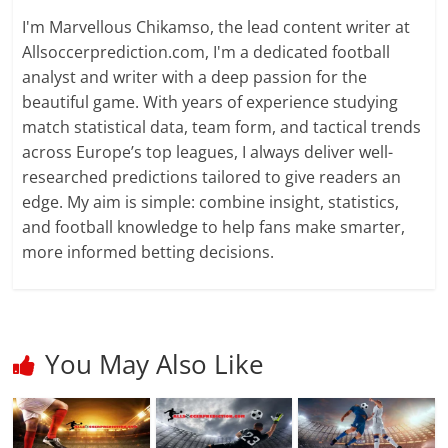
I'm Marvellous Chikamso, the lead content writer at
Allsoccerprediction.com, I'm a dedicated football
analyst and writer with a deep passion for the
beautiful game. With years of experience studying
match statistical data, team form, and tactical trends
across Europe’s top leagues, I always deliver well-
researched predictions tailored to give readers an
edge. My aim is simple: combine insight, statistics,
and football knowledge to help fans make smarter,
more informed betting decisions.
You May Also Like