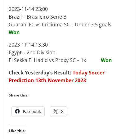
2023-11-14 23:00
Brazil – Brasileiro Serie B
Guarani FC vs Criciuma SC – Under 3.5 goals
Won
2023-11-14 13:30
Egypt – 2nd Division
El Sekka El Hadid vs Proxy SC – 1x
Won
Check Yesterday’s Result:
Today Soccer
Prediction 13th November 2023
Share this:
Facebook
X
Like this: