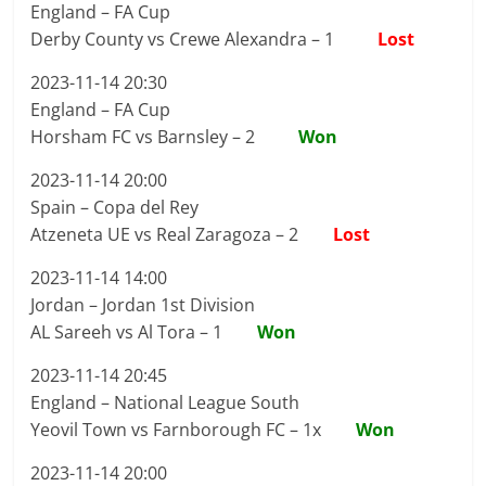
England – FA Cup
Derby County vs Crewe Alexandra – 1
Lost
2023-11-14 20:30
England – FA Cup
Horsham FC vs Barnsley – 2
Won
2023-11-14 20:00
Spain – Copa del Rey
Atzeneta UE vs Real Zaragoza – 2
Lost
2023-11-14 14:00
Jordan – Jordan 1st Division
AL Sareeh vs Al Tora – 1
Won
2023-11-14 20:45
England – National League South
Yeovil Town vs Farnborough FC – 1x
Won
2023-11-14 20:00