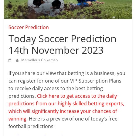
that
can
give
accurate
Soccer Prediction
Soccer
Today Soccer Prediction
prediction
and
14th November 2023
today
football
Marvellous Chikamso
prediction.
If you share our view that betting is a business, you
can register for one of our VIP Subscription Plans
to receive daily access to the best betting
predictions.
Click here to get access to the daily
predictions from our highly skilled betting experts,
which will significantly increase your chances of
winning.
Here is a preview of one of today’s free
football predictions: