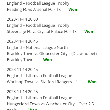
England – Football League Trophy
Reading FC vs Arsenal FC – 1x
Won
2023-11-14 20:00
England – Football League Trophy
Stevenage FC vs Crystal Palace FC – 1x
Won
2023-11-14 20:45
England – National League North
Brackley Town vs Gloucester City – (Draw no bet)
Brackley Town
Won
2023-11-14 20:45
England – Isthmian Football League
Worksop Town vs Stafford Rangers – 1
Won
2023-11-14 20:45
England – Isthmian Football League
Hungerford Town vs Winchester City – Over 2.5
goals
Won