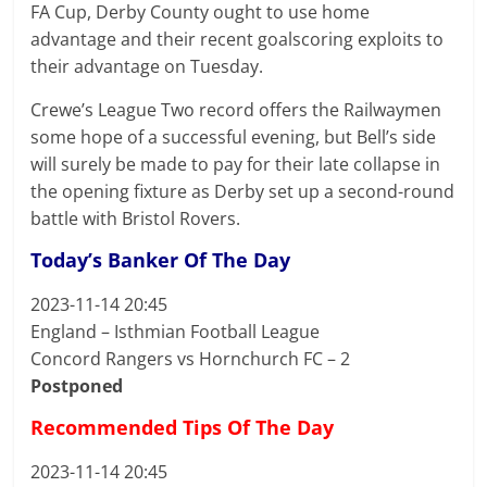
FA Cup, Derby County ought to use home
advantage and their recent goalscoring exploits to
their advantage on Tuesday.
Crewe’s League Two record offers the Railwaymen
some hope of a successful evening, but Bell’s side
will surely be made to pay for their late collapse in
the opening fixture as Derby set up a second-round
battle with Bristol Rovers.
Today’s Banker Of The Day
2023-11-14 20:45
England – Isthmian Football League
Concord Rangers vs Hornchurch FC – 2
Postponed
Recommended Tips Of The Day
2023-11-14 20:45