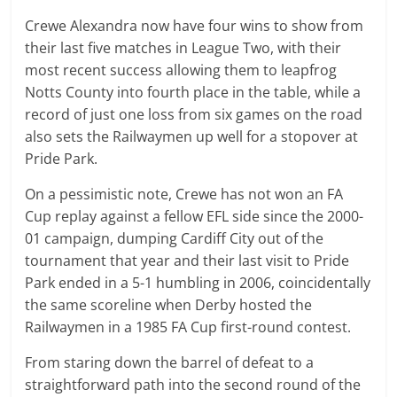
Crewe Alexandra now have four wins to show from
their last five matches in League Two, with their
most recent success allowing them to leapfrog
Notts County into fourth place in the table, while a
record of just one loss from six games on the road
also sets the Railwaymen up well for a stopover at
Pride Park.
On a pessimistic note, Crewe has not won an FA
Cup replay against a fellow EFL side since the 2000-
01 campaign, dumping Cardiff City out of the
tournament that year and their last visit to Pride
Park ended in a 5-1 humbling in 2006, coincidentally
the same scoreline when Derby hosted the
Railwaymen in a 1985 FA Cup first-round contest.
From staring down the barrel of defeat to a
straightforward path into the second round of the