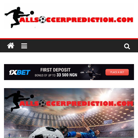
Skip
to
content
Best
Football
Prediction
Site
AllSoccerPrediction
is
the
best
football
prediction
site