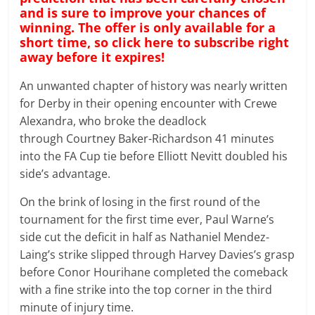
and is sure to improve your chances of
winning. The offer is only available for a
short time, so click here to subscribe right
away before it expires!
An unwanted chapter of history was nearly written
for Derby in their opening encounter with Crewe
Alexandra, who broke the deadlock
through Courtney Baker-Richardson 41 minutes
into the FA Cup tie before Elliott Nevitt doubled his
side’s advantage.
On the brink of losing in the first round of the
tournament for the first time ever, Paul Warne’s
side cut the deficit in half as Nathaniel Mendez-
Laing’s strike slipped through Harvey Davies’s grasp
before Conor Hourihane completed the comeback
with a fine strike into the top corner in the third
minute of injury time.