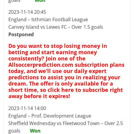
2023-11-14 20:45
England – Isthmian Football League
Canvey Island vs Lewes FC – Over 1.5 goals
Postponed
Do you want to stop losing money in
betting and start earning money
consistently? Join one of the
Allsoccerprediction.com subscription plans
today, and we’ll use our daily expert
predictions to assist you in realizing your
dream. The offer is only available for a
short time, so click here to subscribe right
away before it expires!
2023-11-14 14:00
England – Prof. Development League
Sheffield Wednesday vs Fleetwood Town – Over 2.5
goals
Won