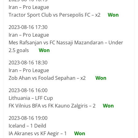
Iran – Pro League
Tractor Sport Club vs Persepolis FC – x2
Won
2023-08-16 17:30
Iran – Pro League
Mes Rafsanjan vs FC Nassaji Mazandaran – Under
2.5 goals
Won
2023-08-16 18:30
Iran – Pro League
Zob Ahan vs Foolad Sepahan – x2
Won
2023-08-16 16:00
Lithuania – LFF Cup
FK Vilnius BFA vs FK Kauno Zalgiris – 2
Won
2023-08-16 19:00
Iceland – 1 Deild
IA Akranes vs KF Aegir – 1
Won