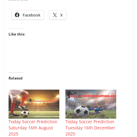
Facebook
X
Like this:
Related
Today Soccer Prediction
Today Soccer Prediction
Saturday 16th August
Tuesday 16th December
2025
2025