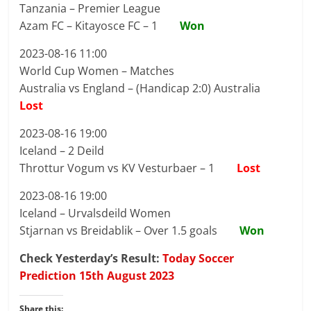
Tanzania – Premier League
Azam FC – Kitayosce FC – 1
Won
2023-08-16 11:00
World Cup Women – Matches
Australia vs England – (Handicap 2:0) Australia
Lost
2023-08-16 19:00
Iceland – 2 Deild
Throttur Vogum vs KV Vesturbaer – 1
Lost
2023-08-16 19:00
Iceland – Urvalsdeild Women
Stjarnan vs Breidablik – Over 1.5 goals
Won
Check Yesterday’s Result:
Today Soccer
Prediction 15th August 2023
Share this: