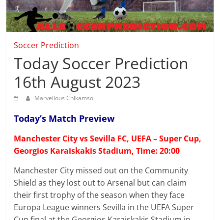
that
can
give
accurate
Soccer Prediction
Soccer
Today Soccer Prediction
prediction
and
16th August 2023
today
football
Marvellous Chikamso
prediction.
Today’s Match Preview
Manchester City vs Sevilla FC, UEFA – Super Cup,
Georgios Karaiskakis Stadium, Time: 20:00
Manchester City missed out on the Community
Shield as they lost out to Arsenal but can claim
their first trophy of the season when they face
Europa League winners Sevilla in the UEFA Super
Cup final at the Georgios Karaiskakis Stadium in