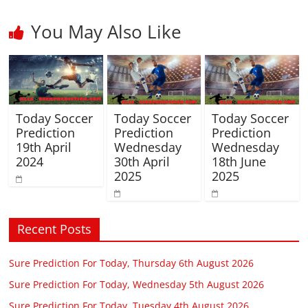
You May Also Like
Today Soccer
Today Soccer
Today Soccer
Prediction
Prediction
Prediction
19th April
Wednesday
Wednesday
2024
30th April
18th June
2025
2025
Recent Posts
Sure Prediction For Today, Thursday 6th August 2026
Sure Prediction For Today, Wednesday 5th August 2026
Sure Prediction For Today, Tuesday 4th August 2026