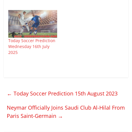
Today Soccer Prediction
Wednesday 16th July
2025
←
Today Soccer Prediction 15th August 2023
Neymar Officially Joins Saudi Club Al-Hilal From
Paris Saint-Germain
→