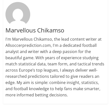
Marvellous Chikamso
I'm Marvellous Chikamso, the lead content writer at
Allsoccerprediction.com, I'm a dedicated football
analyst and writer with a deep passion for the
beautiful game. With years of experience studying
match statistical data, team form, and tactical trends
across Europe’s top leagues, I always deliver well-
researched predictions tailored to give readers an
edge. My aim is simple: combine insight, statistics,
and football knowledge to help fans make smarter,
more informed betting decisions.