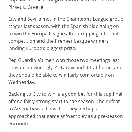
Piraeus, Greece.
City and Sevilla met in the Champions League group
stages last season, with the Spanish side going on
to win the Europa League after dropping into that
competition and the Premier League winners
landing Europe’s biggest prize.
Pep Guardiola’s men won those two meetings last
season convincingly, 4-0 away and 3-1 at home, and
they should be able to win fairly comfortably on
Wednesday.
Backing to City to win is a good bet for this cup final
after a fairly strong start to the season. The defeat
to Arsenal was a blow, but they perhaps
approached that game at Wembley as a pre-season
encounter.