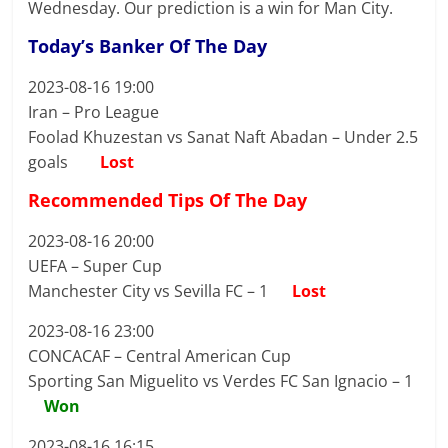
Wednesday. Our prediction is a win for Man City.
Today’s Banker Of The Day
2023-08-16 19:00
Iran – Pro League
Foolad Khuzestan vs Sanat Naft Abadan – Under 2.5
goals
Lost
Recommended Tips Of The Day
2023-08-16 20:00
UEFA – Super Cup
Manchester City vs Sevilla FC – 1
Lost
2023-08-16 23:00
CONCACAF – Central American Cup
Sporting San Miguelito vs Verdes FC San Ignacio – 1
Won
2023-08-16 16:15