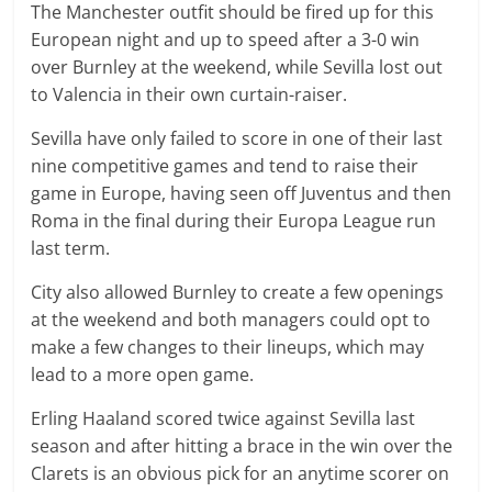
The Manchester outfit should be fired up for this
European night and up to speed after a 3-0 win
over Burnley at the weekend, while Sevilla lost out
to Valencia in their own curtain-raiser.
Sevilla have only failed to score in one of their last
nine competitive games and tend to raise their
game in Europe, having seen off Juventus and then
Roma in the final during their Europa League run
last term.
City also allowed Burnley to create a few openings
at the weekend and both managers could opt to
make a few changes to their lineups, which may
lead to a more open game.
Erling Haaland scored twice against Sevilla last
season and after hitting a brace in the win over the
Clarets is an obvious pick for an anytime scorer on