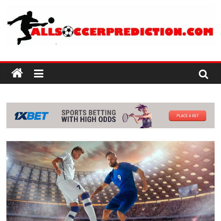
Skip
to
content
Best
Football
Prediction
Site
AllSoccerPrediction
is
the
best
football
prediction
site