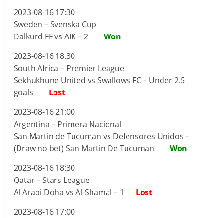
2023-08-16 17:30
Sweden – Svenska Cup
Dalkurd FF vs AIK – 2
Won
2023-08-16 18:30
South Africa – Premier League
Sekhukhune United vs Swallows FC – Under 2.5
goals
Lost
2023-08-16 21:00
Argentina – Primera Nacional
San Martin de Tucuman vs Defensores Unidos –
(Draw no bet) San Martin De Tucuman
Won
2023-08-16 18:30
Qatar – Stars League
Al Arabi Doha vs Al-Shamal – 1
Lost
2023-08-16 17:00