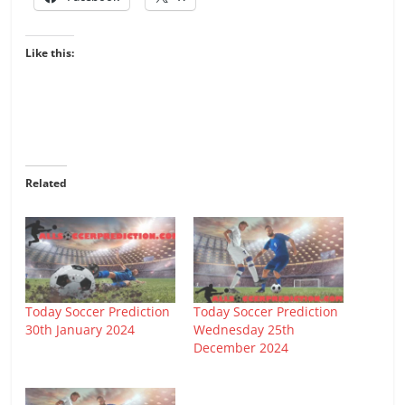
Like this:
Related
Today Soccer Prediction
Today Soccer Prediction
30th January 2024
Wednesday 25th
December 2024