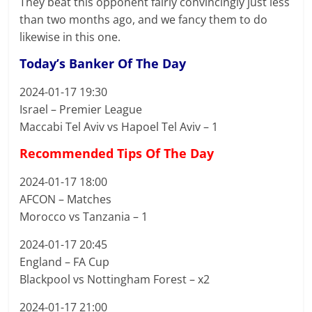
They beat this opponent fairly convincingly just less
than two months ago, and we fancy them to do
likewise in this one.
Today’s Banker Of The Day
2024-01-17 19:30
Israel – Premier League
Maccabi Tel Aviv vs Hapoel Tel Aviv – 1
Recommended Tips Of The Day
2024-01-17 18:00
AFCON – Matches
Morocco vs Tanzania – 1
2024-01-17 20:45
England – FA Cup
Blackpool vs Nottingham Forest – x2
2024-01-17 21:00