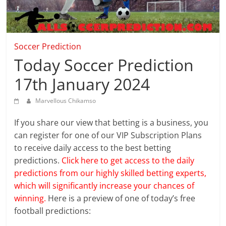
that
can
give
accurate
Soccer Prediction
Soccer
Today Soccer Prediction
prediction
and
17th January 2024
today
football
Marvellous Chikamso
prediction.
If you share our view that betting is a business, you
can register for one of our VIP Subscription Plans
to receive daily access to the best betting
predictions.
Click here to get access to the daily
predictions from our highly skilled betting experts,
which will significantly increase your chances of
winning.
Here is a preview of one of today’s free
football predictions: