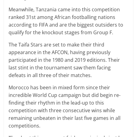
Meanwhile, Tanzania came into this competition
ranked 31st among African footballing nations
according to FIFA and are the biggest outsiders to
qualify for the knockout stages from Group F.
The Taifa Stars are set to make their third
appearance in the AFCON, having previously
participated in the 1980 and 2019 editions. Their
last stint in the tournament saw them facing
defeats in all three of their matches.
Morocco has been in mixed form since their
incredible World Cup campaign but did begin re-
finding their rhythm in the lead-up to this
competition with three consecutive wins while
remaining unbeaten in their last five games in all
competitions.