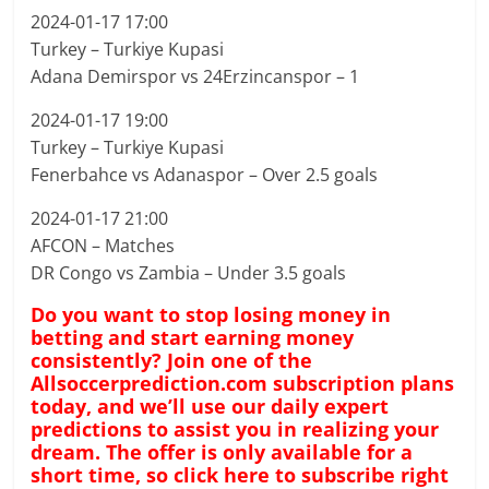
2024-01-17 17:00
Turkey – Turkiye Kupasi
Adana Demirspor vs 24Erzincanspor – 1
2024-01-17 19:00
Turkey – Turkiye Kupasi
Fenerbahce vs Adanaspor – Over 2.5 goals
2024-01-17 21:00
AFCON – Matches
DR Congo vs Zambia – Under 3.5 goals
Do you want to stop losing money in
betting and start earning money
consistently? Join one of the
Allsoccerprediction.com subscription plans
today, and we’ll use our daily expert
predictions to assist you in realizing your
dream. The offer is only available for a
short time, so click here to subscribe right