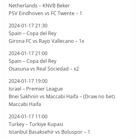
Netherlands – KNVB Beker
PSV Eindhoven vs FC Twente – 1
2024-01-17 21:30
Spain – Copa del Rey
Girona FC vs Rayo Vallecano – 1x
2024-01-17 21:00
Spain – Copa del Rey
Osasuna vs Real Sociedad – x2
2024-01-17 19:00
Israel – Premier League
Bnei Sakhnin vs Maccabi Haifa – (Draw no bet)
Maccabi Haifa
2024-01-17 11:00
Turkey – Turkiye Kupasi
Istanbul Basaksehir vs Boluspor – 1