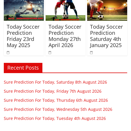
Today Soccer
Today Soccer
Today Soccer
Prediction
Prediction
Prediction
Friday 23rd
Monday 27th
Saturday 4th
May 2025
April 2026
January 2025
Recent Posts
Sure Prediction For Today, Saturday 8th August 2026
Sure Prediction For Today, Friday 7th August 2026
Sure Prediction For Today, Thursday 6th August 2026
Sure Prediction For Today, Wednesday 5th August 2026
Sure Prediction For Today, Tuesday 4th August 2026