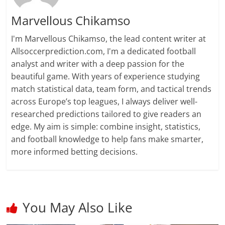
Marvellous Chikamso
I'm Marvellous Chikamso, the lead content writer at
Allsoccerprediction.com, I'm a dedicated football
analyst and writer with a deep passion for the
beautiful game. With years of experience studying
match statistical data, team form, and tactical trends
across Europe’s top leagues, I always deliver well-
researched predictions tailored to give readers an
edge. My aim is simple: combine insight, statistics,
and football knowledge to help fans make smarter,
more informed betting decisions.
You May Also Like