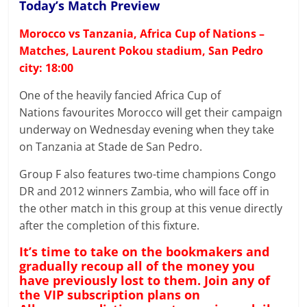
Today’s Match Preview
Morocco vs Tanzania, Africa Cup of Nations –
Matches,
Laurent Pokou stadium, San Pedro
city
: 18:00
One of the heavily fancied Africa Cup of
Nations favourites Morocco will get their campaign
underway on Wednesday evening when they take
on Tanzania at Stade de San Pedro.
Group F also features two-time champions Congo
DR and 2012 winners Zambia, who will face off in
the other match in this group at this venue directly
after the completion of this fixture.
It’s time to take on the bookmakers and
gradually recoup all of the money you
have previously lost to them. Join any of
the VIP subscription plans on