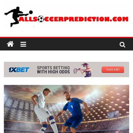
Skip
to
content
Best
Football
Prediction
Site
AllSoccerPrediction
is
the
best
football
prediction
site