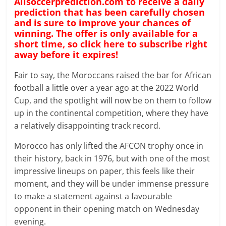
Allsoccerprediction.com to receive a daily
prediction that has been carefully chosen
and is sure to improve your chances of
winning. The offer is only available for a
short time, so click here to subscribe right
away before it expires!
Fair to say, the Moroccans raised the bar for African
football a little over a year ago at the 2022 World
Cup, and the spotlight will now be on them to follow
up in the continental competition, where they have
a relatively disappointing track record.
Morocco has only lifted the AFCON trophy once in
their history, back in 1976, but with one of the most
impressive lineups on paper, this feels like their
moment, and they will be under immense pressure
to make a statement against a favourable
opponent in their opening match on Wednesday
evening.