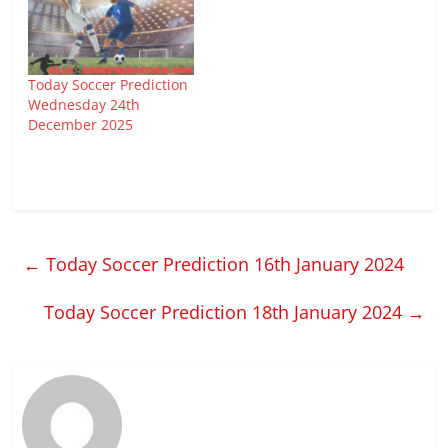
Today Soccer Prediction
Wednesday 24th
December 2025
←
Today Soccer Prediction 16th January 2024
Today Soccer Prediction 18th January 2024
→