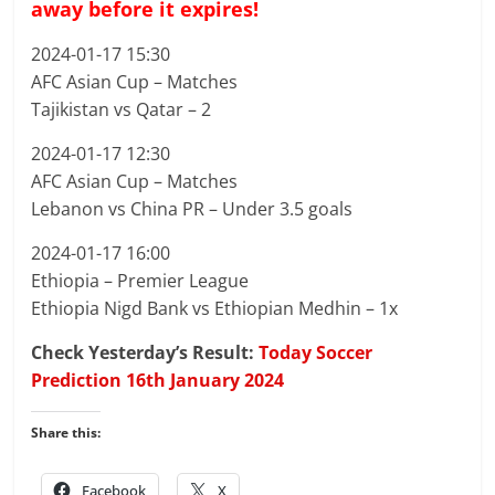
away before it expires!
2024-01-17 15:30
AFC Asian Cup – Matches
Tajikistan vs Qatar – 2
2024-01-17 12:30
AFC Asian Cup – Matches
Lebanon vs China PR – Under 3.5 goals
2024-01-17 16:00
Ethiopia – Premier League
Ethiopia Nigd Bank vs Ethiopian Medhin – 1x
Check Yesterday’s Result:
Today Soccer
Prediction 16th January 2024
Share this:
Facebook
X