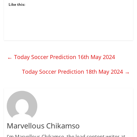
Like this:
←
Today Soccer Prediction 16th May 2024
Today Soccer Prediction 18th May 2024
→
Marvellous Chikamso
I'm Marvellous Chikamso, the lead content writer at