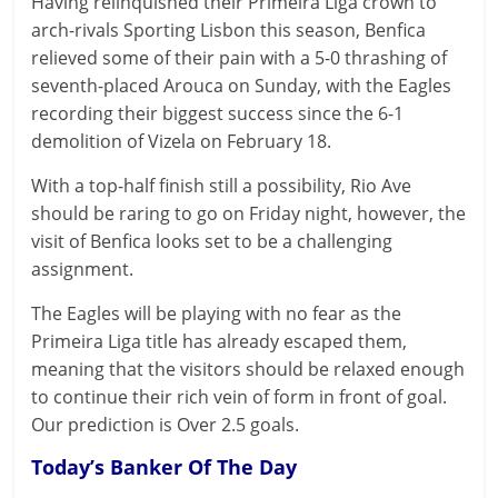
Having relinquished their Primeira Liga crown to
arch-rivals Sporting Lisbon this season, Benfica
relieved some of their pain with a 5-0 thrashing of
seventh-placed Arouca on Sunday, with the Eagles
recording their biggest success since the 6-1
demolition of Vizela on February 18.
With a top-half finish still a possibility, Rio Ave
should be raring to go on Friday night, however, the
visit of Benfica looks set to be a challenging
assignment.
The Eagles will be playing with no fear as the
Primeira Liga title has already escaped them,
meaning that the visitors should be relaxed enough
to continue their rich vein of form in front of goal.
Our prediction is Over 2.5 goals.
Today’s Banker Of The Day