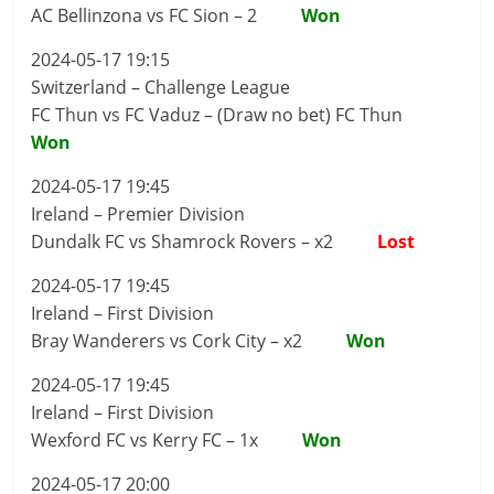
AC Bellinzona vs FC Sion – 2
Won
2024-05-17 19:15
Switzerland – Challenge League
FC Thun vs FC Vaduz – (Draw no bet) FC Thun
Won
2024-05-17 19:45
Ireland – Premier Division
Dundalk FC vs Shamrock Rovers – x2
Lost
2024-05-17 19:45
Ireland – First Division
Bray Wanderers vs Cork City – x2
Won
2024-05-17 19:45
Ireland – First Division
Wexford FC vs Kerry FC – 1x
Won
2024-05-17 20:00