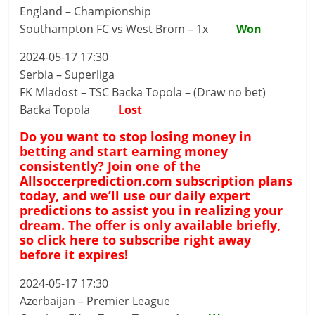
England – Championship
Southampton FC vs West Brom – 1x
Won
2024-05-17 17:30
Serbia – Superliga
FK Mladost – TSC Backa Topola – (Draw no bet)
Backa Topola
Lost
Do you want to stop losing money in
betting and start earning money
consistently? Join one of the
Allsoccerprediction.com subscription plans
today, and we’ll use our daily expert
predictions to assist you in realizing your
dream. The offer is only available briefly,
so click here to subscribe right away
before it expires!
2024-05-17 17:30
Azerbaijan – Premier League