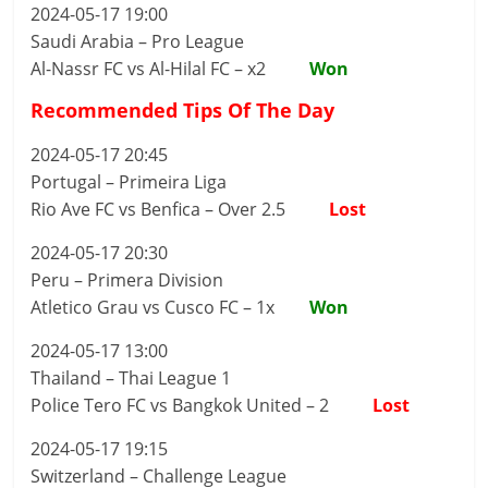
2024-05-17 19:00
Saudi Arabia – Pro League
Al-Nassr FC vs Al-Hilal FC – x2
Won
Recommended Tips Of The Day
2024-05-17 20:45
Portugal – Primeira Liga
Rio Ave FC vs Benfica – Over 2.5
Lost
2024-05-17 20:30
Peru – Primera Division
Atletico Grau vs Cusco FC – 1x
Won
2024-05-17 13:00
Thailand – Thai League 1
Police Tero FC vs Bangkok United – 2
Lost
2024-05-17 19:15
Switzerland – Challenge League