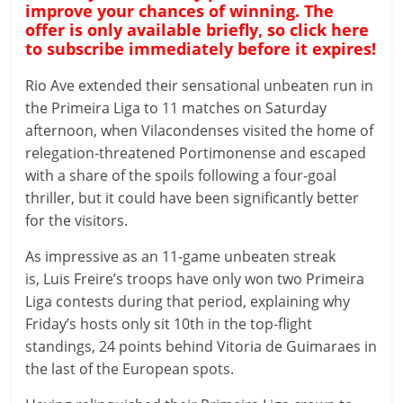
improve your chances of winning. The
offer is only available briefly, so click here
to subscribe immediately before it expires!
Rio Ave extended their sensational unbeaten run in
the Primeira Liga to 11 matches on Saturday
afternoon, when Vilacondenses visited the home of
relegation-threatened Portimonense and escaped
with a share of the spoils following a four-goal
thriller, but it could have been significantly better
for the visitors.
As impressive as an 11-game unbeaten streak
is, Luis Freire’s troops have only won two Primeira
Liga contests during that period, explaining why
Friday’s hosts only sit 10th in the top-flight
standings, 24 points behind Vitoria de Guimaraes in
the last of the European spots.