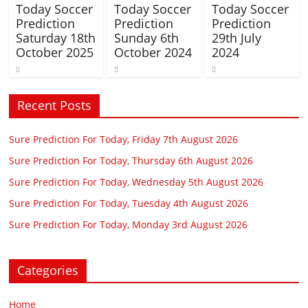
Today Soccer
Today Soccer
Today Soccer
Prediction
Prediction
Prediction
Saturday 18th
Sunday 6th
29th July
October 2025
October 2024
2024
Recent Posts
Sure Prediction For Today, Friday 7th August 2026
Sure Prediction For Today, Thursday 6th August 2026
Sure Prediction For Today, Wednesday 5th August 2026
Sure Prediction For Today, Tuesday 4th August 2026
Sure Prediction For Today, Monday 3rd August 2026
Categories
Home