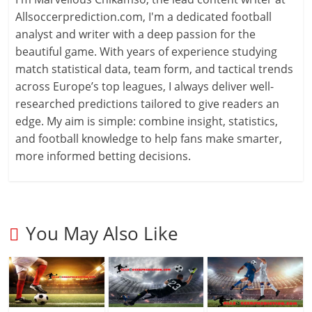
Allsoccerprediction.com, I'm a dedicated football
analyst and writer with a deep passion for the
beautiful game. With years of experience studying
match statistical data, team form, and tactical trends
across Europe’s top leagues, I always deliver well-
researched predictions tailored to give readers an
edge. My aim is simple: combine insight, statistics,
and football knowledge to help fans make smarter,
more informed betting decisions.
You May Also Like