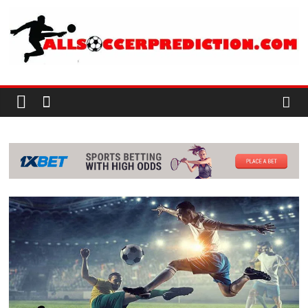
Skip
to
content
Best
Football
Prediction
Site
AllSoccerPrediction
is
the
best
football
prediction
site