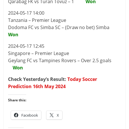
Qarabag FK vs Turan Tovuz – 1
Won
2024-05-17 14:00
Tanzania – Premier League
Dodoma FC vs Simba SC – (Draw no bet) Simba
Won
2024-05-17 12:45
Singapore – Premier League
Geylang FC vs Tampines Rovers – Over 2.5 goals
Won
Check Yesterday’s Result:
Today Soccer
Prediction 16th May 2024
Share this:
Facebook
X