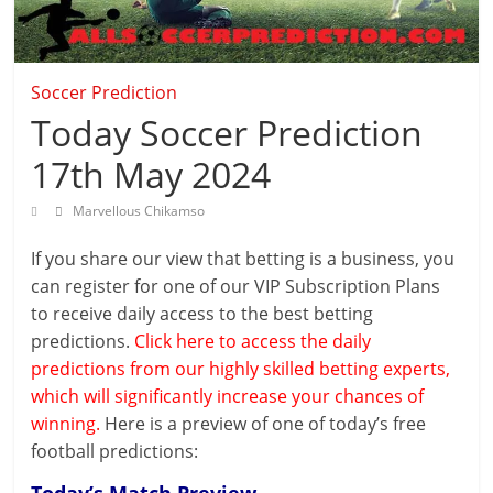
that
can
give
accurate
Soccer Prediction
Soccer
Today Soccer Prediction
prediction
17th May 2024
and
today
Marvellous Chikamso
football
prediction.
If you share our view that betting is a business, you
can register for one of our VIP Subscription Plans
to receive daily access to the best betting
predictions.
Click here to access the daily
predictions from our highly skilled betting experts,
which will significantly increase your chances of
winning.
Here is a preview of one of today’s free
football predictions: