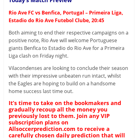
Today’s Match Preview
Rio Ave FC vs Benfica, Portugal – Primeira Liga,
Estadio do Rio Ave Futebol Clube, 20:45
Both aiming to end their respective campaigns on a
positive note, Rio Ave will welcome Portuguese
giants Benfica to Estadio do Rio Ave for a Primeira
Liga clash on Friday night.
Vilacondenses are looking to conclude their season
with their impressive unbeaten run intact, whilst
the Eagles are hoping to build on a handsome
home success last time out.
It’s time to take on the bookmakers and
gradually recoup all the money you
previously lost to them. Join any VIP
subscription plans on
Allsoccerprediction.com to receive a
carefully chosen daily prediction that will