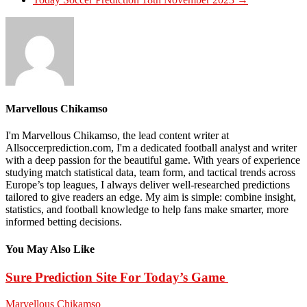
Marvellous Chikamso
I'm Marvellous Chikamso, the lead content writer at
Allsoccerprediction.com, I'm a dedicated football analyst and writer
with a deep passion for the beautiful game. With years of experience
studying match statistical data, team form, and tactical trends across
Europe’s top leagues, I always deliver well-researched predictions
tailored to give readers an edge. My aim is simple: combine insight,
statistics, and football knowledge to help fans make smarter, more
informed betting decisions.
You May Also Like
Sure Prediction Site For Today’s Game
Marvellous Chikamso