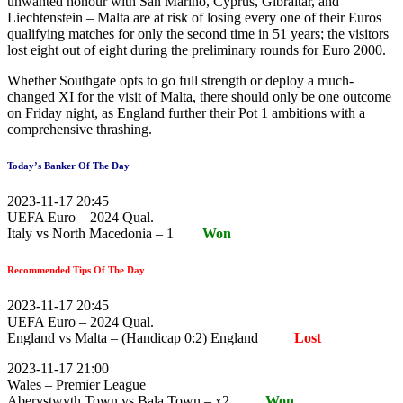
unwanted honour with San Marino, Cyprus, Gibraltar, and
Liechtenstein – Malta are at risk of losing every one of their Euros
qualifying matches for only the second time in 51 years; the visitors
lost eight out of eight during the preliminary rounds for Euro 2000.
Whether Southgate opts to go full strength or deploy a much-
changed XI for the visit of Malta, there should only be one outcome
on Friday night, as England further their Pot 1 ambitions with a
comprehensive thrashing.
Today’s Banker Of The Day
2023-11-17 20:45
UEFA Euro – 2024 Qual.
Italy vs North Macedonia – 1
Won
Recommended Tips Of The Day
2023-11-17 20:45
UEFA Euro – 2024 Qual.
England vs Malta – (Handicap 0:2) England
Lost
2023-11-17 21:00
Wales – Premier League
Aberystwyth Town vs Bala Town – x2
Won