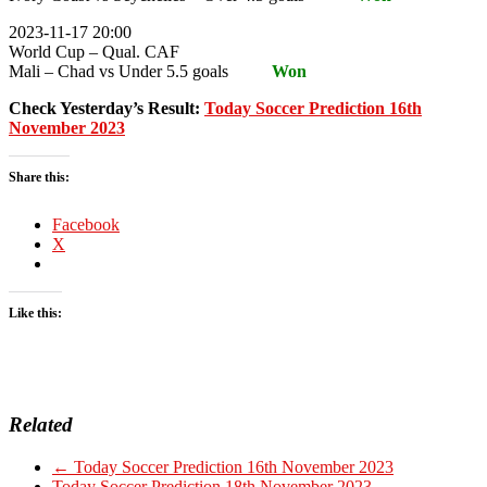
2023-11-17 20:00
World Cup – Qual. CAF
Mali – Chad vs Under 5.5 goals
Won
Check Yesterday’s Result:
Today Soccer Prediction 16th
November 2023
Share this:
Facebook
X
Like this:
Related
←
Today Soccer Prediction 16th November 2023
Today Soccer Prediction 18th November 2023
→