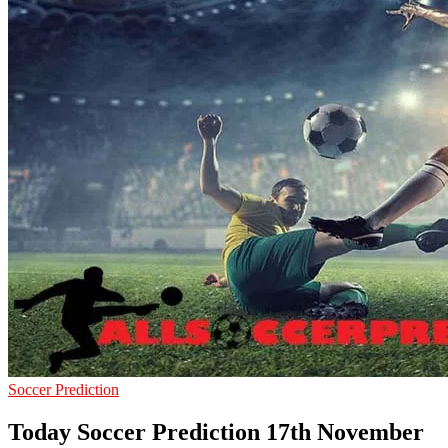
give
accurate
Soccer
prediction
and
today
football
prediction.
Soccer Prediction
Today Soccer Prediction 17th November