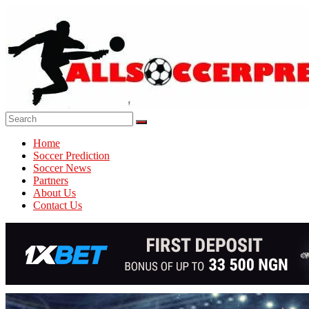
Skip
to
content
Best
Home
Football
Soccer Prediction
Prediction
Soccer News
Site
Partners
About Us
AllSoccerPrediction
Contact Us
is
the
best
football
prediction
site
that
can