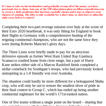
It’s time to take on the bookmakers and gradually recoup all of the money you have
previously lost to them. Join any of the VIP subscription plans on Allsoccerprediction.com
to receive a daily prediction that has been carefully chosen and is sure to improve your
chances of winning. The offer is only available for a short time, so click here to subscribe
right away before it expires!
Completing their two-part revenge mission over Italy at the scene of
their Euro 2020 heartbreak, it was only fitting for England to book
their flights to Germany with a comprehensive beating of the
reigning continental champions, who are not the same force they
were during Roberto Mancini’s glory days.
The Three Lions were briefly made to pay for an atrocious
defensive episode as former West Ham United flop Gianluca
Scamacca crashed home from close range, but a pair of Harry
Kane strikes either side of a Marcus Rashford finish completed a
stellar comeback for Southgate’s troops, who had previously looked
uninspiring in a 1-0 friendly win over Australia.
The situation could hardly be more different for a beleaguered Malta
crop, who will only be out to restore the smallest sliver of pride in
their final contest in Group C, which has ended up being another
continental nightmare for the world’s 171st-ranked nation.
One of five teams without a single point on the board – sharing that