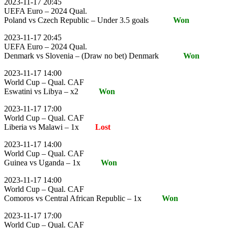
2023-11-17 20:45
UEFA Euro – 2024 Qual.
Poland vs Czech Republic – Under 3.5 goals
Won
2023-11-17 20:45
UEFA Euro – 2024 Qual.
Denmark vs Slovenia – (Draw no bet) Denmark
Won
2023-11-17 14:00
World Cup – Qual. CAF
Eswatini vs Libya – x2
Won
2023-11-17 17:00
World Cup – Qual. CAF
Liberia vs Malawi – 1x
Lost
2023-11-17 14:00
World Cup – Qual. CAF
Guinea vs Uganda – 1x
Won
2023-11-17 14:00
World Cup – Qual. CAF
Comoros vs Central African Republic – 1x
Won
2023-11-17 17:00
World Cup – Qual. CAF