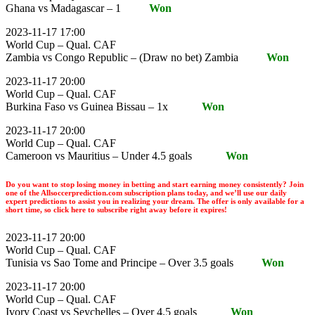
Ghana vs Madagascar – 1
Won
2023-11-17 17:00
World Cup – Qual. CAF
Zambia vs Congo Republic – (Draw no bet) Zambia
Won
2023-11-17 20:00
World Cup – Qual. CAF
Burkina Faso vs Guinea Bissau – 1x
Won
2023-11-17 20:00
World Cup – Qual. CAF
Cameroon vs Mauritius – Under 4.5 goals
Won
Do you want to stop losing money in betting and start earning money consistently? Join
one of the Allsoccerprediction.com subscription plans today, and we’ll use our daily
expert predictions to assist you in realizing your dream. The offer is only available for a
short time, so click here to subscribe right away before it expires!
2023-11-17 20:00
World Cup – Qual. CAF
Tunisia vs Sao Tome and Principe – Over 3.5 goals
Won
2023-11-17 20:00
World Cup – Qual. CAF
Ivory Coast vs Seychelles – Over 4.5 goals
Won