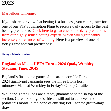
2023
Marvellous Chikamso
If you share our view that betting is a business, you can register for
one of our VIP Subscription Plans to receive daily access to the best
betting predictions.
Click here to get access to the daily predictions
from our highly skilled betting experts, which will significantly
increase your chances of winning.
Here is a preview of one of
today’s free football predictions:
Today’s Match Preview
England vs Malta, UEFA Euro – 2024 Qual., Wembley
Stadium, Time: 20:45
England’s final home game of a near-impeccable Euro
2024 qualifying campaign sees the Three Lions host
minnows Malta at Wembley in Friday’s Group C battle.
While the Three Lions are already guaranteed to finish top of the
section, Gareth Southgate’s side are still out to achieve maximum
points this month in the hope of entering Pot 1 for the group-stage
draw.