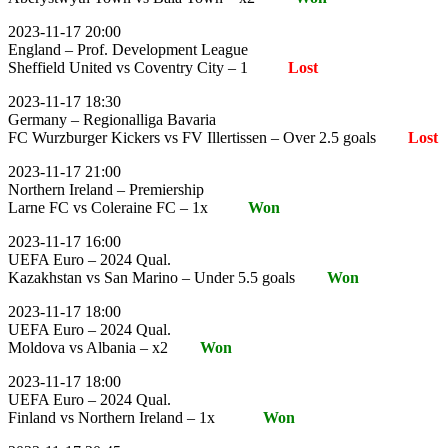
2023-11-17 20:00
England – Prof. Development League
Sheffield United vs Coventry City – 1
Lost
2023-11-17 18:30
Germany – Regionalliga Bavaria
FC Wurzburger Kickers vs FV Illertissen – Over 2.5 goals
Lost
2023-11-17 21:00
Northern Ireland – Premiership
Larne FC vs Coleraine FC – 1x
Won
2023-11-17 16:00
UEFA Euro – 2024 Qual.
Kazakhstan vs San Marino – Under 5.5 goals
Won
2023-11-17 18:00
UEFA Euro – 2024 Qual.
Moldova vs Albania – x2
Won
2023-11-17 18:00
UEFA Euro – 2024 Qual.
Finland vs Northern Ireland – 1x
Won