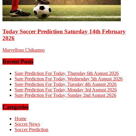
Today Soccer Prediction Saturday 14th February
2026
Marvellous Chikamso
Recent Posts
Sure Prediction For Today, Thursday 6th August 2026
Sure Prediction For Today, Wednesday 5th August 2026
Sure Prediction For Today, Tuesday 4th August 2026
Sure Prediction For Today, Monday 3rd August 2026
Sure Prediction For Today, Sunday 2nd August 2026
Categories
Home
Soccer News
Soccer Prediction