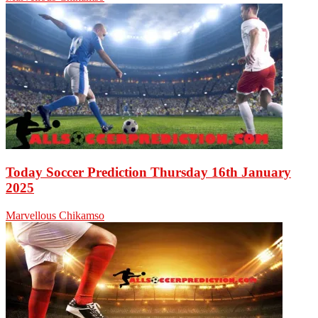
Today Soccer Prediction Thursday 16th January
2025
Marvellous Chikamso