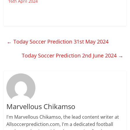
16th April 2024
←
Today Soccer Prediction 31st May 2024
Today Soccer Prediction 2nd June 2024
→
Marvellous Chikamso
I'm Marvellous Chikamso, the lead content writer at
Allsoccerprediction.com, I'm a dedicated football