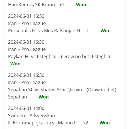
HamKam vs SK Brann – x2
Won
2024-06-01 16:30
Iran – Pro League
Persepolis FC vs Mes Rafsanjan FC – 1
Won
2024-06-01 16:30
Iran – Pro League
Paykan FC vs Esteghlal – (Draw no bet) Esteghlal
Won
2024-06-01 16:30
Iran – Pro League
Sepahan SC vs Shams Azar Qazvin – (Draw no bet)
Sepahan
Won
2024-06-01 14:00
Sweden – Allsvenskan
IF Brommapojkarna vs Malmo FF – x2
Won