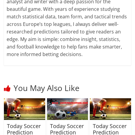
analyst and writer with a deep passion for the
beautiful game. With years of experience studying
match statistical data, team form, and tactical trends
across Europe’s top leagues, I always deliver well-
researched predictions tailored to give readers an
edge. My aim is simple: combine insight, statistics,
and football knowledge to help fans make smarter,
more informed betting decisions.
You May Also Like
Today Soccer
Today Soccer
Today Soccer
Prediction
Prediction
Prediction