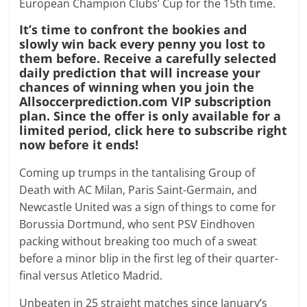
European Champion Clubs’ Cup for the 15th time.
It’s time to confront the bookies and
slowly win back every penny you lost to
them before. Receive a carefully selected
daily prediction that will increase your
chances of winning when you join the
Allsoccerprediction.com VIP subscription
plan. Since the offer is only available for a
limited period, click here to subscribe right
now before it ends!
Coming up trumps in the tantalising Group of
Death with AC Milan, Paris Saint-Germain, and
Newcastle United was a sign of things to come for
Borussia Dortmund, who sent PSV Eindhoven
packing without breaking too much of a sweat
before a minor blip in the first leg of their quarter-
final versus Atletico Madrid.
Unbeaten in 25 straight matches since January’s