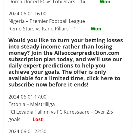
Doma United FC vs Lobi Stars – 1x
Won
2024-06-01 16:00
Nigeria – Premier Football League
Remo Stars vs Kano Pillars – 1
Won
Would you like to turn your betting losses
into steady income rather than losing
money? Join the Allsoccerprediction.com
subscription plan today, and we’ll use our
daily expert predictions to help you
achieve your goals. The offer is only
available for a limited time, click here to
subscribe now before it ends!
2024-06-01 17:00
Estonia – Meistriliiga
FCI Levadia Tallinn vs FC Kuressaare – Over 2.5
goals
Lost
2024-06-01 22:30