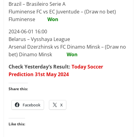
Brazil – Brasileiro Serie A
Fluminense FC vs EC Juventude – (Draw no bet)
Fluminense
Won
2024-06-01 16:00
Belarus – Vysshaya League
Arsenal Dzerzhinsk vs FC Dinamo Minsk – (Draw no
bet) Dinamo Minsk
Won
Check Yesterday’s Result:
Today Soccer
Prediction 31st May 2024
Share this:
Facebook
X
Like this: