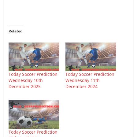
Related
Today Soccer Prediction
Today Soccer Prediction
Wednesday 10th
Wednesday 11th
December 2025
December 2024
Today Soccer Prediction