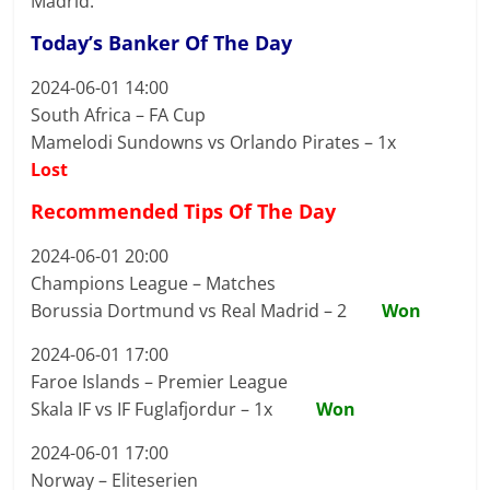
Madrid.
Today’s Banker Of The Day
2024-06-01 14:00
South Africa – FA Cup
Mamelodi Sundowns vs Orlando Pirates – 1x
Lost
Recommended Tips Of The Day
2024-06-01 20:00
Champions League – Matches
Borussia Dortmund vs Real Madrid – 2
Won
2024-06-01 17:00
Faroe Islands – Premier League
Skala IF vs IF Fuglafjordur – 1x
Won
2024-06-01 17:00
Norway – Eliteserien