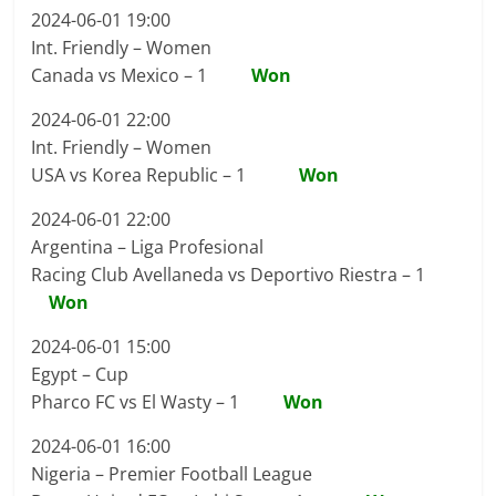
2024-06-01 19:00
Int. Friendly – Women
Canada vs Mexico – 1
Won
2024-06-01 22:00
Int. Friendly – Women
USA vs Korea Republic – 1
Won
2024-06-01 22:00
Argentina – Liga Profesional
Racing Club Avellaneda vs Deportivo Riestra – 1
Won
2024-06-01 15:00
Egypt – Cup
Pharco FC vs El Wasty – 1
Won
2024-06-01 16:00
Nigeria – Premier Football League