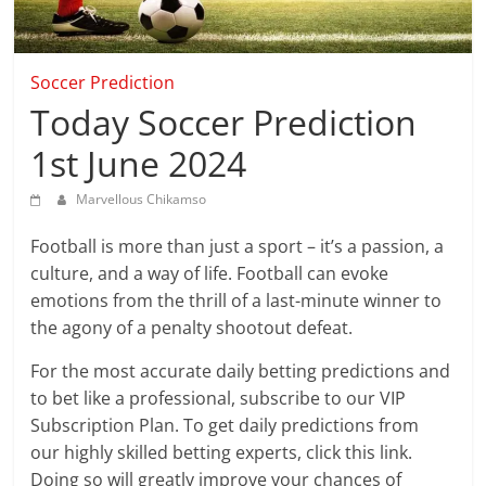
that
can
give
Soccer Prediction
accurate
Today Soccer Prediction
Soccer
prediction
1st June 2024
and
today
Marvellous Chikamso
football
prediction.
Football is more than just a sport – it’s a passion, a
culture, and a way of life. Football can evoke
emotions from the thrill of a last-minute winner to
the agony of a penalty shootout defeat.
For the most accurate daily betting predictions and
to bet like a professional, subscribe to our VIP
Subscription Plan. To get daily predictions from
our highly skilled betting experts, click this link.
Doing so will greatly improve your chances of