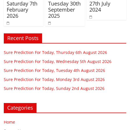
Saturday 7th
Tuesday 30th
27th July
February
September
2024
2026
2025
Recent Posts
Sure Prediction For Today, Thursday 6th August 2026
Sure Prediction For Today, Wednesday 5th August 2026
Sure Prediction For Today, Tuesday 4th August 2026
Sure Prediction For Today, Monday 3rd August 2026
Sure Prediction For Today, Sunday 2nd August 2026
Categories
Home