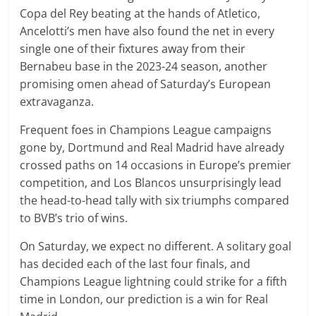
Copa del Rey beating at the hands of Atletico,
Ancelotti’s men have also found the net in every
single one of their fixtures away from their
Bernabeu base in the 2023-24 season, another
promising omen ahead of Saturday’s European
extravaganza.
Frequent foes in Champions League campaigns
gone by, Dortmund and Real Madrid have already
crossed paths on 14 occasions in Europe’s premier
competition, and Los Blancos unsurprisingly lead
the head-to-head tally with six triumphs compared
to BVB’s trio of wins.
On Saturday, we expect no different. A solitary goal
has decided each of the last four finals, and
Champions League lightning could strike for a fifth
time in London, our prediction is a win for Real