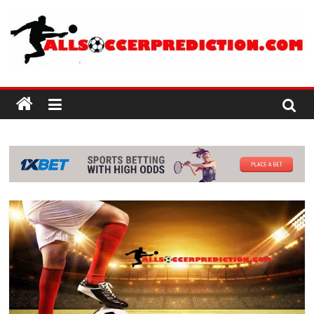
Skip
to
content
Best
Football
Prediction
Site
AllSoccerPrediction
is
the
best
football
prediction
site