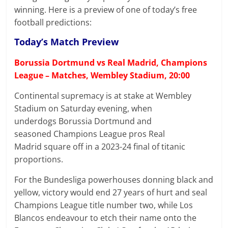
winning. Here is a preview of one of today’s free
football predictions:
Today’s Match Preview
Borussia Dortmund vs Real Madrid, Champions
League – Matches, Wembley Stadium, 20:00
Continental supremacy is at stake at Wembley
Stadium on Saturday evening, when
underdogs Borussia Dortmund and
seasoned Champions League pros Real
Madrid square off in a 2023-24 final of titanic
proportions.
For the Bundesliga powerhouses donning black and
yellow, victory would end 27 years of hurt and seal
Champions League title number two, while Los
Blancos endeavour to etch their name onto the