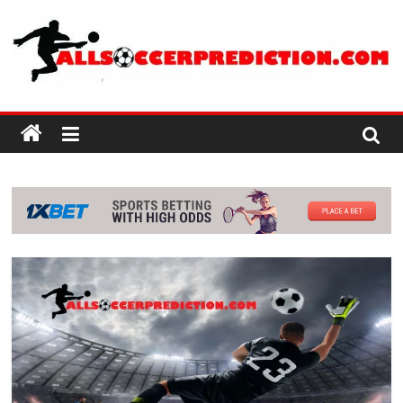
Skip
to
content
Best
Football
Prediction
Site
AllSoccerPrediction
is
the
best
football
prediction
site