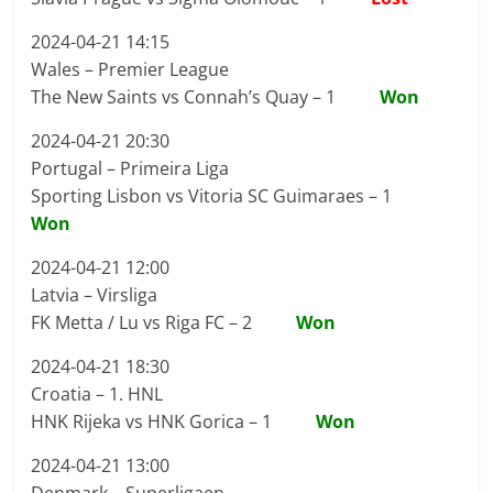
2024-04-21 14:15
Wales – Premier League
The New Saints vs Connah’s Quay – 1
Won
2024-04-21 20:30
Portugal – Primeira Liga
Sporting Lisbon vs Vitoria SC Guimaraes – 1
Won
2024-04-21 12:00
Latvia – Virsliga
FK Metta / Lu vs Riga FC – 2
Won
2024-04-21 18:30
Croatia – 1. HNL
HNK Rijeka vs HNK Gorica – 1
Won
2024-04-21 13:00
Denmark – Superligaen