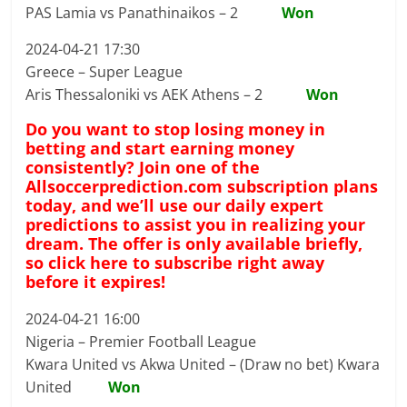
PAS Lamia vs Panathinaikos – 2
Won
2024-04-21 17:30
Greece – Super League
Aris Thessaloniki vs AEK Athens – 2
Won
Do you want to stop losing money in
betting and start earning money
consistently? Join one of the
Allsoccerprediction.com subscription plans
today, and we’ll use our daily expert
predictions to assist you in realizing your
dream. The offer is only available briefly,
so click here to subscribe right away
before it expires!
2024-04-21 16:00
Nigeria – Premier Football League
Kwara United vs Akwa United – (Draw no bet) Kwara
United
Won