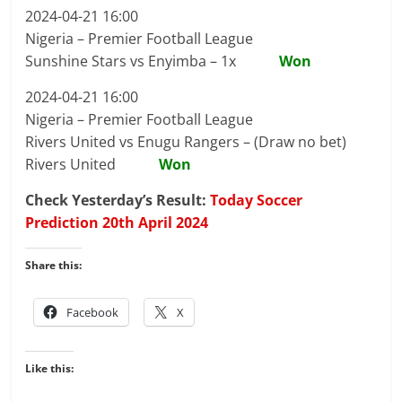
2024-04-21 16:00
Nigeria – Premier Football League
Sunshine Stars vs Enyimba – 1x
Won
2024-04-21 16:00
Nigeria – Premier Football League
Rivers United vs Enugu Rangers – (Draw no bet)
Rivers United
Won
Check Yesterday’s Result:
Today Soccer
Prediction 20th April 2024
Share this:
Facebook
X
Like this: