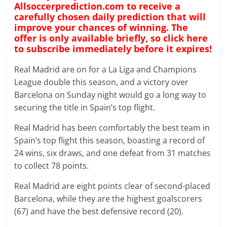
Allsoccerprediction.com to receive a
carefully chosen daily prediction that will
improve your chances of winning. The
offer is only available briefly, so click here
to subscribe immediately before it expires!
Real Madrid are on for a La Liga and Champions
League double this season, and a victory over
Barcelona on Sunday night would go a long way to
securing the title in Spain’s top flight.
Real Madrid has been comfortably the best team in
Spain’s top flight this season, boasting a record of
24 wins, six draws, and one defeat from 31 matches
to collect 78 points.
Real Madrid are eight points clear of second-placed
Barcelona, while they are the highest goalscorers
(67) and have the best defensive record (20).