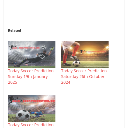
Related
Today Soccer Prediction
Today Soccer Prediction
Sunday 19th January
Saturday 26th October
2025
2024
Today Soccer Prediction