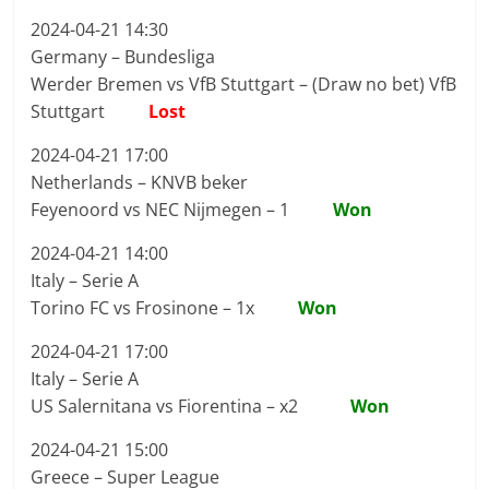
2024-04-21 14:30
Germany – Bundesliga
Werder Bremen vs VfB Stuttgart – (Draw no bet) VfB
Stuttgart
Lost
2024-04-21 17:00
Netherlands – KNVB beker
Feyenoord vs NEC Nijmegen – 1
Won
2024-04-21 14:00
Italy – Serie A
Torino FC vs Frosinone – 1x
Won
2024-04-21 17:00
Italy – Serie A
US Salernitana vs Fiorentina – x2
Won
2024-04-21 15:00
Greece – Super League