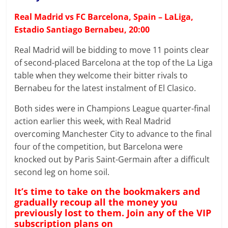
Real Madrid vs FC Barcelona, Spain – LaLiga,
Estadio Santiago Bernabeu, 20:00
Real Madrid will be bidding to move 11 points clear
of second-placed Barcelona at the top of the La Liga
table when they welcome their bitter rivals to
Bernabeu for the latest instalment of El Clasico.
Both sides were in Champions League quarter-final
action earlier this week, with Real Madrid
overcoming Manchester City to advance to the final
four of the competition, but Barcelona were
knocked out by Paris Saint-Germain after a difficult
second leg on home soil.
It’s time to take on the bookmakers and
gradually recoup all the money you
previously lost to them. Join any of the VIP
subscription plans on