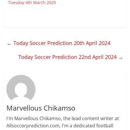
Tuesday 4th March 2025
←
Today Soccer Prediction 20th April 2024
Today Soccer Prediction 22nd April 2024
→
Marvellous Chikamso
I'm Marvellous Chikamso, the lead content writer at
Allsoccerprediction.com, I'm a dedicated football