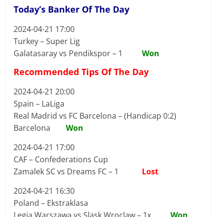
Today’s Banker Of The Day
2024-04-21 17:00
Turkey – Super Lig
Galatasaray vs Pendikspor – 1
Won
Recommended Tips Of The Day
2024-04-21 20:00
Spain – LaLiga
Real Madrid vs FC Barcelona – (Handicap 0:2)
Barcelona
Won
2024-04-21 17:00
CAF – Confederations Cup
Zamalek SC vs Dreams FC – 1
Lost
2024-04-21 16:30
Poland – Ekstraklasa
Legia Warszawa vs Slask Wroclaw – 1x
Won