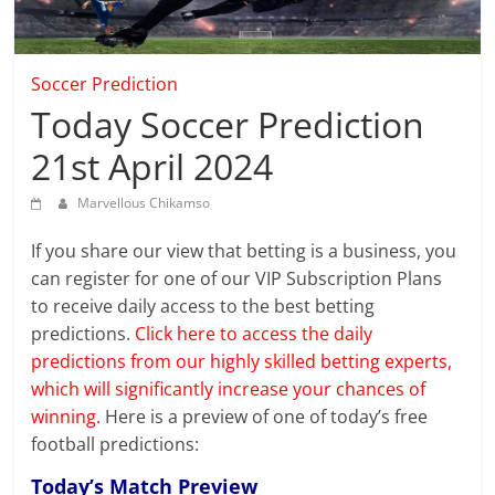
that
can
give
Soccer Prediction
accurate
Today Soccer Prediction
Soccer
prediction
21st April 2024
and
today
Marvellous Chikamso
football
prediction.
If you share our view that betting is a business, you
can register for one of our VIP Subscription Plans
to receive daily access to the best betting
predictions.
Click here to access the daily
predictions from our highly skilled betting experts,
which will significantly increase your chances of
winning.
Here is a preview of one of today’s free
football predictions:
Today’s Match Preview