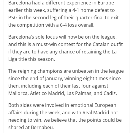
Barcelona had a different experience in Europe
earlier this week, suffering a 4-1 home defeat to
PSG in the second leg of their quarter-final to exit
the competition with a 6-4 loss overall.
Barcelona’s sole focus will now be on the league,
and this is a must-win contest for the Catalan outfit
if they are to have any chance of retaining the La
Liga title this season.
The reigning champions are unbeaten in the league
since the end of January, winning eight times since
then, including each of their last four against
Mallorca, Atletico Madrid, Las Palmas, and Cadiz.
Both sides were involved in emotional European
affairs during the week, and with Real Madrid not
needing to win, we believe that the points could be
shared at Bernabeu.