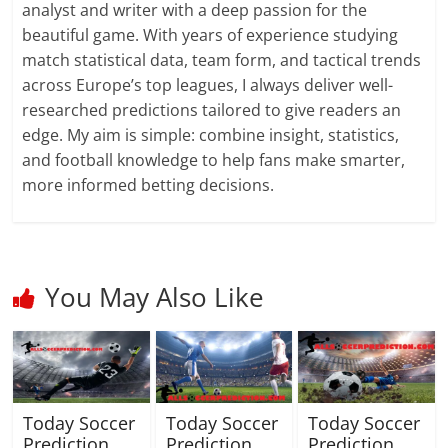
analyst and writer with a deep passion for the
beautiful game. With years of experience studying
match statistical data, team form, and tactical trends
across Europe’s top leagues, I always deliver well-
researched predictions tailored to give readers an
edge. My aim is simple: combine insight, statistics,
and football knowledge to help fans make smarter,
more informed betting decisions.
You May Also Like
Today Soccer
Today Soccer
Today Soccer
Prediction
Prediction
Prediction