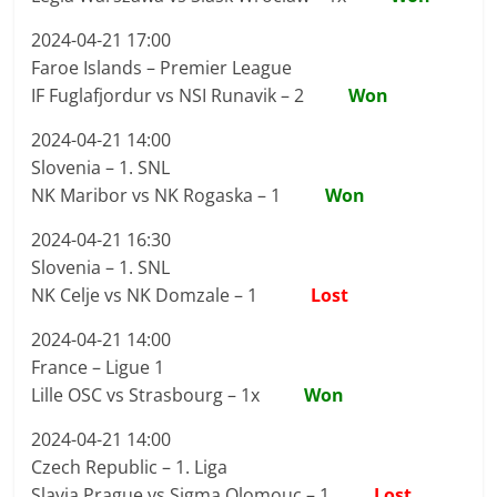
2024-04-21 17:00
Faroe Islands – Premier League
IF Fuglafjordur vs NSI Runavik – 2
Won
2024-04-21 14:00
Slovenia – 1. SNL
NK Maribor vs NK Rogaska – 1
Won
2024-04-21 16:30
Slovenia – 1. SNL
NK Celje vs NK Domzale – 1
Lost
2024-04-21 14:00
France – Ligue 1
Lille OSC vs Strasbourg – 1x
Won
2024-04-21 14:00
Czech Republic – 1. Liga
Slavia Prague vs Sigma Olomouc – 1
Lost