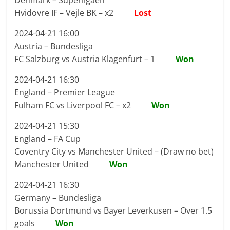
Hvidovre IF – Vejle BK – x2
Lost
2024-04-21 16:00
Austria – Bundesliga
FC Salzburg vs Austria Klagenfurt – 1
Won
2024-04-21 16:30
England – Premier League
Fulham FC vs Liverpool FC – x2
Won
2024-04-21 15:30
England – FA Cup
Coventry City vs Manchester United – (Draw no bet)
Manchester United
Won
2024-04-21 16:30
Germany – Bundesliga
Borussia Dortmund vs Bayer Leverkusen – Over 1.5
goals
Won