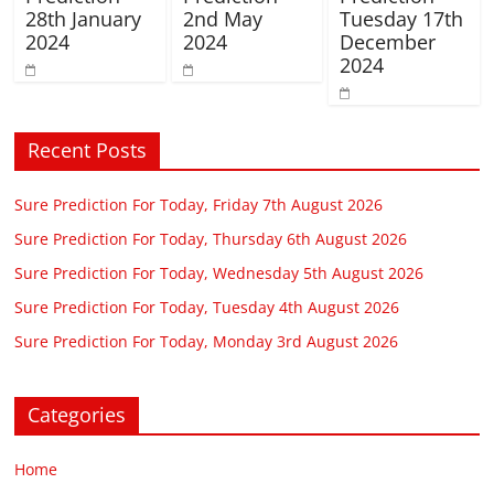
28th January
2nd May
Tuesday 17th
2024
2024
December
2024
Recent Posts
Sure Prediction For Today, Friday 7th August 2026
Sure Prediction For Today, Thursday 6th August 2026
Sure Prediction For Today, Wednesday 5th August 2026
Sure Prediction For Today, Tuesday 4th August 2026
Sure Prediction For Today, Monday 3rd August 2026
Categories
Home