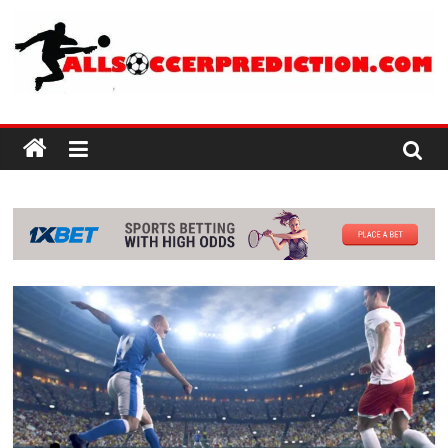
Skip
to
content
Best
Football
Prediction
Site
AllSoccerPrediction
is
the
best
football
prediction
site