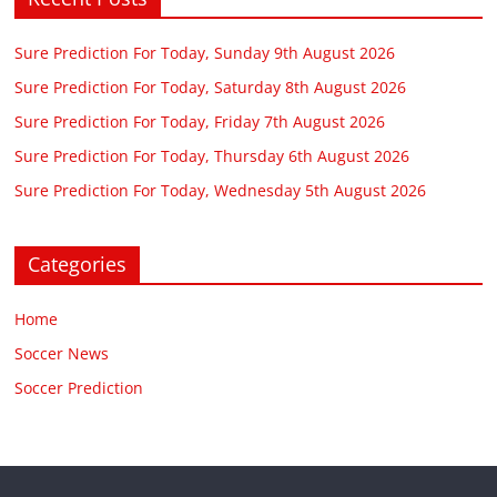
Sure Prediction For Today, Sunday 9th August 2026
Sure Prediction For Today, Saturday 8th August 2026
Sure Prediction For Today, Friday 7th August 2026
Sure Prediction For Today, Thursday 6th August 2026
Sure Prediction For Today, Wednesday 5th August 2026
Categories
Home
Soccer News
Soccer Prediction