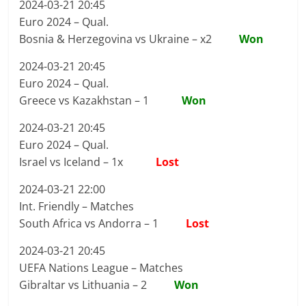
2024-03-21 20:45
Euro 2024 – Qual.
Bosnia & Herzegovina vs Ukraine – x2
Won
2024-03-21 20:45
Euro 2024 – Qual.
Greece vs Kazakhstan – 1
Won
2024-03-21 20:45
Euro 2024 – Qual.
Israel vs Iceland – 1x
Lost
2024-03-21 22:00
Int. Friendly – Matches
South Africa vs Andorra – 1
Lost
2024-03-21 20:45
UEFA Nations League – Matches
Gibraltar vs Lithuania – 2
Won