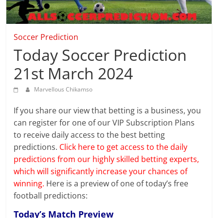
that
can
give
Soccer Prediction
accurate
Today Soccer Prediction
Soccer
prediction
21st March 2024
and
today
Marvellous Chikamso
football
prediction.
If you share our view that betting is a business, you
can register for one of our VIP Subscription Plans
to receive daily access to the best betting
predictions.
Click here to get access to the daily
predictions from our highly skilled betting experts,
which will significantly increase your chances of
winning.
Here is a preview of one of today’s free
football predictions:
Today’s Match Preview