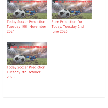
Today Soccer Prediction
Sure Prediction For
Tuesday 19th November
Today, Tuesday 2nd
2024
June 2026
Today Soccer Prediction
Tuesday 7th October
2025