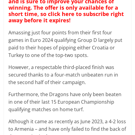
and is sure to improve your chances of
winning. The offer is only available for a
short time, so click here to subscribe right
away before it expires!
Amassing just four points from their first four
games in Euro 2024 qualifying Group D largely put
paid to their hopes of pipping either Croatia or
Turkey to one of the top-two spots.
However, a respectable third-placed finish was
secured thanks to a four-match unbeaten run in
the second half of their campaign.
Furthermore, the Dragons have only been beaten
in one of their last 15 European Championship
qualifying matches on home turf.
Although it came as recently as June 2023, a 4-2 loss
to Armenia – and have only failed to find the back of