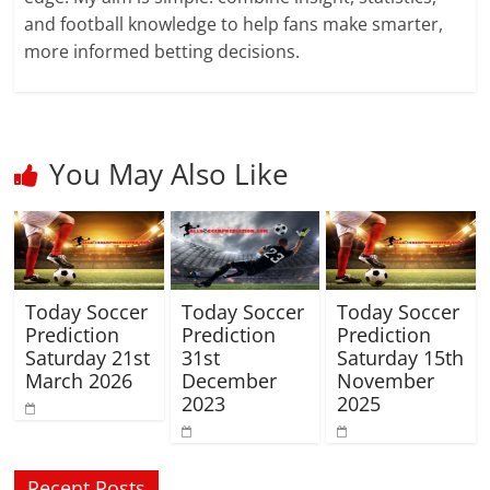
and football knowledge to help fans make smarter,
more informed betting decisions.
You May Also Like
Today Soccer
Today Soccer
Today Soccer
Prediction
Prediction
Prediction
Saturday 21st
31st
Saturday 15th
March 2026
December
November
2023
2025
Recent Posts