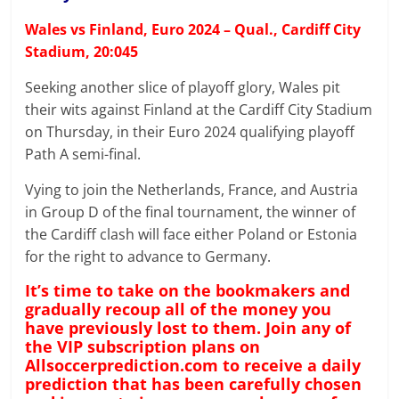
Wales vs Finland, Euro 2024 – Qual., Cardiff City
Stadium
,
20:045
Seeking another slice of playoff glory, Wales pit
their wits against Finland at the Cardiff City Stadium
on Thursday, in their Euro 2024 qualifying playoff
Path A semi-final.
Vying to join the Netherlands, France, and Austria
in Group D of the final tournament, the winner of
the Cardiff clash will face either Poland or Estonia
for the right to advance to Germany.
It’s time to take on the bookmakers and
gradually recoup all of the money you
have previously lost to them. Join any of
the VIP subscription plans on
Allsoccerprediction.com to receive a daily
prediction that has been carefully chosen