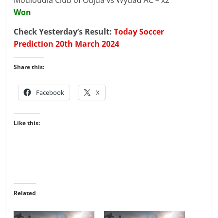
Won
Check Yesterday’s Result:
Today Soccer
Prediction 20th March 2024
Share this:
Facebook
X
Like this:
Related