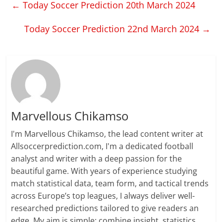
←
Today Soccer Prediction 20th March 2024
Today Soccer Prediction 22nd March 2024
→
Marvellous Chikamso
I'm Marvellous Chikamso, the lead content writer at
Allsoccerprediction.com, I'm a dedicated football
analyst and writer with a deep passion for the
beautiful game. With years of experience studying
match statistical data, team form, and tactical trends
across Europe’s top leagues, I always deliver well-
researched predictions tailored to give readers an
edge. My aim is simple: combine insight, statistics,