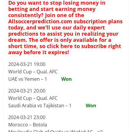
Do you want to stop losing money in
betting and start earning money
consistently? Join one of the
Allsoccerprediction.com subscription plans
today, and we’ll use our daily expert
predictions to assist you in realizing your
dream. The offer is only available for a
short time, so click here to subscribe right
away before it expires!
2024-03-21 19:00
World Cup – Qual. AFC
UAE vs Yemen – 1
Won
2024-03-21 20:00
World Cup – Qual. AFC
Saudi Arabia vs Tajikistan – 1
Won
2024-03-21 23:00
Morocco – Botola
Mouloudia Club of Oujda vs Wydad AC – x2