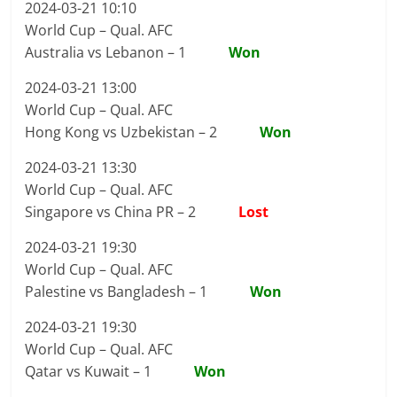
2024-03-21 10:10
World Cup – Qual. AFC
Australia vs Lebanon – 1
Won
2024-03-21 13:00
World Cup – Qual. AFC
Hong Kong vs Uzbekistan – 2
Won
2024-03-21 13:30
World Cup – Qual. AFC
Singapore vs China PR – 2
Lost
2024-03-21 19:30
World Cup – Qual. AFC
Palestine vs Bangladesh – 1
Won
2024-03-21 19:30
World Cup – Qual. AFC
Qatar vs Kuwait – 1
Won