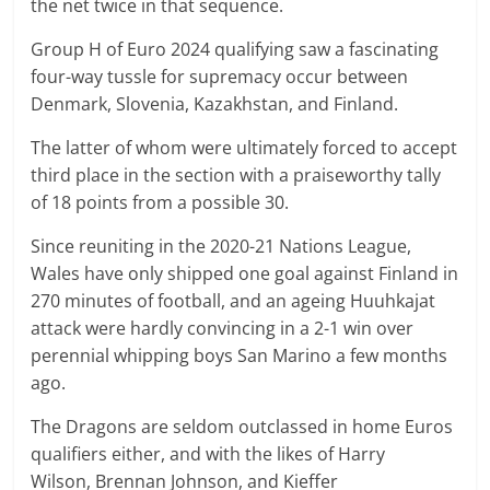
the net twice in that sequence.
Group H of Euro 2024 qualifying saw a fascinating
four-way tussle for supremacy occur between
Denmark, Slovenia, Kazakhstan, and Finland.
The latter of whom were ultimately forced to accept
third place in the section with a praiseworthy tally
of 18 points from a possible 30.
Since reuniting in the 2020-21 Nations League,
Wales have only shipped one goal against Finland in
270 minutes of football, and an ageing Huuhkajat
attack were hardly convincing in a 2-1 win over
perennial whipping boys San Marino a few months
ago.
The Dragons are seldom outclassed in home Euros
qualifiers either, and with the likes of Harry
Wilson, Brennan Johnson, and Kieffer