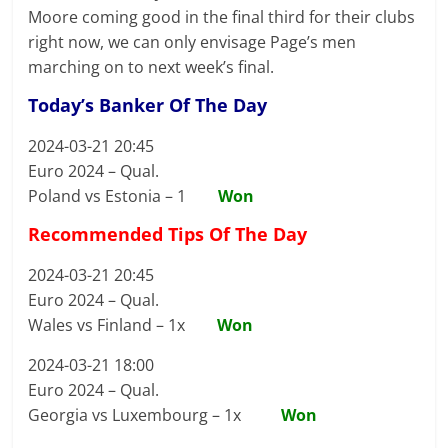
Moore coming good in the final third for their clubs
right now, we can only envisage Page’s men
marching on to next week’s final.
Today’s Banker Of The Day
2024-03-21 20:45
Euro 2024 – Qual.
Poland vs Estonia – 1
Won
Recommended Tips Of The Day
2024-03-21 20:45
Euro 2024 – Qual.
Wales vs Finland – 1x
Won
2024-03-21 18:00
Euro 2024 – Qual.
Georgia vs Luxembourg – 1x
Won