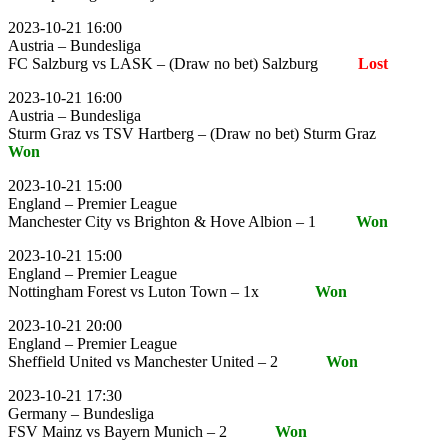
2023-10-21 16:00
Austria – Bundesliga
FC Salzburg vs LASK – (Draw no bet) Salzburg
Lost
2023-10-21 16:00
Austria – Bundesliga
Sturm Graz vs TSV Hartberg – (Draw no bet) Sturm Graz
Won
2023-10-21 15:00
England – Premier League
Manchester City vs Brighton & Hove Albion – 1
Won
2023-10-21 15:00
England – Premier League
Nottingham Forest vs Luton Town – 1x
Won
2023-10-21 20:00
England – Premier League
Sheffield United vs Manchester United – 2
Won
2023-10-21 17:30
Germany – Bundesliga
FSV Mainz vs Bayern Munich – 2
Won