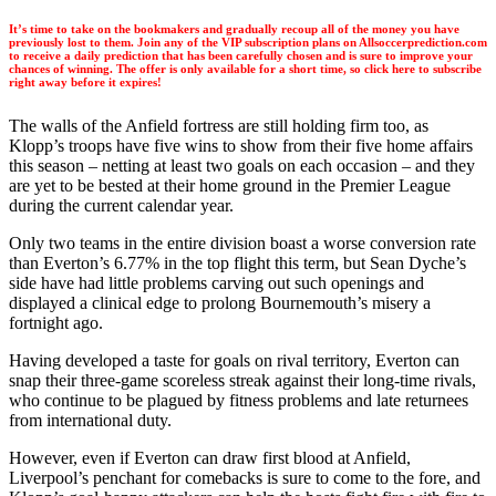
It’s time to take on the bookmakers and gradually recoup all of the money you have
previously lost to them. Join any of the VIP subscription plans on Allsoccerprediction.com
to receive a daily prediction that has been carefully chosen and is sure to improve your
chances of winning. The offer is only available for a short time, so click here to subscribe
right away before it expires!
The walls of the Anfield fortress are still holding firm too, as
Klopp’s troops have five wins to show from their five home affairs
this season – netting at least two goals on each occasion – and they
are yet to be bested at their home ground in the Premier League
during the current calendar year.
Only two teams in the entire division boast a worse conversion rate
than Everton’s 6.77% in the top flight this term, but Sean Dyche’s
side have had little problems carving out such openings and
displayed a clinical edge to prolong Bournemouth’s misery a
fortnight ago.
Having developed a taste for goals on rival territory, Everton can
snap their three-game scoreless streak against their long-time rivals,
who continue to be plagued by fitness problems and late returnees
from international duty.
However, even if Everton can draw first blood at Anfield,
Liverpool’s penchant for comebacks is sure to come to the fore, and