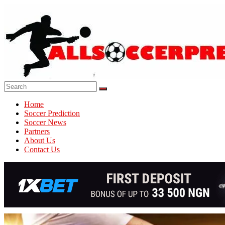
Skip
to
content
Best
Home
Football
Soccer Prediction
Prediction
Soccer News
Site
Partners
About Us
AllSoccerPrediction
Contact Us
is
the
best
football
prediction
site
that
can