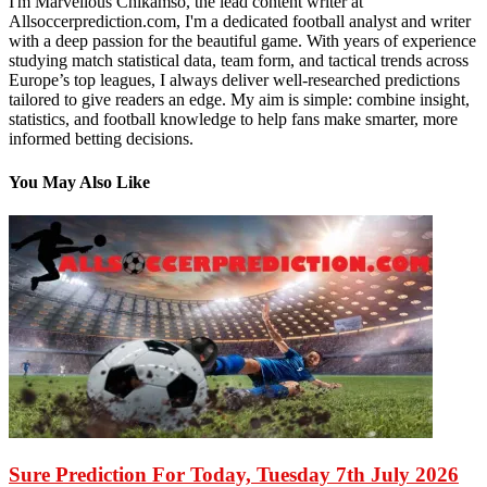
I'm Marvellous Chikamso, the lead content writer at
Allsoccerprediction.com, I'm a dedicated football analyst and writer
with a deep passion for the beautiful game. With years of experience
studying match statistical data, team form, and tactical trends across
Europe’s top leagues, I always deliver well-researched predictions
tailored to give readers an edge. My aim is simple: combine insight,
statistics, and football knowledge to help fans make smarter, more
informed betting decisions.
You May Also Like
Sure Prediction For Today, Tuesday 7th July 2026