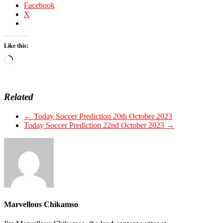
Facebook
X
Like this:
Loading…
Related
←
Today Soccer Prediction 20th October 2023
Today Soccer Prediction 22nd October 2023
→
Marvellous Chikamso