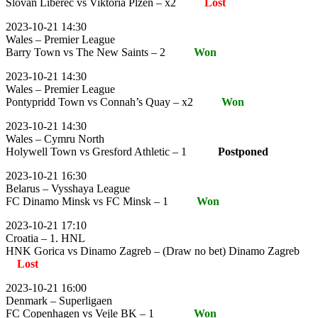
Slovan Liberec vs Viktoria Plzen – x2
Lost
2023-10-21 14:30
Wales – Premier League
Barry Town vs The New Saints – 2
Won
2023-10-21 14:30
Wales – Premier League
Pontypridd Town vs Connah’s Quay – x2
Won
2023-10-21 14:30
Wales – Cymru North
Holywell Town vs Gresford Athletic – 1
Postponed
2023-10-21 16:30
Belarus – Vysshaya League
FC Dinamo Minsk vs FC Minsk – 1
Won
2023-10-21 17:10
Croatia – 1. HNL
HNK Gorica vs Dinamo Zagreb – (Draw no bet) Dinamo Zagreb
Lost
2023-10-21 16:00
Denmark – Superligaen
FC Copenhagen vs Vejle BK – 1
Won