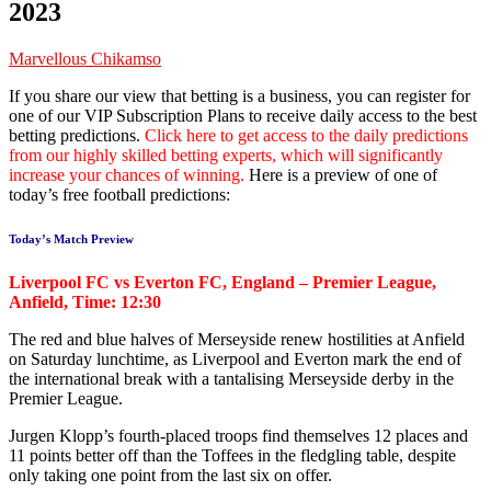
2023
Marvellous Chikamso
If you share our view that betting is a business, you can register for
one of our VIP Subscription Plans to receive daily access to the best
betting predictions.
Click here to get access to the daily predictions
from our highly skilled betting experts, which will significantly
increase your chances of winning.
Here is a preview of one of
today’s free football predictions:
Today’s Match Preview
Liverpool FC vs Everton FC, England – Premier League,
Anfield, Time: 12:30
The red and blue halves of Merseyside renew hostilities at Anfield
on Saturday lunchtime, as Liverpool and Everton mark the end of
the international break with a tantalising Merseyside derby in the
Premier League.
Jurgen Klopp’s fourth-placed troops find themselves 12 places and
11 points better off than the Toffees in the fledgling table, despite
only taking one point from the last six on offer.