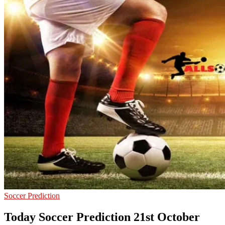
give
accurate
Soccer
prediction
and
today
football
prediction.
Soccer Prediction
Today Soccer Prediction 21st October