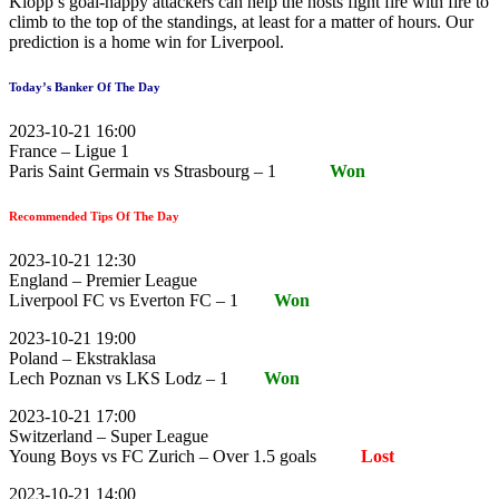
Klopp’s goal-happy attackers can help the hosts fight fire with fire to
climb to the top of the standings, at least for a matter of hours. Our
prediction is a home win for Liverpool.
Today’s Banker Of The Day
2023-10-21 16:00
France – Ligue 1
Paris Saint Germain vs Strasbourg – 1
Won
Recommended Tips Of The Day
2023-10-21 12:30
England – Premier League
Liverpool FC vs Everton FC – 1
Won
2023-10-21 19:00
Poland – Ekstraklasa
Lech Poznan vs LKS Lodz – 1
Won
2023-10-21 17:00
Switzerland – Super League
Young Boys vs FC Zurich – Over 1.5 goals
Lost
2023-10-21 14:00