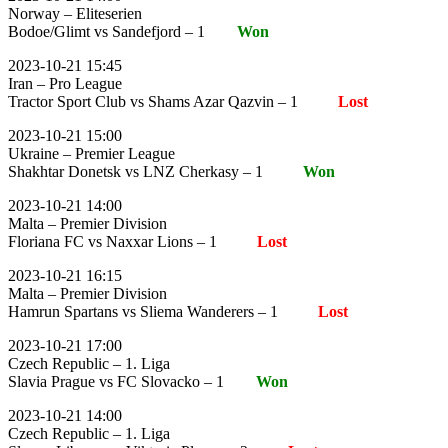
Norway – Eliteserien
Bodoe/Glimt vs Sandefjord – 1
Won
2023-10-21 15:45
Iran – Pro League
Tractor Sport Club vs Shams Azar Qazvin – 1
Lost
2023-10-21 15:00
Ukraine – Premier League
Shakhtar Donetsk vs LNZ Cherkasy – 1
Won
2023-10-21 14:00
Malta – Premier Division
Floriana FC vs Naxxar Lions – 1
Lost
2023-10-21 16:15
Malta – Premier Division
Hamrun Spartans vs Sliema Wanderers – 1
Lost
2023-10-21 17:00
Czech Republic – 1. Liga
Slavia Prague vs FC Slovacko – 1
Won
2023-10-21 14:00
Czech Republic – 1. Liga