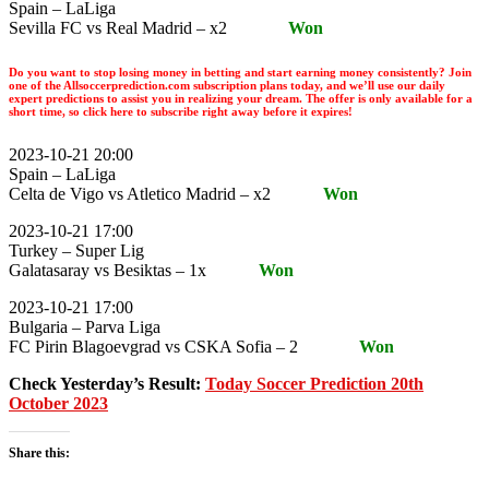
Spain – LaLiga
Sevilla FC vs Real Madrid – x2
Won
Do you want to stop losing money in betting and start earning money consistently? Join
one of the Allsoccerprediction.com subscription plans today, and we’ll use our daily
expert predictions to assist you in realizing your dream. The offer is only available for a
short time, so click here to subscribe right away before it expires!
2023-10-21 20:00
Spain – LaLiga
Celta de Vigo vs Atletico Madrid – x2
Won
2023-10-21 17:00
Turkey – Super Lig
Galatasaray vs Besiktas – 1x
Won
2023-10-21 17:00
Bulgaria – Parva Liga
FC Pirin Blagoevgrad vs CSKA Sofia – 2
Won
Check Yesterday’s Result:
Today Soccer Prediction 20th
October 2023
Share this: