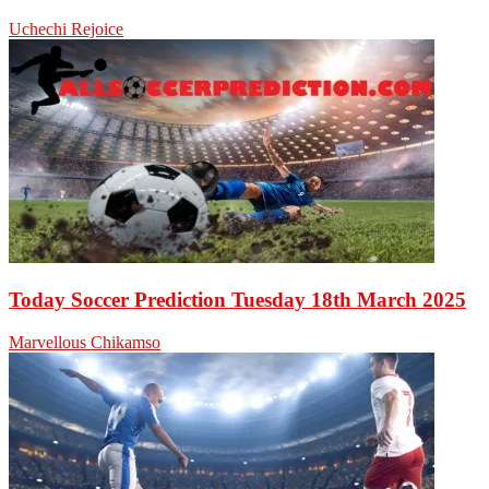
Uchechi Rejoice
Today Soccer Prediction Tuesday 18th March 2025
Marvellous Chikamso