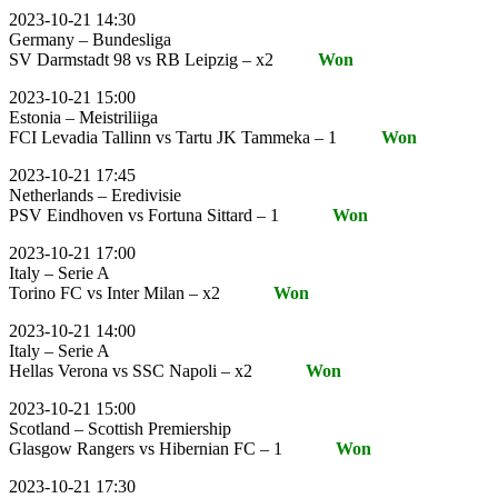
2023-10-21 14:30
Germany – Bundesliga
SV Darmstadt 98 vs RB Leipzig – x2
Won
2023-10-21 15:00
Estonia – Meistriliiga
FCI Levadia Tallinn vs Tartu JK Tammeka – 1
Won
2023-10-21 17:45
Netherlands – Eredivisie
PSV Eindhoven vs Fortuna Sittard – 1
Won
2023-10-21 17:00
Italy – Serie A
Torino FC vs Inter Milan – x2
Won
2023-10-21 14:00
Italy – Serie A
Hellas Verona vs SSC Napoli – x2
Won
2023-10-21 15:00
Scotland – Scottish Premiership
Glasgow Rangers vs Hibernian FC – 1
Won
2023-10-21 17:30