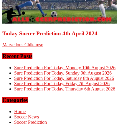
Today Soccer Prediction 4th April 2024
Marvellous Chikamso
Recent Posts
Sure Prediction For Today, Monday 10th August 2026
Sure Prediction For Today, Sunday 9th August 2026
Sure Prediction For Today, Saturday 8th August 2026
Sure Prediction For Today, Friday 7th August 2026
Sure Prediction For Today, Thursday 6th August 2026
Categories
Home
Soccer News
Soccer Prediction