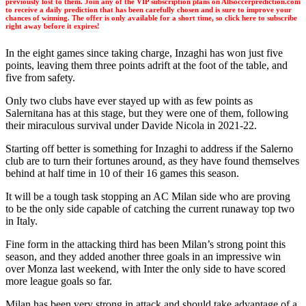
previously lost to them. Join any of the VIP subscription plans on Allsoccerprediction.com
to receive a daily prediction that has been carefully chosen and is sure to improve your
chances of winning. The offer is only available for a short time, so click here to subscribe
right away before it expires!
In the eight games since taking charge, Inzaghi has won just five
points, leaving them three points adrift at the foot of the table, and
five from safety.
Only two clubs have ever stayed up with as few points as
Salernitana has at this stage, but they were one of them, following
their miraculous survival under Davide Nicola in 2021-22.
Starting off better is something for Inzaghi to address if the Salerno
club are to turn their fortunes around, as they have found themselves
behind at half time in 10 of their 16 games this season.
It will be a tough task stopping an AC Milan side who are proving
to be the only side capable of catching the current runaway top two
in Italy.
Fine form in the attacking third has been Milan’s strong point this
season, and they added another three goals in an impressive win
over Monza last weekend, with Inter the only side to have scored
more league goals so far.
Milan has been very strong in attack and should take advantage of a