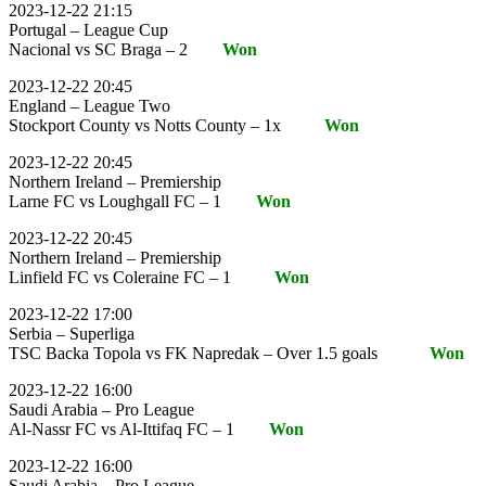
2023-12-22 21:15
Portugal – League Cup
Nacional vs SC Braga – 2
Won
2023-12-22 20:45
England – League Two
Stockport County vs Notts County – 1x
Won
2023-12-22 20:45
Northern Ireland – Premiership
Larne FC vs Loughgall FC – 1
Won
2023-12-22 20:45
Northern Ireland – Premiership
Linfield FC vs Coleraine FC – 1
Won
2023-12-22 17:00
Serbia – Superliga
TSC Backa Topola vs FK Napredak – Over 1.5 goals
Won
2023-12-22 16:00
Saudi Arabia – Pro League
Al-Nassr FC vs Al-Ittifaq FC – 1
Won
2023-12-22 16:00
Saudi Arabia – Pro League