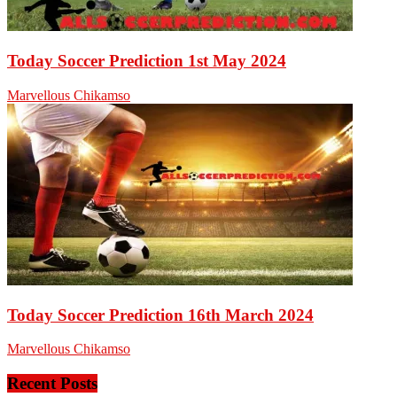
Today Soccer Prediction 1st May 2024
Marvellous Chikamso
Today Soccer Prediction 16th March 2024
Marvellous Chikamso
Recent Posts