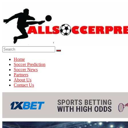
Skip
to
content
Best
Home
Football
Soccer Prediction
Prediction
Soccer News
Site
Partners
About Us
AllSoccerPrediction
Contact Us
is
the
best
football
prediction
site
that
can