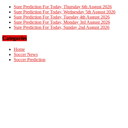
Sure Prediction For Today, Thursday 6th August 2026
Sure Prediction For Today, Wednesday 5th August 2026
Sure Prediction For Today, Tuesday 4th August 2026
Sure Prediction For Today, Monday 3rd August 2026
Sure Prediction For Today, Sunday 2nd August 2026
Categories
Home
Soccer News
Soccer Prediction