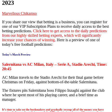
2023
Marvellous Chikamso
If you share our view that betting is a business, you can register for
one of our VIP Subscription Plans to receive daily access to the best
betting predictions.
Click here to get access to the daily predictions
from our highly skilled betting experts, which will significantly
increase your chances of winning.
Here is a preview of one of
today’s free football predictions:
Today’s Match Preview
Salernitana vs AC Milan, Italy – Serie A, Stadio Arechi, Time:
20:45
AC Milan travels to the Stadio Arechi for their final game before
Christmas on Friday, against bottom-of-the-table Salernitana.
The fixtures pits Salernitana boss Filippo Inzaghi against the club
where he spent most of his playing career, and a brief time as
manager.
It’s time to take on the bookmakers and gradually recoup all of the money you have