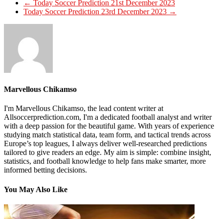
←
Today Soccer Prediction 21st December 2023
Today Soccer Prediction 23rd December 2023
→
Marvellous Chikamso
I'm Marvellous Chikamso, the lead content writer at
Allsoccerprediction.com, I'm a dedicated football analyst and writer
with a deep passion for the beautiful game. With years of experience
studying match statistical data, team form, and tactical trends across
Europe’s top leagues, I always deliver well-researched predictions
tailored to give readers an edge. My aim is simple: combine insight,
statistics, and football knowledge to help fans make smarter, more
informed betting decisions.
You May Also Like