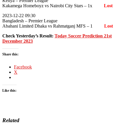
Kenya – Premier League
Kakamega Homeboyz vs Nairobi City Stars – 1x
Lost
2023-12-22 09:30
Bangladesh – Premier League
Abahani Limited Dhaka vs Rahmatganj MFS – 1
Lost
Check Yesterday’s Result:
Today Soccer Prediction 21st
December 2023
Share this:
Facebook
X
Like this:
Related