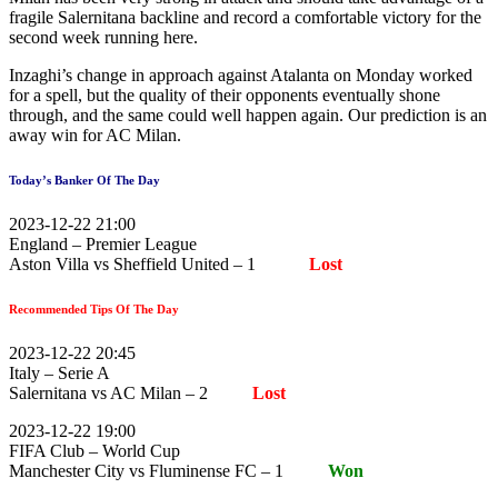
fragile Salernitana backline and record a comfortable victory for the
second week running here.
Inzaghi’s change in approach against Atalanta on Monday worked
for a spell, but the quality of their opponents eventually shone
through, and the same could well happen again. Our prediction is an
away win for AC Milan.
Today’s Banker Of The Day
2023-12-22 21:00
England – Premier League
Aston Villa vs Sheffield United – 1
Lost
Recommended Tips Of The Day
2023-12-22 20:45
Italy – Serie A
Salernitana vs AC Milan – 2
Lost
2023-12-22 19:00
FIFA Club – World Cup
Manchester City vs Fluminense FC – 1
Won