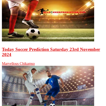
Today Soccer Prediction Saturday 23rd November
2024
Marvellous Chikamso