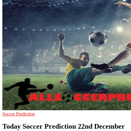
give
accurate
Soccer
prediction
and
today
football
prediction.
Soccer Prediction
Today Soccer Prediction 22nd December