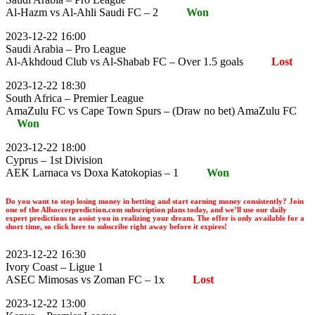
Al-Hazm vs Al-Ahli Saudi FC – 2
Won
2023-12-22 16:00
Saudi Arabia – Pro League
Al-Akhdoud Club vs Al-Shabab FC – Over 1.5 goals
Lost
2023-12-22 18:30
South Africa – Premier League
AmaZulu FC vs Cape Town Spurs – (Draw no bet) AmaZulu FC
Won
2023-12-22 18:00
Cyprus – 1st Division
AEK Larnaca vs Doxa Katokopias – 1
Won
Do you want to stop losing money in betting and start earning money consistently? Join
one of the Allsoccerprediction.com subscription plans today, and we’ll use our daily
expert predictions to assist you in realizing your dream. The offer is only available for a
short time, so click here to subscribe right away before it expires!
2023-12-22 16:30
Ivory Coast – Ligue 1
ASEC Mimosas vs Zoman FC – 1x
Lost
2023-12-22 13:00