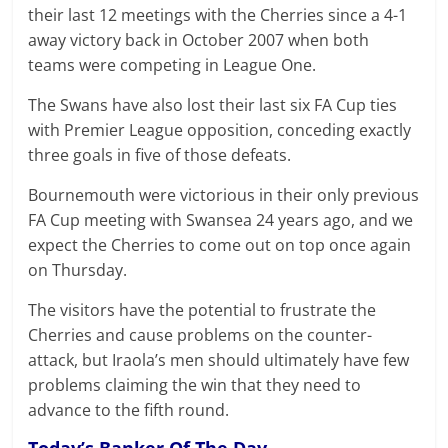
their last 12 meetings with the Cherries since a 4-1
away victory back in October 2007 when both
teams were competing in League One.
The Swans have also lost their last six FA Cup ties
with Premier League opposition, conceding exactly
three goals in five of those defeats.
Bournemouth were victorious in their only previous
FA Cup meeting with Swansea 24 years ago, and we
expect the Cherries to come out on top once again
on Thursday.
The visitors have the potential to frustrate the
Cherries and cause problems on the counter-
attack, but Iraola’s men should ultimately have few
problems claiming the win that they need to
advance to the fifth round.
Today’s Banker Of The Day