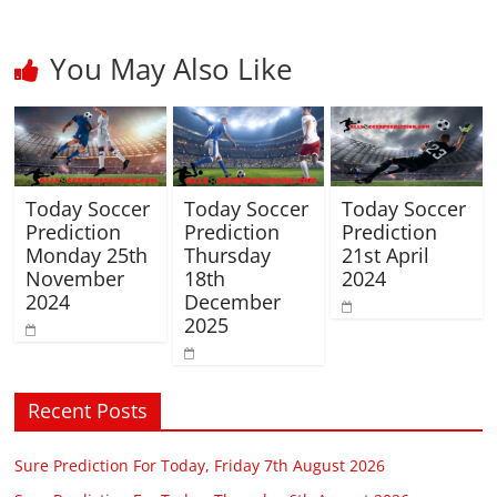
You May Also Like
Today Soccer
Today Soccer
Today Soccer
Prediction
Prediction
Prediction
Monday 25th
Thursday
21st April
November
18th
2024
2024
December
2025
Recent Posts
Sure Prediction For Today, Friday 7th August 2026