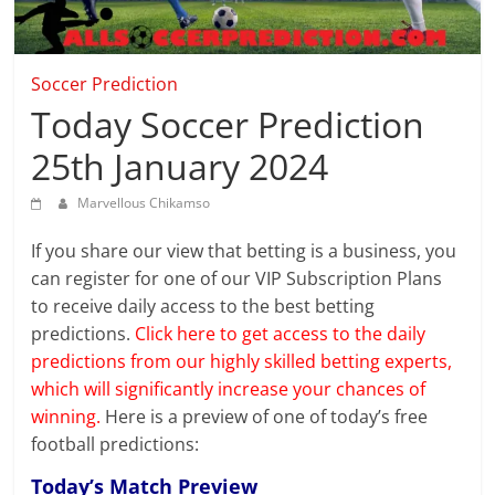
that
can
give
Soccer Prediction
accurate
Today Soccer Prediction
Soccer
prediction
25th January 2024
and
today
Marvellous Chikamso
football
prediction.
If you share our view that betting is a business, you
can register for one of our VIP Subscription Plans
to receive daily access to the best betting
predictions.
Click here to get access to the daily
predictions from our highly skilled betting experts,
which will significantly increase your chances of
winning.
Here is a preview of one of today’s free
football predictions:
Today’s Match Preview