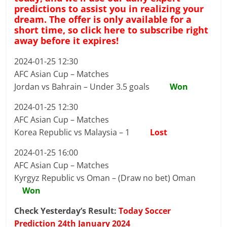
predictions to assist you in realizing your
dream. The offer is only available for a
short time, so click here to subscribe right
away before it expires!
2024-01-25 12:30
AFC Asian Cup – Matches
Jordan vs Bahrain – Under 3.5 goals
Won
2024-01-25 12:30
AFC Asian Cup – Matches
Korea Republic vs Malaysia – 1
Lost
2024-01-25 16:00
AFC Asian Cup – Matches
Kyrgyz Republic vs Oman – (Draw no bet) Oman
Won
Check Yesterday’s Result:
Today Soccer
Prediction 24th January 2024