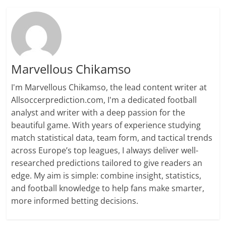
Marvellous Chikamso
I'm Marvellous Chikamso, the lead content writer at
Allsoccerprediction.com, I'm a dedicated football
analyst and writer with a deep passion for the
beautiful game. With years of experience studying
match statistical data, team form, and tactical trends
across Europe’s top leagues, I always deliver well-
researched predictions tailored to give readers an
edge. My aim is simple: combine insight, statistics,
and football knowledge to help fans make smarter,
more informed betting decisions.