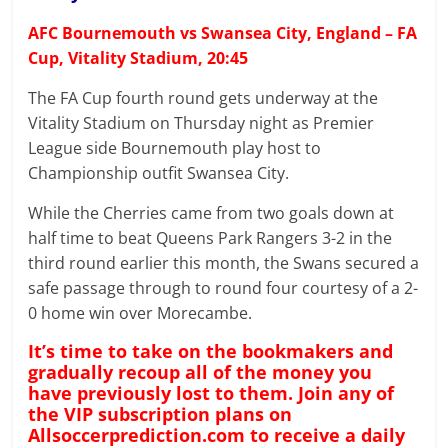
AFC Bournemouth vs Swansea City, England – FA
Cup, Vitality Stadium
,
20:45
The FA Cup fourth round gets underway at the
Vitality Stadium on Thursday night as Premier
League side Bournemouth play host to
Championship outfit Swansea City.
While the Cherries came from two goals down at
half time to beat Queens Park Rangers 3-2 in the
third round earlier this month, the Swans secured a
safe passage through to round four courtesy of a 2-
0 home win over Morecambe.
It’s time to take on the bookmakers and
gradually recoup all of the money you
have previously lost to them. Join any of
the VIP subscription plans on
Allsoccerprediction.com to receive a daily