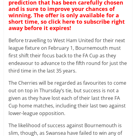
prediction that has been carefully chosen
and is sure to improve your chances of
winning. The offer is only available for a
short time, so click here to subscribe right
away before it expires!
Before travelling to West Ham United for their next
league fixture on February 1, Bournemouth must
first shift their focus back to the FA Cup as they
endeavour to advance to the fifth round for just the
third time in the last 35 years.
The Cherries will be regarded as favourites to come
out on top in Thursday’s tie, but success is not a
given as they have lost each of their last three FA
Cup home matches, including their last two against
lower-league opposition.
The likelihood of success against Bournemouth is
slim, though, as Swansea have failed to win any of