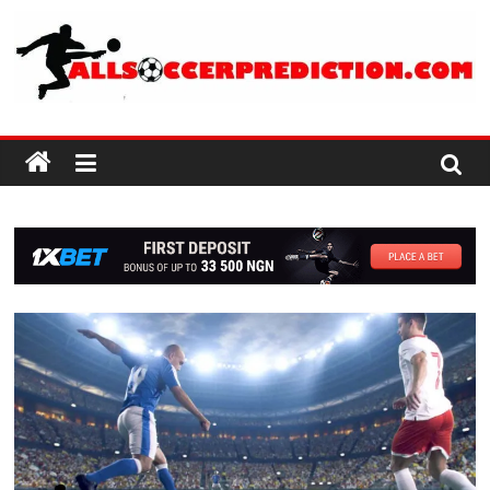
Skip
to
content
Best
Football
Prediction
Site
AllSoccerPrediction
is
the
best
football
prediction
site