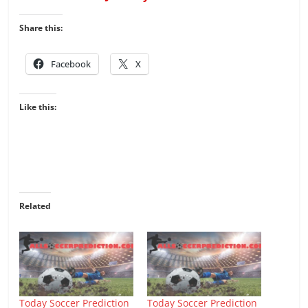
Share this:
Facebook
X
Like this:
Related
Today Soccer Prediction
Today Soccer Prediction