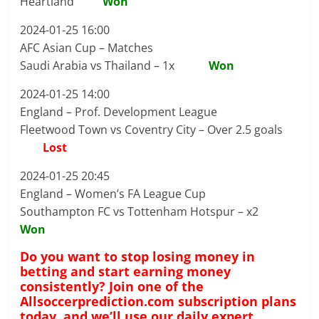
Heartland
Won
2024-01-25 16:00
AFC Asian Cup – Matches
Saudi Arabia vs Thailand – 1x
Won
2024-01-25 14:00
England – Prof. Development League
Fleetwood Town vs Coventry City – Over 2.5 goals
Lost
2024-01-25 20:45
England – Women’s FA League Cup
Southampton FC vs Tottenham Hotspur – x2
Won
Do you want to stop losing money in
betting and start earning money
consistently? Join one of the
Allsoccerprediction.com subscription plans
today, and we’ll use our daily expert