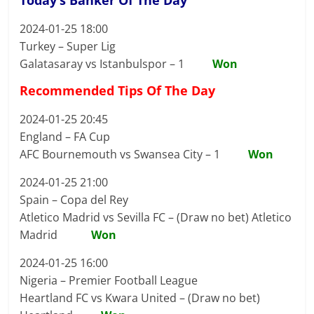
2024-01-25 18:00
Turkey – Super Lig
Galatasaray vs Istanbulspor – 1
Won
Recommended Tips Of The Day
2024-01-25 20:45
England – FA Cup
AFC Bournemouth vs Swansea City – 1
Won
2024-01-25 21:00
Spain – Copa del Rey
Atletico Madrid vs Sevilla FC – (Draw no bet) Atletico
Madrid
Won
2024-01-25 16:00
Nigeria – Premier Football League
Heartland FC vs Kwara United – (Draw no bet)