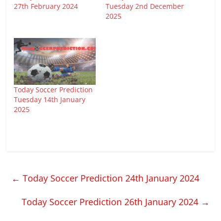
27th February 2024
Tuesday 2nd December
2025
Today Soccer Prediction
Tuesday 14th January
2025
←
Today Soccer Prediction 24th January 2024
Today Soccer Prediction 26th January 2024
→