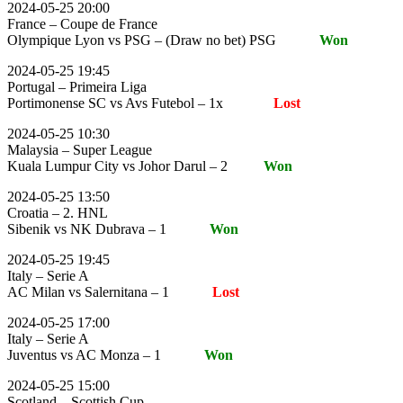
2024-05-25 20:00
France – Coupe de France
Olympique Lyon vs PSG – (Draw no bet) PSG
Won
2024-05-25 19:45
Portugal – Primeira Liga
Portimonense SC vs Avs Futebol – 1x
Lost
2024-05-25 10:30
Malaysia – Super League
Kuala Lumpur City vs Johor Darul – 2
Won
2024-05-25 13:50
Croatia – 2. HNL
Sibenik vs NK Dubrava – 1
Won
2024-05-25 19:45
Italy – Serie A
AC Milan vs Salernitana – 1
Lost
2024-05-25 17:00
Italy – Serie A
Juventus vs AC Monza – 1
Won
2024-05-25 15:00
Scotland – Scottish Cup