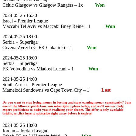
Celtic Glasgow vs Glasgow Rangers – 1x
Won
2024-05-25 16:30
Israel – Premier League
Maccabi Tel Aviv vs Maccabi Bney Reine – 1
Won
2024-05-25 18:00
Serbia – Superliga
Crvena Zvezda vs FK Cukaricki – 1
Won
2024-05-25 18:00
Serbia – Superliga
FK Vojvodina vs Mladost Lucani – 1
Won
2024-05-25 14:00
South Africa – Premier League
Mamelodi Sundowns vs Cape Town City – 1
Lost
Do you want to stop losing money in betting and start earning money consistently? Join
one of the Allsoccerprediction.com subscription plans today, and we’ll use our daily
expert predictions to assist you in realizing your dream. The offer is only available
briefly, so click here to subscribe right away before it expires!
2024-05-25 18:00
Jordan – Jordan League