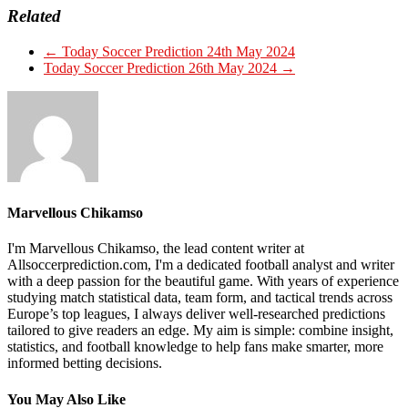
Related
←
Today Soccer Prediction 24th May 2024
Today Soccer Prediction 26th May 2024
→
Marvellous Chikamso
I'm Marvellous Chikamso, the lead content writer at
Allsoccerprediction.com, I'm a dedicated football analyst and writer
with a deep passion for the beautiful game. With years of experience
studying match statistical data, team form, and tactical trends across
Europe’s top leagues, I always deliver well-researched predictions
tailored to give readers an edge. My aim is simple: combine insight,
statistics, and football knowledge to help fans make smarter, more
informed betting decisions.
You May Also Like