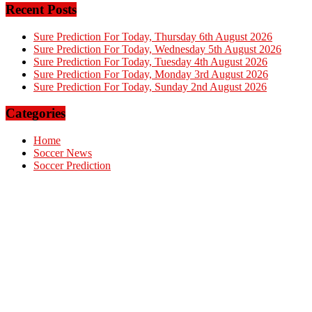
Recent Posts
Sure Prediction For Today, Thursday 6th August 2026
Sure Prediction For Today, Wednesday 5th August 2026
Sure Prediction For Today, Tuesday 4th August 2026
Sure Prediction For Today, Monday 3rd August 2026
Sure Prediction For Today, Sunday 2nd August 2026
Categories
Home
Soccer News
Soccer Prediction