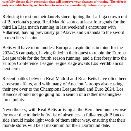
carefully chosen daily prediction that will improve your chances of winning. The offer is
only available briefly, so click here to subscribe immediately before it expires!
Refusing to rest on their laurels since ripping the La Liga crown out
of Barcelona’s grasp, Real Madrid scored at least four goals for the
third La Liga match running in last weekend’s encounter with
Villarreal, having previously put Alaves and Granada to the sword
in merciless fashion.
Betis will have more modest European aspirations in mind for the
2024-25 campaign, having failed in their quest to rejoin the Europa
League table for the fourth season running, and a first foray into the
Europa Conference League league stage awaits Los Verdiblancos
next term.
Recent battles between Real Madrid and Real Betis have often been
close-run affairs, and with many of Ancelotti’s troops also casting
their eye over to the Champions League final and Euro 2024, Los
Blancos should not go gung-ho in search of a rather meaningless
three points.
Nevertheless, with Real Betis arriving at the Bernabeu much worse
for wear due to their hefty list of absentees, a full-strength Blancos
side should make light work of them either way, ensuring that their
morale stores will be at maximum for their Dortmund date.