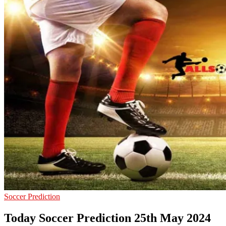
give
accurate
Soccer
prediction
and
today
football
prediction.
Soccer Prediction
Today Soccer Prediction 25th May 2024