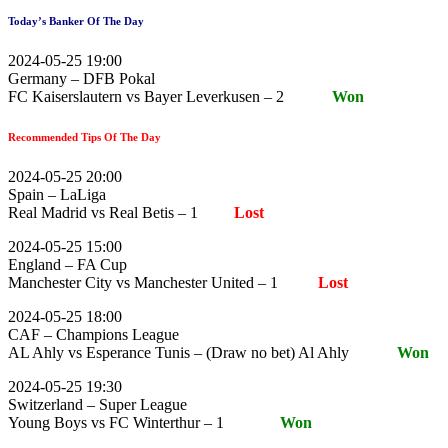
Today’s Banker Of The Day
2024-05-25 19:00
Germany – DFB Pokal
FC Kaiserslautern vs Bayer Leverkusen – 2
Won
Recommended Tips Of The Day
2024-05-25 20:00
Spain – LaLiga
Real Madrid vs Real Betis – 1
Lost
2024-05-25 15:00
England – FA Cup
Manchester City vs Manchester United – 1
Lost
2024-05-25 18:00
CAF – Champions League
AL Ahly vs Esperance Tunis – (Draw no bet) Al Ahly
Won
2024-05-25 19:30
Switzerland – Super League
Young Boys vs FC Winterthur – 1
Won