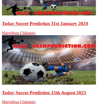
Today Soccer Prediction 31st January 2024
Marvellous Chikamso
Today Soccer Prediction 15th August 2023
Marvellous Chikamso