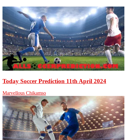
Today Soccer Prediction 11th April 2024
Marvellous Chikamso