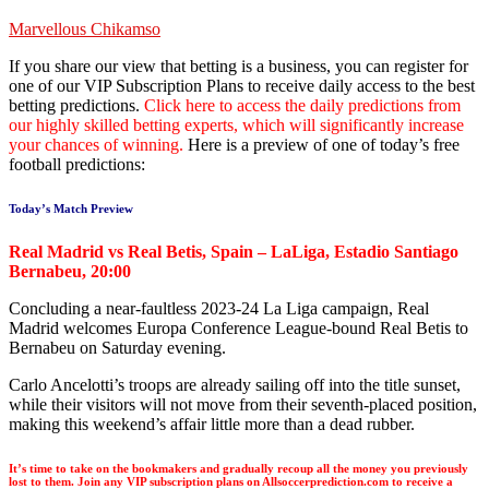
Marvellous Chikamso
If you share our view that betting is a business, you can register for
one of our VIP Subscription Plans to receive daily access to the best
betting predictions.
Click here to access the daily predictions from
our highly skilled betting experts, which will significantly increase
your chances of winning.
Here is a preview of one of today’s free
football predictions:
Today’s Match Preview
Real Madrid vs Real Betis, Spain – LaLiga, Estadio Santiago
Bernabeu, 20:00
Concluding a near-faultless 2023-24 La Liga campaign, Real
Madrid welcomes Europa Conference League-bound Real Betis to
Bernabeu on Saturday evening.
Carlo Ancelotti’s troops are already sailing off into the title sunset,
while their visitors will not move from their seventh-placed position,
making this weekend’s affair little more than a dead rubber.
It’s time to take on the bookmakers and gradually recoup all the money you previously
lost to them. Join any VIP subscription plans on Allsoccerprediction.com to receive a