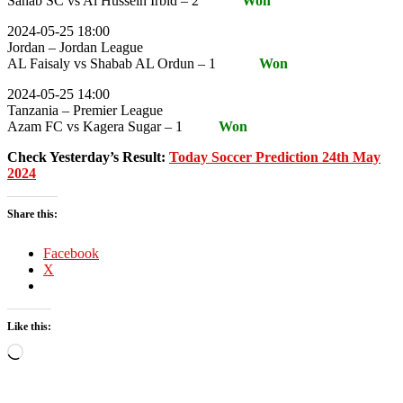
Sahab SC vs Al Hussein Irbid – 2
Won
2024-05-25 18:00
Jordan – Jordan League
AL Faisaly vs Shabab AL Ordun – 1
Won
2024-05-25 14:00
Tanzania – Premier League
Azam FC vs Kagera Sugar – 1
Won
Check Yesterday’s Result:
Today Soccer Prediction 24th May
2024
Share this:
Facebook
X
Like this:
Loading…