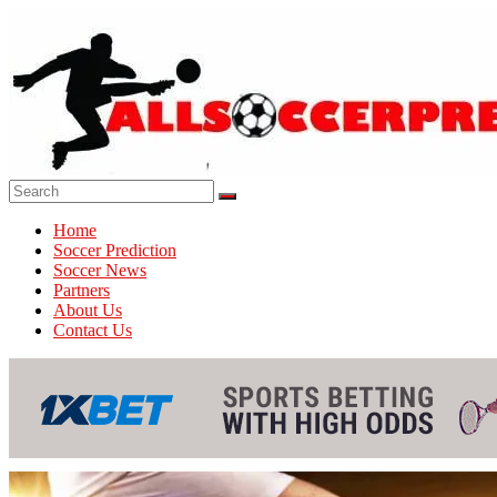
Skip
to
content
Best
Home
Football
Soccer Prediction
Prediction
Soccer News
Site
Partners
About Us
AllSoccerPrediction
Contact Us
is
the
best
football
prediction
site
that
can