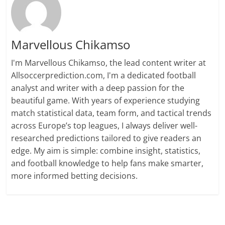
Marvellous Chikamso
I'm Marvellous Chikamso, the lead content writer at
Allsoccerprediction.com, I'm a dedicated football
analyst and writer with a deep passion for the
beautiful game. With years of experience studying
match statistical data, team form, and tactical trends
across Europe’s top leagues, I always deliver well-
researched predictions tailored to give readers an
edge. My aim is simple: combine insight, statistics,
and football knowledge to help fans make smarter,
more informed betting decisions.