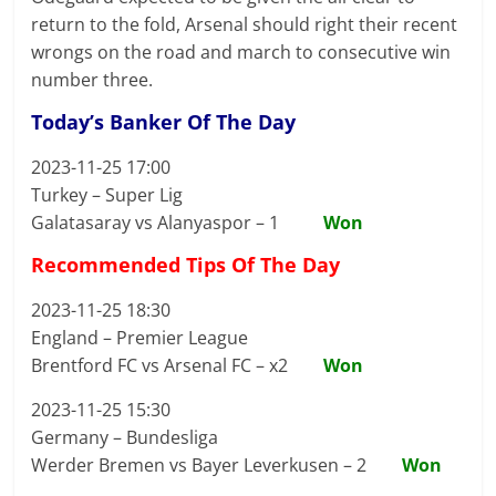
return to the fold, Arsenal should right their recent
wrongs on the road and march to consecutive win
number three.
Today’s Banker Of The Day
2023-11-25 17:00
Turkey – Super Lig
Galatasaray vs Alanyaspor – 1
Won
Recommended Tips Of The Day
2023-11-25 18:30
England – Premier League
Brentford FC vs Arsenal FC – x2
Won
2023-11-25 15:30
Germany – Bundesliga
Werder Bremen vs Bayer Leverkusen – 2
Won