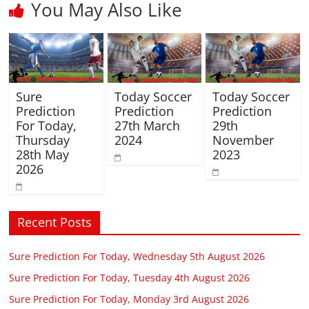
You May Also Like
Sure
Today Soccer
Today Soccer
Prediction
Prediction
Prediction
For Today,
27th March
29th
Thursday
2024
November
28th May
2023
2026
Recent Posts
Sure Prediction For Today, Wednesday 5th August 2026
Sure Prediction For Today, Tuesday 4th August 2026
Sure Prediction For Today, Monday 3rd August 2026