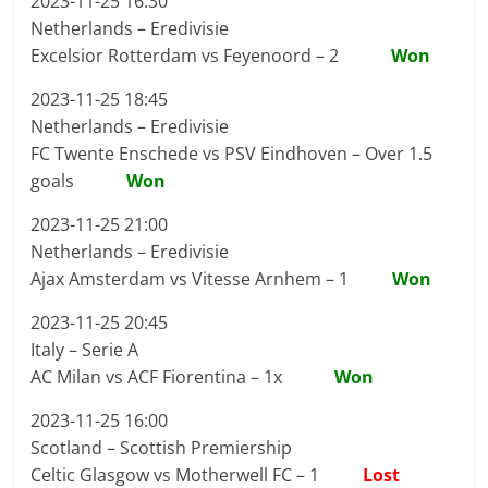
2023-11-25 16:30
Netherlands – Eredivisie
Excelsior Rotterdam vs Feyenoord – 2
Won
2023-11-25 18:45
Netherlands – Eredivisie
FC Twente Enschede vs PSV Eindhoven – Over 1.5
goals
Won
2023-11-25 21:00
Netherlands – Eredivisie
Ajax Amsterdam vs Vitesse Arnhem – 1
Won
2023-11-25 20:45
Italy – Serie A
AC Milan vs ACF Fiorentina – 1x
Won
2023-11-25 16:00
Scotland – Scottish Premiership
Celtic Glasgow vs Motherwell FC – 1
Lost