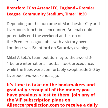
Brentford FC vs Arsenal FC, England – Premier
League, Community Stadium, Time: 18:30
Depending on the outcome of Manchester City and
Liverpool’s lunchtime encounter, Arsenal could
potentially end the weekend at the top of
the Premier League table with a victory over
London rivals Brentford on Saturday evening.
Mikel Arteta’s team put Burnley to the sword 3-
1 before international football took precedence,
while the Bees were comfortably swept aside 3-0 by
Liverpool two weekends ago.
It’s time to take on the bookmakers and
gradually recoup all of the money you
have previously lost to them. Join any of
the VIP subscription plans on
Allsoccerprediction.com to receive a daily