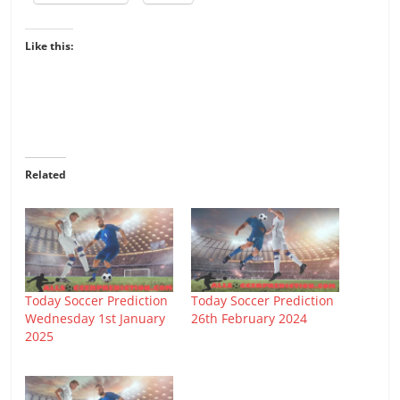
Like this:
Related
Today Soccer Prediction
Today Soccer Prediction
Wednesday 1st January
26th February 2024
2025