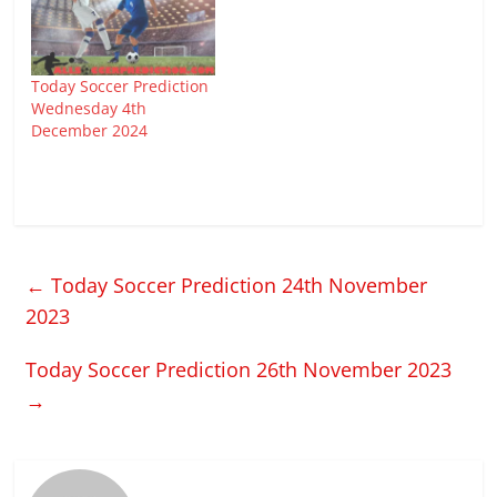
Today Soccer Prediction
Wednesday 4th
December 2024
←
Today Soccer Prediction 24th November
2023
Today Soccer Prediction 26th November 2023
→