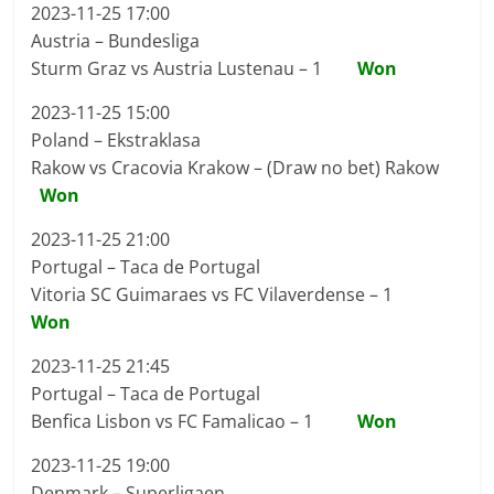
2023-11-25 17:00
Austria – Bundesliga
Sturm Graz vs Austria Lustenau – 1
Won
2023-11-25 15:00
Poland – Ekstraklasa
Rakow vs Cracovia Krakow – (Draw no bet) Rakow
Won
2023-11-25 21:00
Portugal – Taca de Portugal
Vitoria SC Guimaraes vs FC Vilaverdense – 1
Won
2023-11-25 21:45
Portugal – Taca de Portugal
Benfica Lisbon vs FC Famalicao – 1
Won
2023-11-25 19:00
Denmark – Superligaen