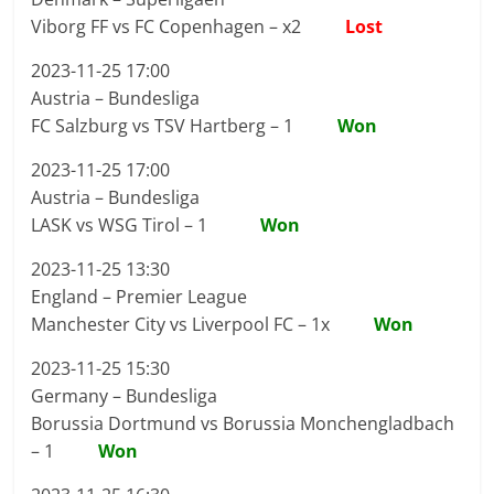
Viborg FF vs FC Copenhagen – x2
Lost
2023-11-25 17:00
Austria – Bundesliga
FC Salzburg vs TSV Hartberg – 1
Won
2023-11-25 17:00
Austria – Bundesliga
LASK vs WSG Tirol – 1
Won
2023-11-25 13:30
England – Premier League
Manchester City vs Liverpool FC – 1x
Won
2023-11-25 15:30
Germany – Bundesliga
Borussia Dortmund vs Borussia Monchengladbach
– 1
Won