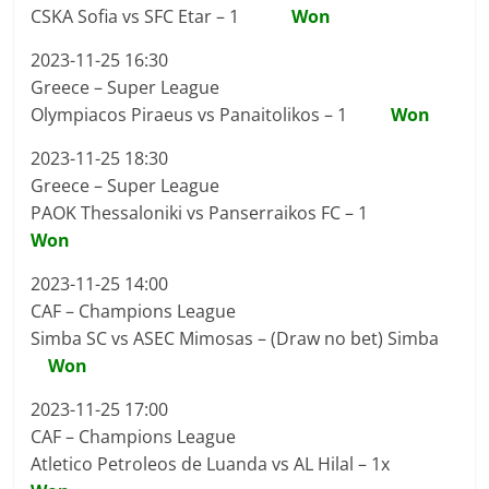
CSKA Sofia vs SFC Etar – 1
Won
2023-11-25 16:30
Greece – Super League
Olympiacos Piraeus vs Panaitolikos – 1
Won
2023-11-25 18:30
Greece – Super League
PAOK Thessaloniki vs Panserraikos FC – 1
Won
2023-11-25 14:00
CAF – Champions League
Simba SC vs ASEC Mimosas – (Draw no bet) Simba
Won
2023-11-25 17:00
CAF – Champions League
Atletico Petroleos de Luanda vs AL Hilal – 1x