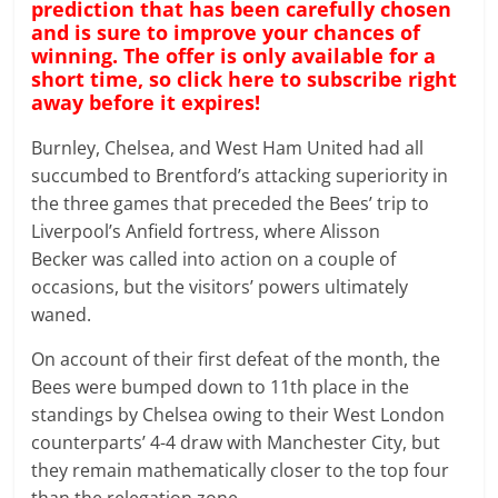
prediction that has been carefully chosen
and is sure to improve your chances of
winning. The offer is only available for a
short time, so click here to subscribe right
away before it expires!
Burnley, Chelsea, and West Ham United had all
succumbed to Brentford’s attacking superiority in
the three games that preceded the Bees’ trip to
Liverpool’s Anfield fortress, where Alisson
Becker was called into action on a couple of
occasions, but the visitors’ powers ultimately
waned.
On account of their first defeat of the month, the
Bees were bumped down to 11th place in the
standings by Chelsea owing to their West London
counterparts’ 4-4 draw with Manchester City, but
they remain mathematically closer to the top four
than the relegation zone.