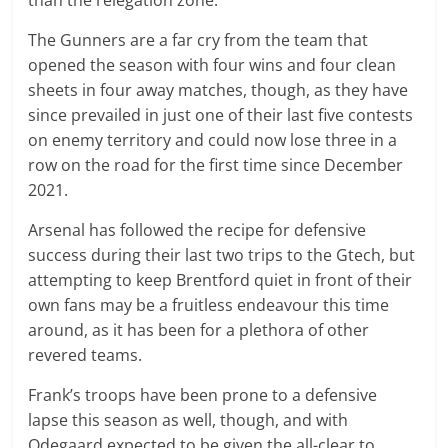
The Gunners are a far cry from the team that
opened the season with four wins and four clean
sheets in four away matches, though, as they have
since prevailed in just one of their last five contests
on enemy territory and could now lose three in a
row on the road for the first time since December
2021.
Arsenal has followed the recipe for defensive
success during their last two trips to the Gtech, but
attempting to keep Brentford quiet in front of their
own fans may be a fruitless endeavour this time
around, as it has been for a plethora of other
revered teams.
Frank’s troops have been prone to a defensive
lapse this season as well, though, and with
Odegaard expected to be given the all-clear to