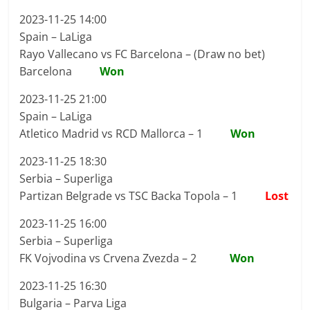
2023-11-25 14:00
Spain – LaLiga
Rayo Vallecano vs FC Barcelona – (Draw no bet)
Barcelona
Won
2023-11-25 21:00
Spain – LaLiga
Atletico Madrid vs RCD Mallorca – 1
Won
2023-11-25 18:30
Serbia – Superliga
Partizan Belgrade vs TSC Backa Topola – 1
Lost
2023-11-25 16:00
Serbia – Superliga
FK Vojvodina vs Crvena Zvezda – 2
Won
2023-11-25 16:30
Bulgaria – Parva Liga