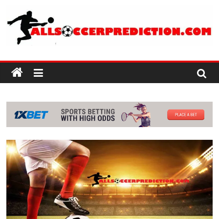
Skip
to
content
Best
Football
Prediction
Site
AllSoccerPrediction
is
the
best
football
prediction
site