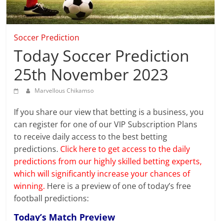
that
can
give
Soccer Prediction
accurate
Today Soccer Prediction
Soccer
prediction
25th November 2023
and
today
Marvellous Chikamso
football
prediction.
If you share our view that betting is a business, you
can register for one of our VIP Subscription Plans
to receive daily access to the best betting
predictions.
Click here to get access to the daily
predictions from our highly skilled betting experts,
which will significantly increase your chances of
winning.
Here is a preview of one of today’s free
football predictions:
Today’s Match Preview