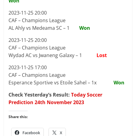
Won
2023-11-25 20:00
CAF – Champions League
AL Ahly vs Medeama SC – 1
Won
2023-11-25 20:00
CAF – Champions League
Wydad AC vs Jwaneng Galaxy – 1
Lost
2023-11-25 17:00
CAF – Champions League
Esperance Sportive vs Etoile Sahel – 1x
Won
Check Yesterday’s Result:
Today Soccer
Prediction 24th November 2023
Share this:
Facebook
X