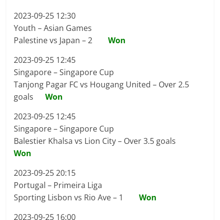
2023-09-25 12:30
Youth – Asian Games
Palestine vs Japan – 2
Won
2023-09-25 12:45
Singapore – Singapore Cup
Tanjong Pagar FC vs Hougang United – Over 2.5
goals
Won
2023-09-25 12:45
Singapore – Singapore Cup
Balestier Khalsa vs Lion City – Over 3.5 goals
Won
2023-09-25 20:15
Portugal – Primeira Liga
Sporting Lisbon vs Rio Ave – 1
Won
2023-09-25 16:00