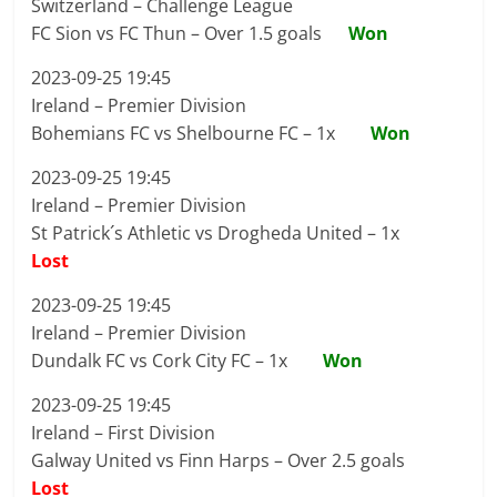
Switzerland – Challenge League
FC Sion vs FC Thun – Over 1.5 goals
Won
2023-09-25 19:45
Ireland – Premier Division
Bohemians FC vs Shelbourne FC – 1x
Won
2023-09-25 19:45
Ireland – Premier Division
St Patrick´s Athletic vs Drogheda United – 1x
Lost
2023-09-25 19:45
Ireland – Premier Division
Dundalk FC vs Cork City FC – 1x
Won
2023-09-25 19:45
Ireland – First Division
Galway United vs Finn Harps – Over 2.5 goals
Lost