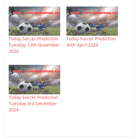
Today Soccer Prediction
Today Soccer Prediction
Tuesday 12th November
30th April 2024
2024
Today Soccer Prediction
Tuesday 3rd December
2024