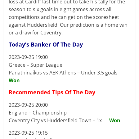
loss at Cardiff last time out to take his tally for the
season to six goals in eight games across all
competitions and he can get on the scoresheet
against Huddersfield. Our prediction is a home win
or a draw for Coventry.
Today’s Banker Of The Day
2023-09-25 19:00
Greece – Super League
Panathinaikos vs AEK Athens – Under 3.5 goals
Won
Recommended Tips Of The Day
2023-09-25 20:00
England – Championship
Coventry City vs Huddersfield Town – 1x
Won
2023-09-25 19:15