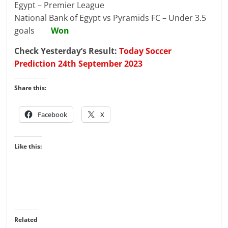
Egypt – Premier League
National Bank of Egypt vs Pyramids FC – Under 3.5
goals
Won
Check Yesterday’s Result:
Today Soccer
Prediction 24th September 2023
Share this:
Facebook
X
Like this:
Related