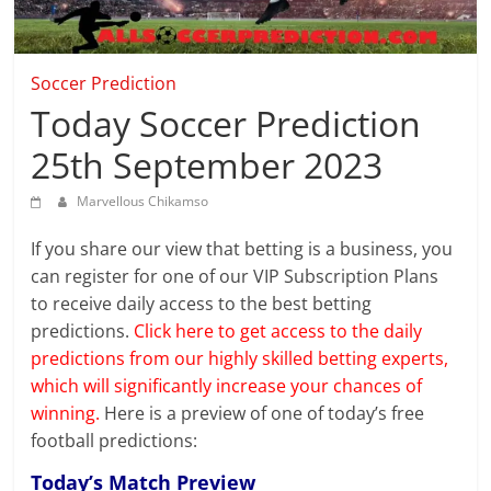
that
can
give
Soccer Prediction
accurate
Today Soccer Prediction
Soccer
prediction
25th September 2023
and
today
Marvellous Chikamso
football
prediction.
If you share our view that betting is a business, you
can register for one of our VIP Subscription Plans
to receive daily access to the best betting
predictions.
Click here to get access to the daily
predictions from our highly skilled betting experts,
which will significantly increase your chances of
winning.
Here is a preview of one of today’s free
football predictions:
Today’s Match Preview