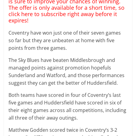
is sure to improve your chances of winning.
The offer is only available for a short time, so
click here to subscribe right away before it
expires!
Coventry have won just one of their seven games
so far but they are unbeaten at home with five
points from three games.
The Sky Blues have beaten Middlesbrough and
managed points against promotion hopefuls
Sunderland and Watford, and those performances
suggest they can get the better of Huddersfield.
Both teams have scored in four of Coventry’s last
five games and Huddersfield have scored in six of
their eight games across all competitions, including
all three of their away outings.
Matthew Godden scored twice in Coventry’s 3-2