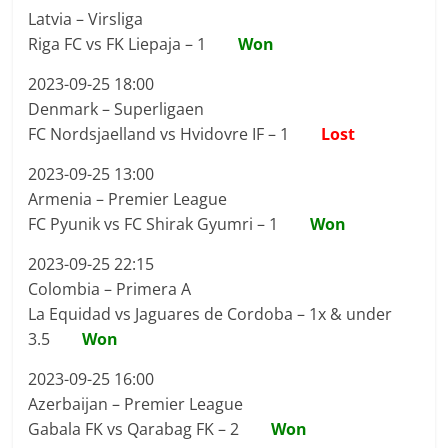
Latvia – Virsliga
Riga FC vs FK Liepaja – 1
Won
2023-09-25 18:00
Denmark – Superligaen
FC Nordsjaelland vs Hvidovre IF – 1
Lost
2023-09-25 13:00
Armenia – Premier League
FC Pyunik vs FC Shirak Gyumri – 1
Won
2023-09-25 22:15
Colombia – Primera A
La Equidad vs Jaguares de Cordoba – 1x & under
3.5
Won
2023-09-25 16:00
Azerbaijan – Premier League
Gabala FK vs Qarabag FK – 2
Won