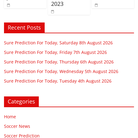
2023
Recent Posts
Sure Prediction For Today, Saturday 8th August 2026
Sure Prediction For Today, Friday 7th August 2026
Sure Prediction For Today, Thursday 6th August 2026
Sure Prediction For Today, Wednesday 5th August 2026
Sure Prediction For Today, Tuesday 4th August 2026
Categories
Home
Soccer News
Soccer Prediction