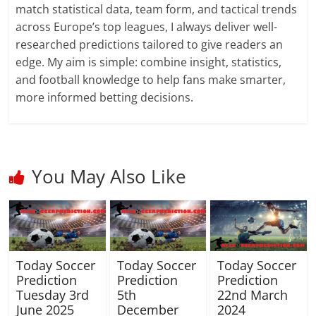
match statistical data, team form, and tactical trends
across Europe’s top leagues, I always deliver well-
researched predictions tailored to give readers an
edge. My aim is simple: combine insight, statistics,
and football knowledge to help fans make smarter,
more informed betting decisions.
You May Also Like
Today Soccer
Today Soccer
Today Soccer
Prediction
Prediction
Prediction
Tuesday 3rd
5th
22nd March
June 2025
December
2024