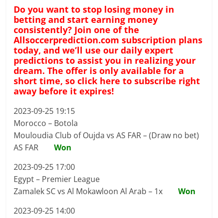
Do you want to stop losing money in
betting and start earning money
consistently? Join one of the
Allsoccerprediction.com subscription plans
today, and we’ll use our daily expert
predictions to assist you in realizing your
dream. The offer is only available for a
short time, so click here to subscribe right
away before it expires!
2023-09-25 19:15
Morocco – Botola
Mouloudia Club of Oujda vs AS FAR – (Draw no bet)
AS FAR
Won
2023-09-25 17:00
Egypt – Premier League
Zamalek SC vs Al Mokawloon Al Arab – 1x
Won
2023-09-25 14:00