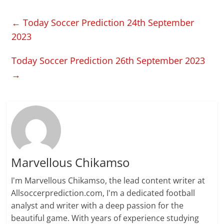
←
Today Soccer Prediction 24th September
2023
Today Soccer Prediction 26th September 2023
→
Marvellous Chikamso
I'm Marvellous Chikamso, the lead content writer at
Allsoccerprediction.com, I'm a dedicated football
analyst and writer with a deep passion for the
beautiful game. With years of experience studying