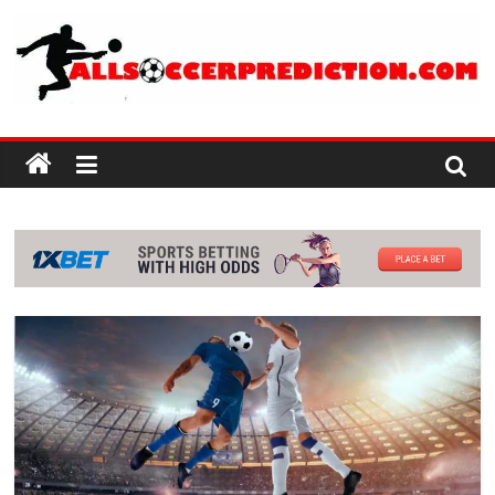
Skip
to
content
Best
Football
Prediction
Site
AllSoccerPrediction
is
the
best
football
prediction
site