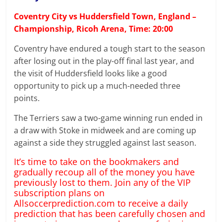
Coventry City vs Huddersfield Town, England –
Championship, Ricoh Arena, Time: 20:00
Coventry have endured a tough start to the season
after losing out in the play-off final last year, and
the visit of Huddersfield looks like a good
opportunity to pick up a much-needed three
points.
The Terriers saw a two-game winning run ended in
a draw with Stoke in midweek and are coming up
against a side they struggled against last season.
It’s time to take on the bookmakers and
gradually recoup all of the money you have
previously lost to them. Join any of the VIP
subscription plans on
Allsoccerprediction.com to receive a daily
prediction that has been carefully chosen and