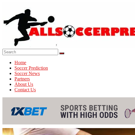
Skip
to
content
Best
Home
Football
Soccer Prediction
Prediction
Soccer News
Site
Partners
About Us
AllSoccerPrediction
Contact Us
is
the
best
football
prediction
site
that
can