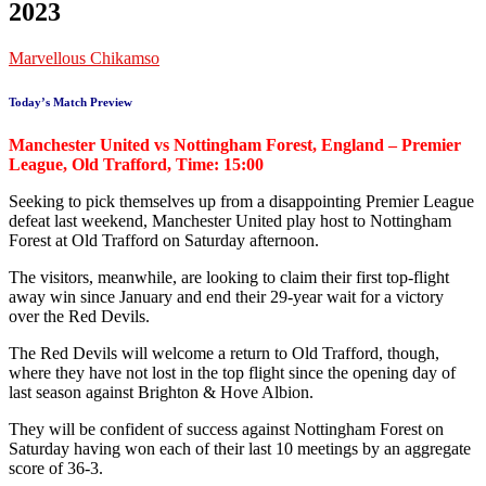
2023
Marvellous Chikamso
Today’s Match Preview
Manchester United vs Nottingham Forest, England – Premier
League, Old Trafford, Time: 15:00
Seeking to pick themselves up from a disappointing Premier League
defeat last weekend, Manchester United play host to Nottingham
Forest at Old Trafford on Saturday afternoon.
The visitors, meanwhile, are looking to claim their first top-flight
away win since January and end their 29-year wait for a victory
over the Red Devils.
The Red Devils will welcome a return to Old Trafford, though,
where they have not lost in the top flight since the opening day of
last season against Brighton & Hove Albion.
They will be confident of success against Nottingham Forest on
Saturday having won each of their last 10 meetings by an aggregate
score of 36-3.