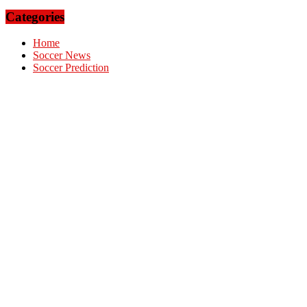
Categories
Home
Soccer News
Soccer Prediction