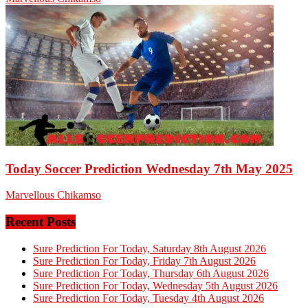
Today Soccer Prediction Wednesday 7th May 2025
Marvellous Chikamso
Recent Posts
Sure Prediction For Today, Saturday 8th August 2026
Sure Prediction For Today, Friday 7th August 2026
Sure Prediction For Today, Thursday 6th August 2026
Sure Prediction For Today, Wednesday 5th August 2026
Sure Prediction For Today, Tuesday 4th August 2026