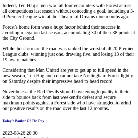
Indeed, Ten Hag’s men won all four encounters with Forest across
all competitions last season without conceding a goal, including a 3-
0 Premier League win at the Theatre of Dreams nine months ago.
Forest’s home form was a huge factor behind their success in
avoiding relegation last season, accumulating 30 of their 38 points at
the City Ground.
While their form on the road was ranked the worst of all 20 Premier
League clubs, winning just one, drawing five, and losing 13 of their
19 away matches.
Considering that Man United are yet to get up to full speed in the
new season, Ten Hag and co cannot take Nottingham Forest lightly
on Saturday despite their impressive head-to-head record.
Nevertheless, the Red Devils should have enough quality in their
side to bounce back from last weekend’s defeat and secure
maximum points against a Forest side who have struggled to grind
out positive results on the road over the last 12 months.
Today’s Banker Of The Day
2023-08-26 20:30