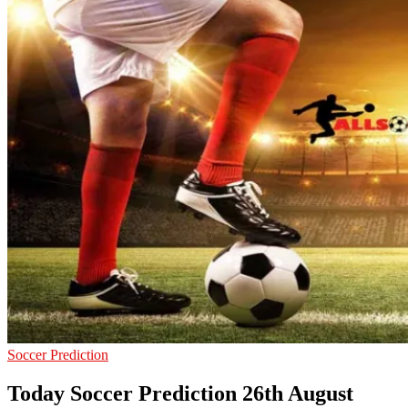
give
accurate
Soccer
prediction
and
today
football
prediction.
Soccer Prediction
Today Soccer Prediction 26th August