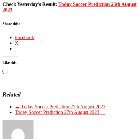
Check Yesterday’s Result:
Today Soccer Prediction 25th August
2023
Share this:
Facebook
X
Like this:
Loading…
Related
←
Today Soccer Prediction 25th August 2023
Today Soccer Prediction 27th August 2023
→