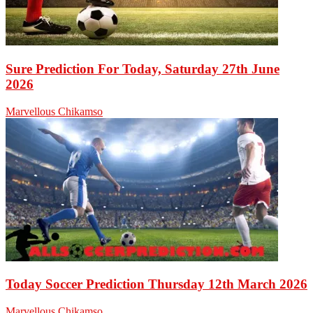
Sure Prediction For Today, Saturday 27th June
2026
Marvellous Chikamso
Today Soccer Prediction Thursday 12th March 2026
Marvellous Chikamso