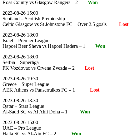
Ross County vs Glasgow Rangers – 2
Won
2023-08-26 15:00
Scotland – Scottish Premiership
Celtic Glasgow vs St Johnstone FC – Over 2.5 goals
Lost
2023-08-26 18:00
Israel – Premier League
Hapoel Beer Sheva vs Hapoel Hadera – 1
Won
2023-08-26 18:00
Serbia – Superliga
FK Vozdovac vs Crvena Zvezda – 2
Lost
2023-08-26 19:30
Greece – Super League
AEK Athens vs Panserraikos FC – 1
Lost
2023-08-26 18:30
Qatar – Stars League
Al-Sadd SC vs Al Ahli Doha – 1
Won
2023-08-26 15:00
UAE – Pro League
Hatta SC vs Al-Ain FC – 2
Won