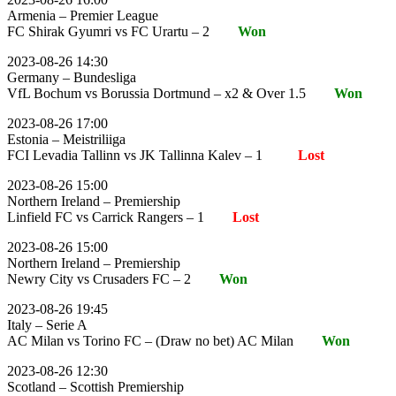
Armenia – Premier League
FC Shirak Gyumri vs FC Urartu – 2
Won
2023-08-26 14:30
Germany – Bundesliga
VfL Bochum vs Borussia Dortmund – x2 & Over 1.5
Won
2023-08-26 17:00
Estonia – Meistriliiga
FCI Levadia Tallinn vs JK Tallinna Kalev – 1
Lost
2023-08-26 15:00
Northern Ireland – Premiership
Linfield FC vs Carrick Rangers – 1
Lost
2023-08-26 15:00
Northern Ireland – Premiership
Newry City vs Crusaders FC – 2
Won
2023-08-26 19:45
Italy – Serie A
AC Milan vs Torino FC – (Draw no bet) AC Milan
Won
2023-08-26 12:30
Scotland – Scottish Premiership