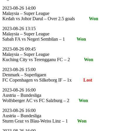
2023-08-26 14:00
Malaysia – Super League
Kedah vs Johor Darul – Over 2.5 goals
Won
2023-08-26 13:15
Malaysia – Super League
Sabah FA vs Negeri Sembilan – 1
Won
2023-08-26 09:45
Malaysia – Super League
Kuching City vs Terengganu FC – 2
Won
2023-08-26 15:00
Denmark – Superligaen
FC Copenhagen vs Silkeborg IF – 1x
Lost
2023-08-26 16:00
Austria – Bundesliga
Wolfsberger AC vs FC Salzburg – 2
Won
2023-08-26 16:00
Austria – Bundesliga
Sturm Graz vs Blau-Weiss Linz – 1
Won
2023-08-26 16:00