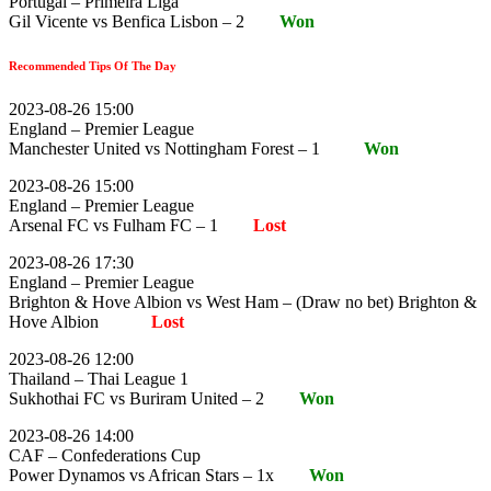
Portugal – Primeira Liga
Gil Vicente vs Benfica Lisbon – 2
Won
Recommended Tips Of The Day
2023-08-26 15:00
England – Premier League
Manchester United vs Nottingham Forest – 1
Won
2023-08-26 15:00
England – Premier League
Arsenal FC vs Fulham FC – 1
Lost
2023-08-26 17:30
England – Premier League
Brighton & Hove Albion vs West Ham – (Draw no bet) Brighton &
Hove Albion
Lost
2023-08-26 12:00
Thailand – Thai League 1
Sukhothai FC vs Buriram United – 2
Won
2023-08-26 14:00
CAF – Confederations Cup
Power Dynamos vs African Stars – 1x
Won