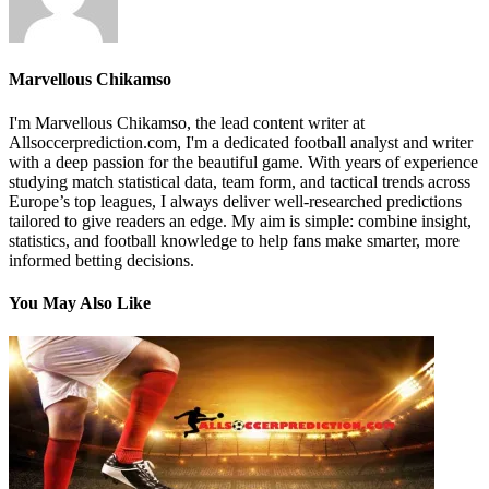
Marvellous Chikamso
I'm Marvellous Chikamso, the lead content writer at
Allsoccerprediction.com, I'm a dedicated football analyst and writer
with a deep passion for the beautiful game. With years of experience
studying match statistical data, team form, and tactical trends across
Europe’s top leagues, I always deliver well-researched predictions
tailored to give readers an edge. My aim is simple: combine insight,
statistics, and football knowledge to help fans make smarter, more
informed betting decisions.
You May Also Like