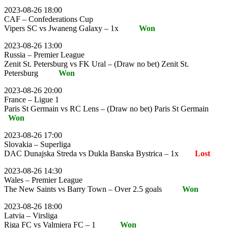
2023-08-26 18:00
CAF – Confederations Cup
Vipers SC vs Jwaneng Galaxy – 1x
Won
2023-08-26 13:00
Russia – Premier League
Zenit St. Petersburg vs FK Ural – (Draw no bet) Zenit St.
Petersburg
Won
2023-08-26 20:00
France – Ligue 1
Paris St Germain vs RC Lens – (Draw no bet) Paris St Germain
Won
2023-08-26 17:00
Slovakia – Superliga
DAC Dunajska Streda vs Dukla Banska Bystrica – 1x
Lost
2023-08-26 14:30
Wales – Premier League
The New Saints vs Barry Town – Over 2.5 goals
Won
2023-08-26 18:00
Latvia – Virsliga
Riga FC vs Valmiera FC – 1
Won