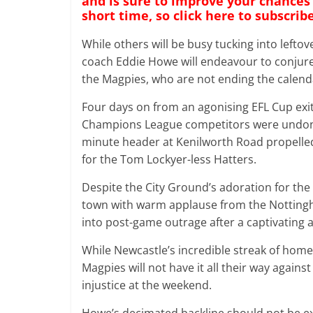
and is sure to improve your chances o
short time, so click here to subscrib
While others will be busy tucking into left
coach Eddie Howe will endeavour to conjure 
the Magpies, who are not ending the calend
Four days on from an agonising EFL Cup exit 
Champions League competitors were undone
minute header at Kenilworth Road propelled
for the Tom Lockyer-less Hatters.
Despite the City Ground’s adoration for t
town with warm applause from the Nottingh
into post-game outrage after a captivating an
While Newcastle’s incredible streak of hom
Magpies will not have it all their way agains
injustice at the weekend.