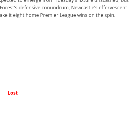
xpected to emerge from Tuesday’s fixture unscathed, but
 Forest’s defensive conundrum, Newcastle’s effervescent
ake it eight home Premier League wins on the spin.
– 1
Lost