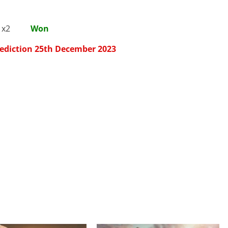
AC – x2
Won
rediction 25th December 2023