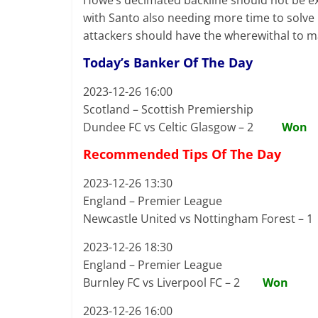
Howe’s decimated backline should not be e
with Santo also needing more time to solve
attackers should have the wherewithal to m
Today’s Banker Of The Day
2023-12-26 16:00
Scotland – Scottish Premiership
Dundee FC vs Celtic Glasgow – 2
Won
Recommended Tips Of The Day
2023-12-26 13:30
England – Premier League
Newcastle United vs Nottingham Forest 
2023-12-26 18:30
England – Premier League
Burnley FC vs Liverpool FC – 2
Won
2023-12-26 16:00