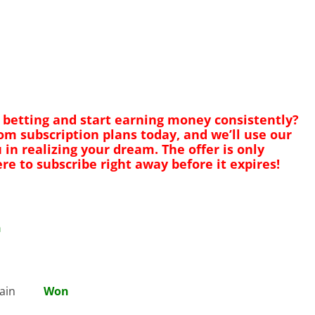
 betting and start earning money consistently?
com subscription plans today, and we’ll use our
u in realizing your dream. The offer is only
ere to subscribe right away before it expires!
n
Jabalain
Won