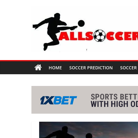
Skip
to
content
Best
Football
Prediction
HOME
SOCCER PREDICTION
SOCCER
Site
AllSoccerPrediction
is
the
best
football
prediction