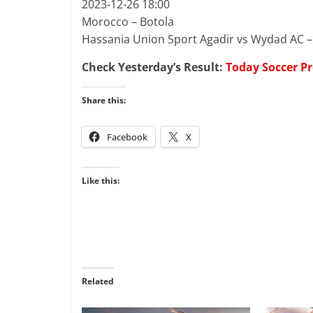
2023-12-26 18:00
Morocco – Botola
Hassania Union Sport Agadir vs Wydad 
Check Yesterday’s Result:
Today Soccer P
Share this:
Facebook
X
Like this:
Related