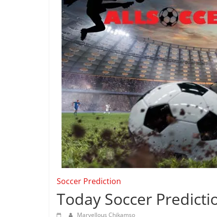
site
that
can
give
accurate
Soccer
prediction
and
today
football
prediction.
Soccer Prediction
Today Soccer Predict
Marvellous Chikamso