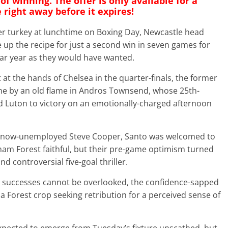
f winning. The offer is only available for a
e right away before it expires!
over turkey at lunchtime on Boxing Day, Newcastle head
up the recipe for just a second win in seven games for
ar year as they would have wanted.
at the hands of Chelsea in the quarter-finals, the former
 by an old flame in Andros Townsend, whose 25th-
 Luton to victory on an emotionally-charged afternoon
he now-unemployed Steve Cooper, Santo was welcomed to
am Forest faithful, but their pre-game optimism turned
d controversial five-goal thriller.
e successes cannot be overlooked, the confidence-sapped
t a Forest crop seeking retribution for a perceived sense of