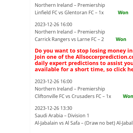
Northern Ireland – Premiership
Linfield FC vs Glentoran FC – 1x
Won
2023-12-26 16:00
Northern Ireland – Premiership
Carrick Rangers vs Larne FC – 2
Won
Do you want to stop losing money in
Join one of the Allsoccerprediction.
daily expert predictions to assist yo
available for a short time, so click h
2023-12-26 16:00
Northern Ireland – Premiership
Cliftonville FC vs Crusaders FC – 1x
Wo
2023-12-26 13:30
Saudi Arabia – Division 1
Al-Jabalain vs Al Safa – (Draw no bet) Al-