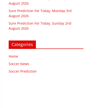
August 2026
Sure Prediction For Today, Monday 3rd
August 2026
Sure Prediction For Today, Sunday 2nd
August 2026
Categories
Home
Soccer News
Soccer Prediction