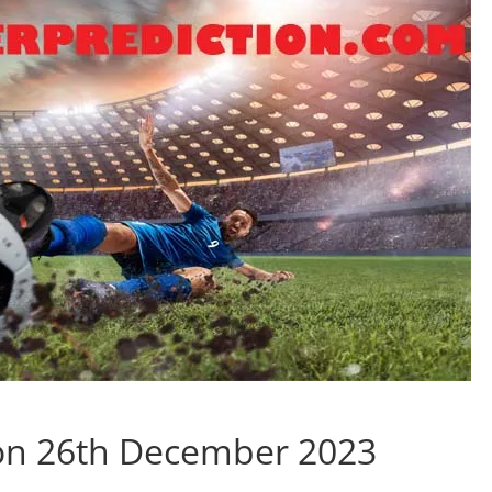
ion 26th December 2023