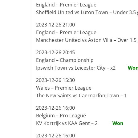
England – Premier League
Sheffield United vs Luton Town – Under 
2023-12-26 21:00
England – Premier League
Manchester United vs Aston Villa – Over
2023-12-26 20:45
England – Championship
Ipswich Town vs Leicester City – x2
Wo
2023-12-26 15:30
Wales – Premier League
The New Saints vs Caernarfon Town – 
2023-12-26 16:00
Belgium – Pro League
KV Kortrijk vs KAA Gent – 2
Won
2023-12-26 16:00