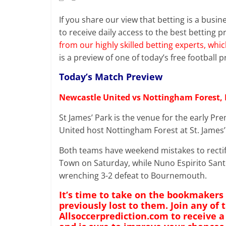
If you share our view that betting is a busin
to receive daily access to the best betting p
from our highly skilled betting experts, whic
is a preview of one of today’s free football p
Today’s Match Preview
Newcastle United vs Nottingham Forest, E
St James’ Park is the venue for the early Pr
United host Nottingham Forest at St. James’
Both teams have weekend mistakes to rectif
Town on Saturday, while Nuno Espirito Santo’
wrenching 3-2 defeat to Bournemouth.
It’s time to take on the bookmakers
previously lost to them. Join any of 
Allsoccerprediction.com to receive a