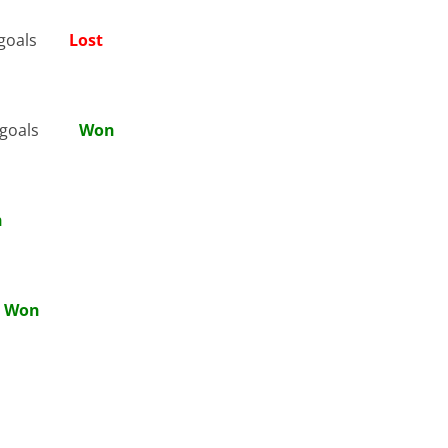
3.5 goals
Lost
 1.5 goals
Won
n
1
Won