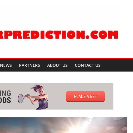
 NEWS
PARTNERS
ABOUT US
CONTACT US