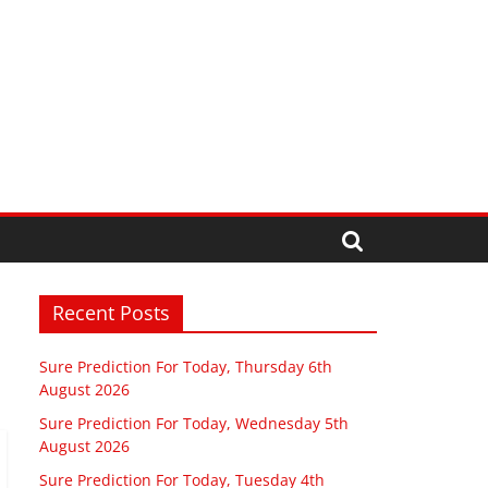
Recent Posts
Sure Prediction For Today, Thursday 6th
August 2026
Sure Prediction For Today, Wednesday 5th
August 2026
Sure Prediction For Today, Tuesday 4th