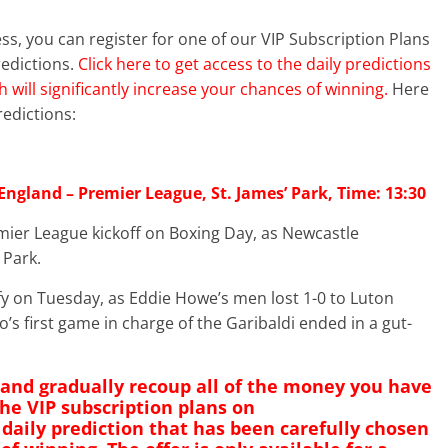
ess, you can register for one of our VIP Subscription Plans
redictions.
Click here to get access to the daily predictions
h will significantly increase your chances of winning.
Here
redictions:
ngland – Premier League, St. James’ Park, Time: 13:30
emier League kickoff on Boxing Day, as Newcastle
 Park.
y on Tuesday, as Eddie Howe’s men lost 1-0 to Luton
s first game in charge of the Garibaldi ended in a gut-
 and gradually recoup all of the money you have
the VIP subscription plans on
 daily prediction that has been carefully chosen