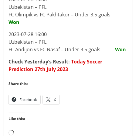
Uzbekistan – PFL
FC Olimpik vs FC Pakhtakor – Under 3.5 goals
Won
2023-07-28 16:00
Uzbekistan – PFL
FC Andijon vs FC Nasaf – Under 3.5 goals
Won
Check Yesterday’s Result:
Today Soccer
Prediction 27th July 2023
Share this:
Facebook
X
Like this:
Loading…