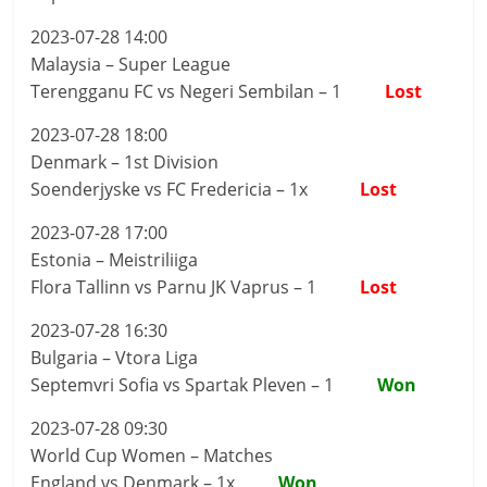
2023-07-28 14:00
Malaysia – Super League
Terengganu FC vs Negeri Sembilan – 1
Lost
2023-07-28 18:00
Denmark – 1st Division
Soenderjyske vs FC Fredericia – 1x
Lost
2023-07-28 17:00
Estonia – Meistriliiga
Flora Tallinn vs Parnu JK Vaprus – 1
Lost
2023-07-28 16:30
Bulgaria – Vtora Liga
Septemvri Sofia vs Spartak Pleven – 1
Won
2023-07-28 09:30
World Cup Women – Matches
England vs Denmark – 1x
Won