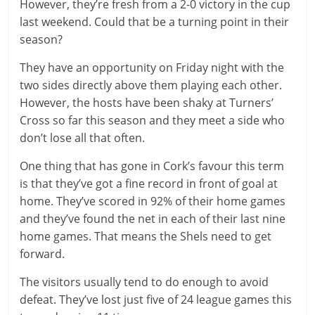
However, they’re fresh from a 2-0 victory in the cup
last weekend. Could that be a turning point in their
season?
They have an opportunity on Friday night with the
two sides directly above them playing each other.
However, the hosts have been shaky at Turners’
Cross so far this season and they meet a side who
don’t lose all that often.
One thing that has gone in Cork’s favour this term
is that they’ve got a fine record in front of goal at
home. They’ve scored in 92% of their home games
and they’ve found the net in each of their last nine
home games. That means the Shels need to get
forward.
The visitors usually tend to do enough to avoid
defeat. They’ve lost just five of 24 league games this