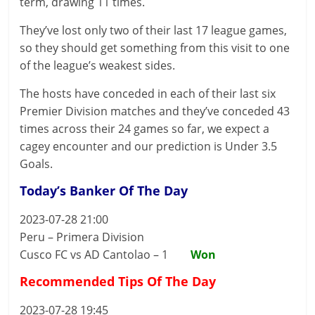
term, drawing 11 times.
They’ve lost only two of their last 17 league games,
so they should get something from this visit to one
of the league’s weakest sides.
The hosts have conceded in each of their last six
Premier Division matches and they’ve conceded 43
times across their 24 games so far, we expect a
cagey encounter and our prediction is Under 3.5
Goals.
Today’s Banker Of The Day
2023-07-28 21:00
Peru – Primera Division
Cusco FC vs AD Cantolao – 1
Won
Recommended Tips Of The Day
2023-07-28 19:45