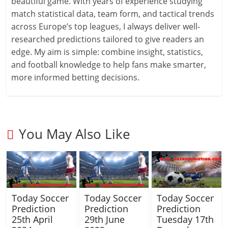
beautiful game. With years of experience studying
match statistical data, team form, and tactical trends
across Europe’s top leagues, I always deliver well-
researched predictions tailored to give readers an
edge. My aim is simple: combine insight, statistics,
and football knowledge to help fans make smarter,
more informed betting decisions.
You May Also Like
Today Soccer
Today Soccer
Today Soccer
Prediction
Prediction
Prediction
25th April
29th June
Tuesday 17th