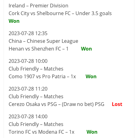
Ireland – Premier Division
Cork City vs Shelbourne FC – Under 3.5 goals
Won
2023-07-28 12:35
China – Chinese Super League
Henan vs Shenzhen FC – 1
Won
2023-07-28 10:00
Club Friendly – Matches
Como 1907 vs Pro Patria – 1x
Won
2023-07-28 11:20
Club Friendly – Matches
Cerezo Osaka vs PSG – (Draw no bet) PSG
Lost
2023-07-28 14:00
Club Friendly – Matches
Torino FC vs Modena FC – 1x
Won