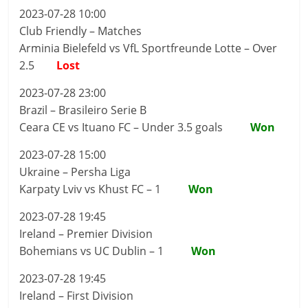
2023-07-28 10:00
Club Friendly – Matches
Arminia Bielefeld vs VfL Sportfreunde Lotte – Over
2.5
Lost
2023-07-28 23:00
Brazil – Brasileiro Serie B
Ceara CE vs Ituano FC – Under 3.5 goals
Won
2023-07-28 15:00
Ukraine – Persha Liga
Karpaty Lviv vs Khust FC – 1
Won
2023-07-28 19:45
Ireland – Premier Division
Bohemians vs UC Dublin – 1
Won
2023-07-28 19:45
Ireland – First Division