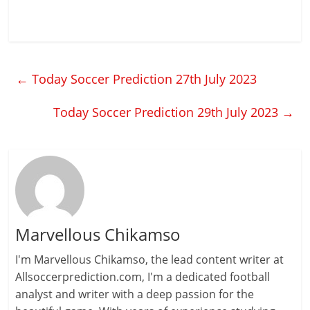
←
Today Soccer Prediction 27th July 2023
Today Soccer Prediction 29th July 2023
→
Marvellous Chikamso
I'm Marvellous Chikamso, the lead content writer at
Allsoccerprediction.com, I'm a dedicated football
analyst and writer with a deep passion for the