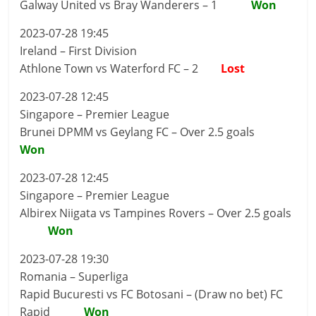
Galway United vs Bray Wanderers – 1
Won
2023-07-28 19:45
Ireland – First Division
Athlone Town vs Waterford FC – 2
Lost
2023-07-28 12:45
Singapore – Premier League
Brunei DPMM vs Geylang FC – Over 2.5 goals
Won
2023-07-28 12:45
Singapore – Premier League
Albirex Niigata vs Tampines Rovers – Over 2.5 goals
Won
2023-07-28 19:30
Romania – Superliga
Rapid Bucuresti vs FC Botosani – (Draw no bet) FC
Rapid
Won