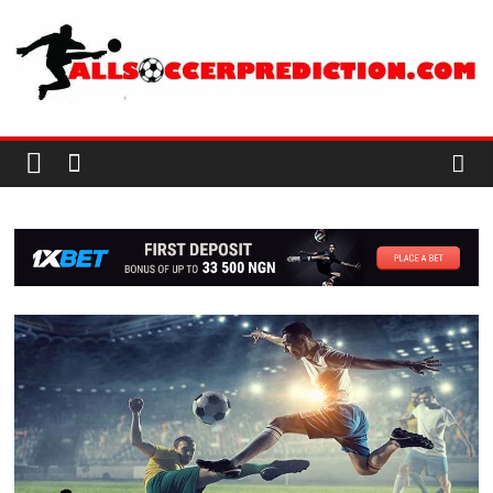
Skip
to
content
Best
Football
Prediction
Site
AllSoccerPrediction
is
the
best
football
prediction
site