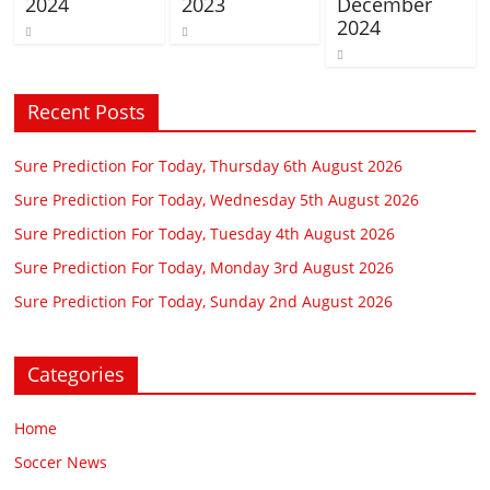
2024
2023
December
2024
Recent Posts
Sure Prediction For Today, Thursday 6th August 2026
Sure Prediction For Today, Wednesday 5th August 2026
Sure Prediction For Today, Tuesday 4th August 2026
Sure Prediction For Today, Monday 3rd August 2026
Sure Prediction For Today, Sunday 2nd August 2026
Categories
Home
Soccer News