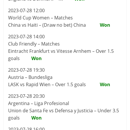
2023-07-28 12:00
World Cup Women – Matches
China vs Haiti – (Draw no bet) China
Won
2023-07-28 14:00
Club Friendly – Matches
Eintracht Frankfurt vs Vitesse Arnhem – Over 1.5
goals
Won
2023-07-28 19:30
Austria – Bundesliga
LASK vs Rapid Wien – Over 1.5 goals
Won
2023-07-28 20:30
Argentina – Liga Profesional
Union de Santa Fe vs Defensa y Justicia – Under 3.5
goals
Won
2023-07-28 16:00