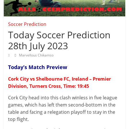
that
can
give
accurate
Soccer Prediction
Soccer
Today Soccer Prediction
prediction
28th July 2023
and
today
Marvellous Chikamso
football
prediction.
Today’s Match Preview
Cork City vs Shelbourne FC, Ireland – Premier
Division, Turners Cross, Time: 19:45
Cork City head into this clash winless in five league
games, which has left them second-bottom in the
table and facing a relegation playoff to stay in the
top flight.