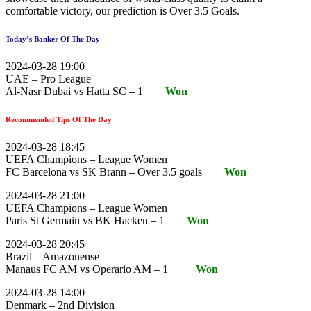
comfortable victory, our prediction is Over 3.5 Goals.
Today’s Banker Of The Day
2024-03-28 19:00
UAE – Pro League
Al-Nasr Dubai vs Hatta SC – 1
Won
Recommended Tips Of The Day
2024-03-28 18:45
UEFA Champions – League Women
FC Barcelona vs SK Brann – Over 3.5 goals
Won
2024-03-28 21:00
UEFA Champions – League Women
Paris St Germain vs BK Hacken – 1
Won
2024-03-28 20:45
Brazil – Amazonense
Manaus FC AM vs Operario AM – 1
Won
2024-03-28 14:00
Denmark – 2nd Division