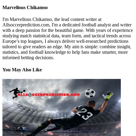
Marvellous Chikamso
I'm Marvellous Chikamso, the lead content writer at
Allsoccerprediction.com, I'm a dedicated football analyst and writer
with a deep passion for the beautiful game. With years of experience
studying match statistical data, team form, and tactical trends across
Europe’s top leagues, I always deliver well-researched predictions
tailored to give readers an edge. My aim is simple: combine insight,
statistics, and football knowledge to help fans make smarter, more
informed betting decisions.
You May Also Like