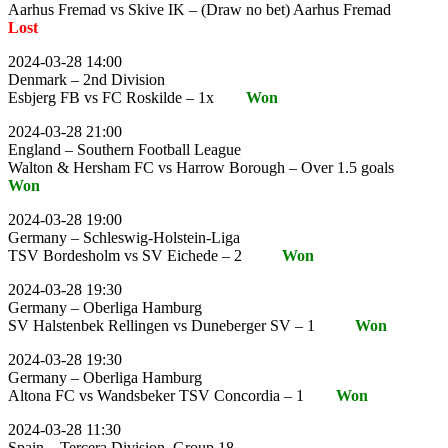
Aarhus Fremad vs Skive IK – (Draw no bet) Aarhus Fremad
Lost
2024-03-28 14:00
Denmark – 2nd Division
Esbjerg FB vs FC Roskilde – 1x
Won
2024-03-28 21:00
England – Southern Football League
Walton & Hersham FC vs Harrow Borough – Over 1.5 goals
Won
2024-03-28 19:00
Germany – Schleswig-Holstein-Liga
TSV Bordesholm vs SV Eichede – 2
Won
2024-03-28 19:30
Germany – Oberliga Hamburg
SV Halstenbek Rellingen vs Duneberger SV – 1
Won
2024-03-28 19:30
Germany – Oberliga Hamburg
Altona FC vs Wandsbeker TSV Concordia – 1
Won
2024-03-28 11:30
Spain – Tercera Division, Group 18