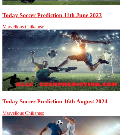
Today Soccer Prediction 11th June 2023
Marvellous Chikamso
Today Soccer Prediction 16th August 2024
Marvellous Chikamso