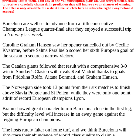
previously lost to them. Join any of the VIP subscription plans on Allsoccerprediction.com
to receive a carefully chosen daily prediction that will improve your chances of winning.
The offer is only available for a short time, so click here to subscribe right away before it
expires!
Barcelona are well set to advance from a fifth consecutive
Champions League quarter-final after they enjoyed a successful trip
to Norway last week.
Caroline Graham Hansen saw her opener cancelled out by Cecilie
Kvamme, before Salma Paralluelo scored her sixth European goal of
the season to secure a narrow victory.
The Catalan giants followed that result with a comprehensive 3-0
win in Sunday’s Clasico with rivals Real Madrid thanks to goals
from Fridolina Rolfo, Aitana Bonmati, and Graham Hansen.
The Norwegian side took 13 points from their six matches to finish
above Slavia Prague and St Polten, while they were only one point
adrift of record European champions Lyon.
Brann showed great character to run Barcelona close in the first leg,
but the difficulty level will increase in an away game against the
reigning European champions.
The hosts rarely falter on home turf, and we think Barcelona will
showcase their abundance of world-class quality to claim a