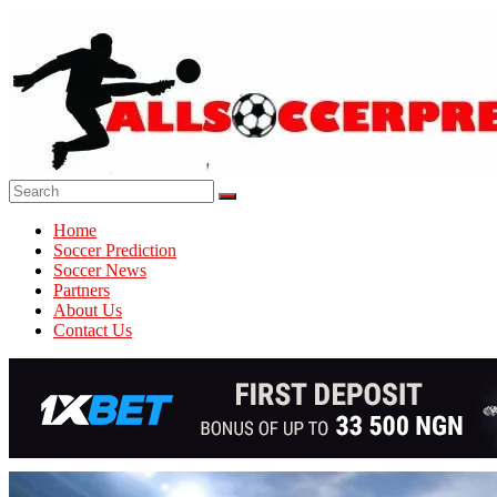
Skip
to
content
Best
Home
Football
Soccer Prediction
Prediction
Soccer News
Site
Partners
About Us
AllSoccerPrediction
Contact Us
is
the
best
football
prediction
site
that
can