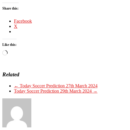
Share this:
Facebook
X
Like this:
Loading…
Related
←
Today Soccer Prediction 27th March 2024
Today Soccer Prediction 29th March 2024
→