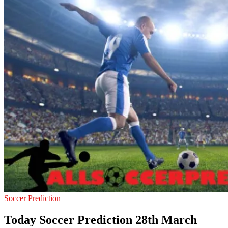
give
accurate
Soccer
prediction
and
today
football
prediction.
Soccer Prediction
Today Soccer Prediction 28th March