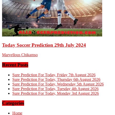
Today Soccer Prediction 29th July 2024
Marvellous Chikamso
Recent Posts
Sure Prediction For Today, Friday 7th August 2026
Sure Prediction For Today, Thursday 6th August 2026
Sure Prediction For Today, Wednesday 5th August 2026
Sure Prediction For Today, Tuesday 4th August 2026
Sure Prediction For Today, Monday 3rd August 2026
Categories
Home