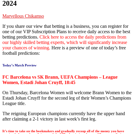
2024
Marvellous Chikamso
If you share our view that betting is a business, you can register for
one of our VIP Subscription Plans to receive daily access to the best
betting predictions.
Click here to access the daily predictions from
our highly skilled betting experts, which will significantly increase
your chances of winning.
Here is a preview of one of today’s free
football predictions:
Today’s Match Preview
FC Barcelona vs SK Brann, UEFA Champions – League
Women, Estadi Johan Cruyff
,
18:45
On Thursday, Barcelona Women will welcome Brann Women to the
Estadi Johan Cruyff for the second leg of their Women’s Champions
League title.
The reigning European champions currently have the upper hand
after claiming a 2-1 victory in last week’s first leg.
It’s time to take on the bookmakers and gradually recoup all of the money you have