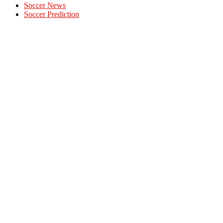
Soccer News
Soccer Prediction