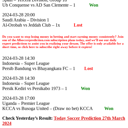
Ub Conquense vs AD San Clemente – 1
Won
2024-03-28 20:00
Saudi Arabia – Division 1
Al-Orobah vs Jeddah Club – 1x
Lost
Do you want to stop losing money in betting and start earning money consistently? Join
one of the Allsoccerprediction.com subscription plans today, and we’ll use our daily
expert predictions to assist you in realizing your dream. The offer is only available for a
short time, so click here to subscribe right away before it expires!
2024-03-28 14:30
Indonesia – Super League
Persib Bandung vs Bhayangkara FC – 1
Lost
2024-03-28 14:30
Indonesia – Super League
Persik Kediri vs Persikabo 1973 – 1
Won
2024-03-28 17:00
Uganda – Premier League
KCCA vs Busoga United – (Draw no bet) KCCA
Won
Check Yesterday’s Result:
Today Soccer Prediction 27th March
2024