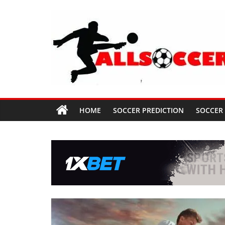
Skip
to
content
Best
Football
Prediction
HOME
SOCCER PREDICTION
SOCCER
Site
AllSoccerPrediction
is
the
best
football
prediction