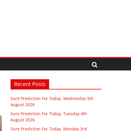
Recent Posts
Sure Prediction For Today, Wednesday 5th
August 2026
Sure Prediction For Today, Tuesday 4th
August 2026
Sure Prediction For Today, Monday 3rd