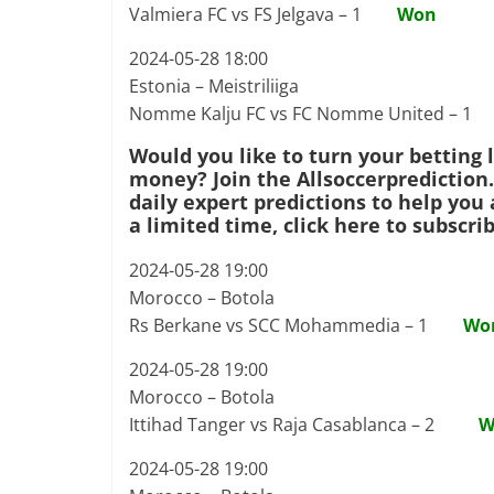
Valmiera FC vs FS Jelgava – 1
Won
2024-05-28 18:00
Estonia – Meistriliiga
Nomme Kalju FC vs FC Nomme United –
Would you like to turn your betting 
money? Join the Allsoccerprediction.
daily expert predictions to help you 
a limited time, click here to subscri
2024-05-28 19:00
Morocco – Botola
Rs Berkane vs SCC Mohammedia – 1
Wo
2024-05-28 19:00
Morocco – Botola
Ittihad Tanger vs Raja Casablanca – 2
W
2024-05-28 19:00