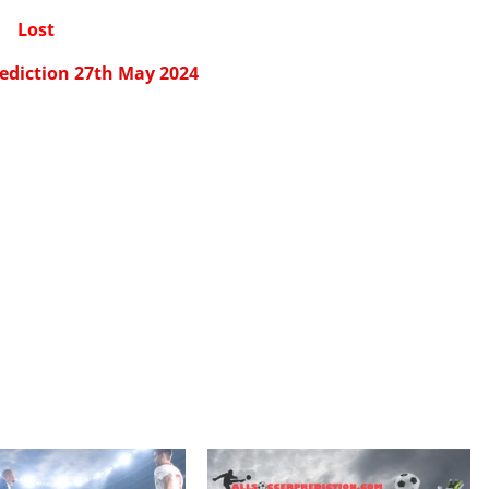
1x
Lost
ediction 27th May 2024