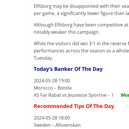
Elfsborg may be disappointed with their sea
per game, a significantly lower figure than la
Although Elfsborg have been competitive at 
notably weaker this campaign.
While the visitors did win 3-1 in the reverse 
performances across the season as a whole, 
Tuesday.
Today’s Banker Of The Day
2024-05-28 19:00
Morocco – Botola
AS Far Rabat vs Jeunesse Sportive – 1
Wo
Recommended Tips Of The Day
2024-05-28 18:00
Sweden – Allsvenskan