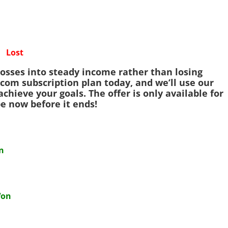
 1
Lost
losses into steady income rather than losing
com subscription plan today, and we’ll use our
achieve your goals. The offer is only available for
be now before it ends!
n
on