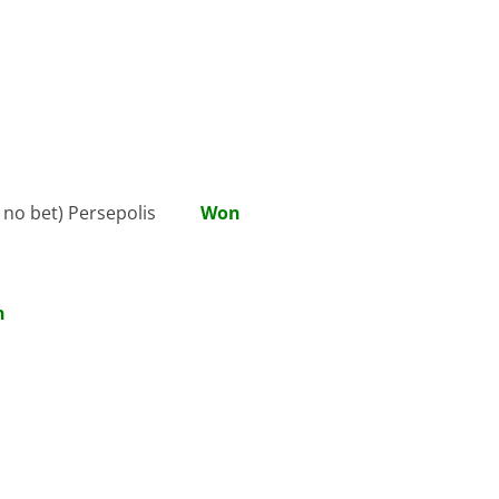
raw no bet) Persepolis
Won
n