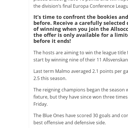
the division’s final Europa Conference Leagu
It’s time to confront the bookies an
before. Receive a carefully selected 
of winning when you join the Allsocc
the offer is only available for a limi
before it ends!
The hosts are aiming to win the league tit
start by winning nine of their 11 Allsvenskan 
Last term Malmo averaged 2.1 points per ga
2.5 this season.
The reigning champions began the season with
fixture, but they have since won three time
Friday.
The Blue Ones have scored 30 goals and con
best offensive and defensive side.