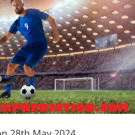
on 28th May 2024