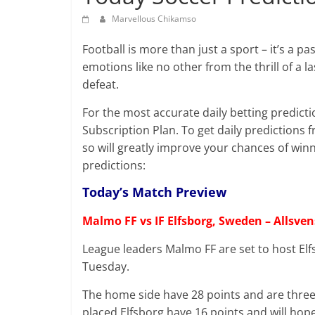
Marvellous Chikamso
Football is more than just a sport – it’s a pa
emotions like no other from the thrill of a 
defeat.
For the most accurate daily betting predicti
Subscription Plan. To get daily predictions fr
so will greatly improve your chances of winni
predictions:
Today’s Match Preview
Malmo FF vs IF Elfsborg, Sweden – Allsve
League leaders Malmo FF are set to host Elf
Tuesday.
The home side have 28 points and are three
placed Elfsborg have 16 points and will hop