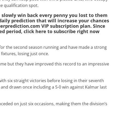
e qualification spot.
d slowly win back every penny you lost to them
daily prediction that will increase your chances
erprediction.com VIP subscription plan. Since
ted period, click here to subscribe right now
le for the second season running and have made a strong
fixtures, losing just once.
me but they have improved this record to an impressive
 six straight victories before losing in their seventh
s and drawn once including a 5-0 win against Kalmar last
ceded on just six occasions, making them the division’s