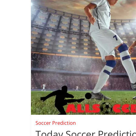
site
that
can
give
accurate
Soccer
prediction
and
today
football
prediction.
Soccer Prediction
Today Soccer Predicti