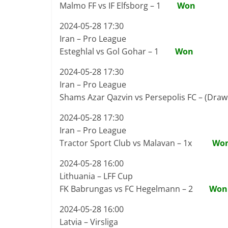
Malmo FF vs IF Elfsborg – 1
Won
2024-05-28 17:30
Iran – Pro League
Esteghlal vs Gol Gohar – 1
Won
2024-05-28 17:30
Iran – Pro League
Shams Azar Qazvin vs Persepolis FC – (D
2024-05-28 17:30
Iran – Pro League
Tractor Sport Club vs Malavan – 1x
Wo
2024-05-28 16:00
Lithuania – LFF Cup
FK Babrungas vs FC Hegelmann – 2
Won
2024-05-28 16:00
Latvia – Virsliga