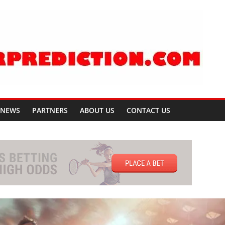
 NEWS
PARTNERS
ABOUT US
CONTACT US