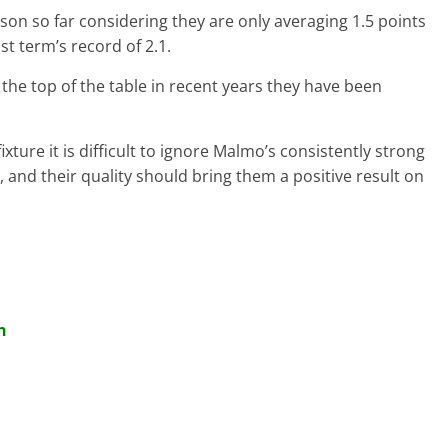
son so far considering they are only averaging 1.5 points
st term’s record of 2.1.
the top of the table in recent years they have been
fixture it is difficult to ignore Malmo’s consistently strong
and their quality should bring them a positive result on
n