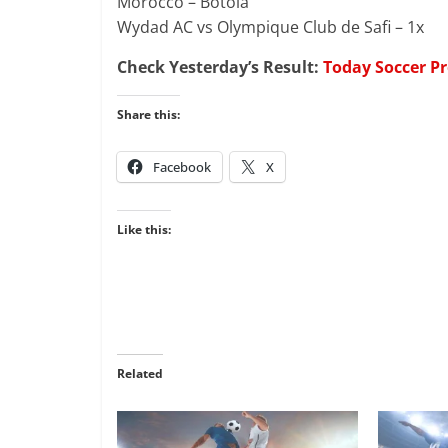
Morocco – Botola
Wydad AC vs Olympique Club de Safi – 
Check Yesterday’s Result:
Today Soccer Pr
Share this:
Facebook
X
Like this:
Related