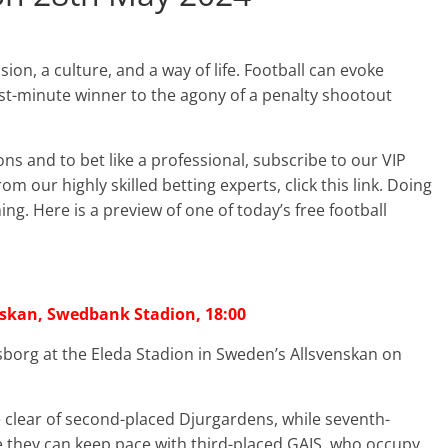
ssion, a culture, and a way of life. Football can evoke
last-minute winner to the agony of a penalty shootout
ons and to bet like a professional, subscribe to our VIP
om our highly skilled betting experts, click this link. Doing
ng. Here is a preview of one of today’s free football
nskan, Swedbank Stadion, 18:00
sborg at the Eleda Stadion in Sweden’s Allsvenskan on
 clear of second-placed Djurgardens, while seventh-
e they can keep pace with third-placed GAIS, who occupy