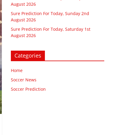
August 2026
Sure Prediction For Today, Sunday 2nd
August 2026
Sure Prediction For Today, Saturday 1st
August 2026
Categories
Home
Soccer News
Soccer Prediction