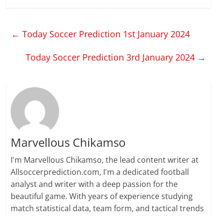
←
Today Soccer Prediction 1st January 2024
Today Soccer Prediction 3rd January 2024
→
Marvellous Chikamso
I'm Marvellous Chikamso, the lead content writer at
Allsoccerprediction.com, I'm a dedicated football
analyst and writer with a deep passion for the
beautiful game. With years of experience studying
match statistical data, team form, and tactical trends