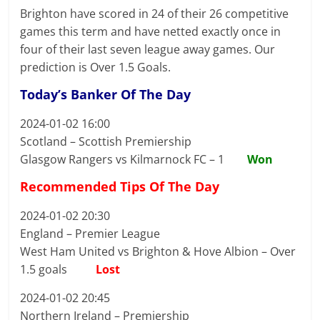
Brighton have scored in 24 of their 26 competitive
games this term and have netted exactly once in
four of their last seven league away games. Our
prediction is Over 1.5 Goals.
Today’s Banker Of The Day
2024-01-02 16:00
Scotland – Scottish Premiership
Glasgow Rangers vs Kilmarnock FC – 1
Won
Recommended Tips Of The Day
2024-01-02 20:30
England – Premier League
West Ham United vs Brighton & Hove Albion – Over
1.5 goals
Lost
2024-01-02 20:45
Northern Ireland – Premiership