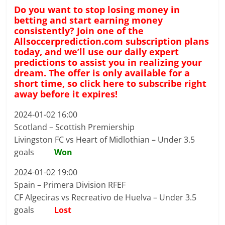
Do you want to stop losing money in
betting and start earning money
consistently? Join one of the
Allsoccerprediction.com subscription plans
today, and we’ll use our daily expert
predictions to assist you in realizing your
dream. The offer is only available for a
short time, so click here to subscribe right
away before it expires!
2024-01-02 16:00
Scotland – Scottish Premiership
Livingston FC vs Heart of Midlothian – Under 3.5
goals
Won
2024-01-02 19:00
Spain – Primera Division RFEF
CF Algeciras vs Recreativo de Huelva – Under 3.5
goals
Lost