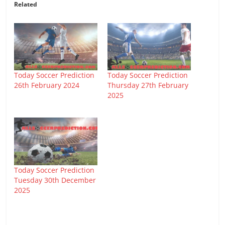
Related
Today Soccer Prediction
Today Soccer Prediction
26th February 2024
Thursday 27th February
2025
Today Soccer Prediction
Tuesday 30th December
2025