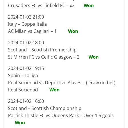
Crusaders FC vs Linfield FC – x2
Won
2024-01-02 21:00
Italy – Coppa Italia
AC Milan vs Cagliari – 1
Won
2024-01-02 18:00
Scotland – Scottish Premiership
St Mirren FC vs Celtic Glasgow – 2
Won
2024-01-02 19:15
Spain – LaLiga
Real Sociedad vs Deportivo Alaves – (Draw no bet)
Real Sociedad
Won
2024-01-02 16:00
Scotland – Scottish Championship
Partick Thistle FC vs Queens Park – Over 1.5 goals
Won