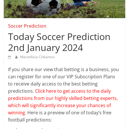
that
can
give
accurate
Soccer Prediction
Soccer
Today Soccer Prediction
prediction
and
2nd January 2024
today
football
Marvellous Chikamso
prediction.
If you share our view that betting is a business, you
can register for one of our VIP Subscription Plans
to receive daily access to the best betting
predictions.
Click here to get access to the daily
predictions from our highly skilled betting experts,
which will significantly increase your chances of
winning.
Here is a preview of one of today’s free
football predictions: