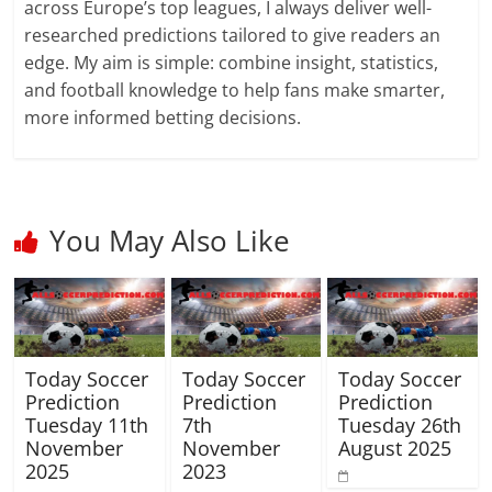
across Europe’s top leagues, I always deliver well-
researched predictions tailored to give readers an
edge. My aim is simple: combine insight, statistics,
and football knowledge to help fans make smarter,
more informed betting decisions.
You May Also Like
Today Soccer
Today Soccer
Today Soccer
Prediction
Prediction
Prediction
Tuesday 11th
7th
Tuesday 26th
November
November
August 2025
2025
2023