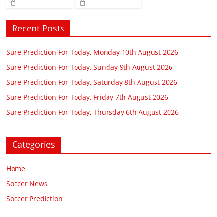
Recent Posts
Sure Prediction For Today, Monday 10th August 2026
Sure Prediction For Today, Sunday 9th August 2026
Sure Prediction For Today, Saturday 8th August 2026
Sure Prediction For Today, Friday 7th August 2026
Sure Prediction For Today, Thursday 6th August 2026
Categories
Home
Soccer News
Soccer Prediction