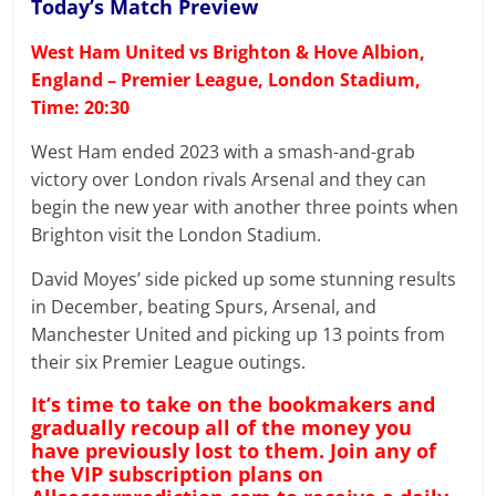
Today’s Match Preview
West Ham United vs Brighton & Hove Albion,
England – Premier League, London Stadium,
Time: 20:30
West Ham ended 2023 with a smash-and-grab
victory over London rivals Arsenal and they can
begin the new year with another three points when
Brighton visit the London Stadium.
David Moyes’ side picked up some stunning results
in December, beating Spurs, Arsenal, and
Manchester United and picking up 13 points from
their six Premier League outings.
It’s time to take on the bookmakers and
gradually recoup all of the money you
have previously lost to them. Join any of
the VIP subscription plans on