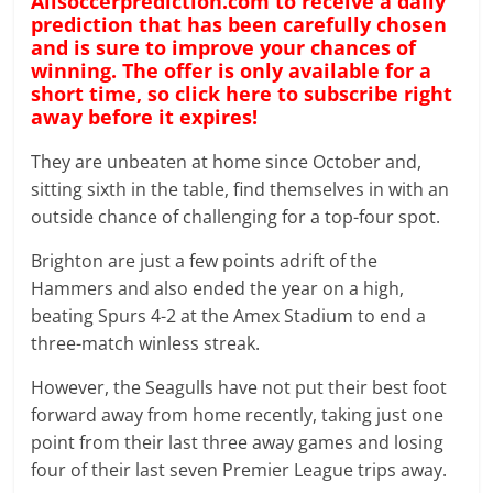
Allsoccerprediction.com to receive a daily
prediction that has been carefully chosen
and is sure to improve your chances of
winning. The offer is only available for a
short time, so click here to subscribe right
away before it expires!
They are unbeaten at home since October and,
sitting sixth in the table, find themselves in with an
outside chance of challenging for a top-four spot.
Brighton are just a few points adrift of the
Hammers and also ended the year on a high,
beating Spurs 4-2 at the Amex Stadium to end a
three-match winless streak.
However, the Seagulls have not put their best foot
forward away from home recently, taking just one
point from their last three away games and losing
four of their last seven Premier League trips away.