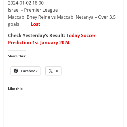
2024-01-02 18:00
Israel – Premier League
Maccabi Bney Reine vs Maccabi Netanya – Over 3.5
goals
Lost
Check Yesterday’s Result:
Today Soccer
Prediction 1st January 2024
Share this:
Facebook
X
Like this: