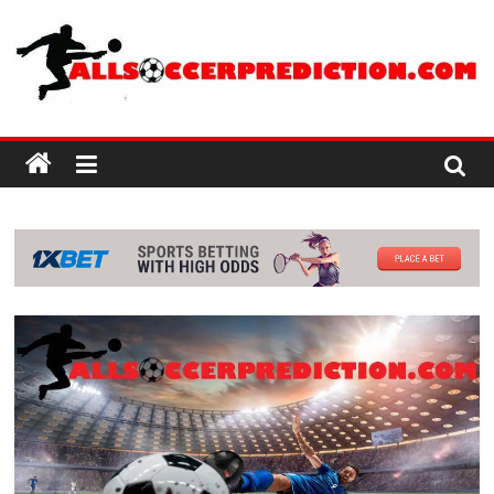
Skip
to
content
Best
Football
Prediction
Site
AllSoccerPrediction
is
the
best
football
prediction
site