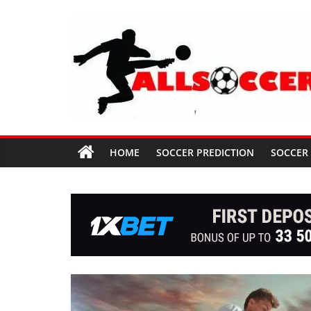
Skip
to
content
Best
Football
Prediction
HOME
SOCCER PREDICTION
SOCCER
Site
AllSoccerPrediction
is
the
best
football
prediction