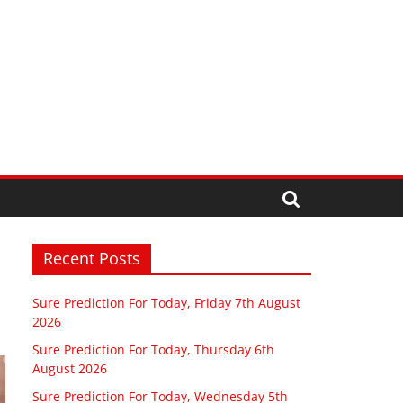
Recent Posts
Sure Prediction For Today, Friday 7th August
2026
Sure Prediction For Today, Thursday 6th
August 2026
Sure Prediction For Today, Wednesday 5th