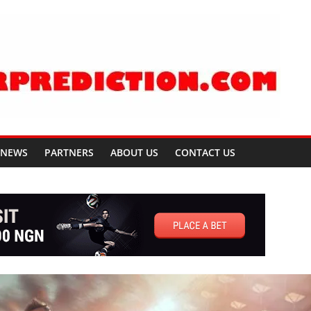
 NEWS
PARTNERS
ABOUT US
CONTACT US