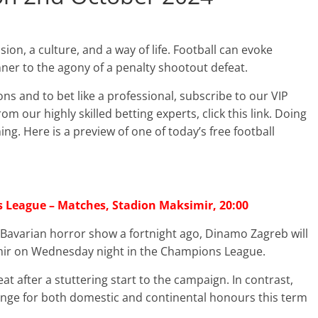
ssion, a culture, and a way of life. Football can evoke
nner to the agony of a penalty shootout defeat.
ons and to bet like a professional, subscribe to our VIP
om our highly skilled betting experts, click this link. Doing
ng. Here is a preview of one of today’s free football
 League – Matches, Stadion Maksimir
,
20:00
r Bavarian horror show a fortnight ago, Dinamo Zagreb will
ir on Wednesday night in the Champions League.
at after a stuttering start to the campaign. In contrast,
lenge for both domestic and continental honours this term