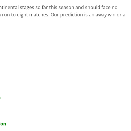
tinental stages so far this season and should face no
n run to eight matches. Our prediction is an away win or a
n
on