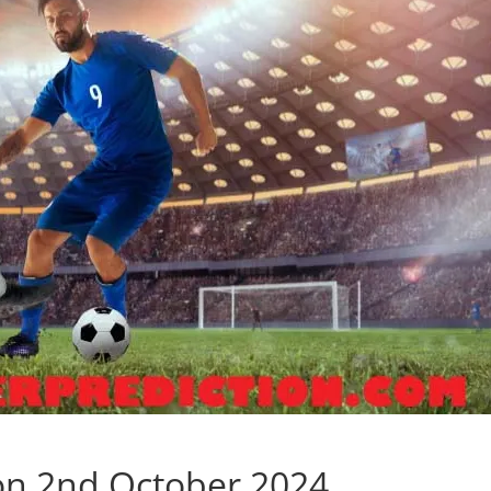
ion 2nd October 2024