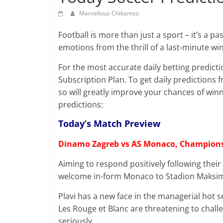
Marvellous Chikamso
Football is more than just a sport – it’s a pa
emotions from the thrill of a last-minute wi
For the most accurate daily betting predicti
Subscription Plan. To get daily predictions fr
so will greatly improve your chances of winni
predictions:
Today’s Match Preview
Dinamo Zagreb vs AS Monaco, Champions
Aiming to respond positively following thei
welcome in-form Monaco to Stadion Maksim
Plavi has a new face in the managerial hot se
Les Rouge et Blanc are threatening to chal
seriously.