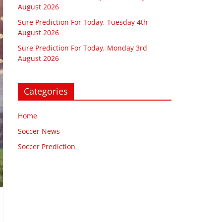
August 2026
Sure Prediction For Today, Tuesday 4th
August 2026
Sure Prediction For Today, Monday 3rd
August 2026
Categories
Home
Soccer News
Soccer Prediction