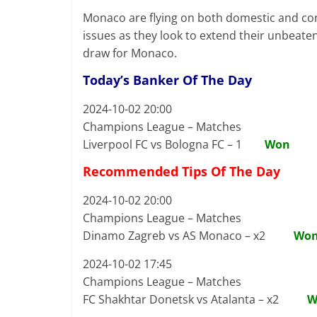
Monaco are flying on both domestic and con
issues as they look to extend their unbeate
draw for Monaco.
Today’s Banker Of The Day
2024-10-02 20:00
Champions League – Matches
Liverpool FC vs Bologna FC – 1
Won
Recommended Tips Of The Day
2024-10-02 20:00
Champions League – Matches
Dinamo Zagreb vs AS Monaco – x2
Wo
2024-10-02 17:45
Champions League – Matches
FC Shakhtar Donetsk vs Atalanta – x2
W