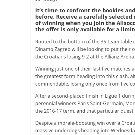
It’s time to confront the bookies an
before. Receive a carefully selected 
of winning when you join the Allsocc
the offer is only available for a limi
Rooted to the bottom of the 36-team table
Dinamo Zagreb will be looking to put their 
the Croatians losing 9-2 at the Allianz Are
Winning just one of their last five matches
the greatest form heading into this clash, a
commendable, losing only once from five co
After a second-placed finish in Ligue 1 dur
perennial winners Paris Saint-Germain, Monac
the 2016-17 term, and that particular ques
Despite a morale-boosting win over a Croat
massive underdogs heading into Wednesday