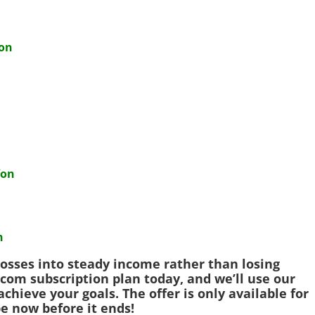
on
on
n
losses into steady income rather than losing
com subscription plan today, and we’ll use our
achieve your goals. The offer is only available for
be now before it ends!