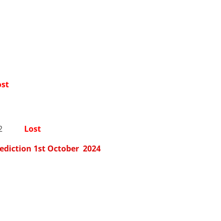
ost
t – x2
Lost
ediction 1st October 2024