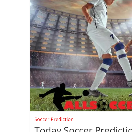
site
that
can
give
accurate
Soccer
prediction
and
today
football
prediction.
Soccer Prediction
Today Soccer Predict