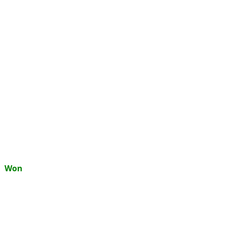
 1
Won