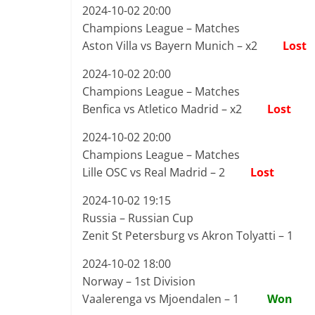
2024-10-02 20:00
Champions League – Matches
Aston Villa vs Bayern Munich – x2
Lost
2024-10-02 20:00
Champions League – Matches
Benfica vs Atletico Madrid – x2
Lost
2024-10-02 20:00
Champions League – Matches
Lille OSC vs Real Madrid – 2
Lost
2024-10-02 19:15
Russia – Russian Cup
Zenit St Petersburg vs Akron Tolyatti –
2024-10-02 18:00
Norway – 1st Division
Vaalerenga vs Mjoendalen – 1
Won