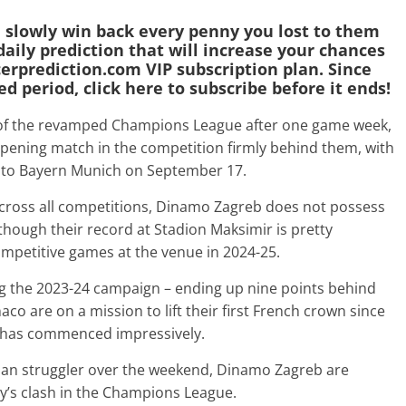
d slowly win back every penny you lost to them
daily prediction that will increase your chances
erprediction.com VIP subscription plan. Since
ted period, click here to subscribe before it ends!
 of the revamped Champions League after one game week,
opening match in the competition firmly behind them, with
na to Bayern Munich on September 17.
 across all competitions, Dinamo Zagreb does not possess
lthough their record at Stadion Maksimir is pretty
mpetitive games at the venue in 2024-25.
ing the 2023-24 campaign – ending up nine points behind
o are on a mission to lift their first French crown since
t has commenced impressively.
ian struggler over the weekend, Dinamo Zagreb are
’s clash in the Champions League.