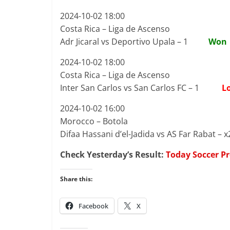
2024-10-02 18:00
Costa Rica – Liga de Ascenso
Adr Jicaral vs Deportivo Upala – 1
Won
2024-10-02 18:00
Costa Rica – Liga de Ascenso
Inter San Carlos vs San Carlos FC – 1
L
2024-10-02 16:00
Morocco – Botola
Difaa Hassani d’el-Jadida vs AS Far Raba
Check Yesterday’s Result:
Today Soccer Pr
Share this:
Facebook
X