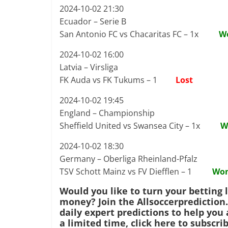
2024-10-02 21:30
Ecuador – Serie B
San Antonio FC vs Chacaritas FC – 1x
W
2024-10-02 16:00
Latvia – Virsliga
FK Auda vs FK Tukums – 1
Lost
2024-10-02 19:45
England – Championship
Sheffield United vs Swansea City – 1x
W
2024-10-02 18:30
Germany – Oberliga Rheinland-Pfalz
TSV Schott Mainz vs FV Diefflen – 1
Wo
Would you like to turn your betting 
money? Join the Allsoccerprediction.
daily expert predictions to help you 
a limited time, click here to subscri