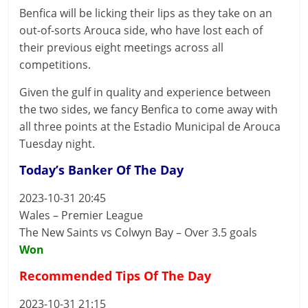
Benfica will be licking their lips as they take on an
out-of-sorts Arouca side, who have lost each of
their previous eight meetings across all
competitions.
Given the gulf in quality and experience between
the two sides, we fancy Benfica to come away with
all three points at the Estadio Municipal de Arouca
Tuesday night.
Today’s Banker Of The Day
2023-10-31 20:45
Wales – Premier League
The New Saints vs Colwyn Bay – Over 3.5 goals
Won
Recommended Tips Of The Day
2023-10-31 21:15