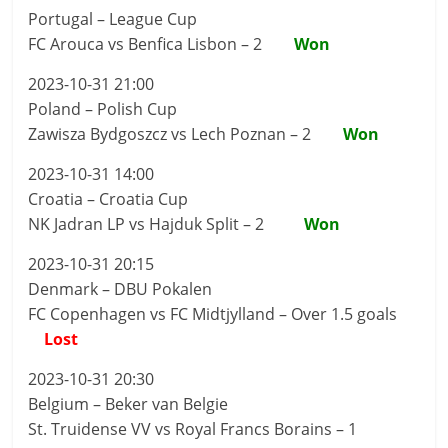
Portugal – League Cup
FC Arouca vs Benfica Lisbon – 2
Won
2023-10-31 21:00
Poland – Polish Cup
Zawisza Bydgoszcz vs Lech Poznan – 2
Won
2023-10-31 14:00
Croatia – Croatia Cup
NK Jadran LP vs Hajduk Split – 2
Won
2023-10-31 20:15
Denmark – DBU Pokalen
FC Copenhagen vs FC Midtjylland – Over 1.5 goals
Lost
2023-10-31 20:30
Belgium – Beker van Belgie
St. Truidense VV vs Royal Francs Borains – 1