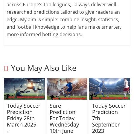
across Europe’s top leagues, I always deliver well-
researched predictions tailored to give readers an
edge. My aim is simple: combine insight, statistics,
and football knowledge to help fans make smarter,
more informed betting decisions.
You May Also Like
Today Soccer
Sure
Today Soccer
Prediction
Prediction
Prediction
Friday 28th
For Today,
7th
March 2025
Wednesday
September
10th June
2023