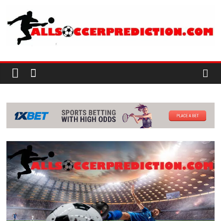
Skip
to
content
Best
Football
Prediction
Site
AllSoccerPrediction
is
the
best
football
prediction
site