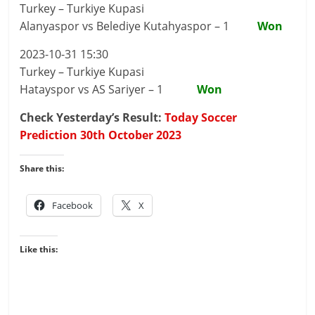
Turkey – Turkiye Kupasi
Alanyaspor vs Belediye Kutahyaspor – 1
Won
2023-10-31 15:30
Turkey – Turkiye Kupasi
Hatayspor vs AS Sariyer – 1
Won
Check Yesterday’s Result:
Today Soccer
Prediction 30th October 2023
Share this:
Facebook
X
Like this: