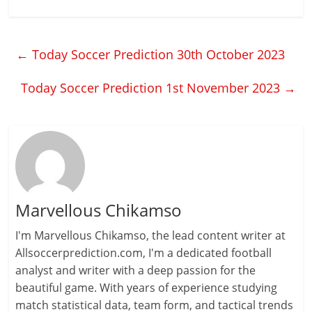
←
Today Soccer Prediction 30th October 2023
Today Soccer Prediction 1st November 2023
→
Marvellous Chikamso
I'm Marvellous Chikamso, the lead content writer at
Allsoccerprediction.com, I'm a dedicated football
analyst and writer with a deep passion for the
beautiful game. With years of experience studying
match statistical data, team form, and tactical trends