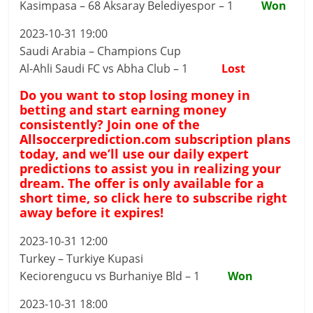
Kasimpasa – 68 Aksaray Belediyespor – 1
Won
2023-10-31 19:00
Saudi Arabia – Champions Cup
Al-Ahli Saudi FC vs Abha Club – 1
Lost
Do you want to stop losing money in
betting and start earning money
consistently? Join one of the
Allsoccerprediction.com subscription plans
today, and we’ll use our daily expert
predictions to assist you in realizing your
dream. The offer is only available for a
short time, so click here to subscribe right
away before it expires!
2023-10-31 12:00
Turkey – Turkiye Kupasi
Keciorengucu vs Burhaniye Bld – 1
Won
2023-10-31 18:00