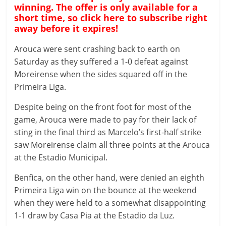
winning. The offer is only available for a
short time, so click here to subscribe right
away before it expires!
Arouca were sent crashing back to earth on
Saturday as they suffered a 1-0 defeat against
Moreirense when the sides squared off in the
Primeira Liga.
Despite being on the front foot for most of the
game, Arouca were made to pay for their lack of
sting in the final third as Marcelo’s first-half strike
saw Moreirense claim all three points at the Arouca
at the Estadio Municipal.
Benfica, on the other hand, were denied an eighth
Primeira Liga win on the bounce at the weekend
when they were held to a somewhat disappointing
1-1 draw by Casa Pia at the Estadio da Luz.