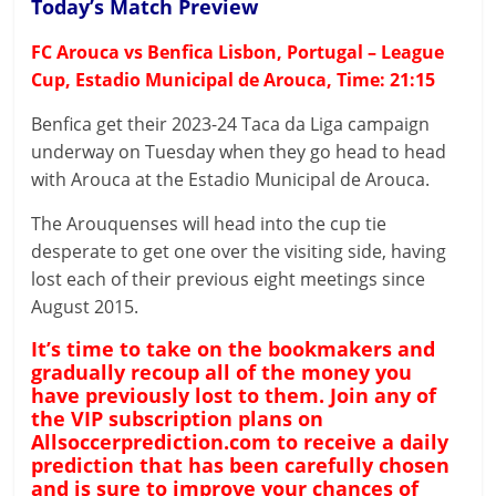
Today’s Match Preview
FC Arouca vs Benfica Lisbon, Portugal – League
Cup, Estadio Municipal de Arouca, Time: 21:15
Benfica get their 2023-24 Taca da Liga campaign
underway on Tuesday when they go head to head
with Arouca at the Estadio Municipal de Arouca.
The Arouquenses will head into the cup tie
desperate to get one over the visiting side, having
lost each of their previous eight meetings since
August 2015.
It’s time to take on the bookmakers and
gradually recoup all of the money you
have previously lost to them. Join any of
the VIP subscription plans on
Allsoccerprediction.com to receive a daily
prediction that has been carefully chosen
and is sure to improve your chances of