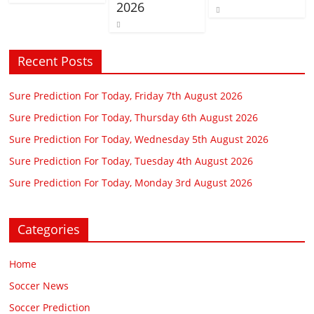
2026
Recent Posts
Sure Prediction For Today, Friday 7th August 2026
Sure Prediction For Today, Thursday 6th August 2026
Sure Prediction For Today, Wednesday 5th August 2026
Sure Prediction For Today, Tuesday 4th August 2026
Sure Prediction For Today, Monday 3rd August 2026
Categories
Home
Soccer News
Soccer Prediction