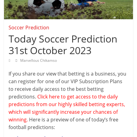
that
can
give
accurate
Soccer Prediction
Soccer
Today Soccer Prediction
prediction
and
31st October 2023
today
football
Marvellous Chikamso
prediction.
If you share our view that betting is a business, you
can register for one of our VIP Subscription Plans
to receive daily access to the best betting
predictions.
Click here to get access to the daily
predictions from our highly skilled betting experts,
which will significantly increase your chances of
winning.
Here is a preview of one of today’s free
football predictions: