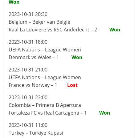
Won
2023-10-31 20:30
Belgium – Beker van Belgie
Raal La Louviere vs RSC Anderlecht – 2
Won
2023-10-31 18:00
UEFA Nations – League Women
Denmark vs Wales – 1
Won
2023-10-31 21:00
UEFA Nations – League Women
France vs Norway – 1
Lost
2023-10-31 23:00
Colombia – Primera B Apertura
Fortaleza FC vs Real Cartagena – 1
Won
2023-10-31 11:00
Turkey – Turkiye Kupasi