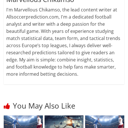
I'm Marvellous Chikamso, the lead content writer at
Allsoccerprediction.com, I'm a dedicated football
analyst and writer with a deep passion for the
beautiful game. With years of experience studying
match statistical data, team form, and tactical trends
across Europe’s top leagues, I always deliver well-
researched predictions tailored to give readers an
edge. My aim is simple: combine insight, statistics,
and football knowledge to help fans make smarter,
more informed betting decisions.
You May Also Like