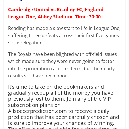
Cambridge United vs Reading FC, England –
League One, Abbey Stadium, Time: 20:00
Reading has made a slow start to life in League One,
suffering three defeats across their first five games
since relegation.
The Royals have been blighted with off-field issues
which made sure they were never going to factor
into the promotion race this term, but their early
results still have been poor.
It’s time to take on the bookmakers and
gradually recoup all of the money you have
previously lost to them. Join any of the VIP
subscription plans on
Allsoccerprediction.com to receive a daily
prediction that has been carefully chosen and
is sure to improve your chances of winning.
The offer is only available for a short time, so