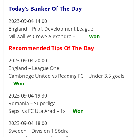
Today’s Banker Of The Day
2023-09-04 14:00
England – Prof. Development League
Millwall vs Crewe Alexandra – 1
Won
Recommended Tips Of The Day
2023-09-04 20:00
England – League One
Cambridge United vs Reading FC – Under 3.5 goals
Won
2023-09-04 19:30
Romania – Superliga
Sepsi vs FC Uta Arad – 1x
Won
2023-09-04 18:00
Sweden – Division 1 Södra