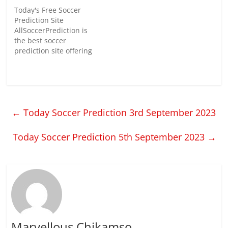
Today's Free Soccer
Prediction Site
AllSoccerPrediction is
the best soccer
prediction site offering
accurate football
predictions to help you
make better betting
decisions. Football
betting is fun and
←
Today Soccer Prediction 3rd September 2023
rewarding, but it is
equally a high-risk
venture if you engage in
Today Soccer Prediction 5th September 2023
→
it without some level of
knowledge and
guidance. Football
enthusiasts…
Marvellous Chikamso