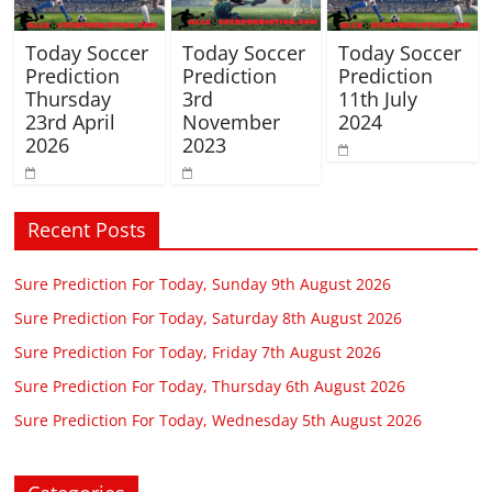
Today Soccer
Today Soccer
Today Soccer
Prediction
Prediction
Prediction
Thursday
3rd
11th July
23rd April
November
2024
2026
2023
Recent Posts
Sure Prediction For Today, Sunday 9th August 2026
Sure Prediction For Today, Saturday 8th August 2026
Sure Prediction For Today, Friday 7th August 2026
Sure Prediction For Today, Thursday 6th August 2026
Sure Prediction For Today, Wednesday 5th August 2026