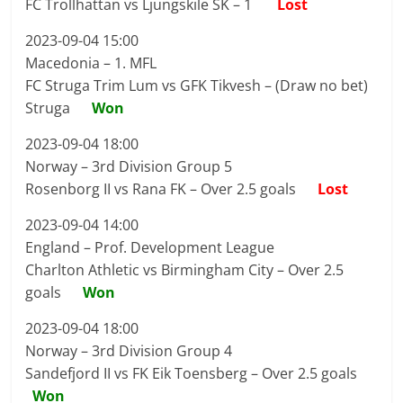
FC Trollhattan vs Ljungskile SK – 1
Lost
2023-09-04 15:00
Macedonia – 1. MFL
FC Struga Trim Lum vs GFK Tikvesh – (Draw no bet)
Struga
Won
2023-09-04 18:00
Norway – 3rd Division Group 5
Rosenborg II vs Rana FK – Over 2.5 goals
Lost
2023-09-04 14:00
England – Prof. Development League
Charlton Athletic vs Birmingham City – Over 2.5
goals
Won
2023-09-04 18:00
Norway – 3rd Division Group 4
Sandefjord II vs FK Eik Toensberg – Over 2.5 goals
Won