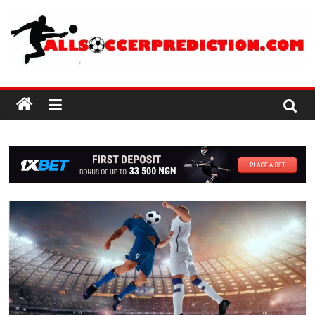
Skip
to
content
Best
Football
Prediction
Site
AllSoccerPrediction
is
the
best
football
prediction
site