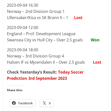
2023-09-04 16:30
Norway – 2nd Division Group 1
Ullensaker/Kisa vs SK Brann II – 1
Lost
2023-09-04 12:00
England – Prof. Development League
Swansea City vs Hull City – Over 2.5 goals
Won
2023-09-04 18:00
Norway – 3rd Division Group 4
Halsen IF vs Mjoendalen II – Over 2.5 goals
Lost
Check Yesterday’s Result:
Today Soccer
Prediction 3rd September 2023
Share this:
Facebook
X