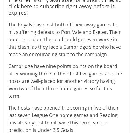
click here to subscribe right away before it
expires!
The Royals have lost both of their away games to
nil, suffering defeats to Port Vale and Exeter. Their
poor record on the road could get even worse in
this clash, as they face a Cambridge side who have
made an encouraging start to the campaign.
Cambridge have nine points points on the board
after winning three of their first five games and the
hosts are well-placed for another victory having
won two of their three home games so far this
term.
The hosts have opened the scoring in five of their
last seven League One home games and Reading
has already lost to nil twice this term, so our
prediction is Under 3.5 Goals.