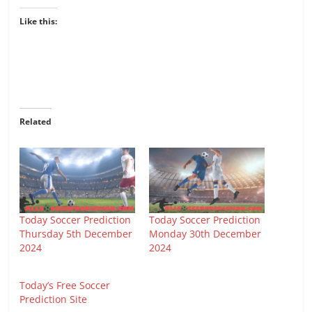
Like this:
Related
Today Soccer Prediction
Today Soccer Prediction
Thursday 5th December
Monday 30th December
2024
2024
Today’s Free Soccer
Prediction Site