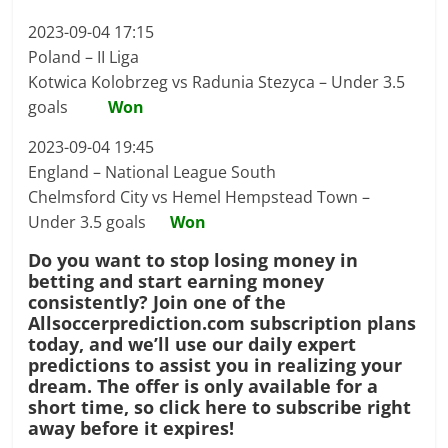
2023-09-04 17:15
Poland – II Liga
Kotwica Kolobrzeg vs Radunia Stezyca – Under 3.5
goals
Won
2023-09-04 19:45
England – National League South
Chelmsford City vs Hemel Hempstead Town –
Under 3.5 goals
Won
Do you want to stop losing money in
betting and start earning money
consistently? Join one of the
Allsoccerprediction.com subscription plans
today, and we’ll use our daily expert
predictions to assist you in realizing your
dream. The offer is only available for a
short time, so click here to subscribe right
away before it expires!