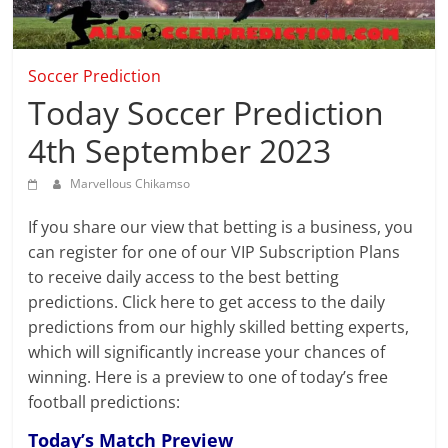
that
can
give
Soccer Prediction
accurate
Today Soccer Prediction
Soccer
prediction
4th September 2023
and
today
Marvellous Chikamso
football
prediction.
If you share our view that betting is a business, you
can register for one of our VIP Subscription Plans
to receive daily access to the best betting
predictions. Click here to get access to the daily
predictions from our highly skilled betting experts,
which will significantly increase your chances of
winning. Here is a preview to one of today’s free
football predictions:
Today’s Match Preview