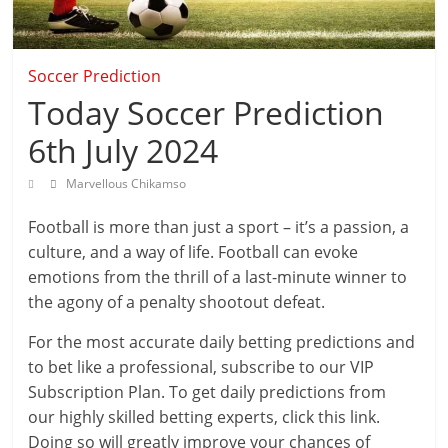
that
can
give
Soccer Prediction
accurate
Today Soccer Prediction
Soccer
prediction
6th July 2024
and
today
Marvellous Chikamso
football
prediction.
Football is more than just a sport – it’s a passion, a
culture, and a way of life. Football can evoke
emotions from the thrill of a last-minute winner to
the agony of a penalty shootout defeat.
For the most accurate daily betting predictions and
to bet like a professional, subscribe to our VIP
Subscription Plan. To get daily predictions from
our highly skilled betting experts, click this link.
Doing so will greatly improve your chances of