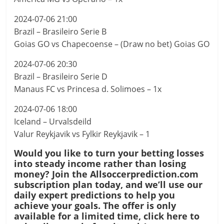
2024-07-06 21:00
Brazil – Brasileiro Serie B
Goias GO vs Chapecoense – (Draw no bet) Goias GO
2024-07-06 20:30
Brazil – Brasileiro Serie D
Manaus FC vs Princesa d. Solimoes – 1x
2024-07-06 18:00
Iceland – Urvalsdeild
Valur Reykjavik vs Fylkir Reykjavik – 1
Would you like to turn your betting losses
into steady income rather than losing
money? Join the Allsoccerprediction.com
subscription plan today, and we’ll use our
daily expert predictions to help you
achieve your goals. The offer is only
available for a limited time, click here to