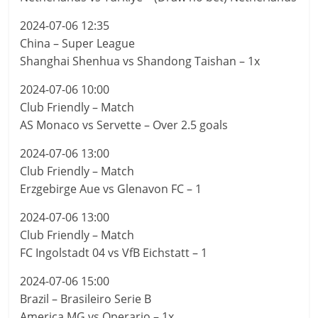
2024-07-06 12:35
China – Super League
Shanghai Shenhua vs Shandong Taishan – 1x
2024-07-06 10:00
Club Friendly – Match
AS Monaco vs Servette – Over 2.5 goals
2024-07-06 13:00
Club Friendly – Match
Erzgebirge Aue vs Glenavon FC – 1
2024-07-06 13:00
Club Friendly – Match
FC Ingolstadt 04 vs VfB Eichstatt – 1
2024-07-06 15:00
Brazil – Brasileiro Serie B
America MG vs Operario – 1x