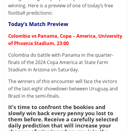
winning. Here is a preview of one of today’s free
football predictions:
Today’s Match Preview
Colombia vs Panama, Copa – America,
University
of Phoenix Stadium,
23:00
Colombia do battle with Panama in the quarter-
finals of the 2024 Copa America at State Farm
Stadium in Arizona on Saturday.
The winners of this encounter will face the victors
of the last-eight showdown between Uruguay and
Brazil in the semi-finals.
It’s time to confront the bookies and
slowly win back every penny you lost to
them before. Receive a carefully selected
daily prediction that will increase your