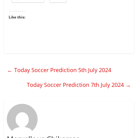
Like this:
←
Today Soccer Prediction 5th July 2024
Today Soccer Prediction 7th July 2024
→