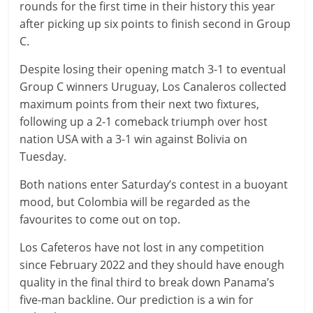
rounds for the first time in their history this year
after picking up six points to finish second in Group
C.
Despite losing their opening match 3-1 to eventual
Group C winners Uruguay, Los Canaleros collected
maximum points from their next two fixtures,
following up a 2-1 comeback triumph over host
nation USA with a 3-1 win against Bolivia on
Tuesday.
Both nations enter Saturday’s contest in a buoyant
mood, but Colombia will be regarded as the
favourites to come out on top.
Los Cafeteros have not lost in any competition
since February 2022 and they should have enough
quality in the final third to break down Panama’s
five-man backline. Our prediction is a win for