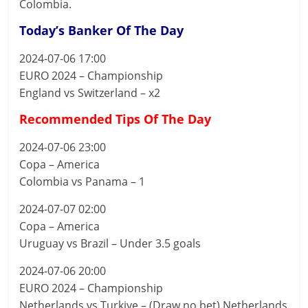
Colombia.
Today’s Banker Of The Day
2024-07-06 17:00
EURO 2024 – Championship
England vs Switzerland – x2
Recommended Tips Of The Day
2024-07-06 23:00
Copa – America
Colombia vs Panama – 1
2024-07-07 02:00
Copa – America
Uruguay vs Brazil – Under 3.5 goals
2024-07-06 20:00
EURO 2024 – Championship
Netherlands vs Turkiye – (Draw no bet) Netherlands