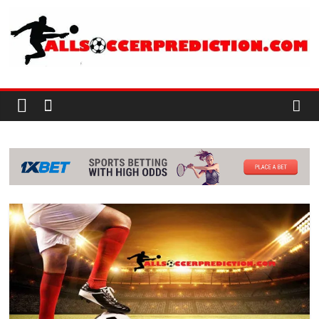
Skip
to
content
Best
Football
Prediction
Site
AllSoccerPrediction
is
the
best
football
prediction
site