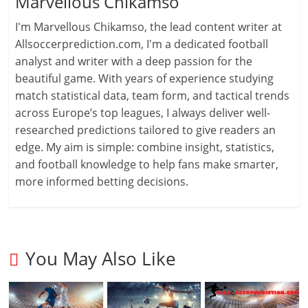
Marvellous Chikamso
I'm Marvellous Chikamso, the lead content writer at
Allsoccerprediction.com, I'm a dedicated football
analyst and writer with a deep passion for the
beautiful game. With years of experience studying
match statistical data, team form, and tactical trends
across Europe’s top leagues, I always deliver well-
researched predictions tailored to give readers an
edge. My aim is simple: combine insight, statistics,
and football knowledge to help fans make smarter,
more informed betting decisions.
You May Also Like