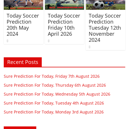
Today Soccer
Today Soccer
Today Soccer
Prediction
Prediction
Prediction
20th May
Friday 10th
Tuesday 12th
2024
April 2026
November
2024
Recent Posts
Sure Prediction For Today, Friday 7th August 2026
Sure Prediction For Today, Thursday 6th August 2026
Sure Prediction For Today, Wednesday 5th August 2026
Sure Prediction For Today, Tuesday 4th August 2026
Sure Prediction For Today, Monday 3rd August 2026