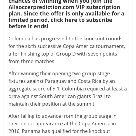
chances of winning when you join the
Allsoccerprediction.com VIP subscription
plan. Since the offer is only available for a
limited period, click here to subscribe
before it ends!
Colombia has progressed to the knockout rounds
for the sixth successive Copa America tournament,
after finishing top of Group D with seven points
from three matches.
After winning their opening two group-stage
fixtures against Paraguay and Costa Rica by an
aggregate score of 5-1, Colombia required at least a
draw against South American giants Brazil to
maintain their position at the summit.
After failing to advance from the group stage in
their debut appearance at the Copa America in
2016, Panama has qualified for the knockout