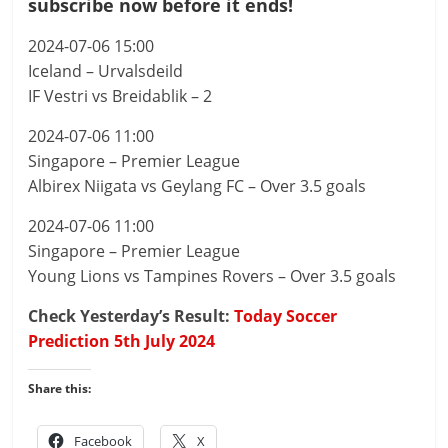
subscribe now before it ends!
2024-07-06 15:00
Iceland – Urvalsdeild
IF Vestri vs Breidablik – 2
2024-07-06 11:00
Singapore – Premier League
Albirex Niigata vs Geylang FC – Over 3.5 goals
2024-07-06 11:00
Singapore – Premier League
Young Lions vs Tampines Rovers – Over 3.5 goals
Check Yesterday’s Result:
Today Soccer
Prediction 5th July 2024
Share this:
Facebook
X