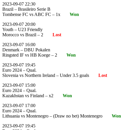
2023-09-07 22:30
Brazil – Brasileiro Serie B
Tombense FC vs ABC FC – 1x
Won
2023-09-07 20:00
Youth – U23 Friendly
Morocco vs Brazil – 2
Lost
2023-09-07 16:00
Denmark – DBU Pokalen
Ringsted IF vs HB Koege – 2
Won
2023-09-07 19:45
Euro 2024 – Qual.
Slovenia vs Northern Ireland – Under 3.5 goals
Lost
2023-09-07 15:00
Euro 2024 – Qual.
Kazakhstan vs Finland – x2
Won
2023-09-07 17:00
Euro 2024 – Qual.
Lithuania vs Montenegro – (Draw no bet) Montenegro
Won
2023-09-07 19:45