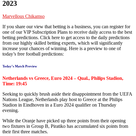
2023
Marvellous Chikamso
If you share our view that betting is a business, you can register for
one of our VIP Subscription Plans to receive daily access to the best
betting predictions. Click here to get access to the daily predictions
from our highly skilled betting experts, which will significantly
increase your chances of winning. Here is a preview to one of
today’s free football predictions:
Today’s Match Preview
Netherlands vs Greece, Euro 2024 – Qual., Philips Stadion,
Time: 19:45
Seeking to quickly brush aside their disappointment from the UEFA
Nations League, Netherlands play host to Greece at the Philips
Stadion in Eindhoven in a Euro 2024 qualifier on Thursday
evening.
While the Oranje have picked up three points from their opening
two fixtures in Group B, Piratiko has accumulated six points from
their first three matches.