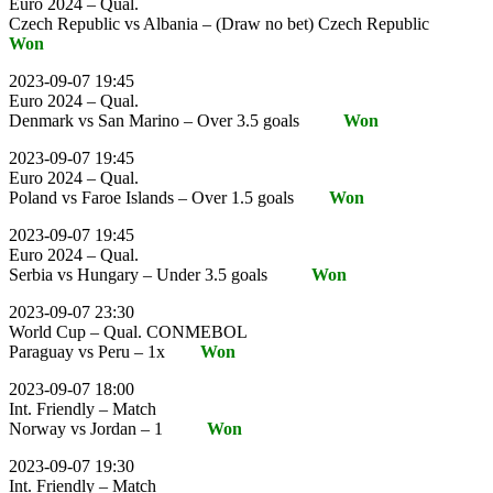
Euro 2024 – Qual.
Czech Republic vs Albania – (Draw no bet) Czech Republic
Won
2023-09-07 19:45
Euro 2024 – Qual.
Denmark vs San Marino – Over 3.5 goals
Won
2023-09-07 19:45
Euro 2024 – Qual.
Poland vs Faroe Islands – Over 1.5 goals
Won
2023-09-07 19:45
Euro 2024 – Qual.
Serbia vs Hungary – Under 3.5 goals
Won
2023-09-07 23:30
World Cup – Qual. CONMEBOL
Paraguay vs Peru – 1x
Won
2023-09-07 18:00
Int. Friendly – Match
Norway vs Jordan – 1
Won
2023-09-07 19:30
Int. Friendly – Match