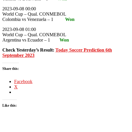
2023-09-08 00:00
World Cup – Qual. CONMEBOL
Colombia vs Venezuela – 1
Won
2023-09-08 01:00
World Cup – Qual. CONMEBOL
Argentina vs Ecuador – 1
Won
Check Yesterday’s Result:
Today Soccer Prediction 6th
September 2023
Share this:
Facebook
X
Like this: