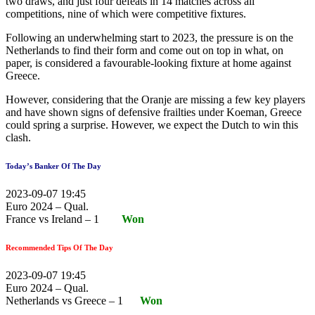
two draws, and just four defeats in 14 matches across all
competitions, nine of which were competitive fixtures.
Following an underwhelming start to 2023, the pressure is on the
Netherlands to find their form and come out on top in what, on
paper, is considered a favourable-looking fixture at home against
Greece.
However, considering that the Oranje are missing a few key players
and have shown signs of defensive frailties under Koeman, Greece
could spring a surprise. However, we expect the Dutch to win this
clash.
Today’s Banker Of The Day
2023-09-07 19:45
Euro 2024 – Qual.
France vs Ireland – 1
Won
Recommended Tips Of The Day
2023-09-07 19:45
Euro 2024 – Qual.
Netherlands vs Greece – 1
Won