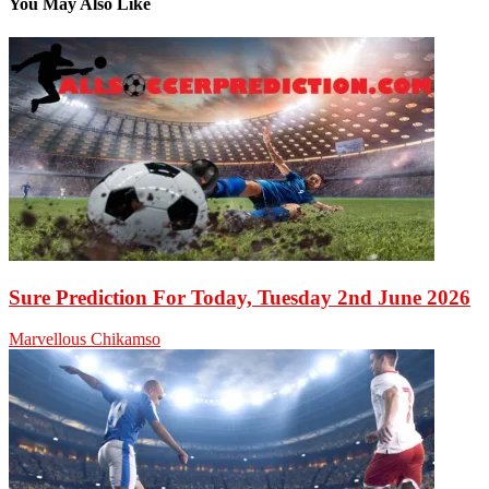
You May Also Like
Sure Prediction For Today, Tuesday 2nd June 2026
Marvellous Chikamso