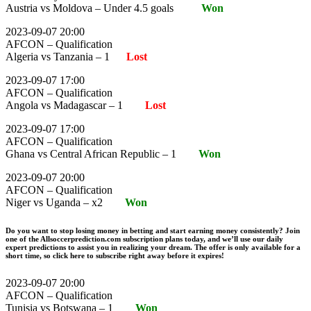
Austria vs Moldova – Under 4.5 goals
Won
2023-09-07 20:00
AFCON – Qualification
Algeria vs Tanzania – 1
Lost
2023-09-07 17:00
AFCON – Qualification
Angola vs Madagascar – 1
Lost
2023-09-07 17:00
AFCON – Qualification
Ghana vs Central African Republic – 1
Won
2023-09-07 20:00
AFCON – Qualification
Niger vs Uganda – x2
Won
Do you want to stop losing money in betting and start earning money consistently? Join
one of the Allsoccerprediction.com subscription plans today, and we’ll use our daily
expert predictions to assist you in realizing your dream. The offer is only available for a
short time, so click here to subscribe right away before it expires!
2023-09-07 20:00
AFCON – Qualification
Tunisia vs Botswana – 1
Won