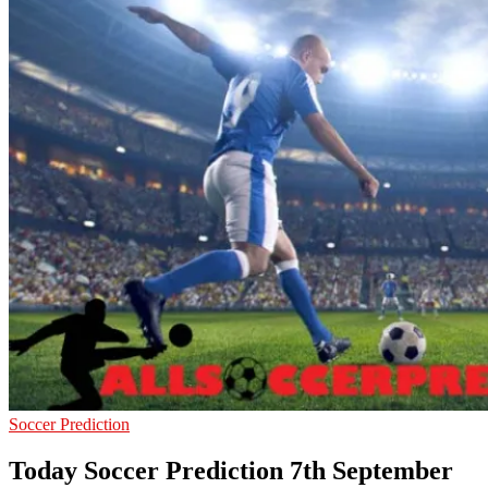
give
accurate
Soccer
prediction
and
today
football
prediction.
Soccer Prediction
Today Soccer Prediction 7th September