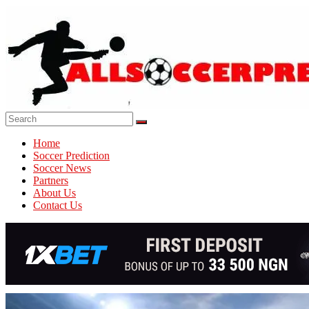
Skip
to
content
Best
Home
Football
Soccer Prediction
Prediction
Soccer News
Site
Partners
About Us
AllSoccerPrediction
Contact Us
is
the
best
football
prediction
site
that
can