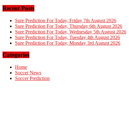
Recent Posts
Sure Prediction For Today, Friday 7th August 2026
Sure Prediction For Today, Thursday 6th August 2026
Sure Prediction For Today, Wednesday 5th August 2026
Sure Prediction For Today, Tuesday 4th August 2026
Sure Prediction For Today, Monday 3rd August 2026
Categories
Home
Soccer News
Soccer Prediction