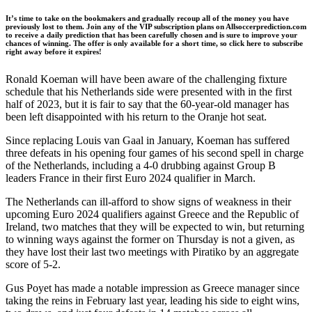
It’s time to take on the bookmakers and gradually recoup all of the money you have
previously lost to them. Join any of the VIP subscription plans on Allsoccerprediction.com
to receive a daily prediction that has been carefully chosen and is sure to improve your
chances of winning. The offer is only available for a short time, so click here to subscribe
right away before it expires!
Ronald Koeman will have been aware of the challenging fixture
schedule that his Netherlands side were presented with in the first
half of 2023, but it is fair to say that the 60-year-old manager has
been left disappointed with his return to the Oranje hot seat.
Since replacing Louis van Gaal in January, Koeman has suffered
three defeats in his opening four games of his second spell in charge
of the Netherlands, including a 4-0 drubbing against Group B
leaders France in their first Euro 2024 qualifier in March.
The Netherlands can ill-afford to show signs of weakness in their
upcoming Euro 2024 qualifiers against Greece and the Republic of
Ireland, two matches that they will be expected to win, but returning
to winning ways against the former on Thursday is not a given, as
they have lost their last two meetings with Piratiko by an aggregate
score of 5-2.
Gus Poyet has made a notable impression as Greece manager since
taking the reins in February last year, leading his side to eight wins,