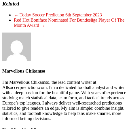
Related
←
Today Soccer Prediction 6th September 2023
Red Hot Boniface Nominated For Bundesliga Player Of The
Month Award
→
Marvellous Chikamso
I'm Marvellous Chikamso, the lead content writer at
Allsoccerprediction.com, I'm a dedicated football analyst and writer
with a deep passion for the beautiful game. With years of experience
studying match statistical data, team form, and tactical trends across
Europe’s top leagues, I always deliver well-researched predictions
tailored to give readers an edge. My aim is simple: combine insight,
statistics, and football knowledge to help fans make smarter, more
informed betting decisions.