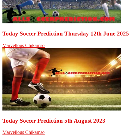
Today Soccer Prediction Thursday 12th June 2025
Marvellous Chikamso
Today Soccer Prediction 5th August 2023
Marvellous Chikamso