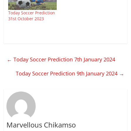
Today Soccer Prediction
31st October 2023
←
Today Soccer Prediction 7th January 2024
Today Soccer Prediction 9th January 2024
→
Marvellous Chikamso