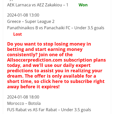
AEK Larnaca vs AEZ Zakakiou – 1
Won
2024-01-08 13:00
Greece – Super League 2
Panathinaikos B vs Panachaiki FC – Under 3.5 goals
Lost
Do you want to stop losing money in
betting and start earning money
consistently? Join one of the
Allsoccerprediction.com subscription plans
today, and we’ll use our daily expert
predictions to assist you in realizing your
dream. The offer is only available for a
short time, so click here to subscribe right
away before it expires!
2024-01-08 18:00
Morocco – Botola
FUS Rabat vs AS Far Rabat – Under 3.5 goals