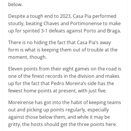
below.
Despite a tough end to 2023, Casa Pia performed
stoutly, beating Chaves and Portimonense to make
up for spirited 3-1 defeats against Porto and Braga.
There is no hiding the fact that Casa Pia’s away
form is what is keeping them out of trouble at the
moment, though.
Eleven points from their eight games on the road is
one of the finest records in the division and makes
up for the fact that Pedro Moreira’s side has the
fewest home points at present, with just five.
Moreirense has got into the habit of keeping teams
out and picking up points regularly, especially
against those below them, and while it may be
gritty, the hosts should get the three points here.