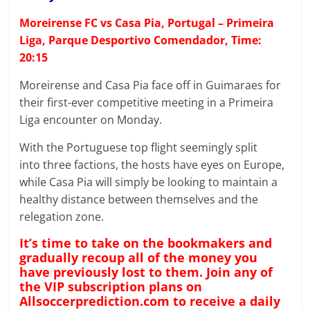
Moreirense FC vs Casa Pia, Portugal – Primeira
Liga, Parque Desportivo Comendador, Time:
20:15
Moreirense and Casa Pia face off in Guimaraes for
their first-ever competitive meeting in a Primeira
Liga encounter on Monday.
With the Portuguese top flight seemingly split
into three factions, the hosts have eyes on Europe,
while Casa Pia will simply be looking to maintain a
healthy distance between themselves and the
relegation zone.
It’s time to take on the bookmakers and
gradually recoup all of the money you
have previously lost to them. Join any of
the VIP subscription plans on
Allsoccerprediction.com to receive a daily