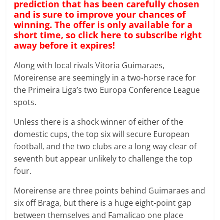
prediction that has been carefully chosen
and is sure to improve your chances of
winning. The offer is only available for a
short time, so click here to subscribe right
away before it expires!
Along with local rivals Vitoria Guimaraes,
Moreirense are seemingly in a two-horse race for
the Primeira Liga’s two Europa Conference League
spots.
Unless there is a shock winner of either of the
domestic cups, the top six will secure European
football, and the two clubs are a long way clear of
seventh but appear unlikely to challenge the top
four.
Moreirense are three points behind Guimaraes and
six off Braga, but there is a huge eight-point gap
between themselves and Famalicao one place