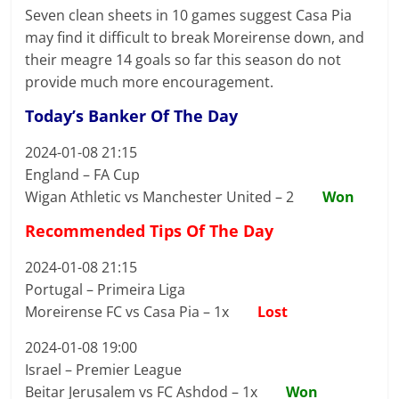
Seven clean sheets in 10 games suggest Casa Pia
may find it difficult to break Moreirense down, and
their meagre 14 goals so far this season do not
provide much more encouragement.
Today’s Banker Of The Day
2024-01-08 21:15
England – FA Cup
Wigan Athletic vs Manchester United – 2
Won
Recommended Tips Of The Day
2024-01-08 21:15
Portugal – Primeira Liga
Moreirense FC vs Casa Pia – 1x
Lost
2024-01-08 19:00
Israel – Premier League
Beitar Jerusalem vs FC Ashdod – 1x
Won