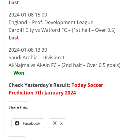
Lost
2024-01-08 15:00
England – Prof. Development League
Cardiff City vs Watford FC – (1st half – Over 0.5)
Lost
2024-01-08 13:30
Saudi Arabia – Division 1
Al-Najma vs Al-Ain FC – (2nd half – Over 0.5 goals)
Won
Check Yesterday’s Result:
Today Soccer
Prediction 7th January 2024
Share this:
Facebook
X