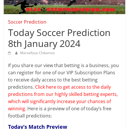
that
can
give
Soccer Prediction
accurate
Today Soccer Prediction
Soccer
prediction
8th January 2024
and
today
Marvellous Chikamso
football
prediction.
If you share our view that betting is a business, you
can register for one of our VIP Subscription Plans
to receive daily access to the best betting
predictions.
Click here to get access to the daily
predictions from our highly skilled betting experts,
which will significantly increase your chances of
winning.
Here is a preview of one of today’s free
football predictions:
Today’s Match Preview