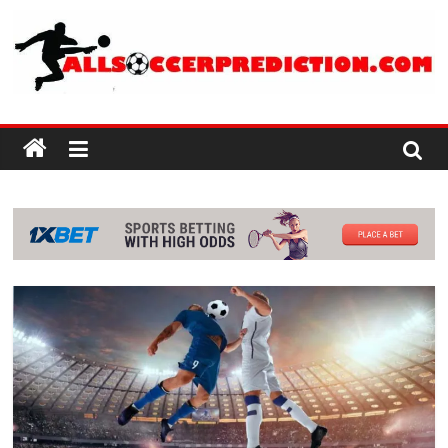
Skip
to
content
Best
Football
Prediction
Site
AllSoccerPrediction
is
the
best
football
prediction
site