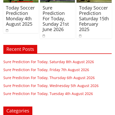
Today Soccer
Sure
Today Soccer
Prediction
Prediction
Prediction
Monday 4th
For Today,
Saturday 15th
August 2025
Sunday 21st
February
June 2026
2025
Recent Posts
Sure Prediction For Today, Saturday 8th August 2026
Sure Prediction For Today, Friday 7th August 2026
Sure Prediction For Today, Thursday 6th August 2026
Sure Prediction For Today, Wednesday 5th August 2026
Sure Prediction For Today, Tuesday 4th August 2026
Categories