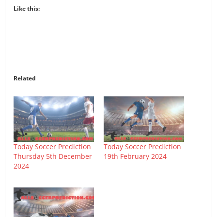
Like this:
Related
Today Soccer Prediction
Today Soccer Prediction
Thursday 5th December
19th February 2024
2024