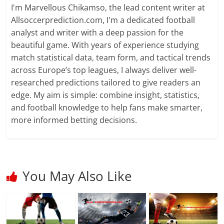
I'm Marvellous Chikamso, the lead content writer at
Allsoccerprediction.com, I'm a dedicated football
analyst and writer with a deep passion for the
beautiful game. With years of experience studying
match statistical data, team form, and tactical trends
across Europe’s top leagues, I always deliver well-
researched predictions tailored to give readers an
edge. My aim is simple: combine insight, statistics,
and football knowledge to help fans make smarter,
more informed betting decisions.
You May Also Like