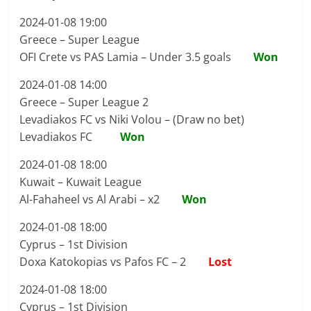
2024-01-08 19:00
Greece – Super League
OFI Crete vs PAS Lamia – Under 3.5 goals
Won
2024-01-08 14:00
Greece – Super League 2
Levadiakos FC vs Niki Volou – (Draw no bet)
Levadiakos FC
Won
2024-01-08 18:00
Kuwait – Kuwait League
Al-Fahaheel vs Al Arabi – x2
Won
2024-01-08 18:00
Cyprus – 1st Division
Doxa Katokopias vs Pafos FC – 2
Lost
2024-01-08 18:00
Cyprus – 1st Division